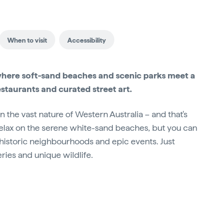
When to visit
Accessibility
where soft-sand beaches and scenic parks meet a
estaurants and curated street art.
in the vast nature of Western Australia – and that's
 relax on the serene white-sand beaches, but you can
, historic neighbourhoods and epic events. Just
eries and unique wildlife.