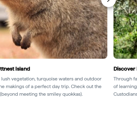
ttnest Island
Discover 
 lush vegetation, turquoise waters and outdoor
Through fa
the makings of a perfect day trip. Check out the
of learning
d (beyond meeting the smiley quokkas).
Custodians