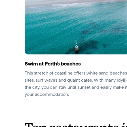
Swim at Perth's beaches
This stretch of coastline offers
white sand beaches
sites, surf waves and quaint cafés. With many idyll
the city, you can stay until sunset and easily make i
your accommodation.