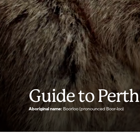
Guide to Perth
Aboriginal name:
Boorloo (pronounced Boor-loo)