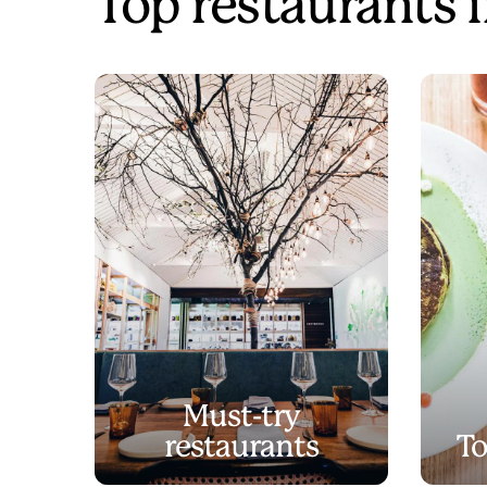
Top restaurants 
Must-try
restaurants
To