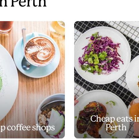
in Perth
Cheap eats i
p coffee shops
Perth