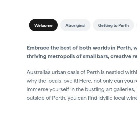
Welcome
Aboriginal
Getting to Perth
Embrace the best of both worlds in Perth, 
thriving metropolis of small bars, creative r
Australia's urban oasis of Perth is nestled with
why the locals love it! Here, not only can you
immerse yourself in the bustling art galleries
outside of Perth, you can find idyllic local win