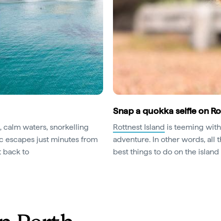
Snap a quokka selfie on Ro
, calm waters, snorkelling
Rottnest Island
is teeming with
ic escapes just minutes from
adventure. In other words, all 
t back to
best things to do on the islan