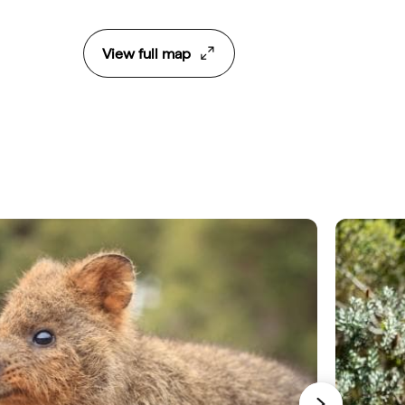
View full map