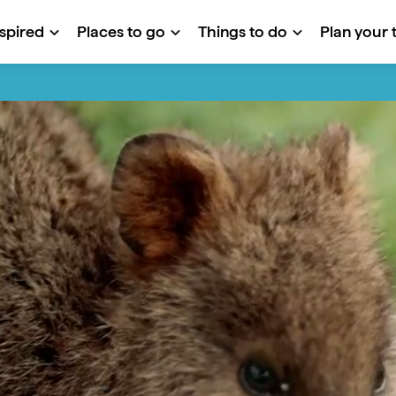
nspired
Places to go
Things to do
Plan your t