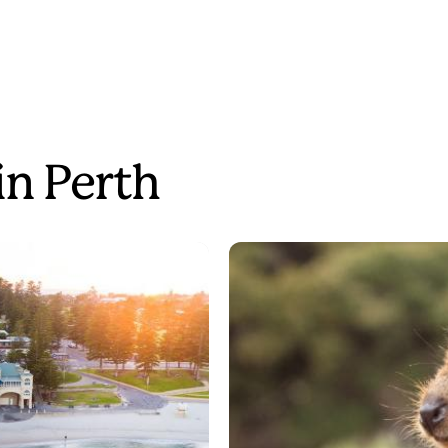
in Perth