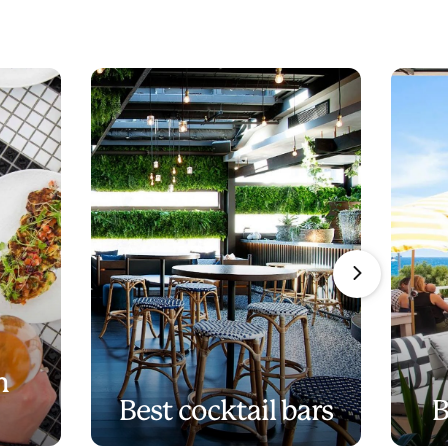
n
Best cocktail bars
B