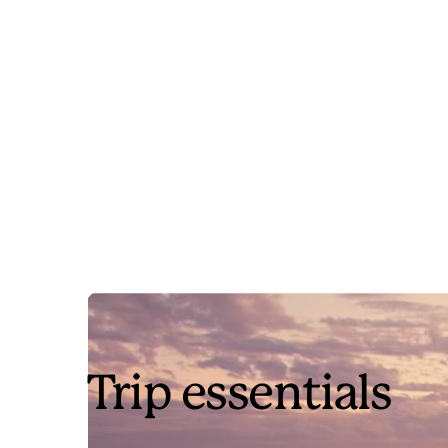
Trip essentials