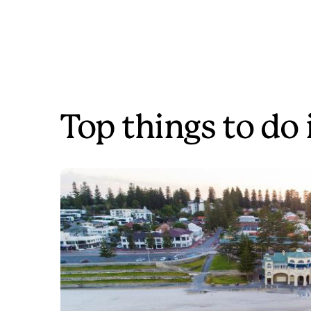
Top things to do 