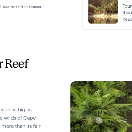
Tour
y © Tourism NT/Lola Hubner
this
King
Read
r Reef
place as big as
e wilds of Cape
 more than its fair