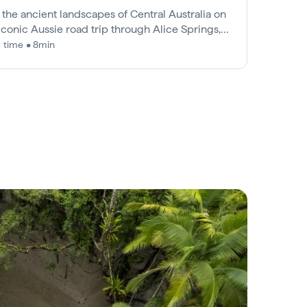
 the ancient landscapes of Central Australia on
 iconic Aussie road trip through Alice Springs,
s Canyon and Uluru.
 time • 8min