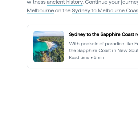
witness
ancient history
. Continue your journey
Melbourne
on the
Sydney to Melbourne Coast
Sydney to the Sapphire Coast r
With pockets of paradise like 
the Sapphire Coast in New Sou
more than just a whale-watchi
Read time • 6min