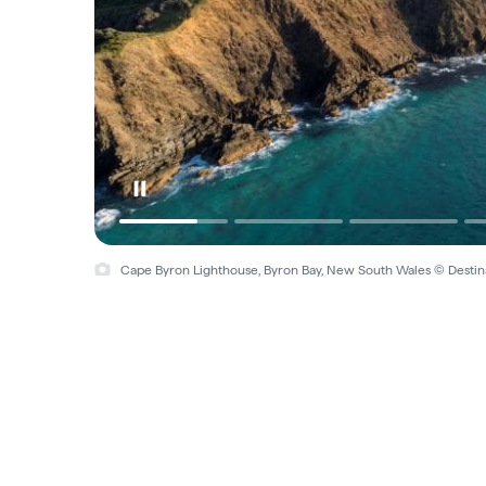
Cape Byron Lighthouse, Byron Bay, New South Wales © Desti