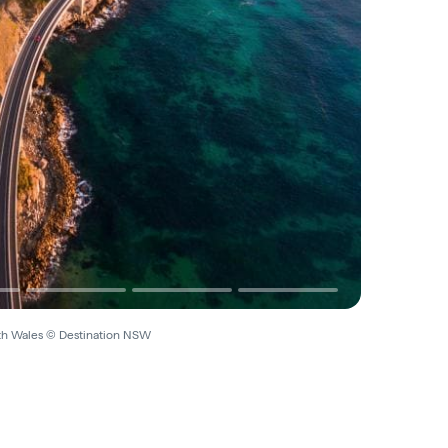
uth Wales © Destination NSW