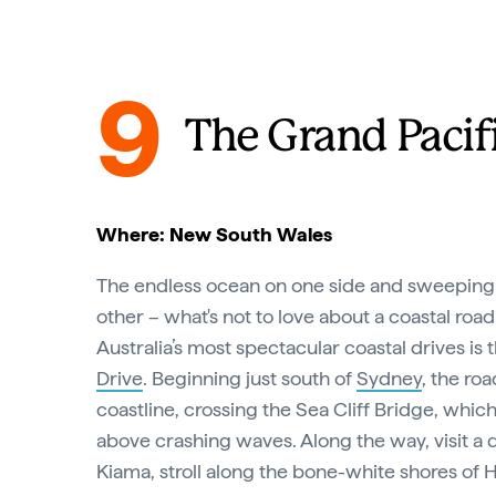
9
The Grand Pacif
Where: New South Wales
The endless ocean on one side and sweeping
other – what's not to love about a coastal road
Australia’s most spectacular coastal drives is 
Drive
. Beginning just south of
Sydney
, the ro
coastline, crossing the Sea Cliff Bridge, whic
above crashing waves. Along the way, visit a 
Kiama, stroll along the bone-white shores o