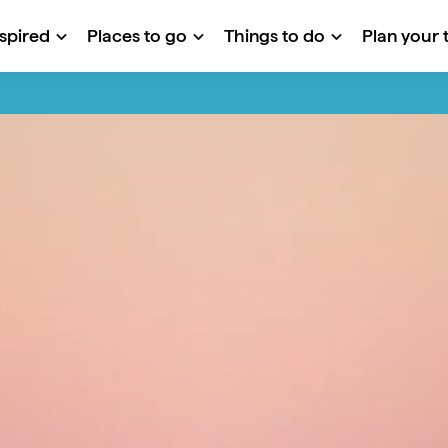
nspired
Places to go
Things to do
Plan your t