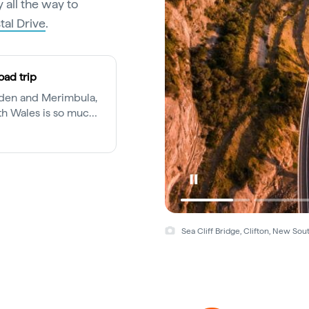
 all the way to
al Drive
.
oad trip
Eden and Merimbula,
th Wales is so much
ng mecca.
Sea Cliff Bridge, Clifton, New So