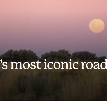
’s most iconic roa