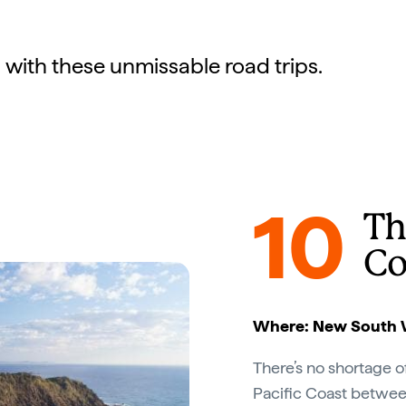
 with these unmissable road trips.
10
Th
Co
Where: New South 
There’s no shortage 
Pacific Coast betwe