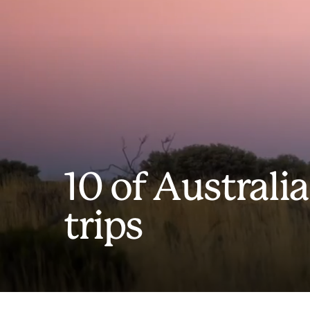
10 of Australia
trips