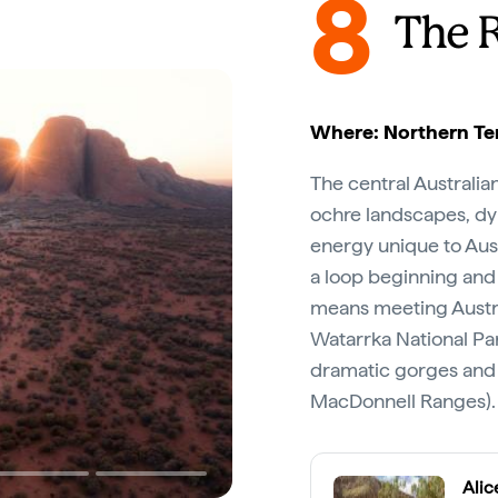
8
The 
Where: Northern Ter
The central Australia
ochre landscapes, dyn
energy unique to Aust
a loop beginning and
means meeting Austra
Watarrka National Par
dramatic gorges and 
MacDonnell Ranges).
Alic