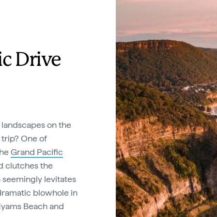
ic Drive
 landscapes on the
 trip? One of
the
Grand Pacific
ad clutches the
h seemingly levitates
dramatic blowhole in
f Hyams Beach and