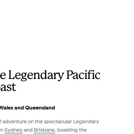
e Legendary Pacific
ast
Wales and Queensland
of adventure on the spectacular Legendary
en
Sydney
and
Brisbane
, boasting the