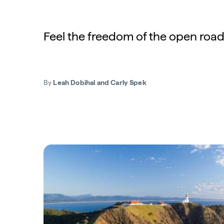
Feel the freedom of the open road
By
Leah Dobihal and Carly Spek