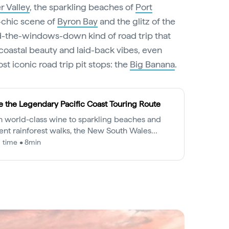
r Valley
, the sparkling beaches of
Port
e-chic scene of
Byron Bay
and the glitz of the
ind-the-windows-down kind of road trip that
coastal beauty and laid-back vibes, even
st iconic road trip pit stops: the
Big Banana
.
e the Legendary Pacific Coast Touring Route
 world-class wine to sparkling beaches and
ent rainforest walks, the New South Wales
ndary Pacific Coast is a drive to be savoured.
 time • 8min