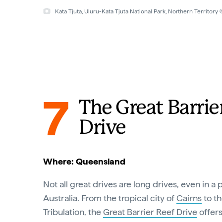
Kata Tjuta, Uluru-Kata Tjuta National Park, Northern Territor
7
The Great Barrie
Drive
Where: Queensland
Not all great drives are long drives, even in a 
Australia. From the tropical city of
Cairns
to th
Tribulation, the
Great Barrier Reef Drive
offers