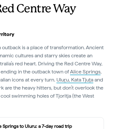
Red Centre Way
ritory
n outback is a place of transformation. Ancient
amic cultures and starry skies create an
ralia’s red heart. Driving the Red Centre Way,
 ending in the outback town of
Alice Springs
,
lian icons at every turn.
Ulu
r
u, Kata Tju
t
a
and
k are the heavy hitters, but don’t overlook the
cool swimming holes of Tjoritja (the West
e Springs to Uluru: a 7-day road trip