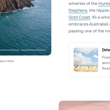
wineries of the
Hunte
Stephens
, the hippi
Gold Coast
. It’s a w
embraces Australia’s 
passing one of the mo
Driv
From
nation NSW
anci
Lege
Read