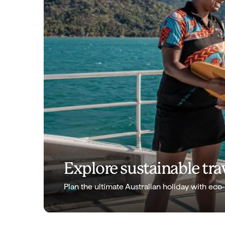
Explore sustainable trav
Plan the ultimate Australian holiday with eco