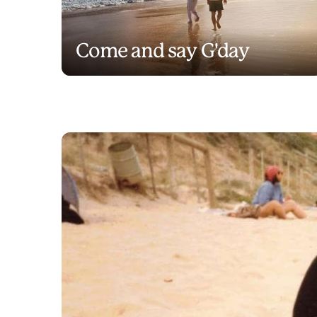
Come and say G'day