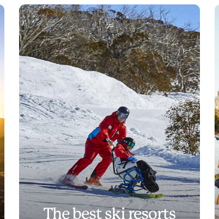
The best ski resorts