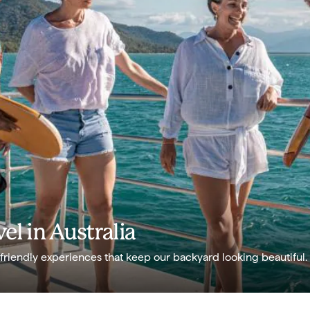
el in Australia
-friendly experiences that keep our backyard looking beautiful.