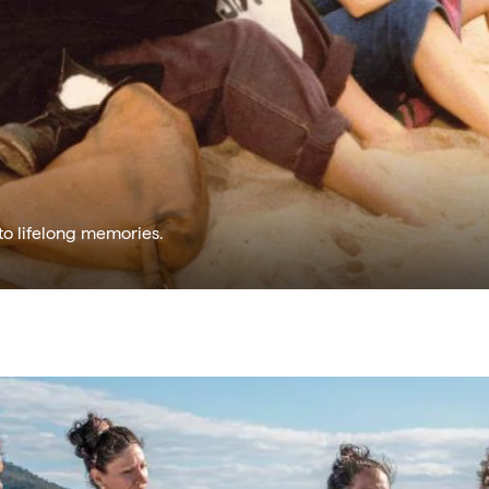
to lifelong memories.