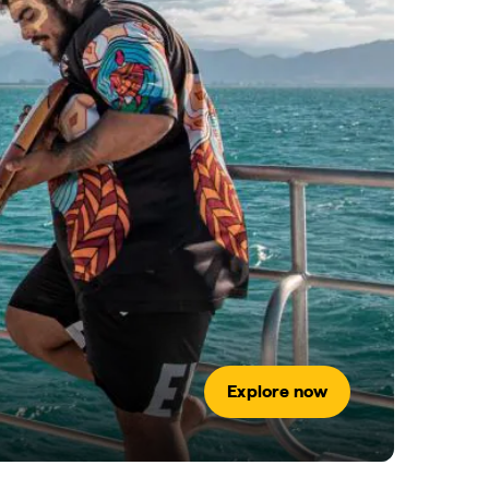
Explore now