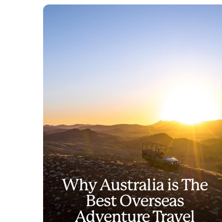
Why Australia is The
Best Overseas
Adventure Travel