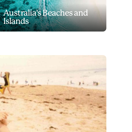
Australia's Beaches and
Islands