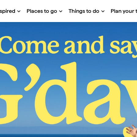
nspired
Places to go
Things to do
Plan your t
 G'day