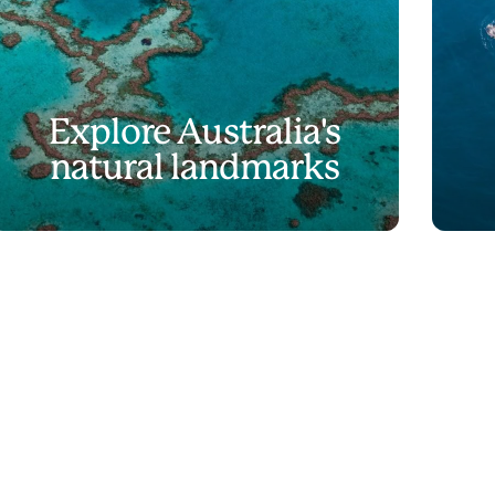
Explore Australia's
natural landmarks