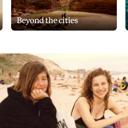
Beyond the cities