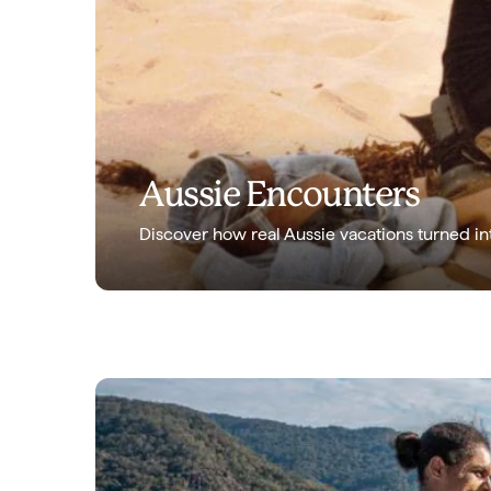
Aussie Encounters
Discover how real Aussie vacations turned in