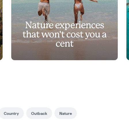
Nature experiences
that won't cost you a
cent
Country
Outback
Nature