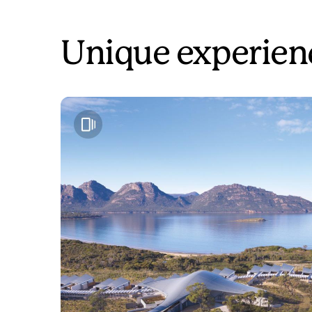
Unique experien