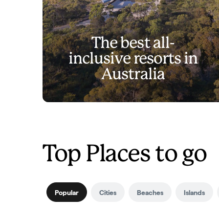
The best all-
inclusive resorts in
Australia
Top Places to go
Popular
Cities
Beaches
Islands