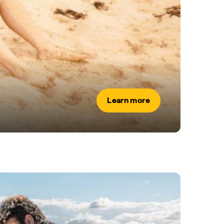
Learn more