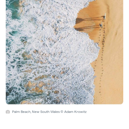
Palm Beach, New South Wales © Adam Krowitz