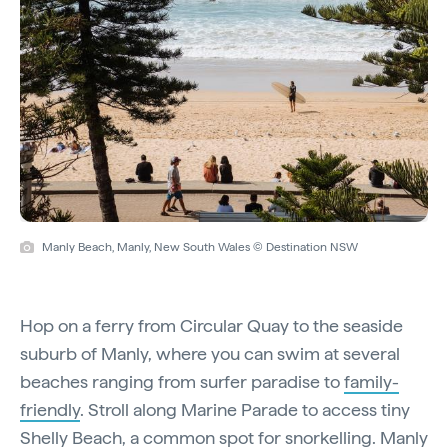
Manly Beach, Manly, New South Wales © Destination NSW
Hop on a ferry from Circular Quay to the seaside
suburb of Manly, where you can swim at several
beaches ranging from surfer paradise to
family-
friendly
. Stroll along Marine Parade to access tiny
Shelly Beach, a common spot for snorkelling. Manly