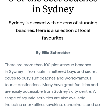
in Sydney
Sydney is blessed with dozens of stunning
beaches. Here is a selection of local
favourites.
By Ellie Schneider
There are more than 100 picturesque beaches
in
Sydney
– from calm, sheltered bays and secret
coves to busy surf beaches and world-famous
tourist destinations. Many have great facilities and
are easily accessible from Sydney’s city centre. A
range of aquatic activities are also available,
including
snorkelling
, kayaking, canoeing, stand up