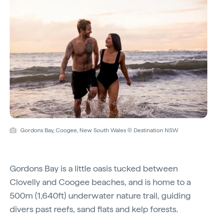
Gordons Bay, Coogee, New South Wales © Destination NSW
Gordons Bay is a little oasis tucked between
Clovelly and Coogee beaches, and is home to a
500m (1,640ft) underwater nature trail, guiding
divers past reefs, sand flats and kelp forests.