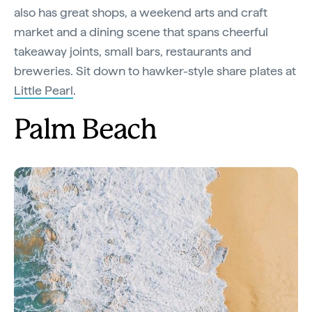
also has great shops, a weekend arts and craft
market and a dining scene that spans cheerful
takeaway joints, small bars, restaurants and
breweries. Sit down to hawker-style share plates at
Little Pearl
.
Palm Beach