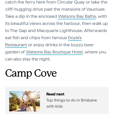
catch the ferry here from Circular Quay or take the
cliff-hugging drive past the mansions of Vaucluse.
Take a dip in the enclosed
Watsons Bay Baths
, with
its beautiful views across the harbour, then walk up
to The Gap and Macquarie Lighthouse. Afterwards
eat fish and chips from famous
Doyle’s
Restaurant
or enjoy drinks in the buzzy beer
garden of
Watsons Bay Boutique Hotel
, where you
can also stay the night.
Camp Cove
Read next
Top things to do in Brisbane
with kids