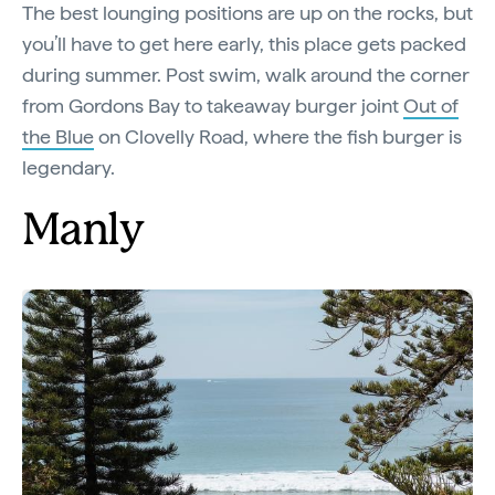
The best lounging positions are up on the rocks, but
you’ll have to get here early, this place gets packed
during summer. Post swim, walk around the corner
from Gordons Bay to takeaway burger joint
Out of
the Blue
on Clovelly Road, where the fish burger is
legendary.
Manly