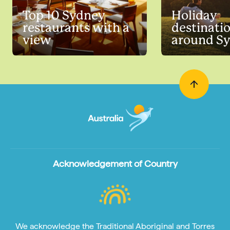
Top 10 Sydney
Holiday
restaurants with a
destinati
view
around S
Acknowledgement of Country
We acknowledge the Traditional Aboriginal and Torres