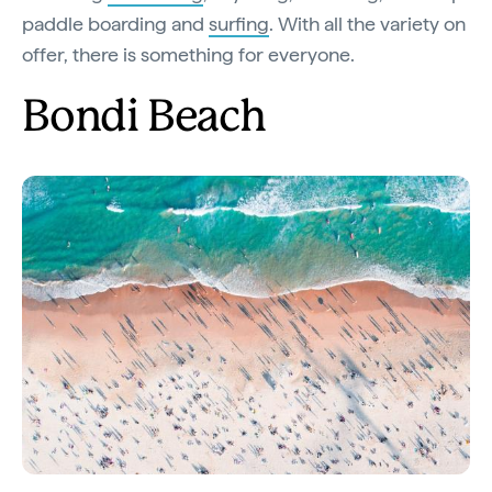
paddle boarding and
surfing
. With all the variety on
offer, there is something for everyone.
Bondi Beach