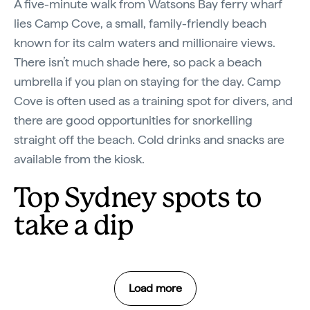
A five-minute walk from Watsons Bay ferry wharf
lies Camp Cove, a small, family-friendly beach
known for its calm waters and millionaire views.
There isn’t much shade here, so pack a beach
umbrella if you plan on staying for the day. Camp
Cove is often used as a training spot for divers, and
there are good opportunities for snorkelling
straight off the beach. Cold drinks and snacks are
available from the kiosk.
Top Sydney spots to
take a dip
Load more