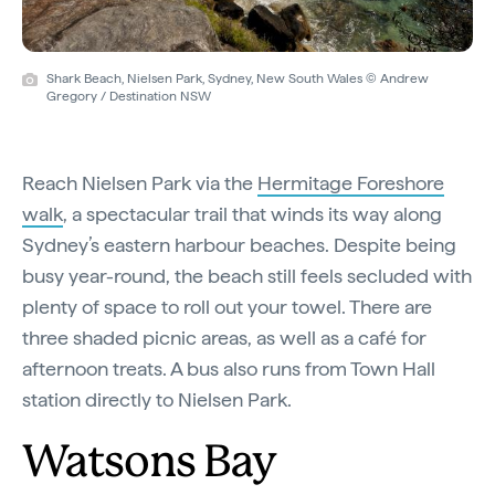
Shark Beach, Nielsen Park, Sydney, New South Wales © Andrew
Gregory / Destination NSW
Reach Nielsen Park via the
Hermitage Foreshore
walk
, a spectacular trail that winds its way along
Sydney’s eastern harbour beaches. Despite being
busy year-round, the beach still feels secluded with
plenty of space to roll out your towel. There are
three shaded picnic areas, as well as a café for
afternoon treats. A bus also runs from Town Hall
station directly to Nielsen Park.
Watsons Bay