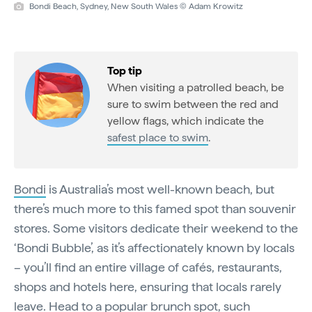
Bondi Beach, Sydney, New South Wales © Adam Krowitz
Top tip
When visiting a patrolled beach, be
sure to swim between the red and
yellow flags, which indicate the
safest place to swim
.
Bondi
is Australia’s most well-known beach, but
there’s much more to this famed spot than souvenir
stores. Some visitors dedicate their weekend to the
‘Bondi Bubble’, as it’s affectionately known by locals
– you’ll find an entire village of cafés, restaurants,
shops and hotels here, ensuring that locals rarely
leave. Head to a popular brunch spot, such