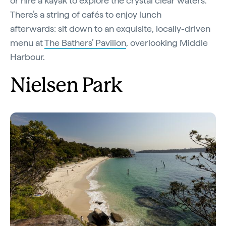
or hire a kayak to explore the crystal clear waters.
There’s a string of cafés to enjoy lunch
afterwards: sit down to an exquisite, locally-driven
menu at
The Bathers’ Pavilion
, overlooking Middle
Harbour.
Nielsen Park