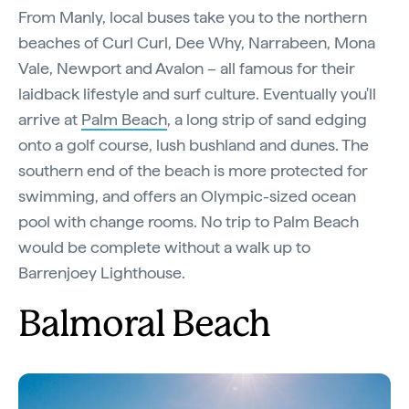
From Manly, local buses take you to the northern
beaches of Curl Curl, Dee Why, Narrabeen, Mona
Vale, Newport and Avalon – all famous for their
laidback lifestyle and surf culture. Eventually you'll
arrive at
Palm Beach
, a long strip of sand edging
onto a golf course, lush bushland and dunes. The
southern end of the beach is more protected for
swimming, and offers an Olympic-sized ocean
pool with change rooms. No trip to Palm Beach
would be complete without a walk up to
Barrenjoey Lighthouse.
Balmoral Beach