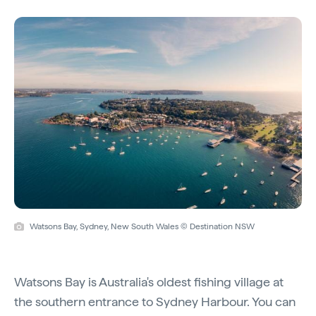
Watsons Bay, Sydney, New South Wales © Destination NSW
Watsons Bay is Australia's oldest fishing village at
the southern entrance to Sydney Harbour. You can