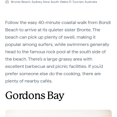
Bronte Beach, Sydney, New South Wales © Tourism Australia
Follow the easy 40-minute coastal walk from Bondi
Beach to arrive at its quieter sister Bronte. The
beach can pick up plenty of swell, making it
popular among surfers, while swimmers generally
head to the famous rock pool at the south side of
the beach. There’s a large grassy area with
excellent barbecue and picnic facilities. If you’d
prefer someone else do the cooking, there are
plenty of nearby cafés.
Gordons Bay