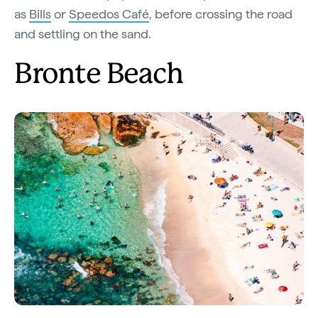
as
Bills
or
Speedos Café
, before crossing the road
and settling on the sand.
Bronte Beach