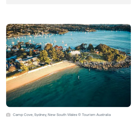
Camp Cove, Sydney, New South Wales © Tourism Australia