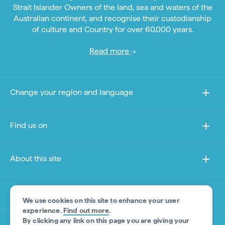
Strait Islander Owners of the land, sea and waters of the
Australian continent, and recognise their custodianship
of culture and Country for over 60,000 years.
Read more
Change your region and language
Find us on
About this site
Other sites
We use cookies on this site to enhance your user
experience.
Find out more
.
By clicking any link on this page you are giving your
Product Disclaimer