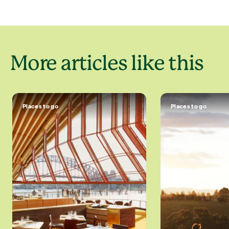
More articles like this
Places to go
Places to go