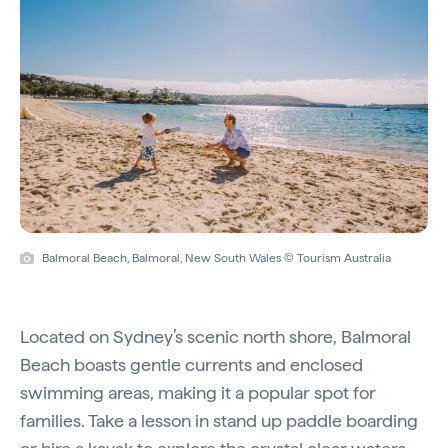
Balmoral Beach, Balmoral, New South Wales © Tourism Australia
Located on Sydney’s scenic north shore, Balmoral
Beach boasts gentle currents and enclosed
swimming areas, making it a popular spot for
families. Take a lesson in stand up paddle boarding