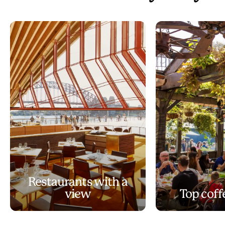
Restaurants with a
view
Top coff