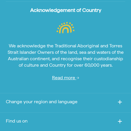
Acknowledgement of Country
We acknowledge the Traditional Aboriginal and Torres
Strait Islander Owners of the land, sea and waters of the
Australian continent, and recognise their custodianship
of culture and Country for over 60,000 years.
Read more
Change your region and language
Find us on