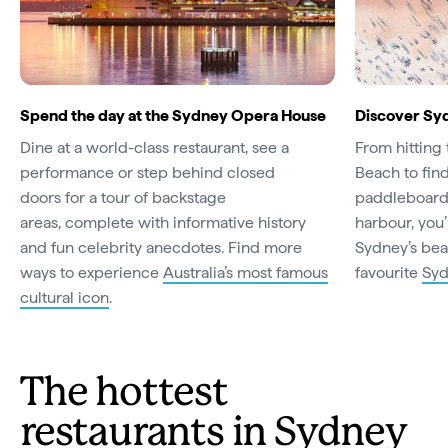
Spend the day at the Sydney Opera House
Discover Sy
Dine at a world-class restaurant, see a
From hitting 
performance or step behind closed
Beach to fin
doors for a tour of backstage
paddleboard 
areas, complete with informative history
harbour, you’
and fun celebrity anecdotes. Find more
Sydney’s bea
ways to experience
Australia’s most famous
favourite
Syd
cultural icon
.
The hottest
restaurants in Sydney