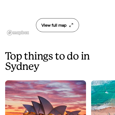
View full map
Top things to do in
Sydney