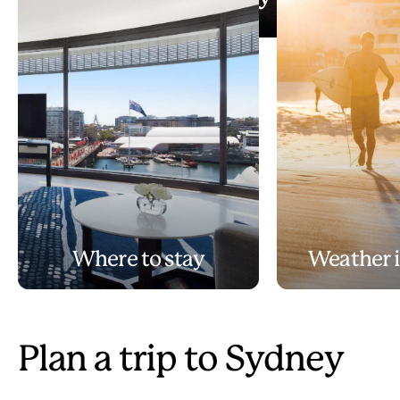
Play
3 days in Sydney
Video
Where to stay
Weather 
Plan a trip to Sydney