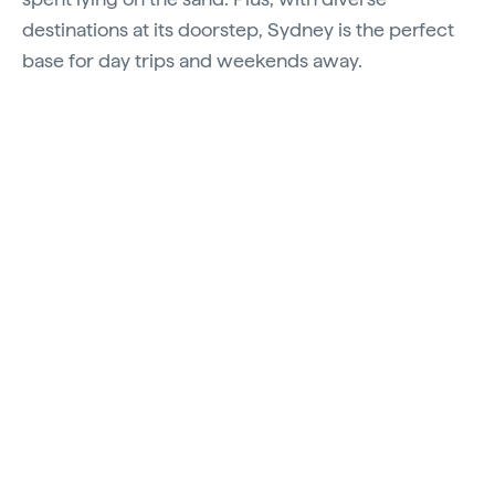
destinations at its doorstep, Sydney is the perfect
base for day trips and weekends away.