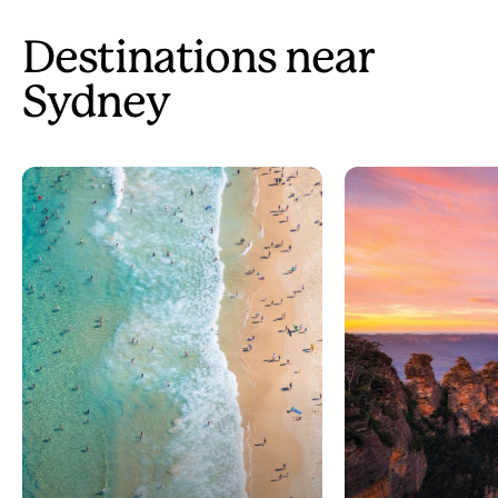
Destinations near
Sydney