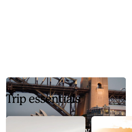
Trip essentials
3 days in Sydney