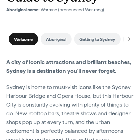
Aboriginal name:
Warrane (pronounced War-rang)
Welcome
Aboriginal
Getting to Sydney
When 
A city of iconic attractions and brilliant beaches,
Sydney is a destination you'll never forget.
Sydney is home to must-visit icons like the Sydney
Harbour Bridge and Opera House, but this Harbour
City is constantly evolving with plenty of things to
do. New rooftop bars, theatre shows and designer
shops pop up at every turn, and the urban
excitement is perfectly balanced by afternoons
spent lying on the sand. Plus, with diverse