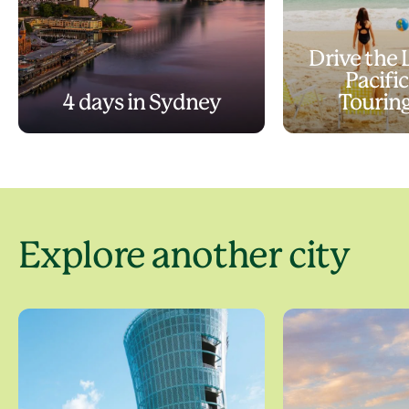
Drive the
Pacifi
4 days in Sydney
Tourin
Explore another city