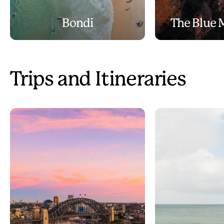
Bondi
The Blue 
Trips and Itineraries