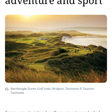
adventure and sport
Barnbougle Dunes Golf Links, Bridport, Tasmania © Tourism
Tasmania