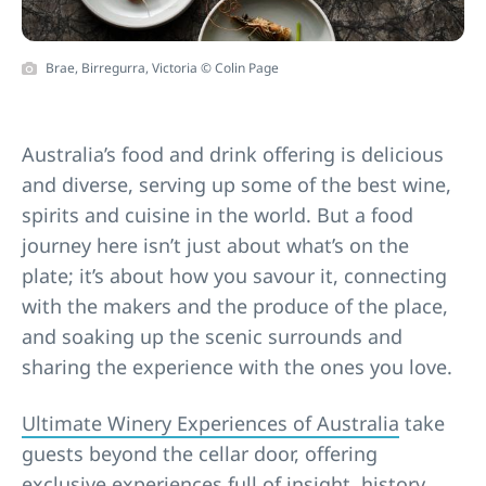
Brae, Birregurra, Victoria © Colin Page
Australia’s food and drink offering is delicious
and diverse, serving up some of the best wine,
spirits and cuisine in the world. But a food
journey here isn’t just about what’s on the
plate; it’s about how you savour it, connecting
with the makers and the produce of the place,
and soaking up the scenic surrounds and
sharing the experience with the ones you love.
Ultimate Winery Experiences of Australia
take
guests beyond the cellar door, offering
exclusive experiences full of insight, history,