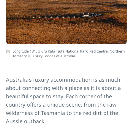
Longitude 131, Uluru Kata Tjuta National Park, Red Centre, Northern
Territory © Luxury Lodges of Australia
Australia’s luxury accommodation is as much
about connecting with a place as it is about a
beautiful space to stay. Each corner of the
country offers a unique scene, from the raw
wilderness of Tasmania to the red dirt of the
Aussie outback.