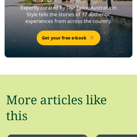
Expertly curated by The Tailor, Australia in
Style tells the stories of 37 authentic
experiences from across the country.
Get your free e-book
More articles like
this