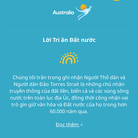
Lời Tri ân Đất nước
Chúng tôi trân trọng ghi nhận Người Thổ dân và
Người dân Đảo Torres Strait là những chủ nhân
truyền thống của đất liền, biển cả và các vùng sông
nước trên toàn lục địa Úc, đồng thời công nhận vai
trò gìn giữ văn hóa và Đất nước của họ trong hơn
60.000 năm qua.
Đọc thêm