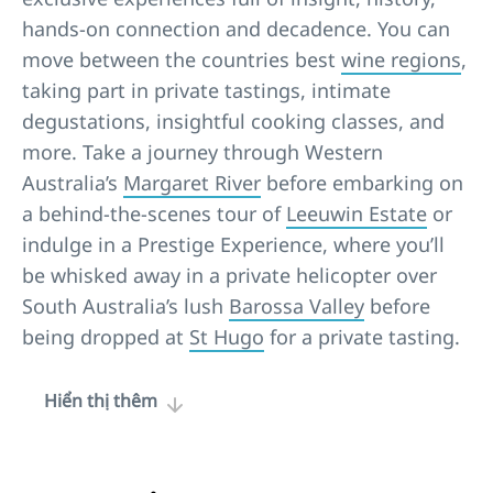
hands-on connection and decadence. You can
move between the countries best
wine regions
,
taking part in private tastings, intimate
degustations, insightful cooking classes, and
more. Take a journey through Western
Australia’s
Margaret River
before embarking on
a behind-the-scenes tour of
Leeuwin Estate
or
indulge in a Prestige Experience, where you’ll
be whisked away in a private helicopter over
South Australia’s lush
Barossa Valley
before
being dropped at
St Hugo
for a private tasting.
Hiển thị thêm