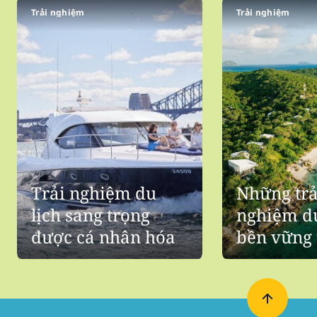
Trải nghiệm
Trải nghiệm
Trải nghiệm du
Những trả
lịch sang trọng
nghiệm du
được cá nhân hóa
bền vững 