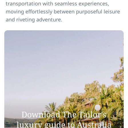
transportation with seamless experiences,
moving effortlessly between purposeful leisure
and riveting adventure.
Download The Tailor's
luxury guide to Australia