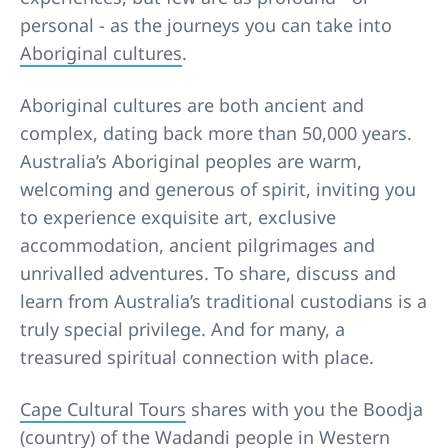
personal - as the journeys you can take into
Aboriginal cultures
.
Aboriginal cultures are both ancient and
complex, dating back more than 50,000 years.
Australia’s Aboriginal peoples are warm,
welcoming and generous of spirit, inviting you
to experience exquisite art, exclusive
accommodation, ancient pilgrimages and
unrivalled adventures. To share, discuss and
learn from Australia’s traditional custodians is a
truly special privilege. And for many, a
treasured spiritual connection with place.
Cape Cultural Tours
shares with you the Boodja
(country) of the Wadandi people in Western