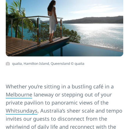
qualia, Hamilton Island, Queensland © qualia
Whether you’re sitting in a bustling café in a
Melbourne
laneway or stepping out of your
private pavilion to panoramic views of the
Whitsundays
, Australia’s sheer scale and tempo
invites our guests to disconnect from the
whirlwind of daily life and reconnect with the