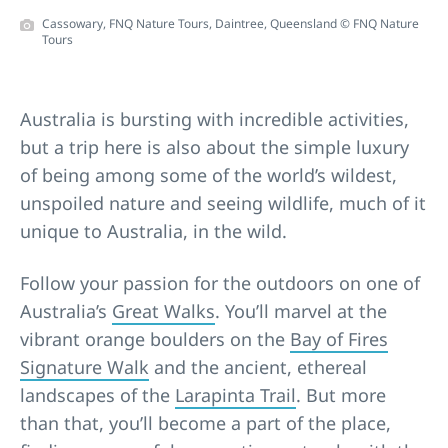
Cassowary, FNQ Nature Tours, Daintree, Queensland © FNQ Nature
Tours
Australia is bursting with incredible activities,
but a trip here is also about the simple luxury
of being among some of the world’s wildest,
unspoiled nature and seeing wildlife, much of it
unique to Australia, in the wild.
Follow your passion for the outdoors on one of
Australia’s
Great Walks
. You’ll marvel at the
vibrant orange boulders on the
Bay of Fires
Signature Walk
and the ancient, ethereal
landscapes of the
Larapinta Trail
. But more
than that, you’ll become a part of the place,