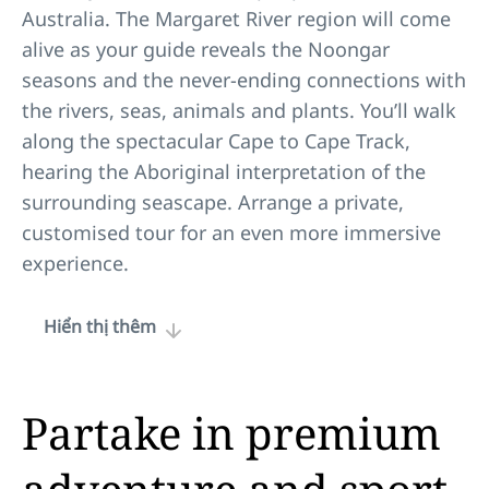
Australia. The Margaret River region will come
alive as your guide reveals the Noongar
seasons and the never-ending connections with
the rivers, seas, animals and plants. You’ll walk
along the spectacular Cape to Cape Track,
hearing the Aboriginal interpretation of the
surrounding seascape. Arrange a private,
customised tour for an even more immersive
experience.
Hiển thị thêm
Partake in premium