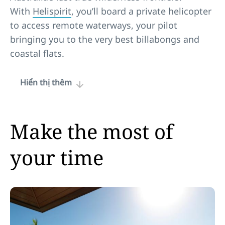
With
Helispirit
, you’ll board a private helicopter
to access remote waterways, your pilot
bringing you to the very best billabongs and
coastal flats.
Hiển thị thêm
Make the most of
your time