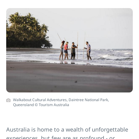
Walkabout Cultural Adventures, Daintree National Park,
Queensland © Tourism Australia
Australia is home to a wealth of unforgettable
experiences, but few are as profound - or