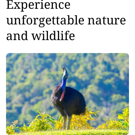
Experience
unforgettable nature
and wildlife