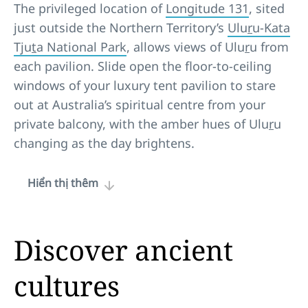
The privileged location of
Longitude 131
, sited
just outside the Northern Territory’s
Ulu
r
u-Kata
Tju
t
a National Park
, allows views of Ulu
r
u from
each pavilion. Slide open the floor-to-ceiling
windows of your luxury tent pavilion to stare
out at Australia’s spiritual centre from your
private balcony, with the amber hues of Ulu
r
u
changing as the day brightens.
Hiển thị thêm
Discover ancient
cultures