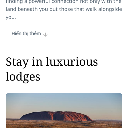
finding a powerful connection not only with the
land beneath you but those that walk alongside
you.
Hiển thị thêm
Stay in luxurious
lodges