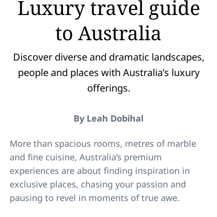
Luxury travel guide
to Australia
Discover diverse and dramatic landscapes,
people and places with Australia’s luxury
offerings.
By Leah Dobihal
More than spacious rooms, metres of marble
and fine cuisine, Australia’s premium
experiences are about finding inspiration in
exclusive places, chasing your passion and
pausing to revel in moments of true awe.