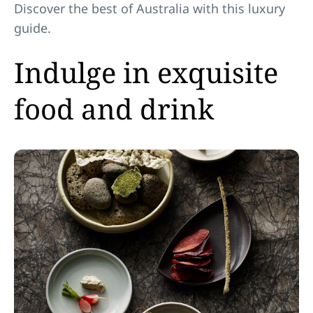
Discover the best of Australia with this luxury
guide.
Indulge in exquisite
food and drink