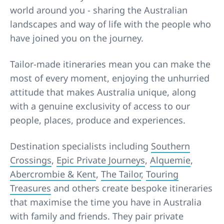
world around you - sharing the Australian
landscapes and way of life with the people who
have joined you on the journey.
Tailor-made itineraries mean you can make the
most of every moment, enjoying the unhurried
attitude that makes Australia unique, along
with a genuine exclusivity of access to our
people, places, produce and experiences.
Destination specialists including
Southern
Crossings
,
Epic Private Journeys
,
Alquemie
,
Abercrombie & Kent
,
The Tailor
,
Touring
Treasures
and others create bespoke itineraries
that maximise the time you have in Australia
with family and friends. They pair private