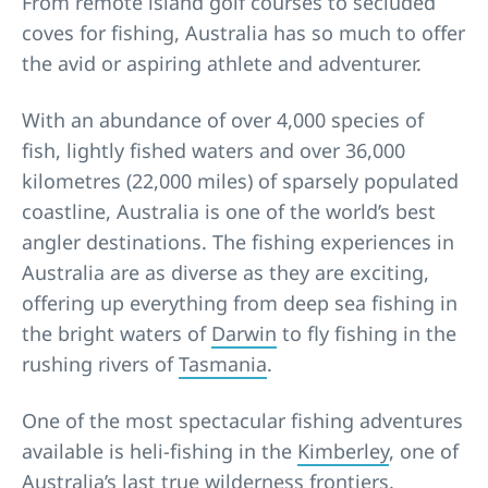
From remote island golf courses to secluded
coves for fishing, Australia has so much to offer
the avid or aspiring athlete and adventurer.
With an abundance of over 4,000 species of
fish, lightly fished waters and over 36,000
kilometres (22,000 miles) of sparsely populated
coastline, Australia is one of the world’s best
angler destinations. The fishing experiences in
Australia are as diverse as they are exciting,
offering up everything from deep sea fishing in
the bright waters of
Darwin
to fly fishing in the
rushing rivers of
Tasmania
.
One of the most spectacular fishing adventures
available is heli-fishing in the
Kimberley
, one of
Australia’s last true wilderness frontiers.