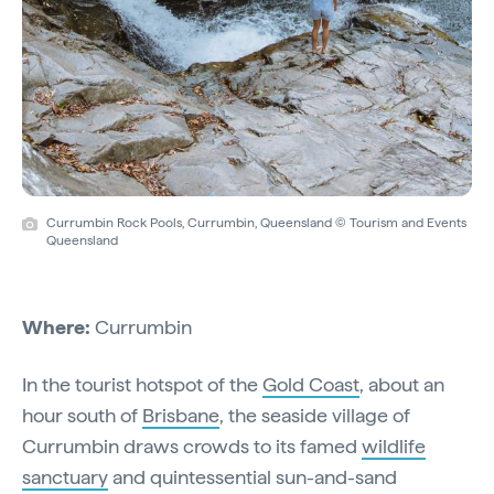
Currumbin Rock Pools, Currumbin, Queensland © Tourism and Events
Queensland
Where:
Currumbin
In the tourist hotspot of the
Gold Coast
, about an
hour south of
Brisbane
, the seaside village of
Currumbin draws crowds to its famed
wildlife
sanctuary
and quintessential sun-and-sand