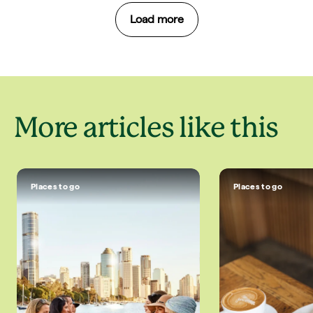
Load more
More articles like this
Places to go
Places to go