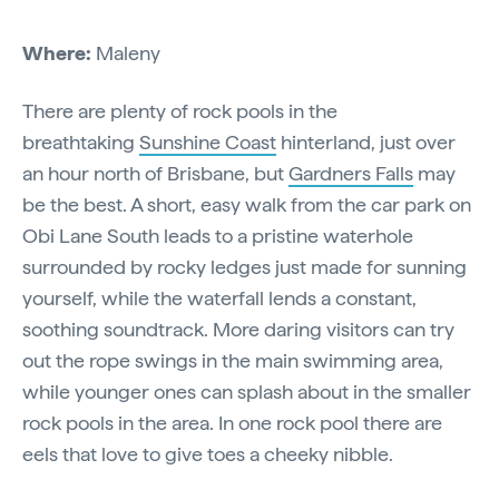
Where:
Maleny
There are plenty of rock pools in the
breathtaking
Sunshine Coast
hinterland, just over
an hour north of Brisbane, but
Gardners Falls
may
be the best. A short, easy walk from the car park on
Obi Lane South leads to a pristine waterhole
surrounded by rocky ledges just made for sunning
yourself, while the waterfall lends a constant,
soothing soundtrack. More daring visitors can try
out the rope swings in the main swimming area,
while younger ones can splash about in the smaller
rock pools in the area. In one rock pool there are
eels that love to give toes a cheeky nibble.