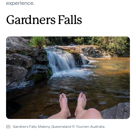
experience.
Gardners Falls
Gardners Falls, Maleny, Queensland © Tourism Australia