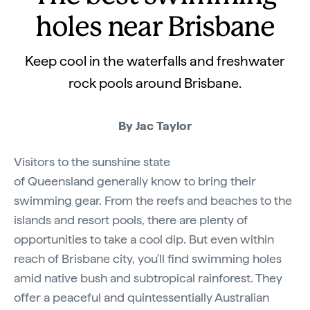
holes near Brisbane
Keep cool in the waterfalls and freshwater
rock pools around Brisbane.
By Jac Taylor
Visitors to the sunshine state
of Queensland generally know to bring their
swimming gear. From the reefs and beaches to the
islands and resort pools, there are plenty of
opportunities to take a cool dip. But even within
reach of Brisbane city, you'll find swimming holes
amid native bush and subtropical rainforest. They
offer a peaceful and quintessentially Australian