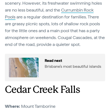
scenery. However, its freshwater swimming holes
are no less beautiful, and the
Currumbin Rock
Pools
are a regular destination for families. There
are grassy picnic spots, lots of shallow rock pools
for the little ones and a main pool that has a party
atmosphere on weekends. Cougal Cascades, at the
end of the road, provide a quieter spot.
Read next
Brisbane’s most beautiful islands
Cedar Creek Falls
Where:
Mount Tamborine