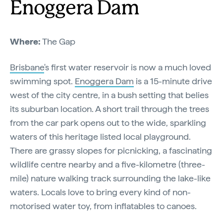
Enoggera Dam
Where:
The Gap
Brisbane
's first water reservoir is now a much loved
swimming spot.
Enoggera Dam
is a 15-minute drive
west of the city centre, in a bush setting that belies
its suburban location. A short trail through the trees
from the car park opens out to the wide, sparkling
waters of this heritage listed local playground.
There are grassy slopes for picnicking, a fascinating
wildlife centre nearby and a five-kilometre (three-
mile) nature walking track surrounding the lake-like
waters. Locals love to bring every kind of non-
motorised water toy, from inflatables to canoes.