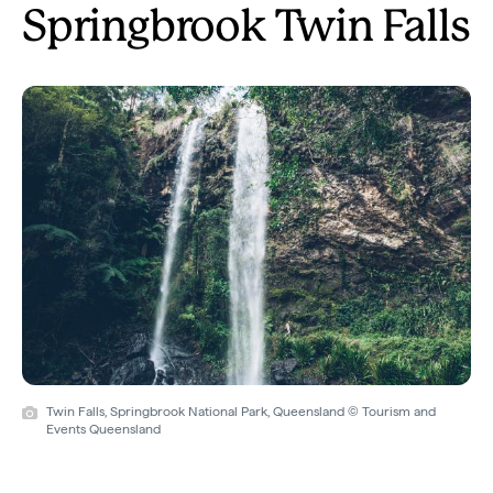
Springbrook Twin Falls
Twin Falls, Springbrook National Park, Queensland © Tourism and
Events Queensland