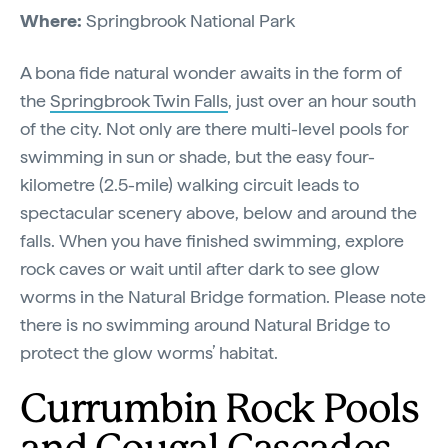
Where:
Springbrook National Park
A bona fide natural wonder awaits in the form of
the
Springbrook Twin Falls
, just over an hour south
of the city. Not only are there multi-level pools for
swimming in sun or shade, but the easy four-
kilometre (2.5-mile) walking circuit leads to
spectacular scenery above, below and around the
falls. When you have finished swimming, explore
rock caves or wait until after dark to see glow
worms in the Natural Bridge formation. Please note
there is no swimming around Natural Bridge to
protect the glow worms’ habitat.
Currumbin Rock Pools