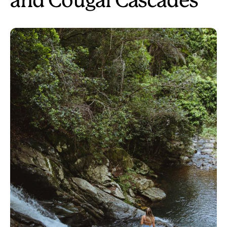
and Cougal Cascades