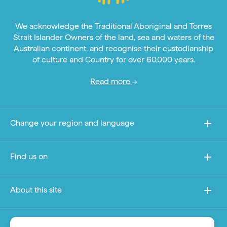
We acknowledge the Traditional Aboriginal and Torres
Strait Islander Owners of the land, sea and waters of the
Australian continent, and recognise their custodianship
of culture and Country for over 60,000 years.
Read more
Change your region and language
Find us on
About this site
Other sites