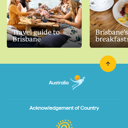
Travel guide to
Brisbane's
Brisbane
breakfast
Acknowledgement of Country