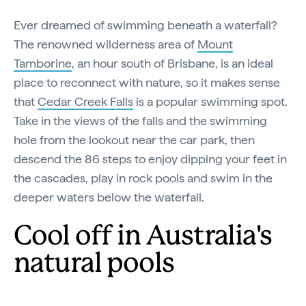
Ever dreamed of swimming beneath a waterfall?
The renowned wilderness area of
Mount
Tamborine
, an hour south of Brisbane, is an ideal
place to reconnect with nature, so it makes sense
that
Cedar Creek Falls
is a popular swimming spot.
Take in the views of the falls and the swimming
hole from the lookout near the car park, then
descend the 86 steps to enjoy dipping your feet in
the cascades, play in rock pools and swim in the
deeper waters below the waterfall.
Cool off in Australia's
natural pools