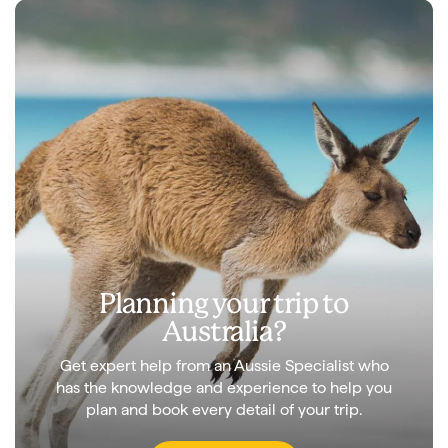
Planning your trip to
Australia?
Get expert help from an Aussie Specialist who
has the knowledge and experience to help you
plan and book every detail of your trip.