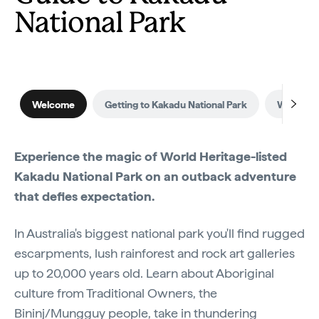
National Park
Welcome
Getting to Kakadu National Park
When to v
Experience the magic of World Heritage-listed
Kakadu National Park on an outback adventure
that defies expectation.
In Australia's biggest national park you'll find rugged
escarpments, lush rainforest and rock art galleries
up to 20,000 years old. Learn about Aboriginal
culture from Traditional Owners, the
Bininj/Mungguy people, take in thundering