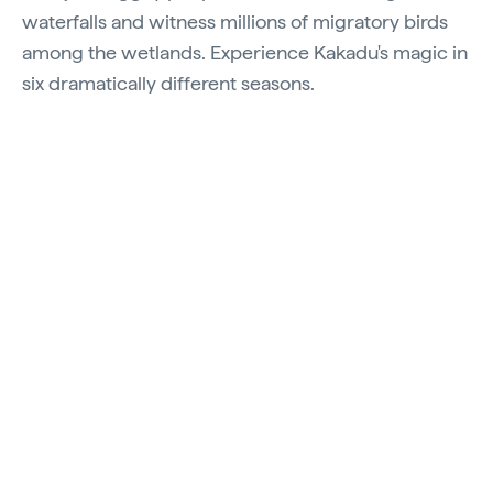
waterfalls and witness millions of migratory birds
among the wetlands. Experience Kakadu's magic in
six dramatically different seasons.