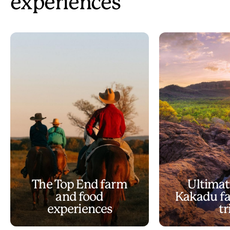
experiences
The Top End farm
Ultimat
and food
Kakadu fa
experiences
tr