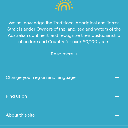
We acknowledge the Traditional Aboriginal and Torres
Strait Islander Owners of the land, sea and waters of the
Australian continent, and recognise their custodianship
of culture and Country for over 60,000 years.
Read more
Change your region and language
Find us on
About this site