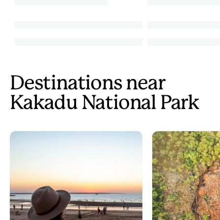
Destinations near
Kakadu National Park