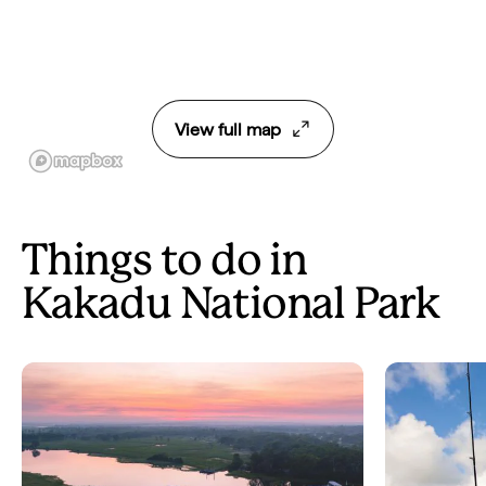
View full map
Things to do in
Kakadu National Park