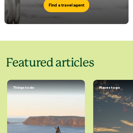
Find a travel agent
Featured articles
Things to do
Places to go