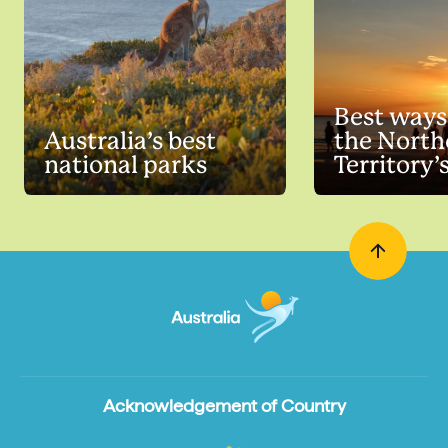
Best ways
Australia’s best
the North
national parks
Territory’
summer
Acknowledgement of Country