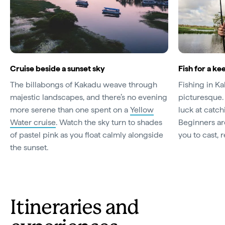
Cruise beside a sunset sky
Fish for a ke
The billabongs of Kakadu weave through
Fishing in Kak
majestic landscapes, and there’s no evening
picturesque.
more serene than one spent on a
Yellow
luck at catc
Water cruise
. Watch the sky turn to shades
Beginners ar
of pastel pink as you float calmly alongside
you to cast, 
the sunset.
Itineraries and