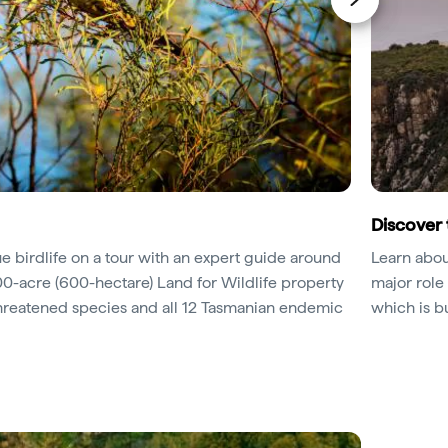
Discover 
ue birdlife on a tour with an expert guide around
Learn abou
500-acre (600-hectare) Land for Wildlife property
major role 
threatened species and all 12 Tasmanian endemic
which is b