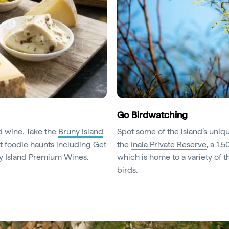
Go Birdwatching
nd wine. Take the
Bruny Island
Spot some of the island’s uniq
 foodie haunts including Get
the
Inala Private Reserve
, a 1,
ny Island Premium Wines.
which is home to a variety of 
birds.