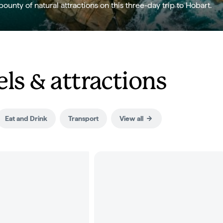
bounty of natural attractions on this three-day trip to Hobart.
ls & attractions
Eat and Drink
Transport
View all