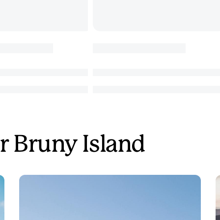
r Bruny Island