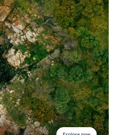
Explore now