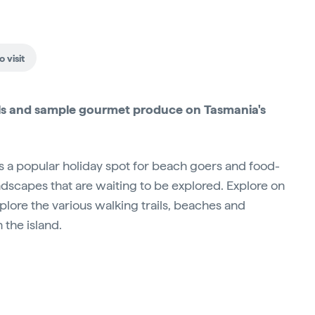
 visit
trails and sample gourmet produce on Tasmania's
 is a popular holiday spot for beach goers and food-
andscapes that are waiting to be explored. Explore on
xplore the various walking trails, beaches and
the island.