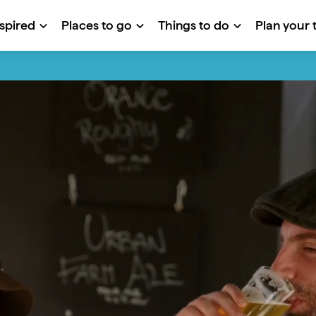
nspired
Places to go
Things to do
Plan your t