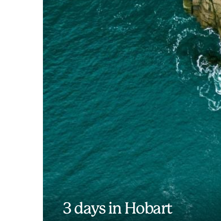
3 days in Hobart