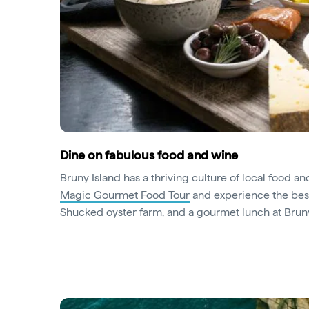
Dine on fabulous food and wine
Bruny Island has a thriving culture of local food a
Magic Gourmet Food Tour
and experience the best
Shucked oyster farm, and a gourmet lunch at Bru