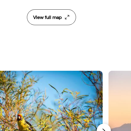
View full map