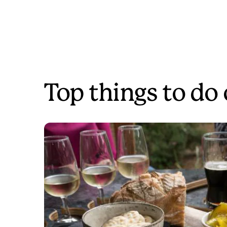
Top things to do