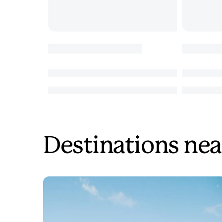
Destinations nea