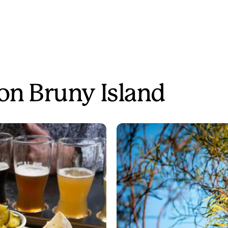
 on Bruny Island