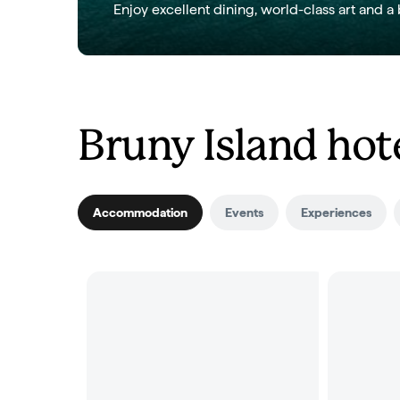
Enjoy excellent dining, world-class art and a 
Bruny Island hote
Accommodation
Events
Experiences