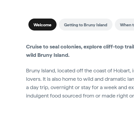
Welcome
Getting to Bruny Island
When to
Cruise to seal colonies, explore cliff-top 
wild Bruny Island.
Bruny Island, located off the coast of Hobart,
lovers. It is also home to wild and dramatic l
a day trip, overnight or stay for a week and e
indulgent food sourced from or made right on 