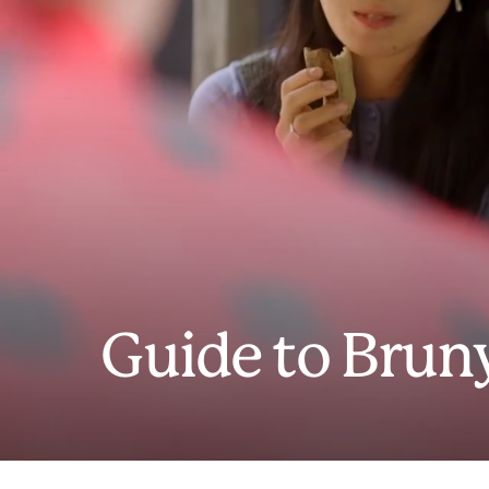
Guide to Bruny