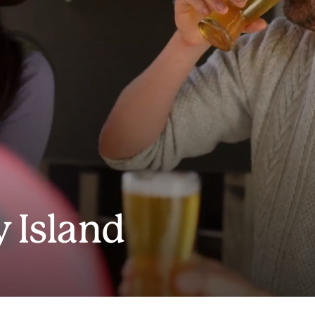
 Island