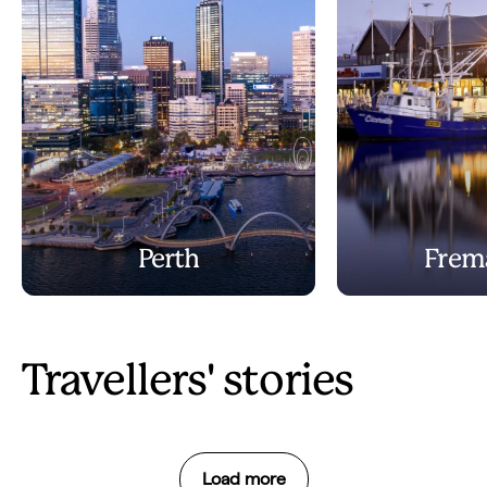
Perth
Frem
Travellers' stories
Load more