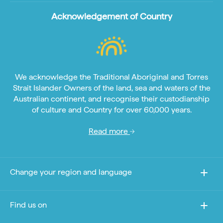
Acknowledgement of Country
We acknowledge the Traditional Aboriginal and Torres
Strait Islander Owners of the land, sea and waters of the
Australian continent, and recognise their custodianship
of culture and Country for over 60,000 years.
Read more
Change your region and language
Find us on