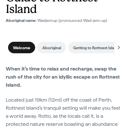
Island
Aboriginal name:
Wadjemup (pronounced Wad-jem-up)
Welcome
Aboriginal
Getting to Rottnest Island
When it’s time to relax and recharge, swap the
rush of the city for an idyllic escape on Rottnest
Island.
Located just 19km (12mi) off the coast of Perth,
Rottnest Island’s tranquil setting will make you feel
a world away. Rotto, as the locals call it, is a
protected nature reserve boasting an abundance