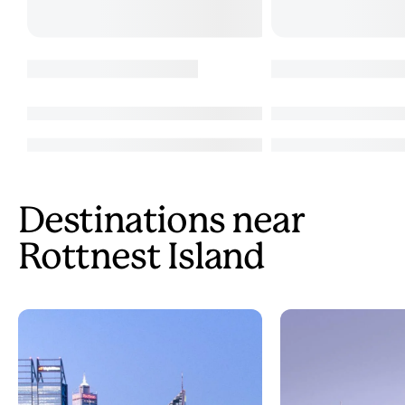
Destinations near
Rottnest Island