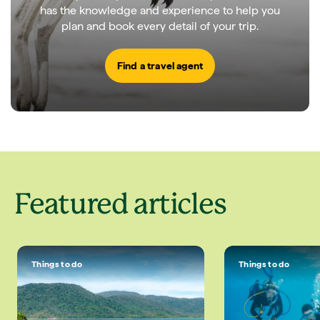
has the knowledge and experience to help you
plan and book every detail of your trip.
Find a travel agent
Featured articles
Things to do
Things to do