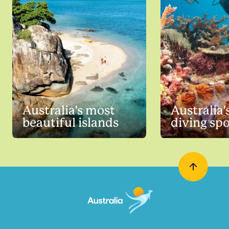
Australia's most
Australia'
beautiful islands
diving sp