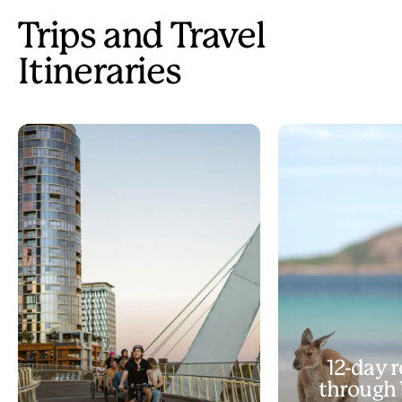
Trips and Travel
Itineraries
12-day r
through