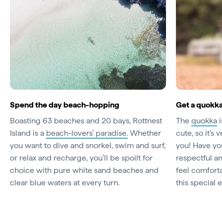
Spend the day beach-hopping
Get a quokk
Boasting 63 beaches and 20 bays, Rottnest
The
quokka
i
Island is a
beach-lovers’ paradise.
Whether
cute, so it’s 
you want to dive and snorkel, swim and surf,
you! Have yo
or relax and recharge, you’ll be spoilt for
respectful a
choice with pure white sand beaches and
feel comfort
clear blue waters at every turn.
this special 