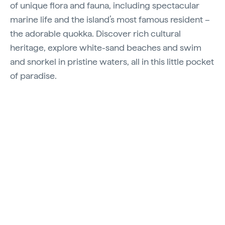
of unique flora and fauna, including spectacular
marine life and the island’s most famous resident –
the adorable quokka. Discover rich cultural
heritage, explore white-sand beaches and swim
and snorkel in pristine waters, all in this little pocket
of paradise.