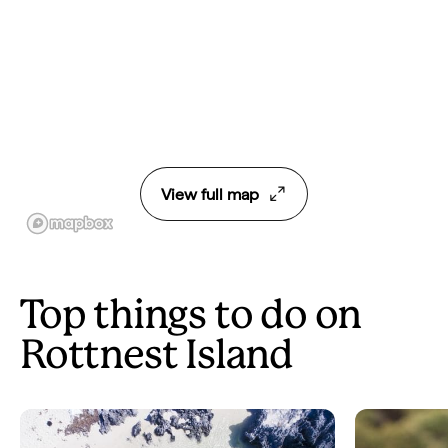
View full map
Top things to do on
Rottnest Island