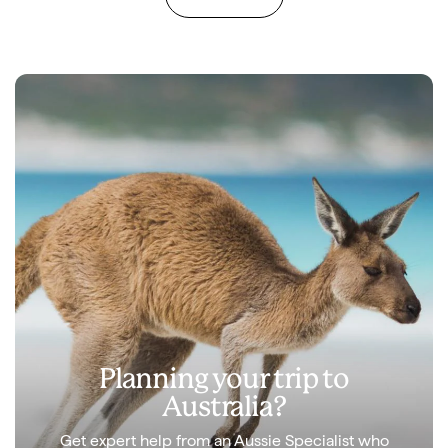
Planning your trip to
Australia?
Get expert help from an Aussie Specialist who