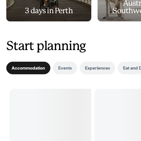
Austr
3 days in Perth
Southwe
Start planning
Accommodation
Events
Experiences
Eat and 