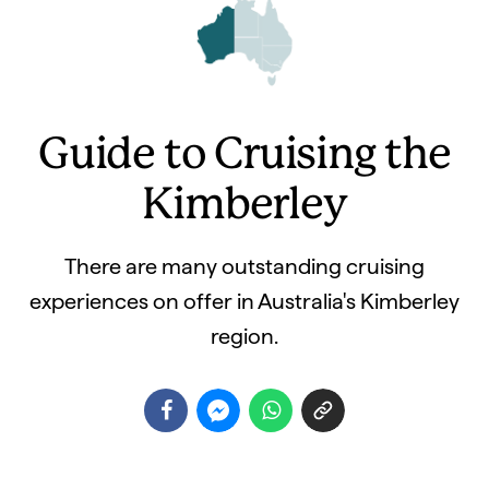
Guide to Cruising the
Kimberley
There are many outstanding cruising
experiences on offer in Australia's Kimberley
region.