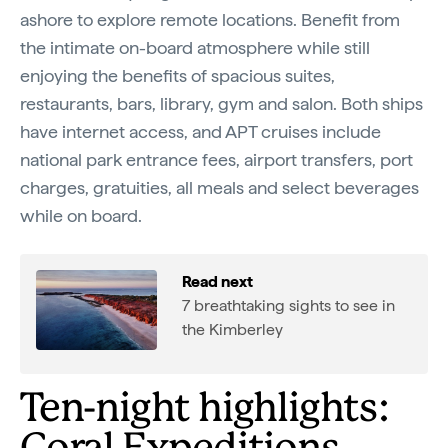
ashore to explore remote locations. Benefit from
the intimate on-board atmosphere while still
enjoying the benefits of spacious suites,
restaurants, bars, library, gym and salon. Both ships
have internet access, and APT cruises include
national park entrance fees, airport transfers, port
charges, gratuities, all meals and select beverages
while on board.
Read next
7 breathtaking sights to see in
the Kimberley
Ten-night highlights: