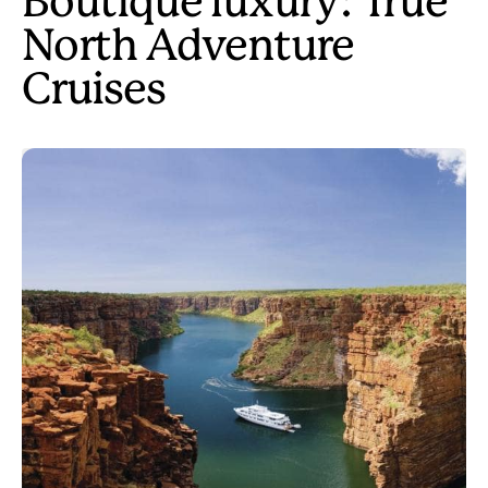
Boutique luxury: True
North Adventure
Cruises