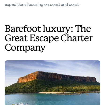
expeditions focusing on coast and coral.
Barefoot luxury: The
Great Escape Charter
Company