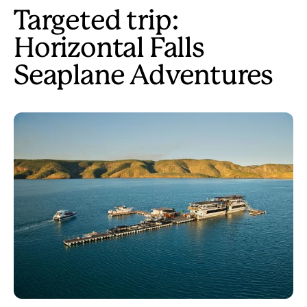
Targeted trip:
Horizontal Falls
Seaplane Adventures