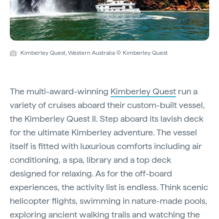
Kimberley Quest, Western Australia © Kimberley Quest
The multi-award-winning
Kimberley Quest
run a
variety of cruises aboard their custom-built vessel,
the Kimberley Quest II. Step aboard its lavish deck
for the ultimate Kimberley adventure. The vessel
itself is fitted with luxurious comforts including air
conditioning, a spa, library and a top deck
designed for relaxing. As for the off-board
experiences, the activity list is endless. Think scenic
helicopter flights, swimming in nature-made pools,
exploring ancient walking trails and watching the