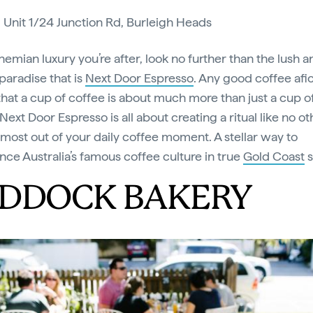
:
Unit 1/24 Junction Rd, Burleigh Heads
bohemian luxury you’re after, look no further than the lush 
paradise that is
Next Door Espresso
. Any good coffee afi
hat a cup of coffee is about much more than just a cup o
Next Door Espresso is all about creating a ritual like no ot
 most out of your daily coffee moment. A stellar way to
nce Australia’s famous coffee culture in true
Gold Coast
s
DDOCK BAKERY