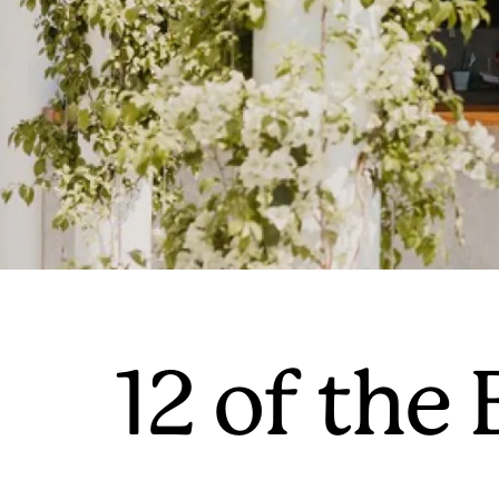
12 of the