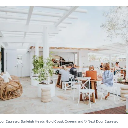
oor Espresso, Burleigh Heads, Gold Coast, Queensland © Next Door Espresso