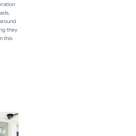
eration
eads,
 around
ng they
n this