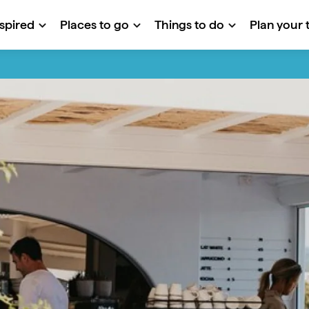
nspired
Places to go
Things to do
Plan your t