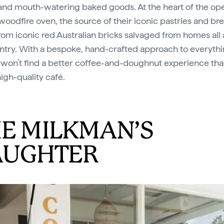
and mouth-watering baked goods. At the heart of the op
 woodfire oven, the source of their iconic pastries and br
om iconic red Australian bricks salvaged from homes all
ntry. With a bespoke, hand-crafted approach to everythi
 won’t find a better coffee-and-doughnut experience tha
high-quality café.
E MILKMAN’S
AUGHTER