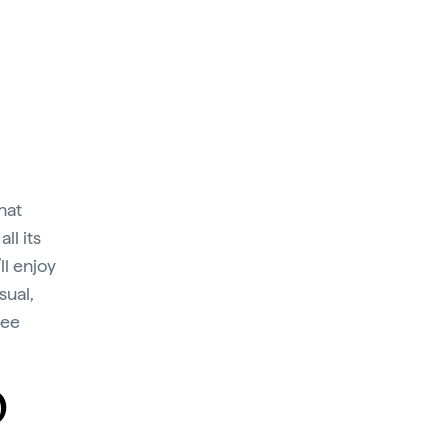
hat
ll its
ll enjoy
sual,
fee
O