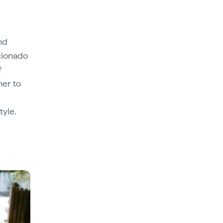
and
cionado
f
her to
tyle.