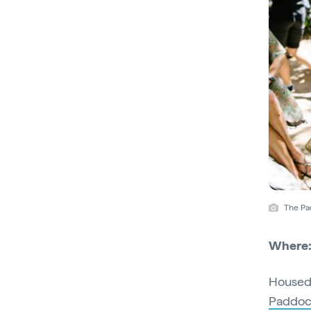
The Pa
Where
Housed 
Paddoc