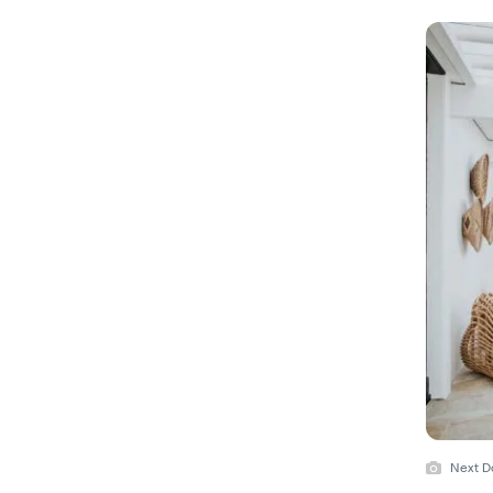
Next D