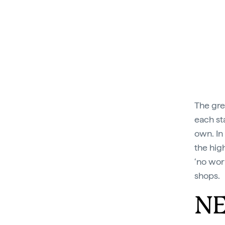
The gre
each st
own. In
the high
‘no wor
shops.
NE