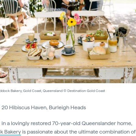
ddock Bakery, Gold Coast, Queensland © Destination Gold Coast
:
20 Hibiscus Haven, Burleigh Heads
in a lovingly restored 70-year-old Queenslander home,
k Bakery
is passionate about the ultimate combination of