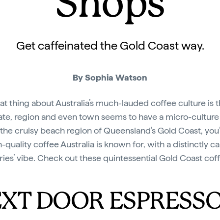
Shops
Get caffeinated the Gold Coast way.
By Sophia Watson
at thing about Australia’s much-lauded coffee culture is t
ate, region and even town seems to have a micro-culture a
 the cruisy beach region of Queensland’s Gold Coast, you’
-quality coffee Australia is known for, with a distinctly ca
ries’ vibe. Check out these quintessential Gold Coast cof
XT DOOR ESPRESS