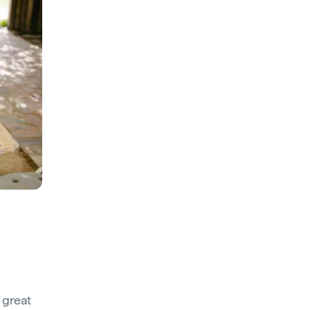
 great