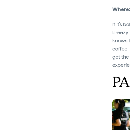
Where
If it’s 
breezy 
knows t
coffee. 
get the
experie
PA