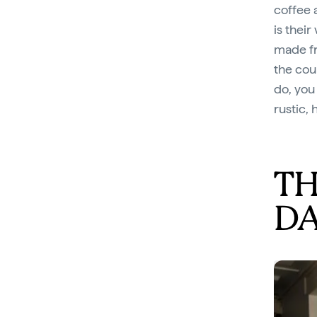
coffee 
is their
made fr
the cou
do, you
rustic, 
TH
D