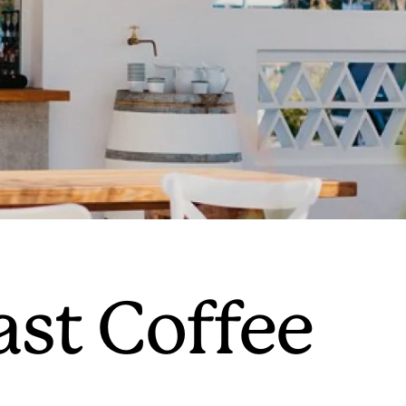
ast Coffee