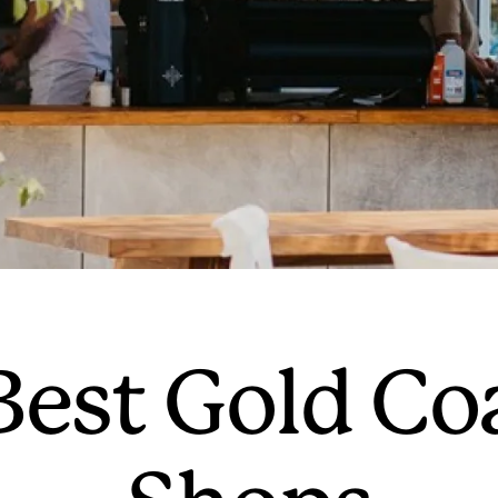
 Best Gold Co