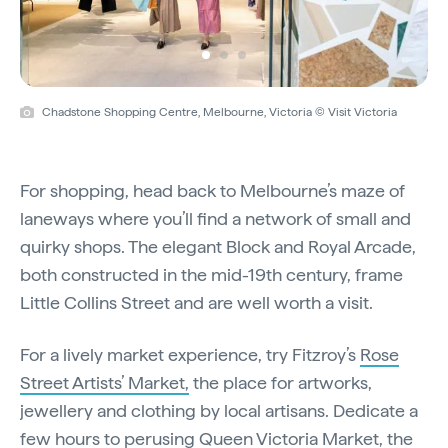
Chadstone Shopping Centre, Melbourne, Victoria © Visit Victoria
For shopping, head back to Melbourne’s maze of
laneways where you’ll find a network of small and
quirky shops. The elegant Block and Royal Arcade,
both constructed in the mid-19th century, frame
Little Collins Street and are well worth a visit.
For a lively market experience, try Fitzroy’s
Rose
Street Artists’ Market,
the place for artworks,
jewellery and clothing by local artisans. Dedicate a
few hours to perusing
Queen Victoria Market
, the