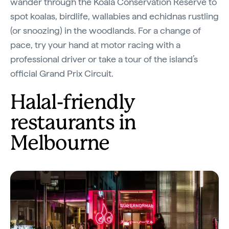
wander through the Koala Conservation Reserve to
spot koalas, birdlife, wallabies and echidnas rustling
(or snoozing) in the woodlands. For a change of
pace, try your hand at motor racing with a
professional driver or take a tour of the island’s
official Grand Prix Circuit.
Halal-friendly
restaurants in
Melbourne