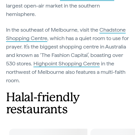
largest open-air market in the southern
hemisphere.
In the southeast of Melbourne, visit the
Chadstone
Shopping Centre
, which has a quiet room to use for
prayer. It’s the biggest shopping centre in Australia
and known as ‘The Fashion Capital’, boasting over
530 stores.
Highpoint Shopping Centre
in the
northwest of Melbourne also features a multi-faith
room.
Halal-friendly
restaurants