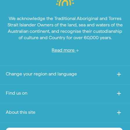
We acknowledge the Traditional Aboriginal and Torres
Strait Islander Owners of the land, sea and waters of the
Australian continent, and recognise their custodianship
of culture and Country for over 60,000 years.
Read more
Change your region and language
Find us on
About this site