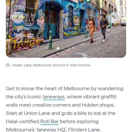
Previous
Next
Hosier Lane, Melbourne, Victoria © Visit Victoria
Get to know the heart of Melbourne by wandering
the city’s iconic
laneways
, where vibrant graffiti
walls meet creative corners and hidden shops.
Start at Union Lane and grab a bite to eat at the
Halal-certified
Roti Bar
before exploring
Melbourne’s ‘laneway HQ’, Flinders Lane.