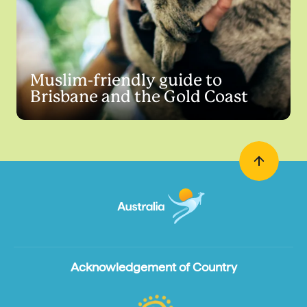
Muslim-friendly guide to
Brisbane and the Gold Coast
Acknowledgement of Country