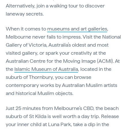
Alternatively, join a walking tour to discover
laneway secrets.
When it comes to
museums and art galleries
,
Melbourne never fails to impress. Visit the National
Gallery of Victoria, Australia’s oldest and most
visited gallery, or spark your creativity at the
Australian Centre for the Moving Image (ACMI). At
the
Islamic Museum of Australia
, located in the
suburb of Thornbury, you can browse
contemporary works by Australian Muslim artists
and historical Muslim objects.
Just 25 minutes from Melbourne’s CBD, the beach
suburb of St Kilda is well worth a day trip. Release
your inner child at Luna Park, take a dip in the