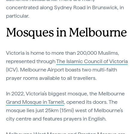
concentrated along Sydney Road in Brunswick, in
particular.
Mosques in Melbourne
Victoria is home to more than 200,000 Muslims,
represented through
The Islamic Council of Victoria
(ICV). Melbourne Airport boasts two multi-faith
prayer rooms available to all travellers.
In 2022, Victoria’s biggest mosque, the Melbourne
Grand Mosque in Tarneit
, opened its doors. The
mosque lies just 25km (15mi) west of Melbourne’s
city centre and features prayers in English.