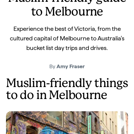
to Melbourne
Experience the best of Victoria, from the
cultured capital of Melbourne to Australia's
bucket list day trips and drives.
By
Amy Fraser
Muslim-friendly things
to do in Melbourne