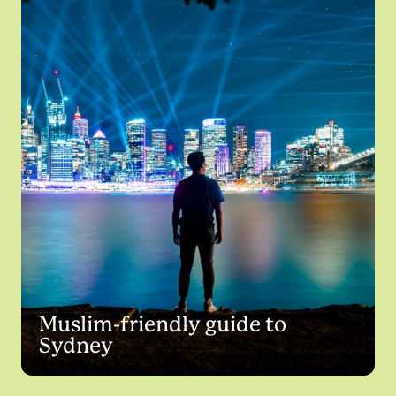
Muslim-friendly guide to
Sydney