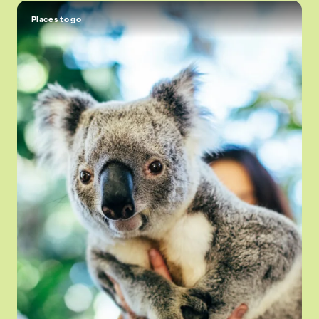
Places to go