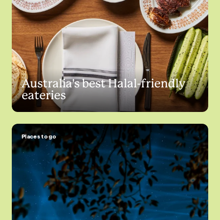
Australia's best Halal-friendly
eateries
Places to go