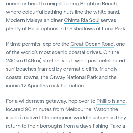
ocean or head to neighbouring Brighton Beach,
where colourful bathing huts line the white sand.
Modern Malaysian diner
Chinta Ria Soul
serves
plenty of Halal options in the shadows of Luna Park.
If time permits, explore the
Great Ocean Road
, one
of the world’s most scenic coastal drives. On the
240km (149mi) stretch, you’ll wind past celebrated
surf beaches framed by dramatic cliffs, friendly
coastal towns, the Otway National Park and the
iconic 12 Apostles rock formation.
For a wilderness getaway, hop over to
Phillip Island
,
located 90 minutes from Melbourne. Watch the
island’s native little penguins waddle ashore as they
return to their boroughs from a day’s fishing. Take a