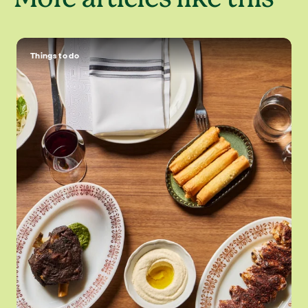
Things to do