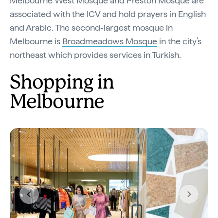
Melbourne West Mosque and Preston Mosque are
associated with the ICV and hold prayers in English
and Arabic. The second-largest mosque in
Melbourne is
Broadmeadows Mosque
in the city’s
northeast which provides services in Turkish.
Shopping in
Melbourne
Previous
Next