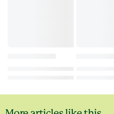
More articles like this