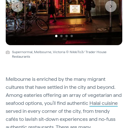
Previous
Next
Supernormal, Melbourne, Victoria © NikkiTo3/ Trader House
Restaurants
Melbourne is enriched by the many migrant
cultures that have settled in the city and beyond.
Among eateries offering an array of vegetarian and
seafood options, you’ll find authentic
Halal cuisine
served in every corner of the city, from trendy
cafés to lavish sit-down experiences and no-fuss
authentic restaurants. There are many