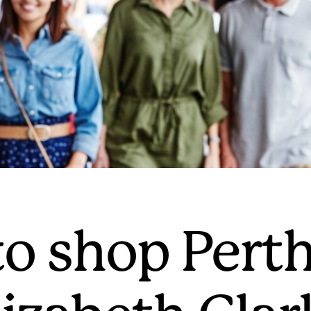
o shop Perth