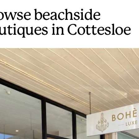
owse beachside
utiques in Cottesloe