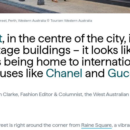
reet, Perth, Western Australia © Tourism Western Australia
t
, in the centre of the city,
tage buildings – it looks li
s being home to internati
uses like
Chanel
and
Guc
h Clarke, Fashion Editor & Columnist, the West Australi
reet is right around the corner from
Raine Square
, a vibra