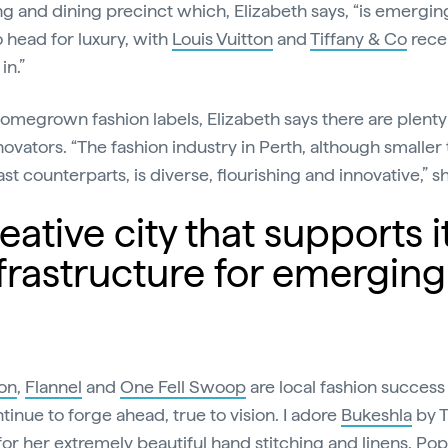
g and dining precinct which, Elizabeth says, “is emergin
o head for luxury, with
Louis Vuitton
and
Tiffany & Co
rece
in.”
homegrown fashion labels, Elizabeth says there are plenty 
novators. “The fashion industry in Perth, although smaller 
st counterparts, is diverse, flourishing and innovative,” s
ative city that supports i
frastructure for emerging
on
,
Flannel
and
One Fell Swoop
are local fashion success 
tinue to forge ahead, true to vision. I adore
Bukeshla
by T
for her extremely beautiful hand stitching and linens.
Pop