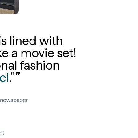
 is lined with
ke a movie set!
onal fashion
ci
."
an newspaper
nt