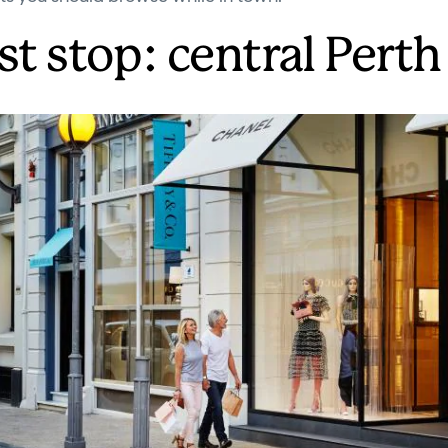
st stop: central Perth