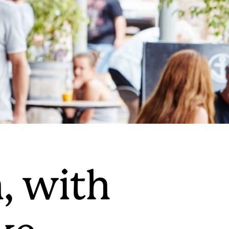
, with