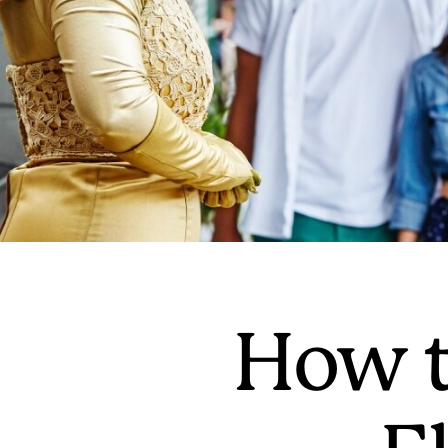
How t