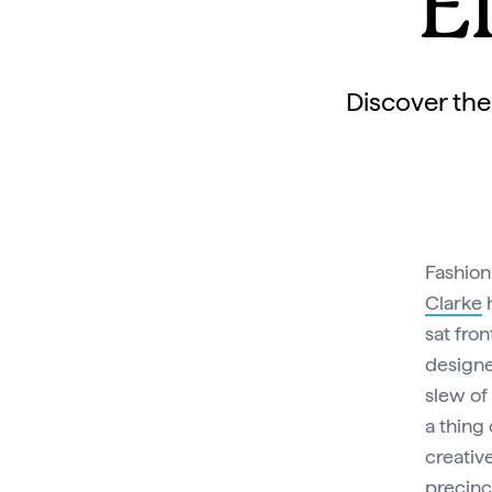
E
Discover the
Fashion
Clarke
h
sat fro
designe
slew of
a thing 
creativ
precinc