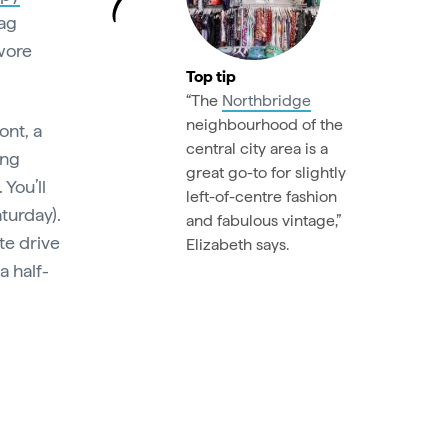
bag
wore
Top tip
“The
Northbridge
neighbourhood of the
ont, a
central city area is a
ing
great go-to for slightly
 You’ll
left-of-centre fashion
aturday).
and fabulous vintage,”
te drive
Elizabeth says.
 a half-