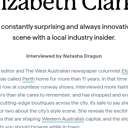
lizabeth Clar
 constantly surprising and always innovativ
scene with a local industry insider.
Interviewed by Natasha Dragun
 editor and The West Australian newspaper columnist
El
as called
Perth
home for more than 11 years. In that time
nt row at countless runway shows, interviewed more fash
rs than she cares to remember, and has shopped and en
 cutting-edge boutiques across the city. It’s safe to say s
or two about the city’s style scene. She reveals the exciti
es that are shaping
Western Australia’s
capital, and the s
ts you should browse while in town.