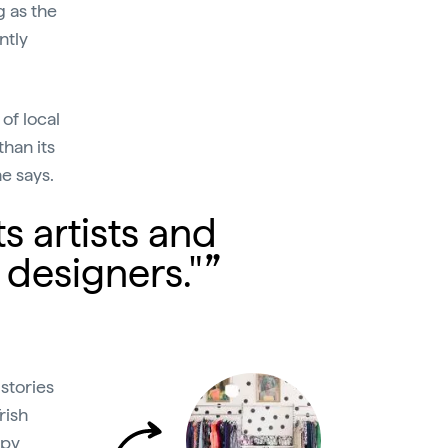
g as the
ntly
of local
than its
he says.
ts artists and
 designers."
stories
rish
py