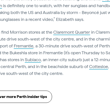
n
is definitely one to watch, with her sunglass and hand
aking both the US and Australia by storm - Beyoncé just 
unglasses in a recent video,” Elizabeth says.
 find Morrison stores at the
Claremont Quarter
in Clarem
te drive south-west of the city centre, and in the charm
port of
Fremantle
, a 30-minute drive south-west of Perth.
d the Bukeshla store in Fremantle (it’s open Thursday to S
 has stores in
Subiaco
, an inner-city suburb just a 12-minu
 central Perth, and in the beachside suburb of
Cottesloe
,
ive south-west of the city centre.
er more Perth insider tips