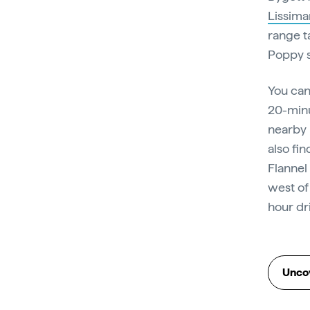
Lissima
range t
Poppy s
You can
20-minu
nearby 
also fin
Flannel
west of
hour dr
Uncov