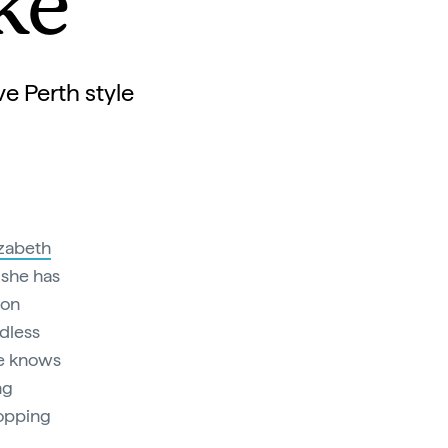
ke
e Perth style
izabeth
 she has
ion
dless
he knows
ng
hopping