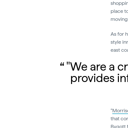
shoppin
place t
moving 
As for 
style in
east coa
"We are a cre
provides in
“
Morris
that con
Bygott 