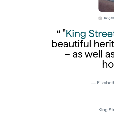
King St
"
King Stree
beautiful heri
– as well a
ho
Elizabet
King St