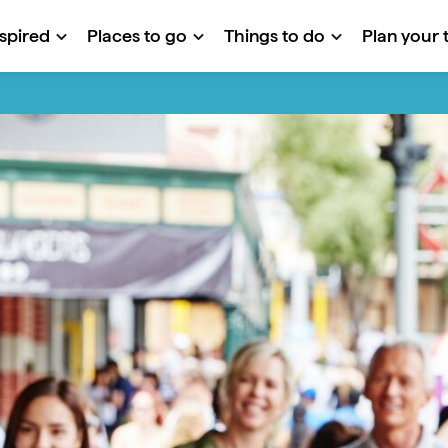
nspired
Places to go
Things to do
Plan your t