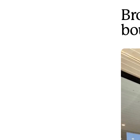
Br
bo