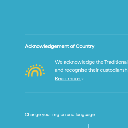
Acknowledgement of Country
We acknowledge the Traditional A
and recognise their custodianshi
Read more
Change your region and language