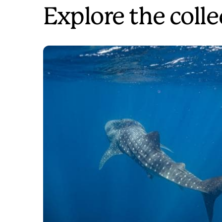
Explore the colle