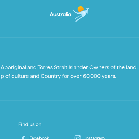
boriginal and Torres Strait Islander Owners of the land, 
p of culture and Country for over 60,000 years.
Find us on
Facebook
Instagram