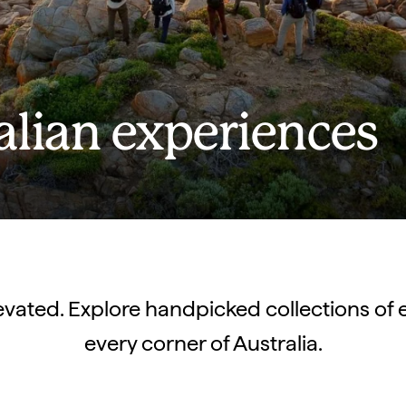
alian experiences
elevated. Explore handpicked collections of 
every corner of Australia.