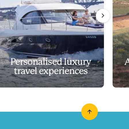
Personalised luxury
A
travel experiences