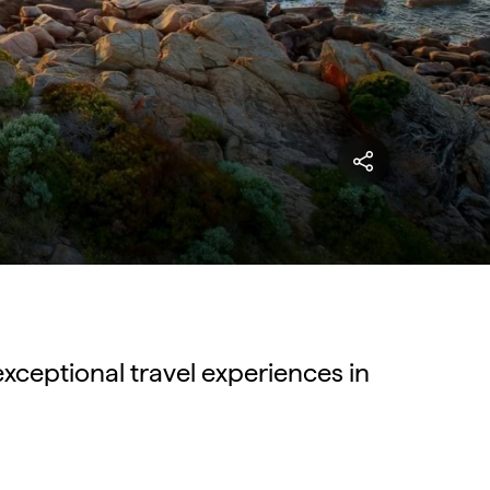
exceptional travel experiences in