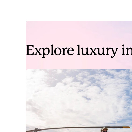
Explore luxury in