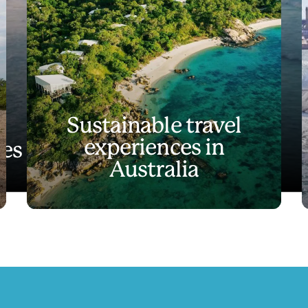
Sustainable travel
experiences in
es like no other
Australia