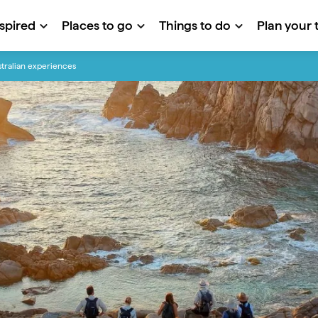
nspired
Places to go
Things to do
Plan your t
tralian experiences