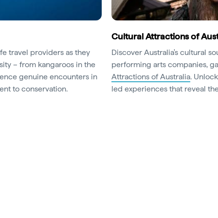
Cultural Attractions of Aust
fe travel providers as they
Discover Australia's cultural s
sity – from kangaroos in the
performing arts companies, gal
erience genuine encounters in
Attractions of Australia
. Unloc
nt to conservation.
led experiences that reveal the 