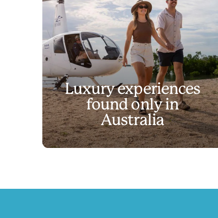
Luxury experiences
found only in
Discover experienc
Australia
Play
Discover experiences like no other
Video