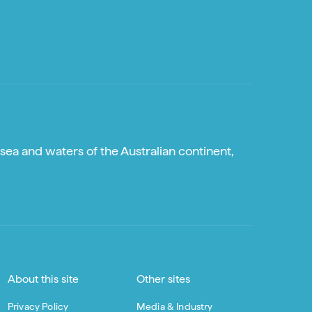
sea and waters of the Australian continent,
About this site
Other sites
Privacy Policy
Media & Industry