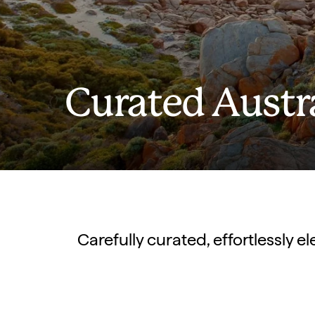
Curated Austr
Carefully curated, effortlessly 