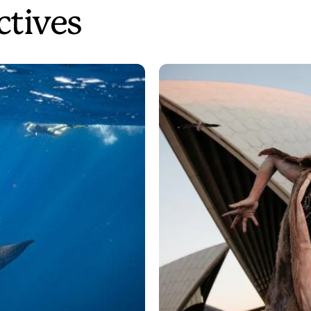
ctives