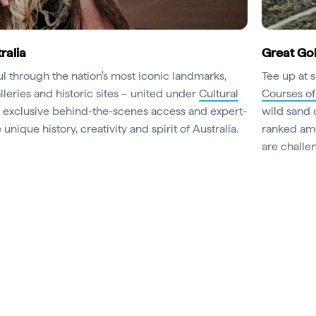
ralia
Great Gol
oul through the nation's most iconic landmarks,
Tee up at 
leries and historic sites – united under
Cultural
Courses of
k exclusive behind-the-scenes access and expert-
wild sand 
unique history, creativity and spirit of Australia.
ranked amo
are challen