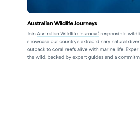
Australian Wildlife Journeys
Join
Australian Wildlife Journeys’
responsible wildli
showcase our country's extraordinary natural diver
outback to coral reefs alive with marine life. Exp
the wild, backed by expert guides and a commitme