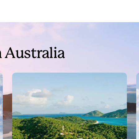
 Australia