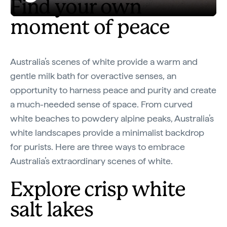
Find your own
Play
Australia in 8D: White
moment of peace
Video
Australia’s scenes of white provide a warm and
gentle milk bath for overactive senses, an
opportunity to harness peace and purity and create
a much-needed sense of space. From curved
white beaches to powdery alpine peaks, Australia’s
white landscapes provide a minimalist backdrop
for purists. Here are three ways to embrace
Australia’s extraordinary scenes of white.
Explore crisp white
salt lakes