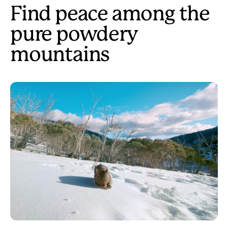
Find peace among the
pure powdery
mountains