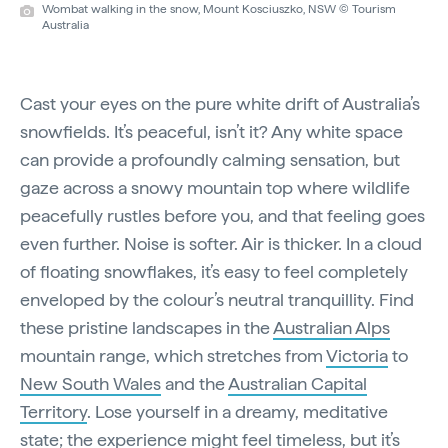
Wombat walking in the snow, Mount Kosciuszko, NSW © Tourism
Australia
Cast your eyes on the pure white drift of Australia’s
snowfields. It’s peaceful, isn’t it? Any white space
can provide a profoundly calming sensation, but
gaze across a snowy mountain top where wildlife
peacefully rustles before you, and that feeling goes
even further. Noise is softer. Air is thicker. In a cloud
of floating snowflakes, it’s easy to feel completely
enveloped by the colour’s neutral tranquillity. Find
these pristine landscapes in the
Australian Alps
mountain range, which stretches from
Victoria
to
New South Wales
and the
Australian Capital
Territory
. Lose yourself in a dreamy, meditative
state; the experience might feel timeless, but it’s