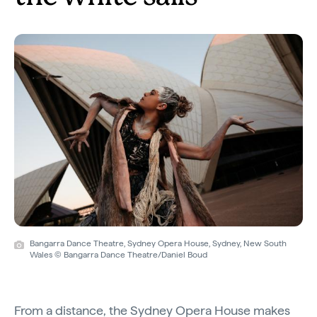
Bangarra Dance Theatre, Sydney Opera House, Sydney, New South
Wales © Bangarra Dance Theatre/Daniel Boud
From a distance, the Sydney Opera House makes