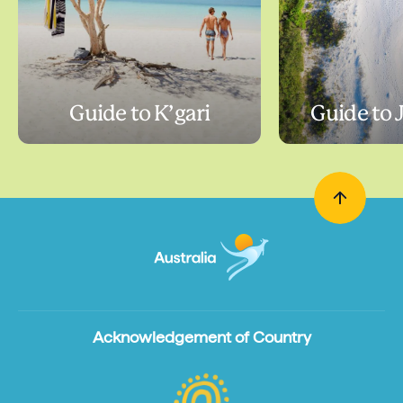
Guide to K’gari
Guide to 
Acknowledgement of Country