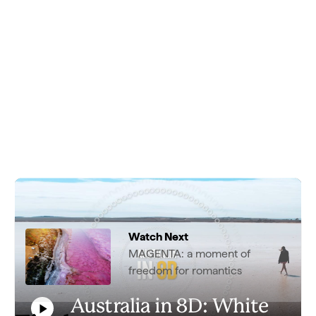
Watch Next
MAGENTA: a moment of
freedom for romantics
Australia in 8D: White