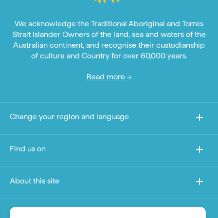
We acknowledge the Traditional Aboriginal and Torres
Strait Islander Owners of the land, sea and waters of the
Australian continent, and recognise their custodianship
of culture and Country for over 60,000 years.
Read more
Change your region and language
Find us on
About this site
Other sites