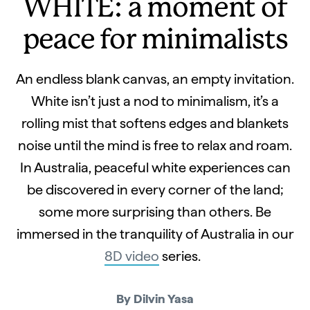
WHITE: a moment of
peace for minimalists
An endless blank canvas, an empty invitation.
White isn’t just a nod to minimalism, it’s a
rolling mist that softens edges and blankets
noise until the mind is free to relax and roam.
In Australia, peaceful white experiences can
be discovered in every corner of the land;
some more surprising than others. Be
immersed in the tranquility of Australia in our
8D video
series.
By Dilvin Yasa