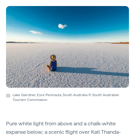
Lake Gairdner, Eyre Peninsula, South Australia © South Australian
Tourism Commission
Pure white light from above and a chalk-white
expanse below; a
scenic flight
over
Kati Thanda-