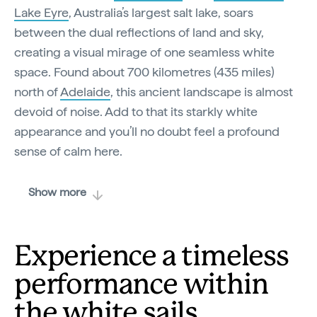
Lake Eyre
, Australia’s largest salt lake, soars
between the dual reflections of land and sky,
creating a visual mirage of one seamless white
space. Found about 700 kilometres (435 miles)
north of
Adelaide
, this ancient landscape is almost
devoid of noise. Add to that its starkly white
appearance and you’ll no doubt feel a profound
sense of calm here.
Show more
Experience a timeless
performance within
the white sails