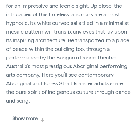
for an impressive and iconic sight. Up close, the
intricacies of this timeless landmark are almost
hypnotic. Its white curved sails tiled in a minimalist
mosaic pattern will transfix any eyes that lay upon
its inspiring architecture. Be transported to a place
of peace within the building too, through a
performance by the
Bangarra Dance Theatre
,
Australia’s most prestigious Aboriginal performing
arts company. Here you’ll see contemporary
Aboriginal and Torres Strait Islander artists share
the pure spirit of Indigenous
culture
through dance
and song.
Show more