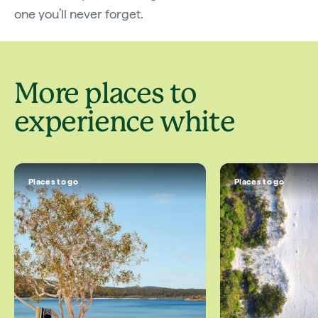
one you’ll never forget.
More places to
experience white
Places to go
Places to go