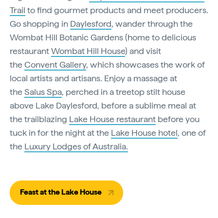
Trail
to find gourmet products and meet producers.
Go shopping in
Daylesford
, wander through the
Wombat Hill Botanic Gardens (home to delicious
restaurant
Wombat Hill House
) and visit
the
Convent Gallery
, which showcases the work of
local artists and artisans. Enjoy a massage at
the
Salus Spa
, perched in a treetop stilt house
above Lake Daylesford, before a sublime meal at
the trailblazing
Lake House restaurant
before you
tuck in for the night at the
Lake House hotel
, one of
the
Luxury Lodges of Australia.
Feast at the Lake House