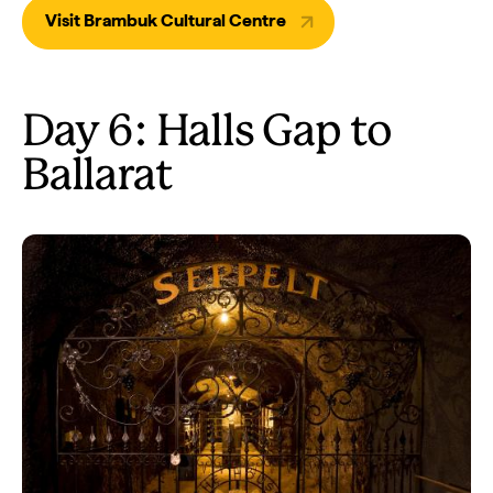
Visit Brambuk Cultural Centre
Day 6: Halls Gap to
Ballarat