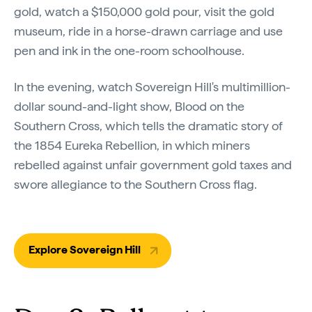
gold, watch a $150,000 gold pour, visit the gold
museum, ride in a horse-drawn carriage and use
pen and ink in the one-room schoolhouse.
In the evening, watch Sovereign Hill's multimillion-
dollar sound-and-light show, Blood on the
Southern Cross, which tells the dramatic story of
the 1854 Eureka Rebellion, in which miners
rebelled against unfair government gold taxes and
swore allegiance to the Southern Cross flag.
Explore Sovereign Hill