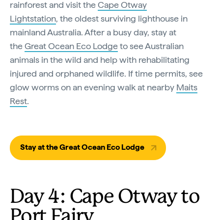
rainforest and visit the
Cape Otway
Lightstation
, the oldest surviving lighthouse in
mainland Australia. After a busy day, stay at
the
Great Ocean Eco Lodge
to see Australian
animals in the wild and help with rehabilitating
injured and orphaned wildlife. If time permits, see
glow worms on an evening walk at nearby
Maits
Rest
.
Stay at the Great Ocean Eco Lodge
Day 4: Cape Otway to
Port Fairy