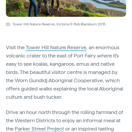
Tower Hill Nature Reserve, Victoria © Rob Blackburn 2015
Visit the
Tower Hill Nature Reserve
, an enormous
volcanic crater to the east of Port Fairy where it's
easy to see koalas, kangaroos, emus and native
birds. The beautiful visitor centre is managed by
the Worn Gundidj Aboriginal Cooperative, which
offers guided walks explaining the local Aboriginal
culture and bush tucker.
Drive an hour north through the rolling farmland of
the Western Districts to enjoy an informal meal at
the
Parker Street Project
or an inspired tasting