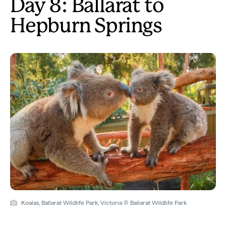
Day 8: Ballarat to
Hepburn Springs
Koalas, Ballarat Wildlife Park, Victoria © Ballarat Wildlife Park