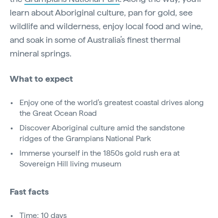
learn about Aboriginal culture, pan for gold, see
wildlife and wilderness, enjoy local food and wine,
and soak in some of Australia’s finest thermal
mineral springs.
What to expect
Enjoy one of the world's greatest coastal drives along
the Great Ocean Road
Discover Aboriginal culture amid the sandstone
ridges of the Grampians National Park
Immerse yourself in the 1850s gold rush era at
Sovereign Hill living museum
Fast facts
Time: 10 days