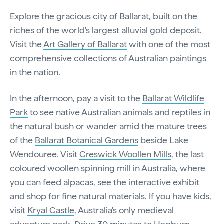
Explore the gracious city of Ballarat, built on the
riches of the world's largest alluvial gold deposit.
Visit the
Art Gallery of Ballarat
with one of the most
comprehensive collections of Australian paintings
in the nation.
In the afternoon, pay a visit to the
Ballarat Wildlife
Park
to see native Australian animals and reptiles in
the natural bush or wander amid the mature trees
of the
Ballarat Botanical Gardens
beside Lake
Wendouree. Visit
Creswick Woollen Mills
, the last
coloured woollen spinning mill in Australia, where
you can feed alpacas, see the interactive exhibit
and shop for fine natural materials. If you have kids,
visit
Kryal Castle
, Australia's only medieval