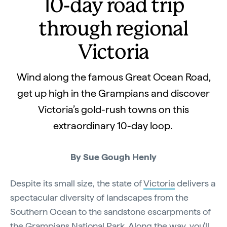
10-day road trip
through regional
Victoria
Wind along the famous Great Ocean Road,
get up high in the Grampians and discover
Victoria’s gold-rush towns on this
extraordinary 10-day loop.
By Sue Gough Henly
Despite its small size, the state of
Victoria
delivers a
spectacular diversity of landscapes from the
Southern Ocean to the sandstone escarpments of
the
Grampians National Park
. Along the way, you'll