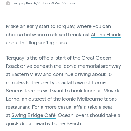
Torquay Beach, Victoria © Visit Victoria
Make an early start to Torquay, where you can
choose between a relaxed breakfast
At The Heads
and a thrilling
surfing class
.
Torquay is the official start of the Great Ocean
Road; drive beneath the iconic memorial archway
at Eastern View and continue driving about 15
minutes to the pretty coastal town of Lorne.
Serious foodies will want to book lunch at
Movida
Lorne
, an outpost of the iconic Melbourne tapas
restaurant. For a more casual affair, take a seat
at
Swing Bridge Café
. Ocean lovers should take a
quick dip at nearby Lorne Beach.