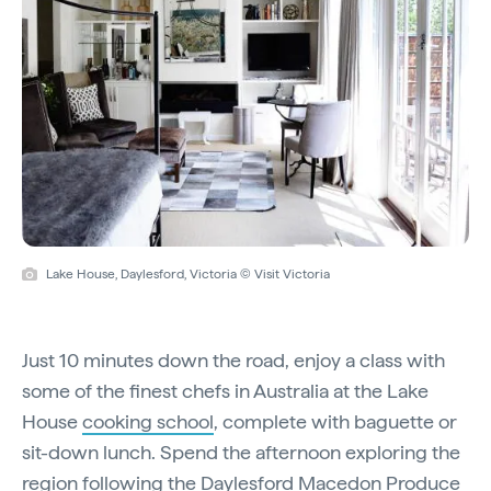
Lake House, Daylesford, Victoria © Visit Victoria
Just 10 minutes down the road, enjoy a class with
some of the finest chefs in Australia at the Lake
House
cooking school
, complete with baguette or
sit-down lunch. Spend the afternoon exploring the
region following the
Daylesford Macedon Produce