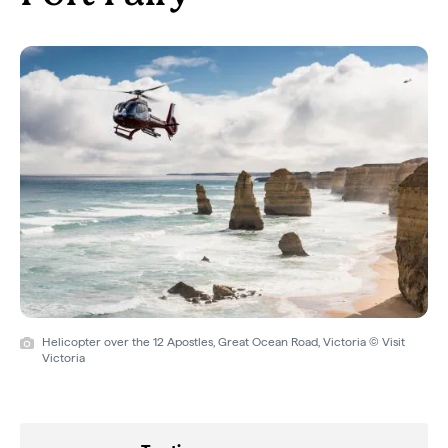
Helicopter over the 12 Apostles, Great Ocean Road, Victoria © Visit
Victoria