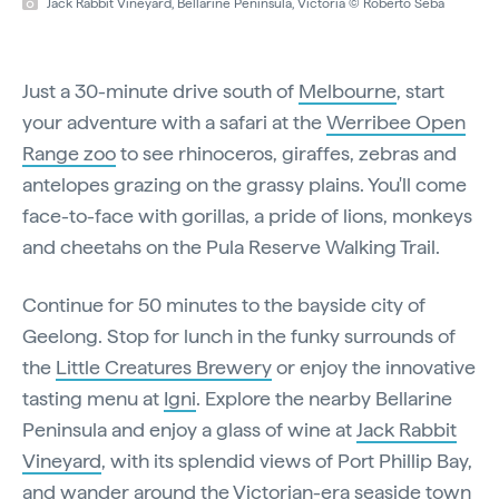
Jack Rabbit Vineyard, Bellarine Peninsula, Victoria © Roberto Seba
Just a 30-minute drive south of
Melbourne
, start
your adventure with a safari at the
Werribee Open
Range zoo
to see rhinoceros, giraffes, zebras and
antelopes grazing on the grassy plains. You'll come
face-to-face with gorillas, a pride of lions, monkeys
and cheetahs on the Pula Reserve Walking Trail.
Continue for 50 minutes to the bayside city of
Geelong. Stop for lunch in the funky surrounds of
the
Little Creatures Brewery
or enjoy the innovative
tasting menu at
Igni
. Explore the nearby Bellarine
Peninsula and enjoy a glass of wine at
Jack Rabbit
Vineyard
, with its splendid views of Port Phillip Bay,
and wander around the Victorian-era seaside town