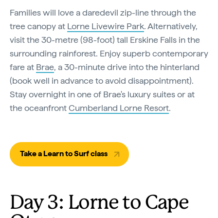
Families will love a daredevil zip-line through the
tree canopy at
Lorne Livewire Park
. Alternatively,
visit the 30-metre (98-foot) tall Erskine Falls in the
surrounding rainforest. Enjoy superb contemporary
fare at
Brae
, a 30-minute drive into the hinterland
(book well in advance to avoid disappointment).
Stay overnight in one of Brae's luxury suites or at
the oceanfront
Cumberland Lorne Resort
.
Take a Learn to Surf class
Day 3: Lorne to Cape