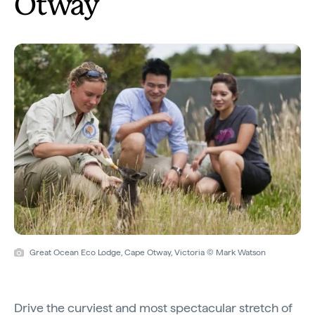
Otway
Great Ocean Eco Lodge, Cape Otway, Victoria © Mark Watson
Drive the curviest and most spectacular stretch of