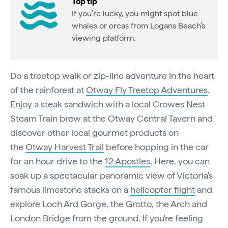
Top tip
If you're lucky, you might spot blue
whales or orcas from Logans Beach's
viewing platform.
Do a treetop walk or zip-line adventure in the heart
of the rainforest at
Otway Fly Treetop Adventures
.
Enjoy a steak sandwich with a local Crowes Nest
Steam Train brew at the Otway Central Tavern and
discover other local gourmet products on
the
Otway Harvest Trail
before hopping in the car
for an hour drive to the
12 Apostles
. Here, you can
soak up a spectacular panoramic view of Victoria's
famous limestone stacks on a
helicopter flight
and
explore Loch Ard Gorge, the Grotto, the Arch and
London Bridge from the ground. If you're feeling