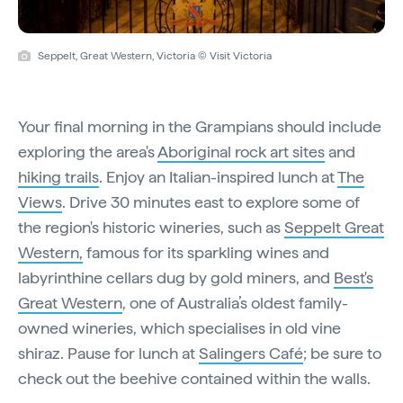
Seppelt, Great Western, Victoria © Visit Victoria
Your final morning in the Grampians should include
exploring the area's
Aboriginal rock art sites
and
hiking trails
. Enjoy an Italian-inspired lunch at
The
Views
. Drive 30 minutes east to explore some of
the region's historic wineries, such as
Seppelt Great
Western,
famous for its sparkling wines and
labyrinthine cellars dug by gold miners, and
Best's
Great Western
, one of Australia’s oldest family-
owned wineries, which specialises in old vine
shiraz. Pause for lunch at
Salingers Café
; be sure to
check out the beehive contained within the walls.