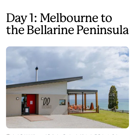
Day 1: Melbourne to
the Bellarine Peninsula