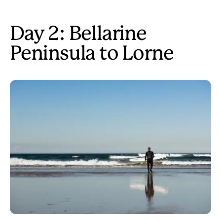
Day 2: Bellarine
Peninsula to Lorne