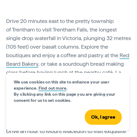
Drive 20 minutes east to the pretty township
of Trentham to visit Trentham Falls, the longest
single drop waterfall in Victoria, plunging 32 metres
(105 feet) over basalt columns. Explore the
boutiques and enjoy a coffee and pastry at the
Red
Beard Bakery
, or take a sourdough bread making
class before having lunch at the nearby café, La
Trattoria, in the historic
Lavandula Swiss Italian
We use cookies on this site to enhance your user
experience.
Find out more
.
Farm
. Explore the farm's historic stone buildings,
By clicking any link on this page you are giving your
which overlook the lavender fields that supply the
consent for us to set cookies.
raw materials for the farm-made lotions and
creams.
Ok, I agree
Drive an hour to Mount Macedon to visit exquisite