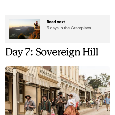
Read next
3 days in the Grampians
Day 7: Sovereign Hill