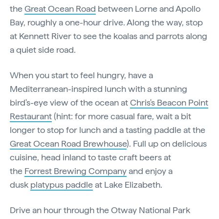
the
Great Ocean Road
between Lorne and Apollo
Bay, roughly a one-hour drive. Along the way, stop
at Kennett River to see the koalas and parrots along
a quiet side road.
When you start to feel hungry, have a
Mediterranean-inspired lunch with a stunning
bird's-eye view of the ocean at
Chris's Beacon Point
Restaurant
(hint: for more casual fare, wait a bit
longer to stop for lunch and a tasting paddle at the
Great Ocean Road Brewhouse
). Full up on delicious
cuisine, head inland to taste craft beers at
the
Forrest Brewing Company
and enjoy a
dusk
platypus paddle
at Lake Elizabeth.
Drive an hour through the Otway National Park