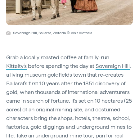
Sovereign Hill, Ballarat, Victoria © Visit Victoria
Grab a locally roasted coffee at family-run
Kittelty’s
before spending the day at
Sovereign Hill
,
a living museum goldfields town that re-creates
Ballarat's first 10 years after the 1851 discovery of
gold, when thousands of international adventurers
came in search of fortune. It's set on 10 hectares (25
acres) of an original mining site, and costumed
characters bring the shops, hotels, theatre, school,
factories, gold diggings and underground mines to
life. Take an underground mine tour, pan for real