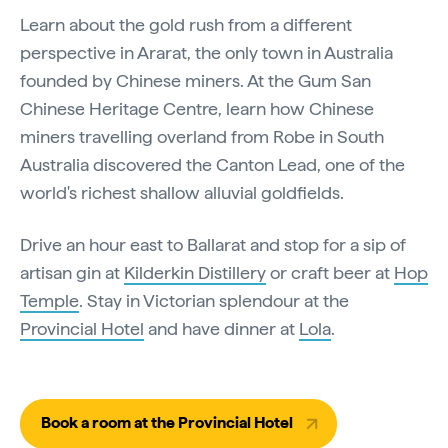
Learn about the gold rush from a different
perspective in Ararat, the only town in Australia
founded by Chinese miners. At the Gum San
Chinese Heritage Centre, learn how Chinese
miners travelling overland from Robe in South
Australia discovered the Canton Lead, one of the
world's richest shallow alluvial goldfields.
Drive an hour east to Ballarat and stop for a sip of
artisan gin at
Kilderkin Distillery
or craft beer at
Hop
Temple
. Stay in Victorian splendour at the
Provincial Hotel
and have dinner at
Lola
.
Book a room at the Provincial Hotel