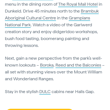
menu in the dining room of
The Royal Mail Hotel
in
Dunkeld. Drive 45 minutes north to the
Brambuk
Aboriginal Cultural Centre
in the
Grampians
National Park
. Watch a video of the Gariwerd
creation story and enjoy didgeridoo workshops,
bush food tasting, boomerang painting and
throwing lessons.
Next, gain a new perspective from the park’s well-
known lookouts –
Boroka
,
Reed and the Balconies
–
all set with stunning views over the Mount William
and Wonderland Ranges.
Stay in the stylish
DULC
cabins near Halls Gap.