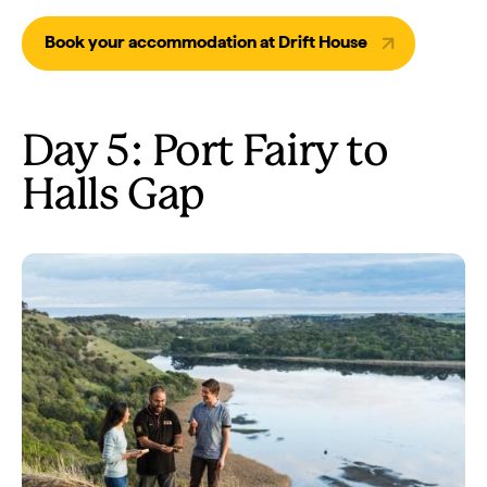
Book your accommodation at Drift House
Day 5: Port Fairy to
Halls Gap