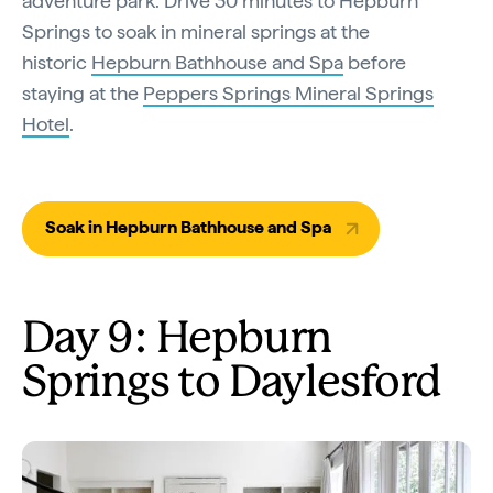
adventure park. Drive 30 minutes to Hepburn
Springs to soak in mineral springs at the
historic
Hepburn Bathhouse and Spa
before
staying at the
Peppers Springs Mineral Springs
Hotel
.
Soak in Hepburn Bathhouse and Spa
Day 9: Hepburn
Springs to Daylesford