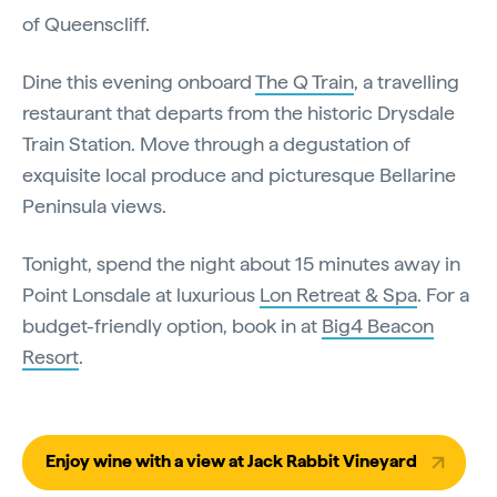
of Queenscliff.
Dine this evening onboard
The Q Train
, a travelling
restaurant that departs from the historic Drysdale
Train Station. Move through a degustation of
exquisite local produce and picturesque Bellarine
Peninsula views.
Tonight, spend the night about 15 minutes away in
Point Lonsdale at luxurious
Lon Retreat & Spa
. For a
budget-friendly option, book in at
Big4 Beacon
Resort
.
Enjoy wine with a view at Jack Rabbit Vineyard