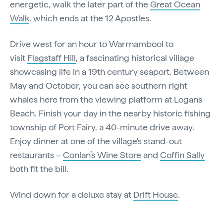
energetic, walk the later part of the
Great Ocean
Walk
, which ends at the 12 Apostles.
Drive west for an hour to Warrnambool to
visit
Flagstaff Hill
, a fascinating historical village
showcasing life in a 19th century seaport. Between
May and October, you can see southern right
whales here from the viewing platform at Logans
Beach. Finish your day in the nearby historic fishing
township of Port Fairy, a 40-minute drive away.
Enjoy dinner at one of the village's stand-out
restaurants –
Conlan’s Wine Store
and
Coffin Sally
both fit the bill.
Wind down for a deluxe stay at
Drift House
.