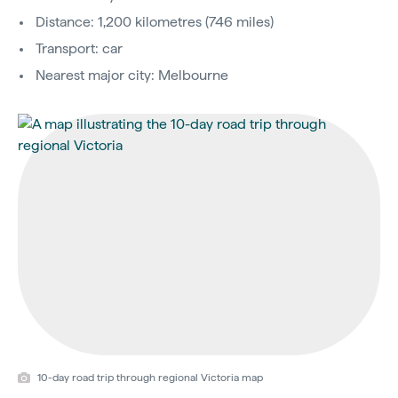
Distance: 1,200 kilometres (746 miles)
Transport: car
Nearest major city: Melbourne
10-day road trip through regional Victoria map