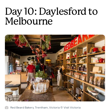
Day 10: Daylesford to
Melbourne
Red Beard Bakery, Trentham, Victoria © Visit Victoria