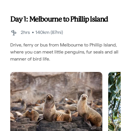
Day 1: Melbourne to Phillip Island
2hrs
140km (87mi)
Drive, ferry or bus from Melbourne to Phillip Island,
where you can meet little penguins, fur seals and all
manner of bird life.