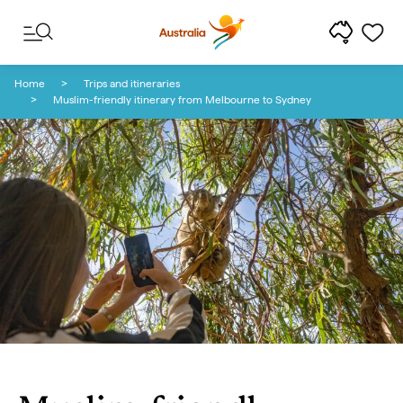
Skip to content
Skip to footer navigation
Home
Trips and itineraries
Muslim-friendly itinerary from Melbourne to Sydney