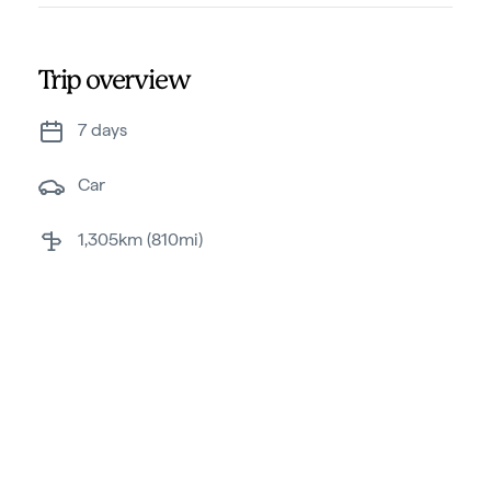
Trip overview
7 days
car
1,305km (810mi)