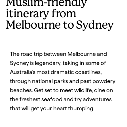
Muslim-friendly
itinerary from
Melbourne to Sydney
The road trip between Melbourne and
Sydney is legendary, taking in some of
Australia’s most dramatic coastlines,
through national parks and past powdery
beaches. Get set to meet wildlife, dine on
the freshest seafood and try adventures
that will get your heart thumping.