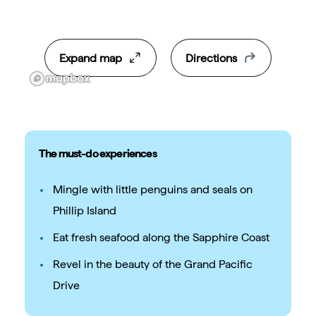
Expand map
Directions
The must-do experiences
Mingle with little penguins and seals on
Phillip Island
Eat fresh seafood along the Sapphire Coast
Revel in the beauty of the Grand Pacific
Drive