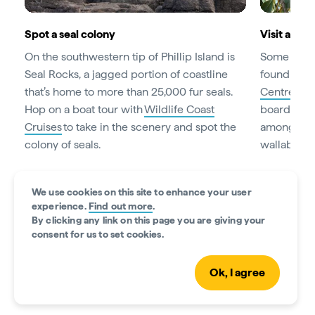
Spot a seal colony
Visit a koa
On the southwestern tip of Phillip Island is
Some of Au
Seal Rocks, a jagged portion of coastline
found at Ph
that’s home to more than 25,000 fur seals.
Centre
. W
Hop on a boat tour with
Wildlife Coast
boardwalks
Cruises
to take in the scenery and spot the
among the 
colony of seals.
wallabies 
We use cookies on this site to enhance your user
experience.
Find out more
.
Guide to Phillip Island
By clicking any link on this page you are giving your
consent for us to set cookies.
Read time • 4min
Ok, I agree