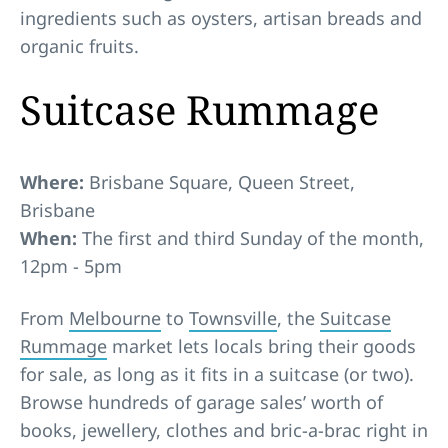
ingredients such as oysters, artisan breads and
organic fruits.
Suitcase Rummage
Where:
Brisbane Square, Queen Street,
Brisbane
When:
The first and third Sunday of the month,
12pm - 5pm
From
Melbourne
to
Townsville
, the
Suitcase
Rummage
market lets locals bring their goods
for sale, as long as it fits in a suitcase (or two).
Browse hundreds of garage sales’ worth of
books, jewellery, clothes and bric-a-brac right in