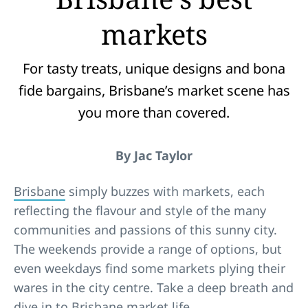
markets
For tasty treats, unique designs and bona
fide bargains, Brisbane’s market scene has
you more than covered.
By Jac Taylor
Brisbane
simply buzzes with markets, each
reflecting the flavour and style of the many
communities and passions of this sunny city.
The weekends provide a range of options, but
even weekdays find some markets plying their
wares in the city centre. Take a deep breath and
dive in to Brisbane market life.