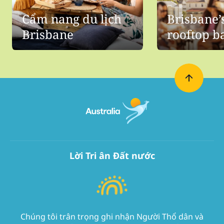
Cẩm nang du lịch
Brisbane’
Brisbane
rooftop b
Lời Tri ân Đất nước
Chúng tôi trân trọng ghi nhận Người Thổ dân và