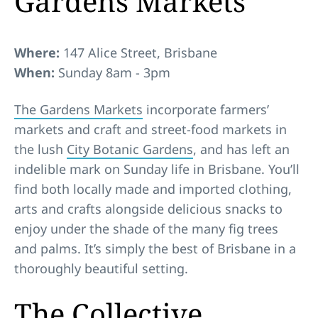
Gardens Markets
Where:
147 Alice Street, Brisbane
When:
Sunday 8am - 3pm
The Gardens Markets
incorporate farmers’
markets and craft and street-food markets in
the lush
City Botanic Gardens
, and has left an
indelible mark on Sunday life in Brisbane. You’ll
find both locally made and imported clothing,
arts and crafts alongside delicious snacks to
enjoy under the shade of the many fig trees
and palms. It’s simply the best of Brisbane in a
thoroughly beautiful setting.
The Collective