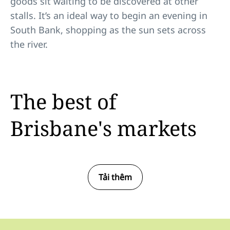
goods sit waiting to be discovered at other
stalls. It’s an ideal way to begin an evening in
South Bank, shopping as the sun sets across
the river.
The best of
Brisbane's markets
Tải thêm