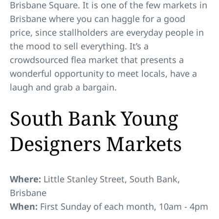
Brisbane Square. It is one of the few markets in
Brisbane where you can haggle for a good
price, since stallholders are everyday people in
the mood to sell everything. It’s a
crowdsourced flea market that presents a
wonderful opportunity to meet locals, have a
laugh and grab a bargain.
South Bank Young
Designers Markets
Where:
Little Stanley Street, South Bank,
Brisbane
When:
First Sunday of each month, 10am - 4pm