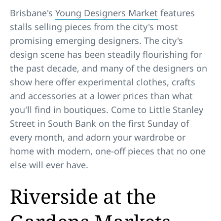
Brisbane's
Young Designers Market
features
stalls selling pieces from the city's most
promising emerging designers. The city's
design scene has been steadily flourishing for
the past decade, and many of the designers on
show here offer experimental clothes, crafts
and accessories at a lower prices than what
you'll find in boutiques. Come to Little Stanley
Street in South Bank on the first Sunday of
every month, and adorn your wardrobe or
home with modern, one-off pieces that no one
else will ever have.
Riverside at the