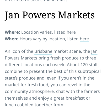
Jan Powers Markets
Where:
Location varies, listed
here
When:
Hours vary by location, listed
here
An icon of the
Brisbane
market scene, the
Jan
Powers Markets
bring fresh produce to three
different locations each week. About 120 stalls
combine to present the best of this subtropical
state’s produce and, even if you aren’t in the
market for fresh food, you can revel in the
community atmosphere, chat with the farmers
themselves and enjoy a great breakfast or
lunch cobbled together from