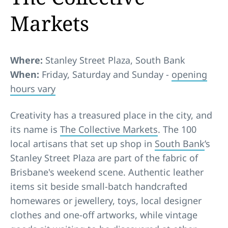
Markets
Where:
Stanley Street Plaza, South Bank
When:
Friday, Saturday and Sunday -
opening
hours vary
Creativity has a treasured place in the city, and
its name is
The Collective Markets
. The 100
local artisans that set up shop in
South Bank
’s
Stanley Street Plaza are part of the fabric of
Brisbane's weekend scene. Authentic leather
items sit beside small-batch handcrafted
homewares or jewellery, toys, local designer
clothes and one-off artworks, while vintage