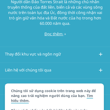
Người dân Đảo Torres Strait là những chủ nhân
truyền thống của đất liền, biển cả và các vùng sông
nước trên toàn lục địa Úc, đồng thời công nhận vai
trò gìn giữ văn hóa và Đất nước của họ trong hơn
60.000 năm qua.
Đọc thêm
Thay đổi khu vực và ngôn ngữ
Liên hệ với chúng tôi qua
Thông tin về trang web này
Chúng tôi sử dụng cookie trên trang web này để
nâng cao trải nghiệm người dùng của bạn.
Tìm
hiểu thêm
.
Các trang web khác