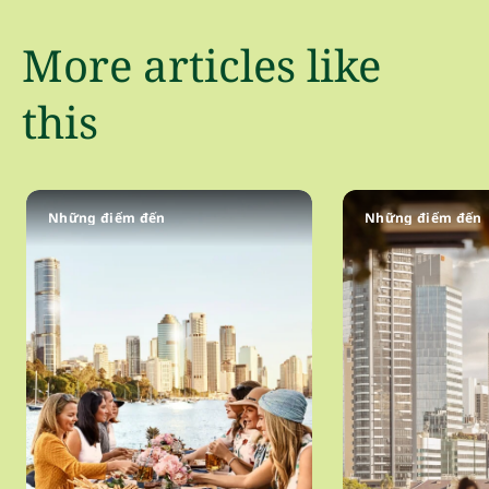
More articles like
this
Những điểm đến
Những điểm đến