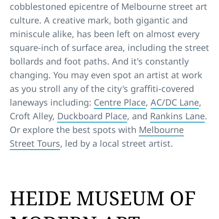
cobblestoned epicentre of Melbourne street art
culture. A creative mark, both gigantic and
miniscule alike, has been left on almost every
square-inch of surface area, including the street
bollards and foot paths. And it's constantly
changing. You may even spot an artist at work
as you stroll any of the city's graffiti-covered
laneways including:
Centre Place
,
AC/DC Lane
,
Croft Alley,
Duckboard Place
, and
Rankins Lane
.
Or explore the best spots with
Melbourne
Street Tours
, led by a local street artist.
HEIDE MUSEUM OF