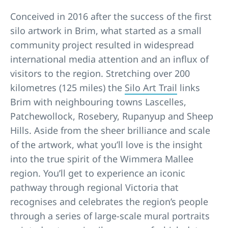
Conceived in 2016 after the success of the first
silo artwork in Brim, what started as a small
community project resulted in widespread
international media attention and an influx of
visitors to the region. Stretching over 200
kilometres (125 miles) the
Silo Art Trail
links
Brim with neighbouring towns Lascelles,
Patchewollock, Rosebery, Rupanyup and Sheep
Hills. Aside from the sheer brilliance and scale
of the artwork, what you’ll love is the insight
into the true spirit of the Wimmera Mallee
region. You’ll get to experience an iconic
pathway through regional Victoria that
recognises and celebrates the region’s people
through a series of large-scale mural portraits