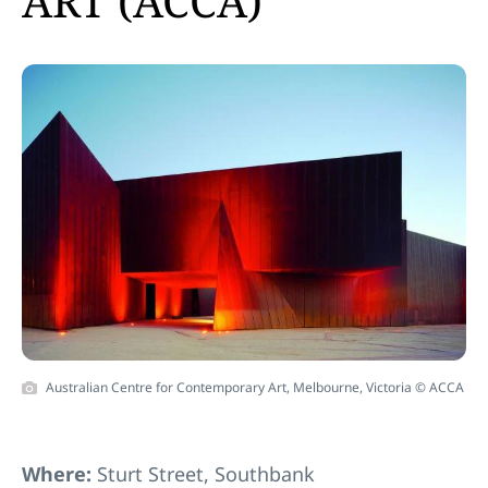
ART (ACCA)
Australian Centre for Contemporary Art, Melbourne, Victoria © ACCA
Where:
Sturt Street, Southbank