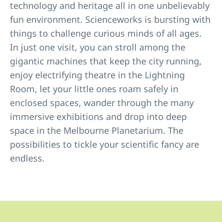
technology and heritage all in one unbelievably
fun environment. Scienceworks is bursting with
things to challenge curious minds of all ages.
In just one visit, you can stroll among the
gigantic machines that keep the city running,
enjoy electrifying theatre in the Lightning
Room, let your little ones roam safely in
enclosed spaces, wander through the many
immersive exhibitions and drop into deep
space in the Melbourne Planetarium. The
possibilities to tickle your scientific fancy are
endless.