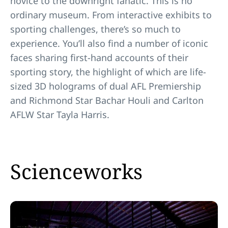
novice to the downright fanatic. This is no
ordinary museum. From interactive exhibits to
sporting challenges, there’s so much to
experience. You’ll also find a number of iconic
faces sharing first-hand accounts of their
sporting story, the highlight of which are life-
sized 3D holograms of dual AFL Premiership
and Richmond Star Bachar Houli and Carlton
AFLW Star Tayla Harris.
Scienceworks