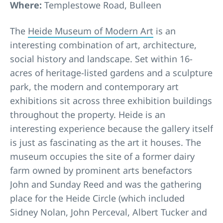
Where:
Templestowe Road, Bulleen
The
Heide Museum of Modern Art
is an
interesting combination of art, architecture,
social history and landscape. Set within 16-
acres of heritage-listed gardens and a sculpture
park, the modern and contemporary art
exhibitions sit across three exhibition buildings
throughout the property. Heide is an
interesting experience because the gallery itself
is just as fascinating as the art it houses. The
museum occupies the site of a former dairy
farm owned by prominent arts benefactors
John and Sunday Reed and was the gathering
place for the Heide Circle (which included
Sidney Nolan, John Perceval, Albert Tucker and