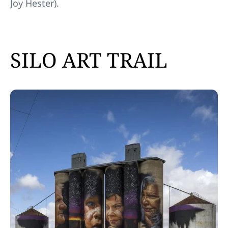
Joy Hester).
SILO ART TRAIL