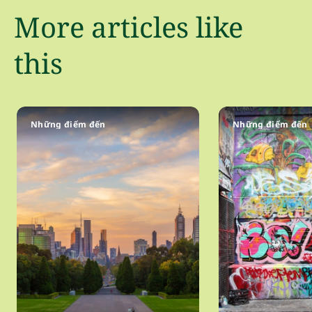
More articles like
this
Những điểm đến
Những điểm đến