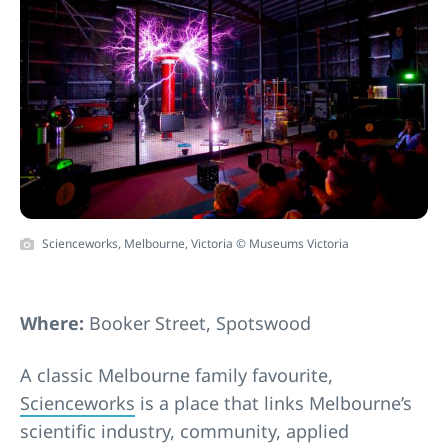
Scienceworks, Melbourne, Victoria © Museums Victoria
Where:
Booker Street, Spotswood
A classic Melbourne family favourite,
Scienceworks
is a place that links Melbourne’s
scientific industry, community, applied