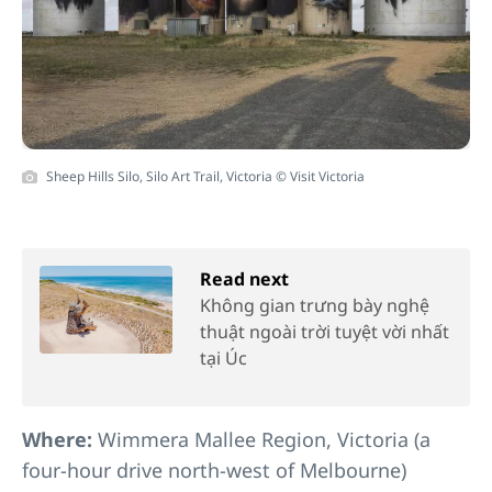
Sheep Hills Silo, Silo Art Trail, Victoria © Visit Victoria
Read next
Không gian trưng bày nghệ
thuật ngoài trời tuyệt vời nhất
tại Úc
Where:
Wimmera Mallee Region, Victoria (a
four-hour drive north-west of Melbourne)