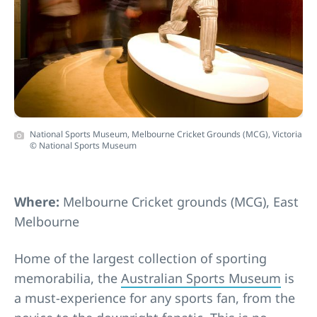
National Sports Museum, Melbourne Cricket Grounds (MCG), Victoria
© National Sports Museum
Where:
Melbourne Cricket grounds (MCG), East
Melbourne
Home of the largest collection of sporting
memorabilia, the
Australian Sports Museum
is
a must-experience for any sports fan, from the