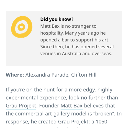
Did you know?
Matt Bax is no stranger to
hospitality. Many years ago he
opened a bar to support his art.
Since then, he has opened several
venues in Australia and overseas.
Where:
Alexandra Parade, Clifton Hill
If you’re on the hunt for a more edgy, highly
experimental experience, look no further than
Grau Projekt
. Founder
Matt Bax
believes that
the commercial art gallery model is “broken”. In
response, he created Grau Projekt; a 1050-