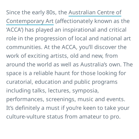
Since the early 80s, the
Australian Centre of
Contemporary Art
(affectionately known as the
‘ACCA’) has played an inspirational and critical
role in the progression of local and national art
communities. At the ACCA, you’ll discover the
work of exciting artists, old and new, from
around the world as well as Australia’s own. The
space is a reliable haunt for those looking for
curatorial, education and public programs
including talks, lectures, symposia,
performances, screenings, music and events.
It’s definitely a must if you’re keen to take your
culture-vulture status from amateur to pro.