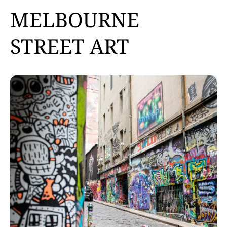
MELBOURNE
STREET ART