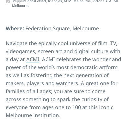
Pepper’s ghost effect, triangles, ACMI Melbourne, Victoria © ACMI
Melbourne
Where:
Federation Square, Melbourne
Navigate the epically cool universe of film, TV,
videogames, screen art and digital culture with
a day at
ACMI
. ACMI celebrates the wonder and
power of the world’s most democratic artform
as well as fostering the next generation of
makers, players and watchers. A great one for
families of all ages; you are sure to come
across something to spark the curiosity of
everyone from ages one to 100 at this iconic
Melbourne institution.