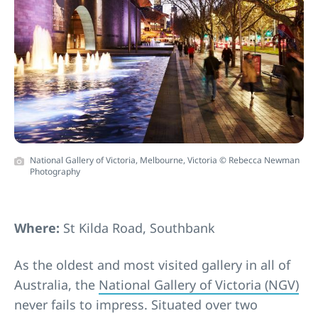
National Gallery of Victoria, Melbourne, Victoria © Rebecca Newman
Photography
Where:
St Kilda Road, Southbank
As the oldest and most visited gallery in all of
Australia, the
National Gallery of Victoria (NGV)
never fails to impress. Situated over two