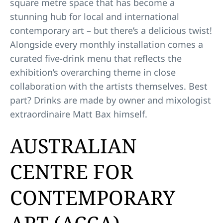
square metre space that has become a
stunning hub for local and international
contemporary art – but there’s a delicious twist!
Alongside every monthly installation comes a
curated five-drink menu that reflects the
exhibition’s overarching theme in close
collaboration with the artists themselves. Best
part? Drinks are made by owner and mixologist
extraordinaire Matt Bax himself.
AUSTRALIAN
CENTRE FOR
CONTEMPORARY