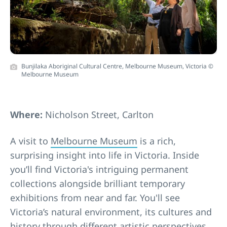
Bunjilaka Aboriginal Cultural Centre, Melbourne Museum, Victoria ©
Melbourne Museum
Where:
Nicholson Street, Carlton
A visit to
Melbourne Museum
is a rich,
surprising insight into life in Victoria. Inside
you’ll find Victoria's intriguing permanent
collections alongside brilliant temporary
exhibitions from near and far. You'll see
Victoria’s natural environment, its cultures and
history through different artistic perspectives.