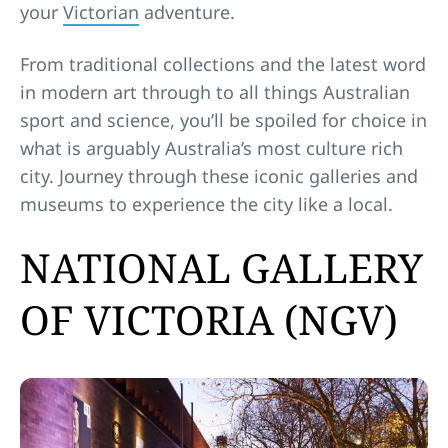
your
Victorian
adventure.
From traditional collections and the latest word
in modern art through to all things Australian
sport and science, you’ll be spoiled for choice in
what is arguably Australia’s most culture rich
city. Journey through these iconic galleries and
museums to experience the city like a local.
NATIONAL GALLERY
OF VICTORIA (NGV)