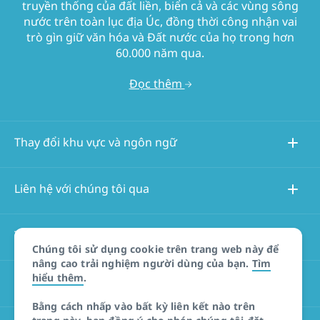
truyền thống của đất liền, biển cả và các vùng sông
nước trên toàn lục địa Úc, đồng thời công nhận vai
trò gìn giữ văn hóa và Đất nước của họ trong hơn
60.000 năm qua.
Đọc thêm
Thay đổi khu vực và ngôn ngữ
Liên hệ với chúng tôi qua
Thông tin về trang web này
Chúng tôi sử dụng cookie trên trang web này để
nâng cao trải nghiệm người dùng của bạn.
Tìm
hiểu thêm
.
Các trang web khác
Bằng cách nhấp vào bất kỳ liên kết nào trên