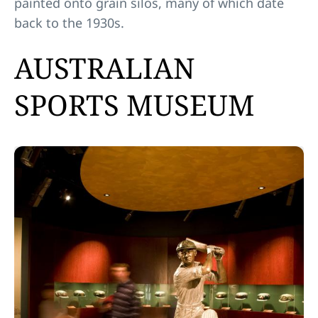
painted onto grain silos, many of which date
back to the 1930s.
AUSTRALIAN
SPORTS MUSEUM