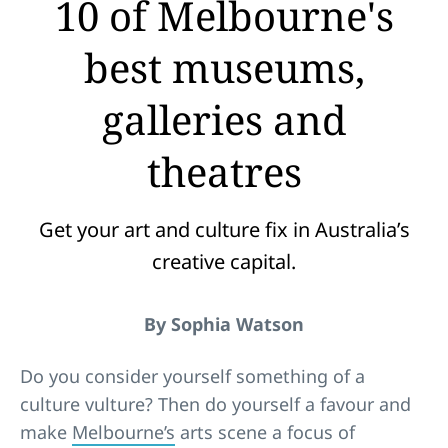
10 of Melbourne's
best museums,
galleries and
theatres
Get your art and culture fix in Australia’s
creative capital.
By Sophia Watson
Do you consider yourself something of a
culture vulture? Then do yourself a favour and
make
Melbourne’s
arts scene a focus of