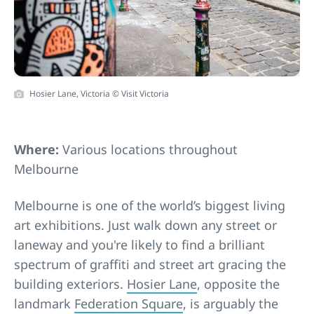
Hosier Lane, Victoria © Visit Victoria
Where:
Various locations throughout
Melbourne
Melbourne is one of the world’s biggest living
art exhibitions. Just walk down any street or
laneway and you're likely to find a brilliant
spectrum of graffiti and street art gracing the
building exteriors.
Hosier Lane
, opposite the
landmark
Federation Square
, is arguably the