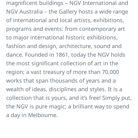
magnificent buildings – NGV International and
NGV Australia – the Gallery hosts a wide range
of international and local artists, exhibitions,
programs and events: from contemporary art
to major international historic exhibitions,
fashion and design, architecture, sound and
dance. Founded in 1861, today the NGV holds
the most significant collection of art in the
region; a vast treasury of more than 70,000
works that span thousands of years and a
wealth of ideas, disciplines and styles. It is a
collection that is yours, and it’s free! Simply put,
the NGV is pure magic; a brilliant way to spend
a day in Melbourne.