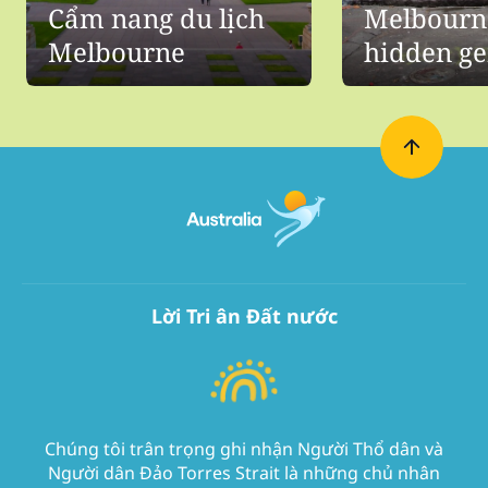
Cẩm nang du lịch
Melbourn
Melbourne
hidden g
Lời Tri ân Đất nước
Chúng tôi trân trọng ghi nhận Người Thổ dân và
Người dân Đảo Torres Strait là những chủ nhân