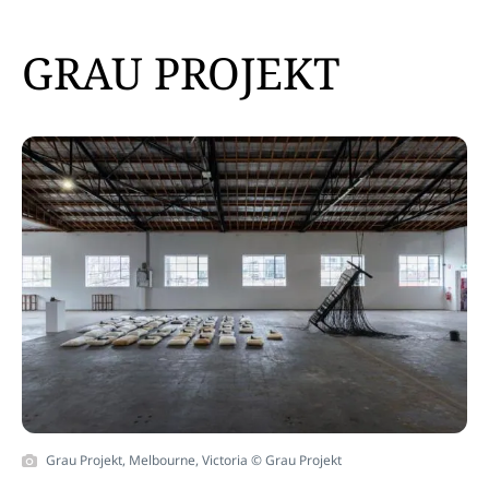
GRAU PROJEKT
Grau Projekt, Melbourne, Victoria © Grau Projekt