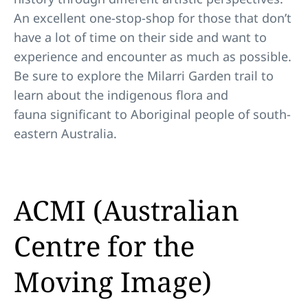
An excellent one-stop-shop for those that don’t
have a lot of time on their side and want to
experience and encounter as much as possible.
Be sure to explore the Milarri Garden trail to
learn about the indigenous flora and
fauna significant to Aboriginal people of south-
eastern Australia.
ACMI (Australian
Centre for the
Moving Image)