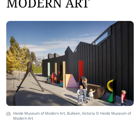
MODERN ART
Heide Museum of Modern Art, Bulleen, Victoria © Heide Museum of
Modern Art