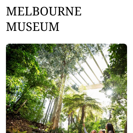
MELBOURNE
MUSEUM