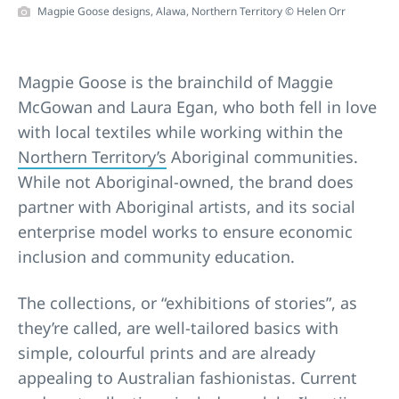
Magpie Goose designs, Alawa, Northern Territory © Helen Orr
Magpie Goose is the brainchild of Maggie
McGowan and Laura Egan, who both fell in love
with local textiles while working within the
Northern Territory’s
Aboriginal communities.
While not Aboriginal-owned, the brand does
partner with Aboriginal artists, and its social
enterprise model works to ensure economic
inclusion and community education.
The collections, or “exhibitions of stories”, as
they’re called, are well-tailored basics with
simple, colourful prints and are already
appealing to Australian fashionistas. Current