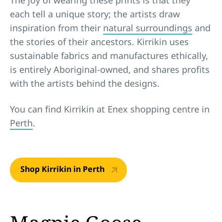
each tell a unique story; the artists draw
inspiration from their
natural surroundings
and
the stories of their ancestors. Kirrikin uses
sustainable fabrics and manufactures ethically,
is entirely Aboriginal-owned, and shares profits
with the artists behind the designs.
You can find Kirrikin at Enex shopping centre in
Perth
.
Shop Kirrikin in Perth