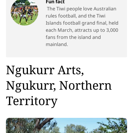
Fun fact
The Tiwi people love Australian
rules football, and the Tiwi
Islands football grand final, held
each March, attracts up to 3,000
fans from the island and
mainland.
Ngukurr Arts,
Ngukurr, Northern
Territory