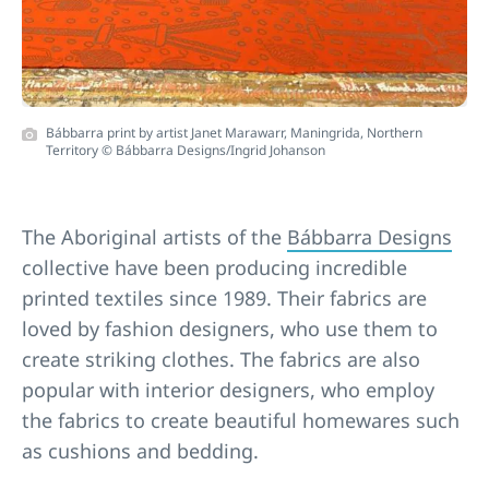
Bábbarra print by artist Janet Marawarr, Maningrida, Northern
Territory © Bábbarra Designs/Ingrid Johanson
The Aboriginal artists of the
Bábbarra Designs
collective have been producing incredible
printed textiles since 1989. Their fabrics are
loved by fashion designers, who use them to
create striking clothes. The fabrics are also
popular with interior designers, who employ
the fabrics to create beautiful homewares such
as cushions and bedding.