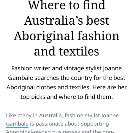
Where to find
Australia’s best
Aboriginal fashion
and textiles
Fashion writer and vintage stylist Joanne
Gambale searches the country for the best
Aboriginal clothes and textiles. Here are her
top picks and where to find them.
Like many in Australia, fashion stylist
Joanne
Gambale
is passionate about supporting
Aboriginal-owned businesses and the non-