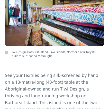
Tiwi Design, Bathurst Island, Tiwi Islands, Northern Territory ©
Tourism NT/Shaana McNaught
See your textiles being silk-screened by hand
on a 13-metre-long (43-foot) table at the
Aboriginal-owned and run
Tiwi Design
, a
thriving and long-running workshop on
Bathurst Island. This island is one of the two