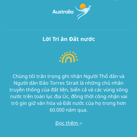
Lời Tri ân Đất nước
Chúng tôi trân trọng ghi nhận Người Thổ dân và
Người dân Đảo Torres Strait là những chủ nhân
truyền thống của đất liền, biển cả và các vùng sông
nước trên toàn lục địa Úc, đồng thời công nhận vai
trò gìn giữ văn hóa và Đất nước của họ trong hơn
60.000 năm qua.
Đọc thêm