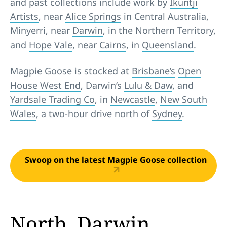
and past collections include work by
Ikuntji
Artists
, near
Alice Springs
in Central Australia,
Minyerri, near
Darwin
, in the Northern Territory,
and
Hope Vale
, near
Cairns
, in
Queensland
.
Magpie Goose is stocked at
Brisbane’s
Open
House West End
, Darwin’s
Lulu & Daw
, and
Yardsale Trading Co
, in
Newcastle
,
New South
Wales
, a two-hour drive north of
Sydney
.
Swoop on the latest Magpie Goose collection
North, Darwin,