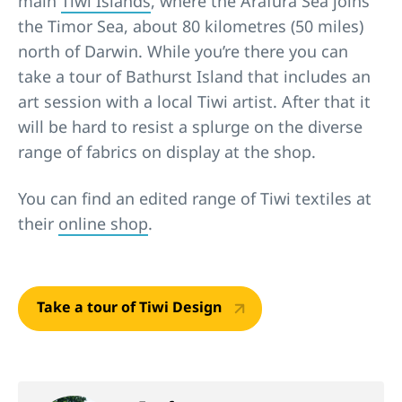
main
Tiwi Islands
, where the Arafura Sea joins
the Timor Sea, about 80 kilometres (50 miles)
north of Darwin. While you’re there you can
take a tour of Bathurst Island that includes an
art session with a local Tiwi artist. After that it
will be hard to resist a splurge on the diverse
range of fabrics on display at the shop.
You can find an edited range of Tiwi textiles at
their
online shop
.
Take a tour of Tiwi Design