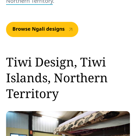
Northern Territory
.
Browse Ngali designs
Tiwi Design, Tiwi
Islands, Northern
Territory