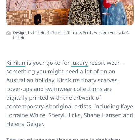
Designs by Kirrikin, St Georges Terrace, Perth, Western Australia ©
Kirrikin
Kirrikin
is your go-to for
luxury
resort wear –
something you might need a lot of on an
Australian holiday. Kirrikin’s floaty scarves,
cover-ups and swimwear collections are
digitally printed with the artwork of
contemporary Aboriginal artists, including Kaye
Lorraine White, Sheryl Hicks, Shane Hansen and
Helena Geiger.
The joy of wearing these prints is that they