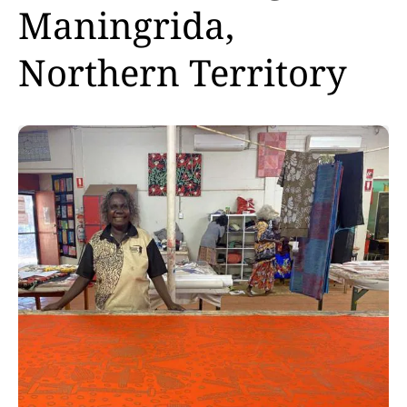
Maningrida,
Northern Territory