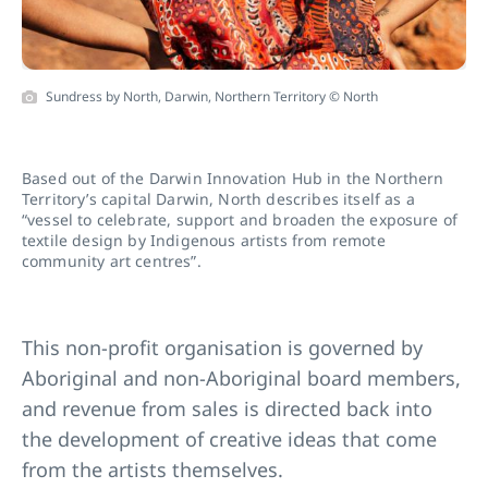
Sundress by North, Darwin, Northern Territory © North
Based out of the Darwin Innovation Hub in the Northern
Territory’s capital Darwin, North describes itself as a
“vessel to celebrate, support and broaden the exposure of
textile design by Indigenous artists from remote
community art centres”.
This non-profit organisation is governed by
Aboriginal and non-Aboriginal board members,
and revenue from sales is directed back into
the development of creative ideas that come
from the artists themselves.