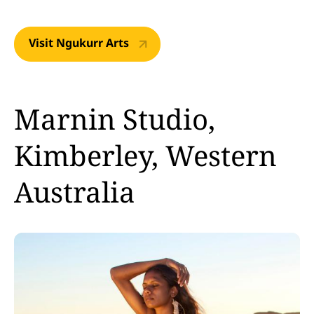
Visit Ngukurr Arts
Marnin Studio,
Kimberley, Western
Australia