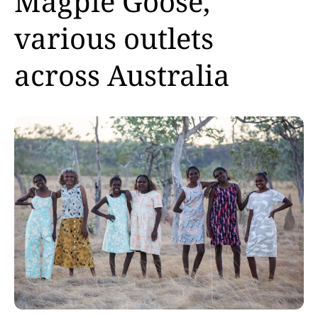
Magpie Goose,
various outlets
across Australia