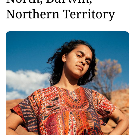
Northern Territory