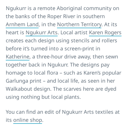
Ngukurr is a remote Aboriginal community on
the banks of the Roper River in southern
Arnhem Land
, in the
Northern Territory
. At its
heart is
Ngukurr Arts
. Local artist
Karen Rogers
creates each design using stencils and rollers
before it’s turned into a screen-print in
Katherine
, a three-hour drive away, then sewn
together back in Ngukurr. The designs pay
homage to local flora – such as Karen’s popular
Garlunga print – and local life, as seen in her
Walkabout design. The scarves here are dyed
using nothing but local plants.
You can find an edit of Ngukurr Arts textiles at
its
online shop
.