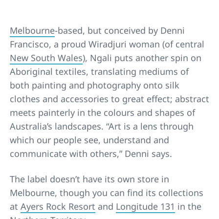
Melbourne
-based, but conceived by Denni
Francisco, a proud Wiradjuri woman (of central
New South Wales
), Ngali puts another spin on
Aboriginal textiles, translating mediums of
both painting and photography onto silk
clothes and accessories to great effect; abstract
meets painterly in the colours and shapes of
Australia’s landscapes. “Art is a lens through
which our people see, understand and
communicate with others,” Denni says.
The label doesn’t have its own store in
Melbourne, though you can find its collections
at
Ayers Rock Resort
and
Longitude 131
in the