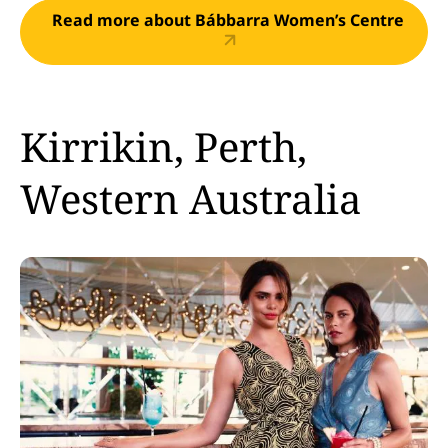
Read more about Bábbarra Women’s Centre
Kirrikin, Perth,
Western Australia