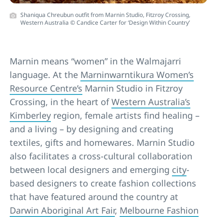
Shaniqua Chreubun outfit from Marnin Studio, Fitzroy Crossing,
Western Australia © Candice Carter for ‘Design Within Country’
Marnin means “women” in the Walmajarri
language. At the
Marninwarntikura Women’s
Resource Centre’s
Marnin Studio in Fitzroy
Crossing, in the heart of
Western Australia’s
Kimberley
region, female artists find healing –
and a living – by designing and creating
textiles, gifts and homewares. Marnin Studio
also facilitates a cross-cultural collaboration
between local designers and emerging
city
-
based designers to create fashion collections
that have featured around the country at
Darwin Aboriginal Art Fair
,
Melbourne Fashion