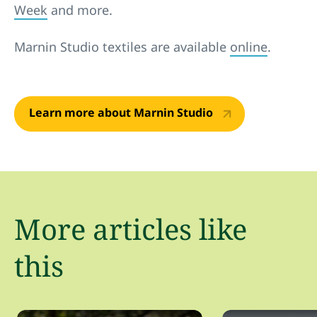
Week
and more.
Marnin Studio textiles are available
online
.
Learn more about Marnin Studio
More articles like
this