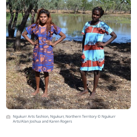
Ngukurr Arts fashion, Ngukurr, Northern Territory © Ngukurr
Arts/Alan Joshua and Karen Rogers