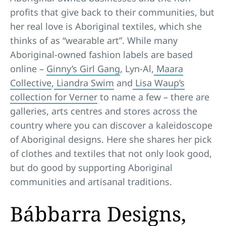
profits that give back to their communities, but
her real love is Aboriginal textiles, which she
thinks of as “wearable art”. While many
Aboriginal-owned fashion labels are based
online –
Ginny’s Girl Gang
, Lyn-Al,
Maara
Collective
,
Liandra Swim
and
Lisa Waup’s
collection for Verner
to name a few – there are
galleries, arts centres and stores across the
country where you can discover a kaleidoscope
of Aboriginal designs. Here she shares her pick
of clothes and textiles that not only look good,
but do good by supporting Aboriginal
communities and artisanal traditions.
Bábbarra Designs,