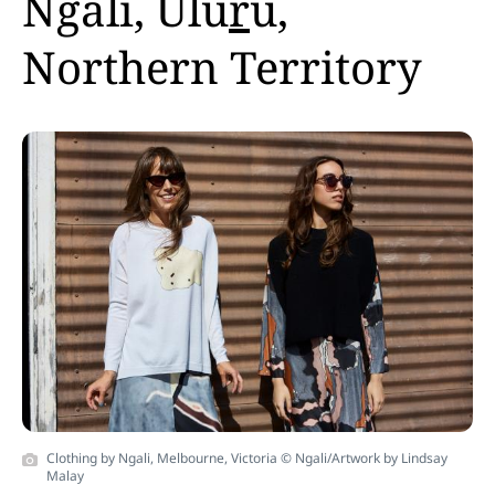
Ngali, Ulu
r
u,
Northern Territory
Clothing by Ngali, Melbourne, Victoria © Ngali/Artwork by Lindsay
Malay