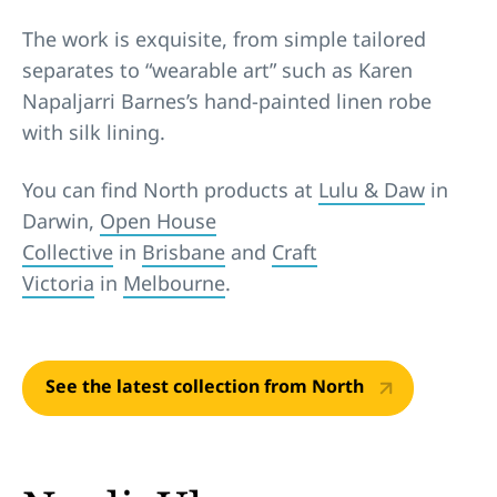
The work is exquisite, from simple tailored
separates to “wearable art” such as Karen
Napaljarri Barnes’s hand-painted linen robe
with silk lining.
You can find North products at
Lulu & Daw
in
Darwin,
Open House
Collective
in
Brisbane
and
Craft
Victoria
in
Melbourne
.
See the latest collection from North