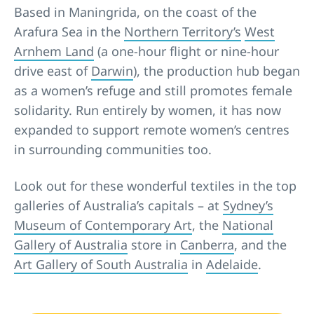
Based in Maningrida, on the coast of the
Arafura Sea in the
Northern Territory’s
West
Arnhem Land
(a one-hour flight or nine-hour
drive east of
Darwin
), the production hub began
as a women’s refuge and still promotes female
solidarity. Run entirely by women, it has now
expanded to support remote women’s centres
in surrounding communities too.
Look out for these wonderful textiles in the top
galleries of Australia’s capitals – at
Sydney’s
Museum of Contemporary Art
, the
National
Gallery of Australia
store in
Canberra
, and the
Art Gallery of South Australia
in
Adelaide
.