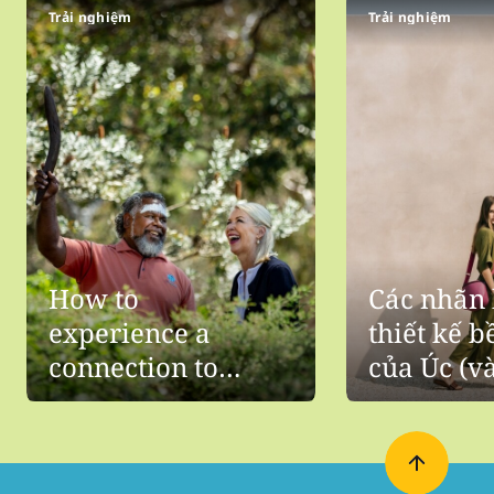
Trải nghiệm
Trải nghiệm
How to
Các nhãn 
experience a
thiết kế 
connection to
của Úc (v
Aboriginal culture
thấy chún