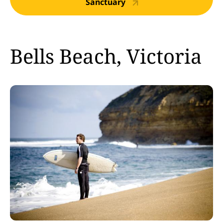
Sanctuary
Bells Beach, Victoria