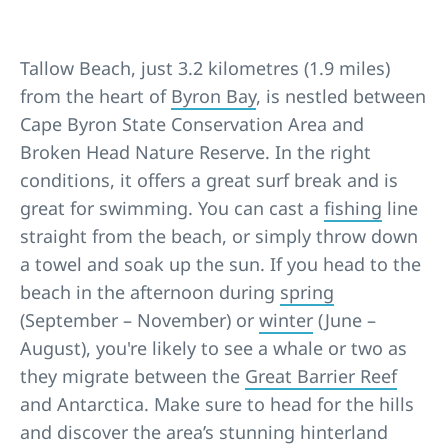
Tallow Beach, just 3.2 kilometres (1.9 miles)
from the heart of
Byron Bay
, is nestled between
Cape Byron State Conservation Area and
Broken Head Nature Reserve. In the right
conditions, it offers a great surf break and is
great for swimming. You can cast a
fishing
line
straight from the beach, or simply throw down
a towel and soak up the sun. If you head to the
beach in the afternoon during
spring
(September – November) or
winter
(June –
August), you're likely to see a whale or two as
they migrate between the
Great Barrier Reef
and Antarctica. Make sure to head for the hills
and discover the area’s stunning hinterland