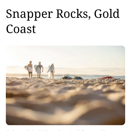
Snapper Rocks, Gold
Coast