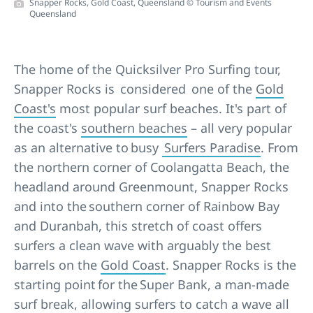
Snapper Rocks, Gold Coast, Queensland © Tourism and Events
Queensland
The home of the Quicksilver Pro Surfing tour,
Snapper Rocks is considered one of the
Gold
Coast's
most popular surf beaches. It's part of
the coast's
southern beaches
– all very popular
as an alternative to busy
Surfers Paradise
. From
the northern corner of Coolangatta Beach, the
headland around Greenmount, Snapper Rocks
and into the southern corner of Rainbow Bay
and Duranbah, this stretch of coast offers
surfers a clean wave with arguably the best
barrels on the
Gold Coast
. Snapper Rocks is the
starting point for the Super Bank, a man-made
surf break, allowing surfers to catch a wave all