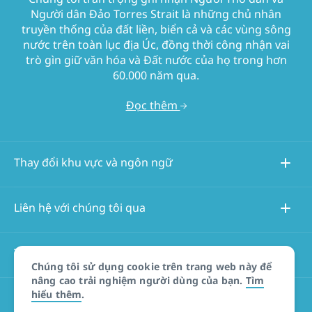
Người dân Đảo Torres Strait là những chủ nhân
truyền thống của đất liền, biển cả và các vùng sông
nước trên toàn lục địa Úc, đồng thời công nhận vai
trò gìn giữ văn hóa và Đất nước của họ trong hơn
60.000 năm qua.
Đọc thêm
Thay đổi khu vực và ngôn ngữ
Liên hệ với chúng tôi qua
Thông tin về trang web này
Chúng tôi sử dụng cookie trên trang web này để
nâng cao trải nghiệm người dùng của bạn.
Tìm
hiểu thêm
.
Các trang web khác