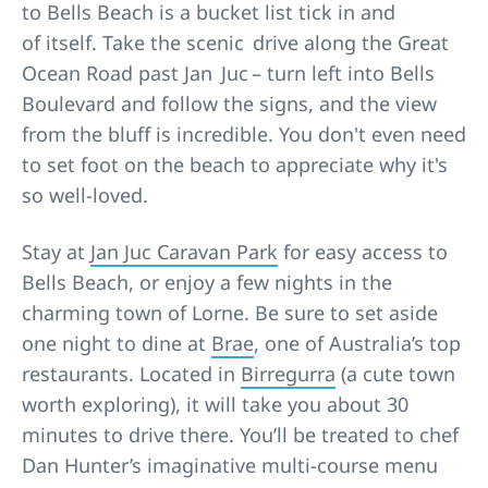
to Bells Beach is a bucket list tick in and
of itself. Take the scenic drive along the Great
Ocean Road past Jan Juc – turn left into Bells
Boulevard and follow the signs, and the view
from the bluff is incredible. You don't even need
to set foot on the beach to appreciate why it's
so well-loved.
Stay at
Jan Juc Caravan Park
for easy access to
Bells Beach, or enjoy a few nights in the
charming town of Lorne. Be sure to set aside
one night to dine at
Brae
, one of Australia’s top
restaurants. Located in
Birregurra
(a cute town
worth exploring), it will take you about 30
minutes to drive there. You’ll be treated to chef
Dan Hunter’s imaginative multi-course menu