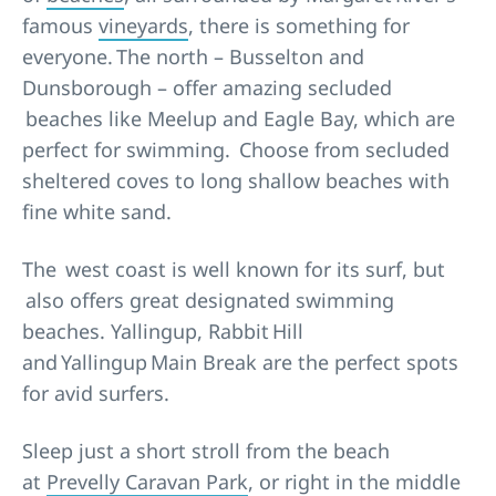
famous
vineyards
, there is something for
everyone. The north – Busselton and
Dunsborough – offer amazing secluded
beaches like Meelup and Eagle Bay, which are
perfect for swimming. Choose from secluded
sheltered coves to long shallow beaches with
fine white sand.
The west coast is well known for its surf, but
also offers great designated swimming
beaches. Yallingup, Rabbit Hill
and Yallingup Main Break are the perfect spots
for avid surfers.
Sleep just a short stroll from the beach
at
Prevelly Caravan Park
, or right in the middle