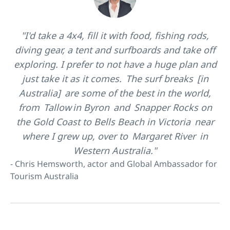
"I'd take a 4x4, fill it with food, fishing rods,
diving gear, a tent and surfboards and take off
exploring. I prefer to not have a huge plan and
just take it as it comes. The surf breaks [in
Australia] are some of the best in the world,
from Tallow in Byron and Snapper Rocks on
the Gold Coast to Bells Beach in Victoria near
where I grew up, over to Margaret River in
Western Australia."
- Chris Hemsworth, actor and Global Ambassador for
Tourism Australia