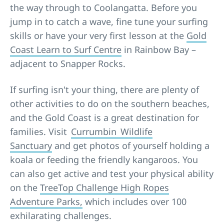
the way through to Coolangatta. Before you
jump in to catch a wave, fine tune your surfing
skills or have your very first lesson at the
Gold
Coast Learn to Surf Centre
in Rainbow Bay –
adjacent to Snapper Rocks.
If surfing isn't your thing, there are plenty of
other activities to do on the southern beaches,
and the Gold Coast is a great destination for
families. Visit
Currumbin Wildlife
Sanctuary
and get photos of yourself holding a
koala or feeding the friendly kangaroos. You
can also get active and test your physical ability
on the
TreeTop Challenge High Ropes
Adventure Parks,
which includes over 100
exhilarating challenges.