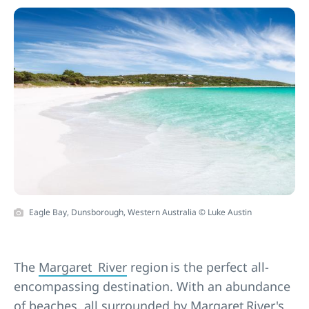
Eagle Bay, Dunsborough, Western Australia © Luke Austin
The
Margaret River
region is the perfect all-
encompassing destination. With an abundance
of
beaches
, all surrounded by Margaret River's