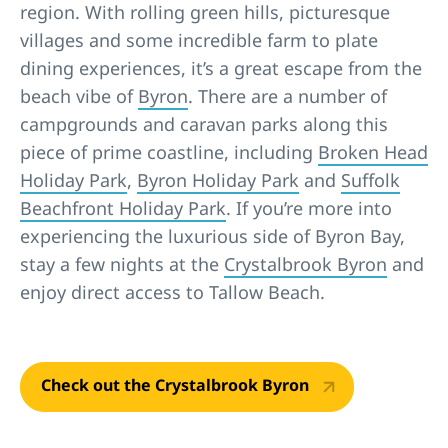
region. With rolling green hills, picturesque
villages and some incredible farm to plate
dining experiences, it’s a great escape from the
beach vibe of
Byron
. There are a number of
campgrounds and caravan parks along this
piece of prime coastline, including
Broken Head
Holiday Park
,
Byron Holiday Park
and
Suffolk
Beachfront Holiday Park
. If you’re more into
experiencing the luxurious side of Byron Bay,
stay a few nights at the
Crystalbrook Byron
and
enjoy direct access to Tallow Beach.
Check out the Crystalbrook Byron