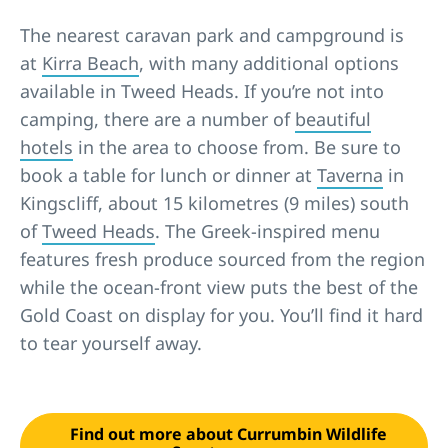
The nearest caravan park and campground is
at
Kirra Beach
, with many additional options
available in Tweed Heads. If you’re not into
camping, there are a number of
beautiful
hotels
in the area to choose from. Be sure to
book a table for lunch or dinner at
Taverna
in
Kingscliff, about 15 kilometres (9 miles) south
of
Tweed Heads
. The Greek-inspired menu
features fresh produce sourced from the region
while the ocean-front view puts the best of the
Gold Coast on display for you. You’ll find it hard
to tear yourself away.
Find out more about Currumbin Wildlife