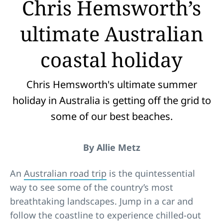
Chris Hemsworth’s
ultimate Australian
coastal holiday
Chris Hemsworth's ultimate summer
holiday in Australia is getting off the grid to
some of our best beaches.
By Allie Metz
An
Australian road trip
is the quintessential
way to see some of the country’s most
breathtaking landscapes. Jump in a car and
follow the coastline to experience chilled-out