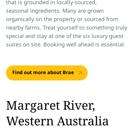
that is grounded in locally-sourced,
seasonal ingredients. Many are grown
organically on the property or sourced from
nearby farms. Treat yourself to something truly
special and stay at one of the six luxury guest
suites on site. Booking well ahead is essential.
Find out more about Brae
Margaret River,
Western Australia