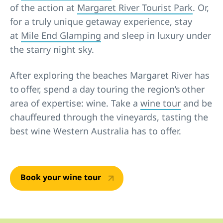
of the action at
Margaret River Tourist Park
. Or,
for a truly unique getaway experience, stay
at
Mile End Glamping
and sleep in luxury under
the starry night sky.
After exploring the beaches Margaret River has
to offer, spend a day touring the region’s other
area of expertise: wine. Take a
wine tour
and be
chauffeured through the vineyards, tasting the
best wine Western Australia has to offer.
Book your wine tour