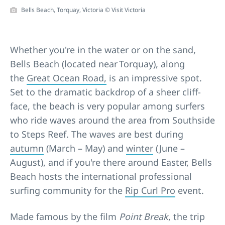
Bells Beach, Torquay, Victoria © Visit Victoria
Whether you're in the water or on the sand,
Bells Beach (located near Torquay), along
the
Great Ocean Road,
is an impressive spot.
Set to the dramatic backdrop of a sheer cliff-
face, the beach is very popular among surfers
who ride waves around the area from Southside
to Steps Reef. The waves are best during
autumn
(March – May) and
winter
(June –
August), and if you're there around Easter, Bells
Beach hosts the international professional
surfing community for the
Rip Curl Pro
event.
Made famous by the film
Point Break
, the trip