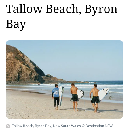
Tallow Beach, Byron
Bay
Tallow Beach, Byron Bay, New South Wales © Destination NSW