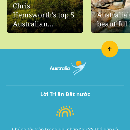
Chris
Hemsworth's top 5
Australia'
Australian
beautiful 
beaches
Lời Tri ân Đất nước
Chúng tôi trân trọng ghi nhận Người Thổ dân và