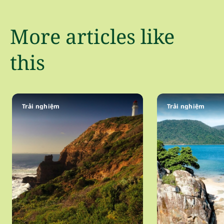
More articles like
this
Trải nghiệm
Trải nghiệm