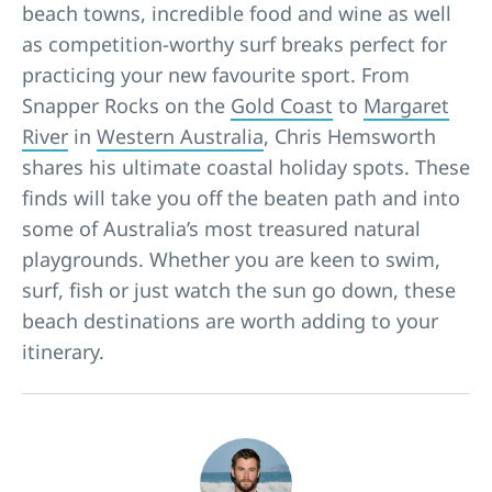
beach towns, incredible food and wine as well
as competition-worthy surf breaks perfect for
practicing your new favourite sport. From
Snapper Rocks on the
Gold Coast
to
Margaret
River
in
Western Australia
, Chris Hemsworth
shares his ultimate coastal holiday spots. These
finds will take you off the beaten path and into
some of Australia’s most treasured natural
playgrounds. Whether you are keen to swim,
surf, fish or just watch the sun go down, these
beach destinations are worth adding to your
itinerary.