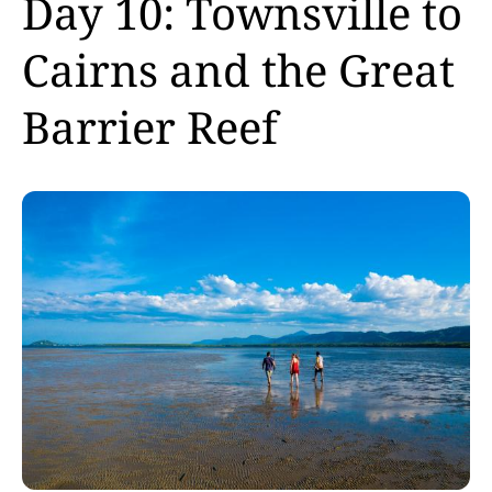
Day 10: Townsville to
Cairns and the Great
Barrier Reef