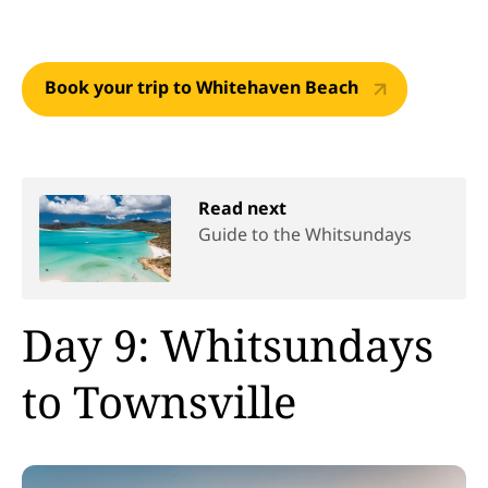
Book your trip to Whitehaven Beach
Read next
Guide to the Whitsundays
Day 9: Whitsundays
to Townsville