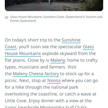
Glass House Mountains, Sunshine Coast, Queensland © Tourism and
Events Queensland
On today’s short trip to the
Sunshine
Coast
, you’ll soon see the spectacular
Glass
House Mountains
explode skyward from the
flat plains. Close by is
Maleny
, home to crafty
types, musicians and farmers. Visit
the
Maleny Cheese factory
to stock up for a
picnic. Next, stop at
Noosa
where you can go
for a hike through the national park
overlooking the coastline, or catch a wave at
Little Cove. Enjoy dinner with a view at the
iconic beachside Mooloolaba Surf Club's