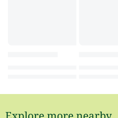
Explore more nearby