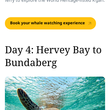
ferry to explore the World Heritage-listed K’gari.
Book your whale watching experience
Day 4: Hervey Bay to
Bundaberg