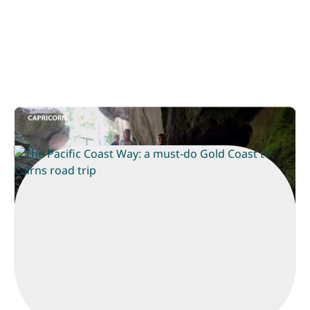
The Pacific Coast Way
Play
The Pacific Coast Way