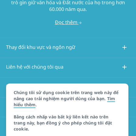
trò gìn giữ văn hóa và Đất nước của họ trong hơn
60.000 năm qua.
Đọc thêm
Thay đổi khu vực và ngôn ngữ
Liên hệ với chúng tôi qua
Thông tin về trang web này
Chúng tôi sử dụng cookie trên trang web này để
nâng cao trải nghiệm người dùng của bạn.
Tìm
hiểu thêm
.
Các trang web khác
Bằng cách nhấp vào bất kỳ liên kết nào trên
trang này, bạn đồng ý cho phép chúng tôi đặt
Tuyên bố miễn trừ trách nhiệm đối với sản phẩm
cookie.