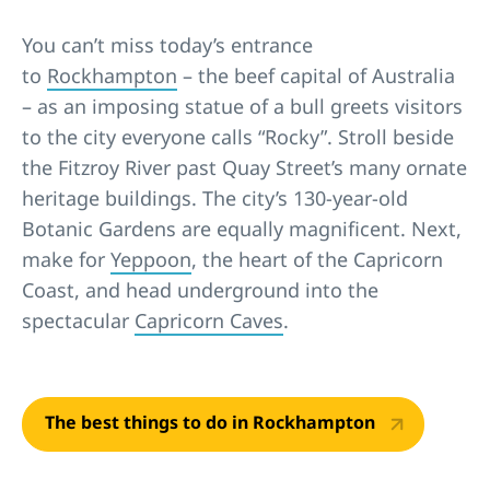
You can’t miss today’s entrance
to
Rockhampton
– the beef capital of Australia
– as an imposing statue of a bull greets visitors
to the city everyone calls “Rocky”. Stroll beside
the Fitzroy River past Quay Street’s many ornate
heritage buildings. The city’s 130-year-old
Botanic Gardens are equally magnificent. Next,
make for
Yeppoon
, the heart of the Capricorn
Coast, and head underground into the
spectacular
Capricorn Caves
.
The best things to do in Rockhampton