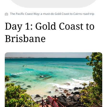
Video
The Pacific Coast Way: a must-do Gold Coast to Cairns road trip
Day 1: Gold Coast to
Brisbane