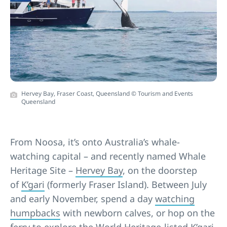
Hervey Bay, Fraser Coast, Queensland © Tourism and Events
Queensland
From Noosa, it’s onto Australia’s whale-
watching capital – and recently named Whale
Heritage Site –
Hervey Bay
, on the doorstep
of
K’gari
(formerly Fraser Island). Between July
and early November, spend a day
watching
humpbacks
with newborn calves, or hop on the