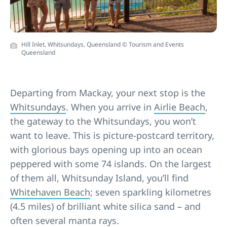
Hill Inlet, Whitsundays, Queensland © Tourism and Events
Queensland
Departing from Mackay, your next stop is the
Whitsundays
. When you arrive in
Airlie Beach
,
the gateway to the Whitsundays, you
won’t
want to leave. This is picture-postcard territory,
with glorious bays opening up into an ocean
peppered with some 74 islands. On the largest
of them all, Whitsunday Island, you’ll find
Whitehaven Beach
; seven sparkling kilometres
(4.5 miles) of brilliant white silica sand – and
often several manta rays.