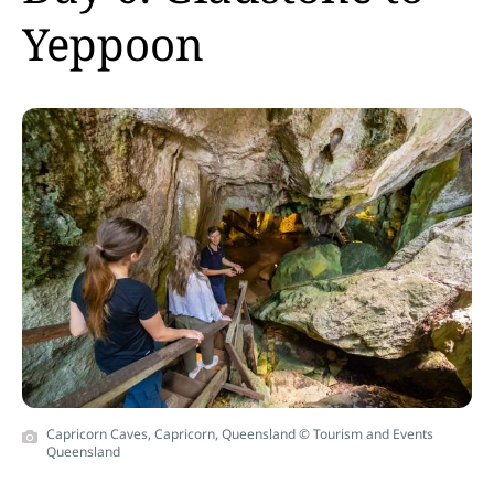
Yeppoon
Capricorn Caves, Capricorn, Queensland © Tourism and Events
Queensland