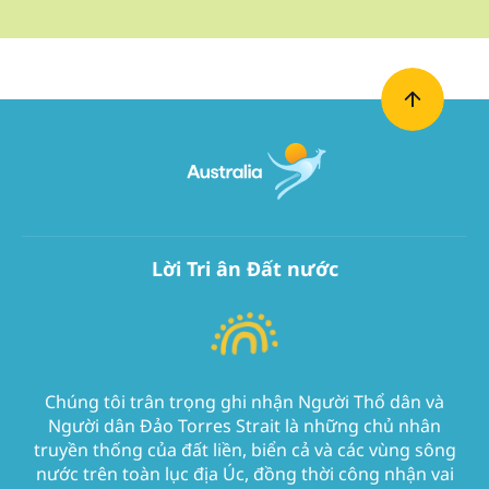
Lời Tri ân Đất nước
Chúng tôi trân trọng ghi nhận Người Thổ dân và
Người dân Đảo Torres Strait là những chủ nhân
truyền thống của đất liền, biển cả và các vùng sông
nước trên toàn lục địa Úc, đồng thời công nhận vai