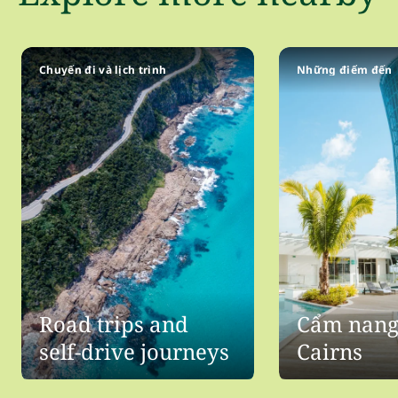
Chuyến đi và lịch trình
Những điểm đến
Road trips and
Cẩm nang 
self-drive journeys
Cairns