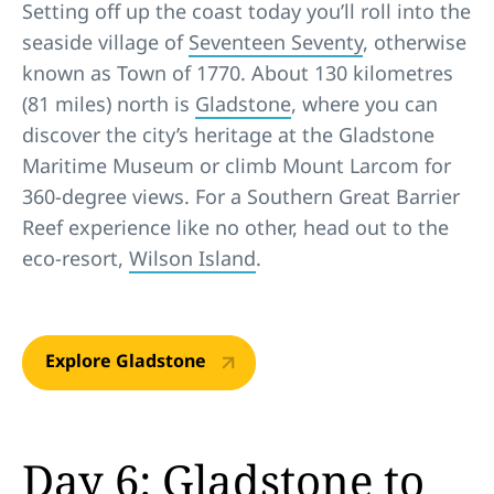
Setting off up the coast today you’ll roll into the
seaside village of
Seventeen Seventy
, otherwise
known as Town of 1770. About 130 kilometres
(81 miles) north is
Gladstone
, where you can
discover the city’s heritage at the Gladstone
Maritime Museum or climb Mount Larcom for
360-degree views. For a Southern Great Barrier
Reef experience like no other, head out to the
eco-resort,
Wilson Island
.
Explore Gladstone
Day 6: Gladstone to