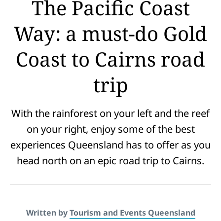
The Pacific Coast
Way: a must-do Gold
Coast to Cairns road
trip
With the rainforest on your left and the reef
on your right, enjoy some of the best
experiences Queensland has to offer as you
head north on an epic road trip to Cairns.
Written by
Tourism and Events Queensland