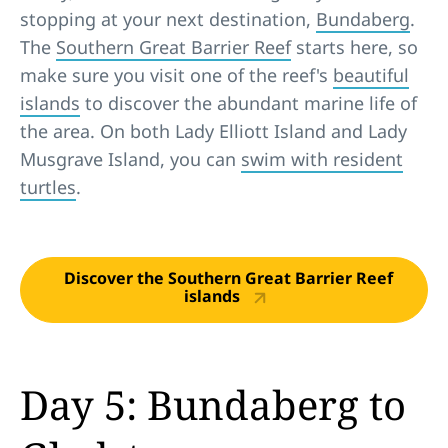
stopping at your next destination,
Bundaberg
.
The
Southern Great Barrier Reef
starts here, so
make sure you visit one of the reef's
beautiful
islands
to discover the abundant marine life of
the area. On both Lady Elliott Island and Lady
Musgrave Island, you can
swim with resident
turtles
.
Discover the Southern Great Barrier Reef
islands
Day 5: Bundaberg to