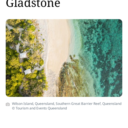
Gladstone
Wilson Island, Queensland, Southern Great Barrier Reef, Queensland
© Tourism and Events Queensland