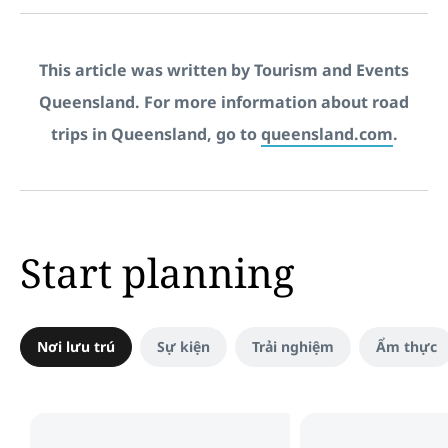
This article was written by Tourism and Events
Queensland. For more information about road
trips in Queensland, go to
queensland.com
.
Start planning
Nơi lưu trú
Sự kiện
Trải nghiệm
Ẩm thực