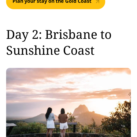
Plan your stay on the Gold Coast
Day 2: Brisbane to
Sunshine Coast