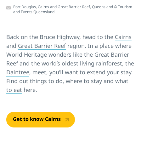
Port Douglas, Cairns and Great Barrier Reef, Queensland © Tourism
and Events Queensland
Back on the Bruce Highway, head to the
Cairns
and
Great Barrier Reef
region. In a place where
World Heritage wonders like the Great Barrier
Reef and the world’s oldest living rainforest, the
Daintree
, meet, you’ll want to extend your stay.
Find out
things to do,
where to stay
and
what
to eat
here.
Get to know Cairns