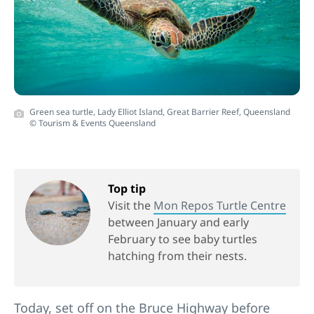
Green sea turtle, Lady Elliot Island, Great Barrier Reef, Queensland
© Tourism & Events Queensland
Top tip
Visit the
Mon Repos Turtle Centre
between January and early
February to see baby turtles
hatching from their nests.
Today, set off on the Bruce Highway before