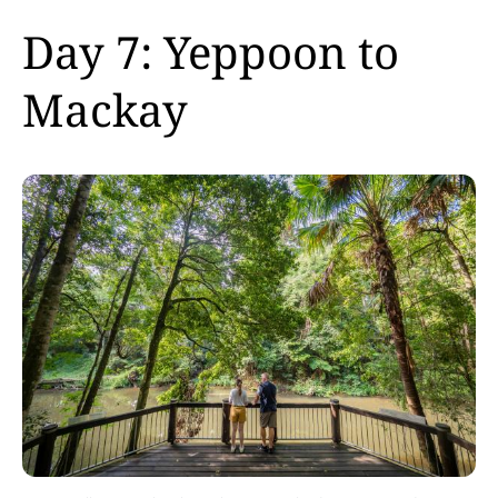
Day 7: Yeppoon to
Mackay