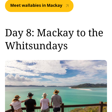
Meet wallabies in Mackay
Day 8: Mackay to the
Whitsundays