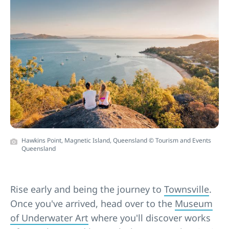
Hawkins Point, Magnetic Island, Queensland © Tourism and Events
Queensland
Rise early and being the journey to
Townsville
.
Once you've arrived, head over to the
Museum
of Underwater Art
where you'll discover works