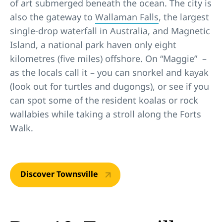
of art submerged beneath the ocean. The city is
also the gateway to
Wallaman Falls
, the largest
single-drop waterfall in Australia, and Magnetic
Island, a national park haven only eight
kilometres (five miles) offshore. On “Maggie” –
as the locals call it – you can snorkel and kayak
(look out for turtles and dugongs), or see if you
can spot some of the resident koalas or rock
wallabies while taking a stroll along the Forts
Walk.
Discover Townsville