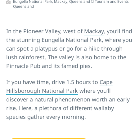
Eungella National Park, Mackay, Queensland © Tourism and Events
Queensland
In the Pioneer Valley, west of
Mackay
, you’ll find
the stunning Eungella National Park, where you
can spot a platypus or go for a hike through
lush rainforest. The valley is also home to the
Pinnacle Pub and its famed pies.
If you have time, drive 1.5 hours to
Cape
Hillsborough National Park
where you’ll
discover a natural phenomenon worth an early
rise. Here, a plethora of different wallaby
species gather every morning.