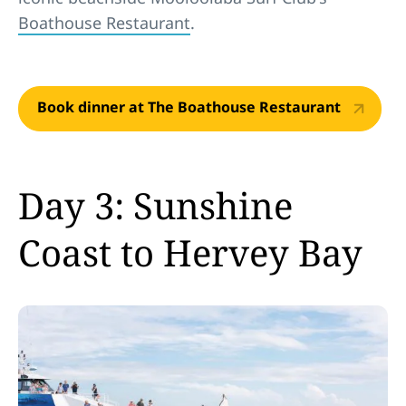
Boathouse Restaurant
.
Book dinner at The Boathouse Restaurant
Day 3: Sunshine
Coast to Hervey Bay