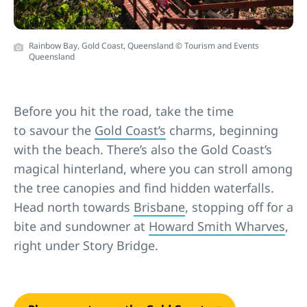
Rainbow Bay, Gold Coast, Queensland © Tourism and Events
Queensland
Before you hit the road, take the time
to savour the
Gold Coast’s
charms, beginning
with the beach. There’s also the Gold Coast’s
magical hinterland, where you can stroll among
the tree canopies and find hidden waterfalls.
Head north towards
Brisbane
, stopping off for a
bite and sundowner at
Howard Smith Wharves
,
right under Story Bridge.