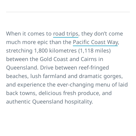
When it comes to
road trips
, they don’t come
much more epic than the
Pacific Coast Way
,
stretching 1,800 kilometres (1,118 miles)
between the
Gold Coast
and
Cairns
in
Queensland
. Drive between reef-fringed
beaches
, lush farmland and dramatic gorges,
and experience the ever-changing menu of laid
back towns, delicious fresh produce, and
authentic Queensland hospitality.