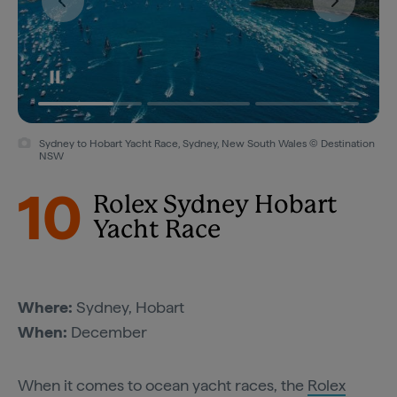
Sydney to Hobart Yacht Race, Sydney, New South Wales © Destination
NSW
10
Rolex Sydney Hobart
Yacht Race
Where:
Sydney, Hobart
When:
December
When it comes to ocean yacht races, the
Rolex