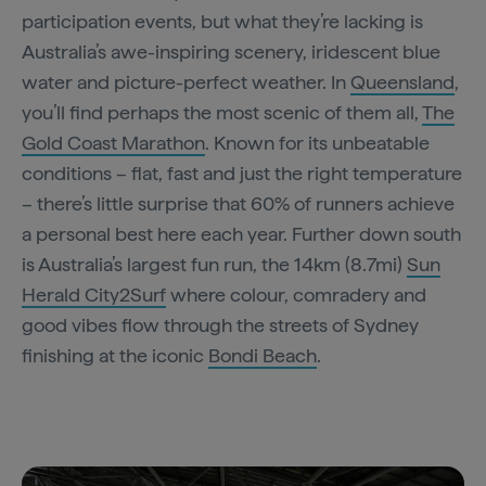
participation events, but what they’re lacking is
Australia’s awe-inspiring scenery, iridescent blue
water and picture-perfect weather. In
Queensland
,
you’ll find perhaps the most scenic of them all,
The
Gold Coast Marathon
. Known for its unbeatable
conditions – flat, fast and just the right temperature
– there’s little surprise that 60% of runners achieve
a personal best here each year. Further down south
is Australia’s largest fun run, the 14km (8.7mi)
Sun
Herald City2Surf
where colour, comradery and
good vibes flow through the streets of Sydney
finishing at the iconic
Bondi Beach
.