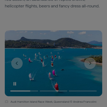
helicopter flights, beers and fancy dress all-round.
Audi Hamilton Island Race Week, Queensland © Andrea Francolini