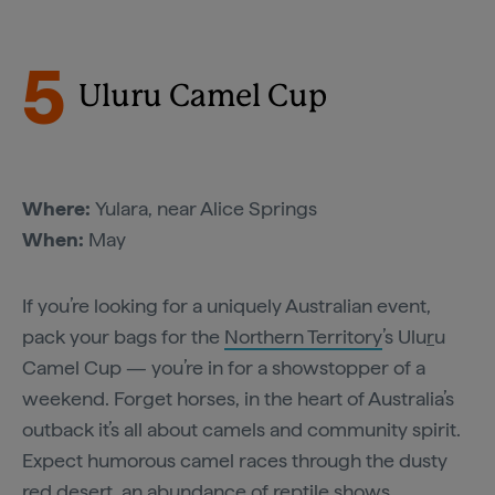
5
Uluru Camel Cup
Where:
Yulara, near Alice Springs
When:
May
If you’re looking for a uniquely Australian event,
pack your bags for the
Northern Territory
’s Ulu
r
u
Camel Cup — you’re in for a showstopper of a
weekend. Forget horses, in the heart of Australia’s
outback it’s all about camels and community spirit.
Expect humorous camel races through the dusty
red desert, an abundance of reptile shows,