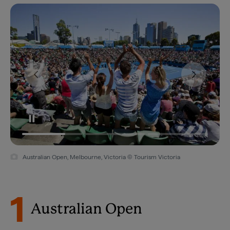
Australian Open, Melbourne, Victoria © Tourism Victoria
1
Australian Open