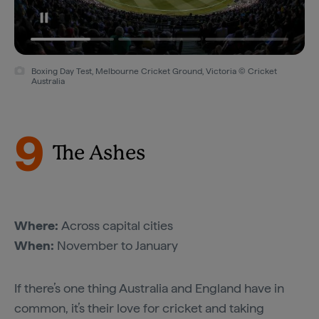
Boxing Day Test, Melbourne Cricket Ground, Victoria © Cricket
Australia
9
The Ashes
Where:
Across capital cities
When:
November to January
If there’s one thing Australia and England have in
common, it’s their love for cricket and taking