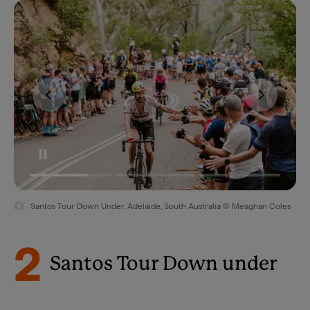
Santos Tour Down Under, Adelaide, South Australia © Meaghan Coles
2
Santos Tour Down under