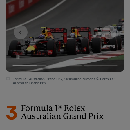
Formula 1 Australian Grand Prix, Melbourne, Victoria © Formula 1
Australian Grand Prix
3
Formula 1® Rolex
Australian Grand Prix