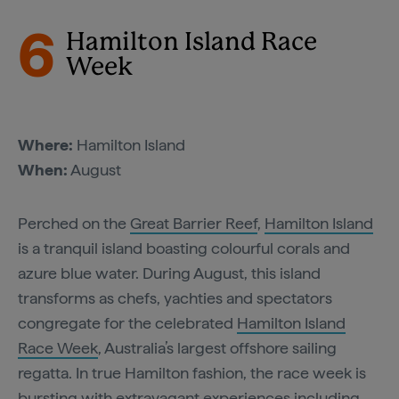
6
Hamilton Island Race
Week
Where:
Hamilton Island
When:
August
Perched on the
Great Barrier Reef
,
Hamilton Island
is a tranquil island boasting colourful corals and
azure blue water. During August, this island
transforms as chefs, yachties and spectators
congregate for the celebrated
Hamilton Island
Race Week
, Australia’s largest offshore sailing
regatta. In true Hamilton fashion, the race week is
bursting with extravagant experiences including