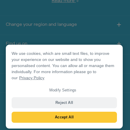
Read more
Change your region and language
Find us on
We use cookies, which are small text files, to improve
your experience on our website and to show you
About this site
personalised content. You can allow all or manage them
individually. For more information please go to
our
Privacy Policy
Other sites
Modify Settings
Product Disclaimer
Reject All
Accept All
© Tourism Australia 2026