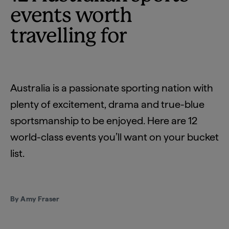
events worth
travelling for
Australia is a passionate sporting nation with
plenty of excitement, drama and true-blue
sportsmanship to be enjoyed. Here are 12
world-class events you’ll want on your bucket
list.
By Amy Fraser