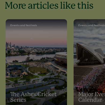
More articles like this
Events and festivals
Events and festival
The Ashes Cricket
Major Eve
Series
Calendar