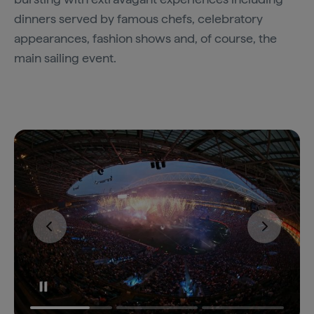
dinners served by famous chefs, celebratory
appearances, fashion shows and, of course, the
main sailing event.