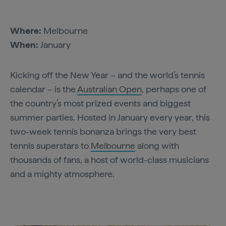
Where:
Melbourne
When:
January
Kicking off the New Year – and the world’s tennis
calendar – is the
Australian Open
, perhaps one of
the country’s most prized events and biggest
summer parties. Hosted in January every year, this
two-week tennis bonanza brings the very best
tennis superstars to
Melbourne
along with
thousands of fans, a host of world-class musicians
and a mighty atmosphere.