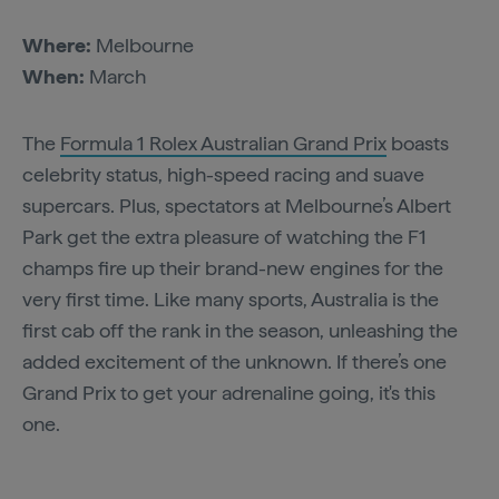
Where:
Melbourne
When:
March
The
Formula 1 Rolex Australian Grand Prix
boasts
celebrity status, high-speed racing and suave
supercars. Plus, spectators at Melbourne’s Albert
Park get the extra pleasure of watching the F1
champs fire up their brand-new engines for the
very first time. Like many sports, Australia is the
first cab off the rank in the season, unleashing the
added excitement of the unknown. If there’s one
Grand Prix to get your adrenaline going, it's this
one.