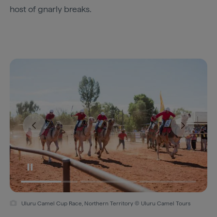
host of gnarly breaks.
Uluru Camel Cup Race, Northern Territory © Uluru Camel Tours