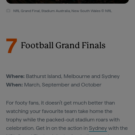
NRL Grand Final, Stadium Australia, New South Wales © NRL
7
Football Grand Finals
Where:
Bathurst Island, Melbourne and Sydney
When:
March, September and October
For footy fans, it doesn’t get much better than
watching your favourite team take home the
trophy while the packed-out stadium roars with
celebration. Get in on the action in
Sydney
with the