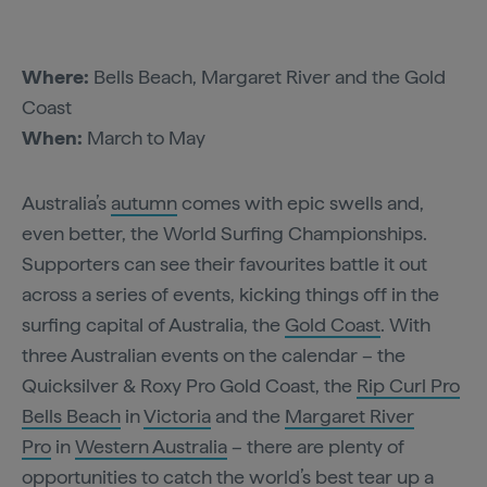
Where:
Bells Beach, Margaret River and the Gold
Coast
When:
March to May
Australia’s
autumn
comes with epic swells and,
even better, the World Surfing Championships.
Supporters can see their favourites battle it out
across a series of events, kicking things off in the
surfing capital of Australia, the
Gold Coast
. With
three Australian events on the calendar – the
Quicksilver & Roxy Pro Gold Coast, the
Rip Curl Pro
Bells Beach
in
Victoria
and the
Margaret River
Pro
in
Western Australia
– there are plenty of
opportunities to catch the world’s best tear up a