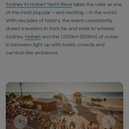
Sydney to Hobart Yacht Race
takes the cake as one
of the most popular – and exciting – in the world.
With decades of history, the event consistently
draws travellers in from far and wide to witness
Sydney,
Hobart
and the 1,012km (629mi) of ocean
in between light up with boats, crowds and
carnival-like ambience.