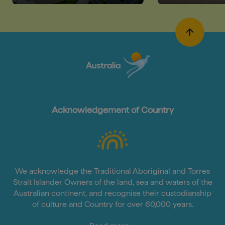
Acknowledgement of Country
We acknowledge the Traditional Aboriginal and Torres
Strait Islander Owners of the land, sea and waters of the
Australian continent, and recognise their custodianship
of culture and Country for over 60,000 years.