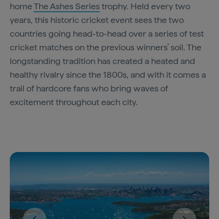
home
The Ashes Series
trophy. Held every two
years, this historic cricket event sees the two
countries going head-to-head over a series of test
cricket matches on the previous winners’ soil. The
longstanding tradition has created a heated and
healthy rivalry since the 1800s, and with it comes a
trail of hardcore fans who bring waves of
excitement throughout each city.