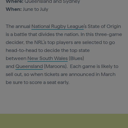
Where:
Queensland and Sydney
When:
June to July
The annual
National Rugby League
’s State of Origin
is a battle that divides the nation. In this three-game
decider, the NRL’s top players are selected to go
head-to-head to decide the top state
between
New South Wales
(Blues)
and
Queensland
(Maroons). Each game is likely to
sell out, so when tickets are announced in March
be sure to score a seat early.