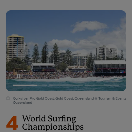
Quiksilver Pro Gold Coast, Gold Coast, Queensland © Tourism & Events
Queensland
4
World Surfing
Championships