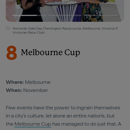
Kennedy Oaks Day, Flemington Racecourse, Melbourne, Victoria ©
Victorian Race Club
8
Melbourne Cup
Where:
Melbourne
When:
November
Few events have the power to ingrain themselves
in a city’s culture, let alone an entire nation’s, but
the
Melbourne Cup
has managed to do just that. A