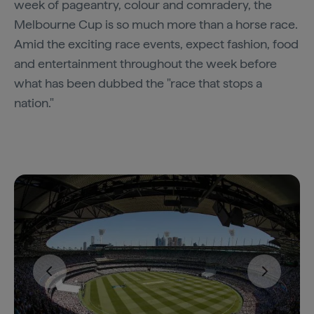
week of pageantry, colour and comradery, the
Melbourne Cup is so much more than a horse race.
Amid the exciting race events, expect fashion, food
and entertainment throughout the week before
what has been dubbed the "race that stops a
nation."