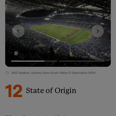
ANZ Stadium, Sydney, New South Wales © Destination NSW
12
State of Origin