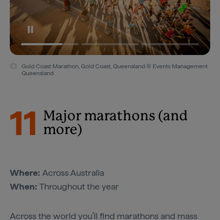
Gold Coast Marathon, Gold Coast, Queensland © Events Management
Queensland
11
Major marathons (and
more)
Where:
Across Australia
When:
Throughout the year
Across the world you’ll find marathons and mass