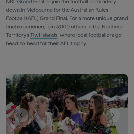
NRL Grand Final or join the football comradery
down in Melbourne for the Australian Rules
Football (AFL) Grand Final. For a more unique grand
final experience, join 3,000 others in the Northern
Territory’s
Tiwi Islands
, where local footballers go
head-to-head for their AFL trophy.