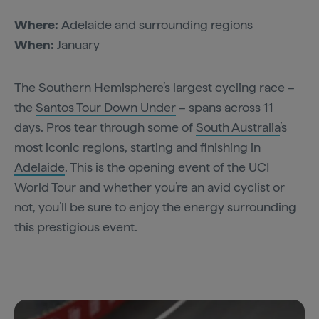
Where:
Adelaide and surrounding regions
When:
January
The Southern Hemisphere’s largest cycling race –
the
Santos Tour Down Under
– spans across 11
days. Pros tear through some of
South Australia
’s
most iconic regions, starting and finishing in
Adelaide
. This is the opening event of the UCI
World Tour and whether you’re an avid cyclist or
not, you’ll be sure to enjoy the energy surrounding
this prestigious event.