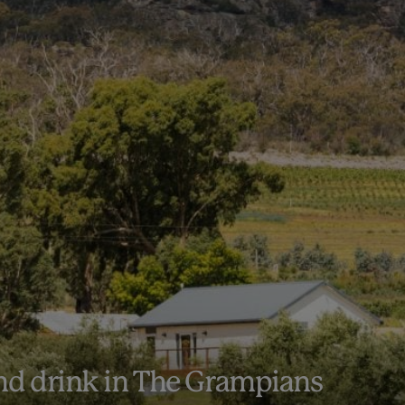
and drink in The Grampians