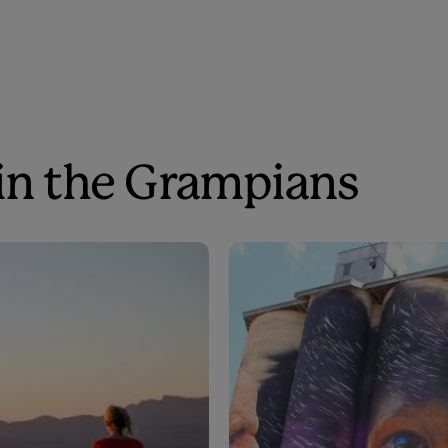
 in the Grampians