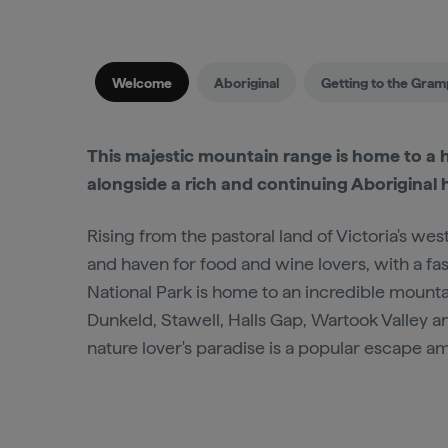
Welcome
Aboriginal
Getting to the Gram
This majestic mountain range is home to a h
alongside a rich and continuing Aboriginal h
Rising from the pastoral land of Victoria's w
and haven for food and wine lovers, with a fas
National Park is home to an incredible mount
Dunkeld, Stawell, Halls Gap, Wartook Valley an
nature lover's paradise is a popular escape 