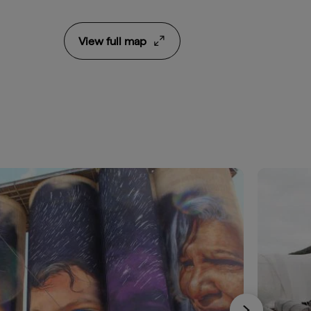
View full map