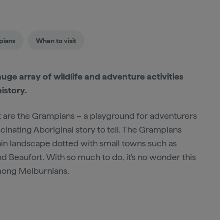
pians
When to visit
uge array of wildlife and adventure activities
istory.
est are the Grampians – a playground for adventurers
cinating Aboriginal story to tell. The Grampians
ain landscape dotted with small towns such as
d Beaufort. With so much to do, it's no wonder this
among Melburnians.