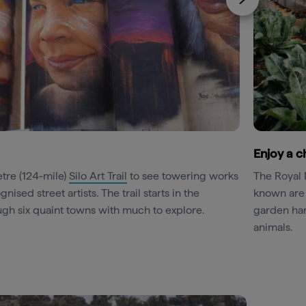
Enjoy a c
tre (124-mile)
Silo Art Trail
to see towering works
The Royal 
ised street artists. The trail starts in the
known are
gh six quaint towns with much to explore.
garden harv
animals.