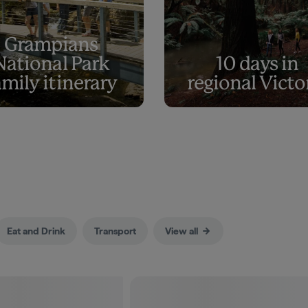
Grampians
National Park
10 days in
amily itinerary
regional Victo
Eat and Drink
Transport
View all