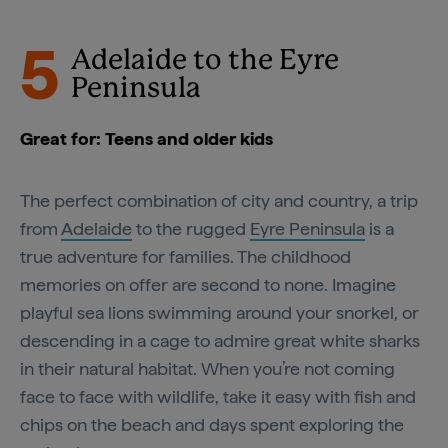
5
Adelaide to the Eyre
Peninsula
Great for: Teens and older kids
The perfect combination of city and country, a trip
from
Adelaide
to the rugged
Eyre Peninsula
is a
true adventure for families. The childhood
memories on offer are second to none. Imagine
playful sea lions swimming around your snorkel, or
descending in a cage to admire great white sharks
in their natural habitat. When you’re not coming
face to face with wildlife, take it easy with fish and
chips on the beach and days spent exploring the