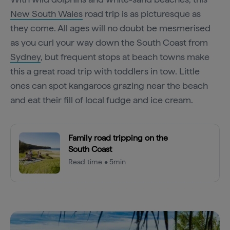
New South Wales
road trip is as picturesque as
they come. All ages will no doubt be mesmerised
as you curl your way down the South Coast from
Sydney
, but frequent stops at beach towns make
this a great road trip with toddlers in tow. Little
ones can spot kangaroos grazing near the beach
and eat their fill of local fudge and ice cream.
Family road tripping on the
South Coast
Read time • 5min