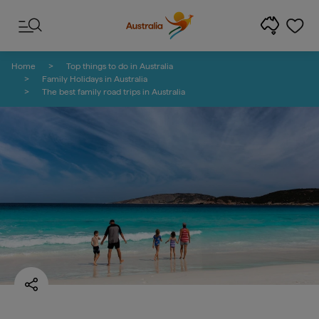
Skip to content
Skip to footer navigation
Home
Top things to do in Australia
Family Holidays in Australia
The best family road trips in Australia