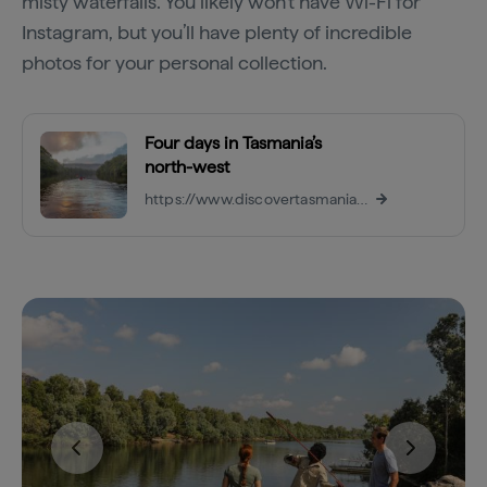
misty waterfalls. You likely won’t have Wi-Fi for
Instagram, but you’ll have plenty of incredible
photos for your personal collection.
Four days in Tasmania’s
north-west
https://www.discovertasmania.com.au/things-to-do/itineraries/ww-4-days-in-the-north-west/