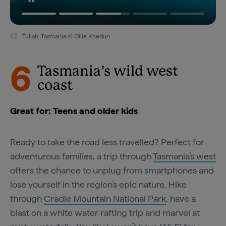
Tullah, Tasmania © Ollie Khedun
6
Tasmania’s wild west
coast
Great for: Teens and older kids
Ready to take the road less travelled? Perfect for
adventurous families, a trip through
Tasmania’s west
offers the chance to unplug from smartphones and
lose yourself in the region’s epic nature. Hike
through
Cradle Mountain National Park
, have a
blast on a white water rafting trip and marvel at