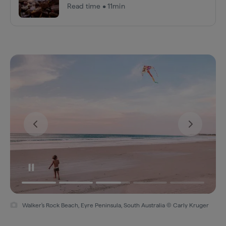
Read time • 11min
Walker's Rock Beach, Eyre Peninsula, South Australia © Carly Kruger