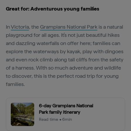
Great for: Adventurous young families
In
Victoria
, the
Grampians National Park
is a natural
playground for all ages. It’s not just beautiful hikes
and dazzling waterfalls on offer here; families can
explore the waterways by kayak, play with dingoes
and even rock climb along tall cliffs from the safety
of a harness. With so much adventure and wildlife
to discover, this is the perfect road trip for young
families.
6-day Grampians National
Park family itinerary
Read time • 6min