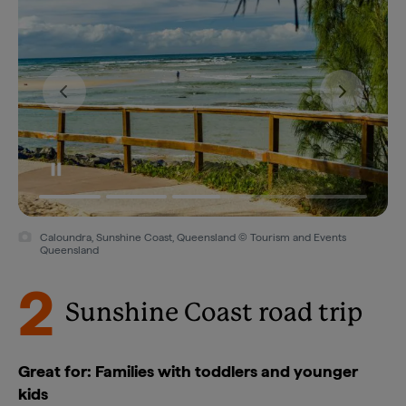
Caloundra, Sunshine Coast, Queensland © Tourism and Events
Queensland
2
Sunshine Coast road trip
Great for: Families with toddlers and younger
kids