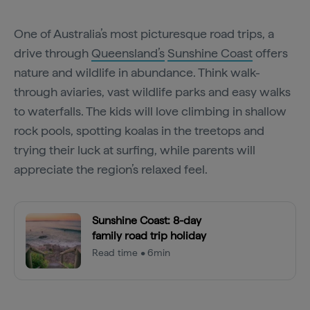
One of Australia’s most picturesque road trips, a
drive through
Queensland’s
Sunshine Coast
offers
nature and wildlife in abundance. Think walk-
through aviaries, vast wildlife parks and easy walks
to waterfalls. The kids will love climbing in shallow
rock pools, spotting koalas in the treetops and
trying their luck at surfing, while parents will
appreciate the region’s relaxed feel.
Sunshine Coast: 8-day
family road trip holiday
Read time • 6min