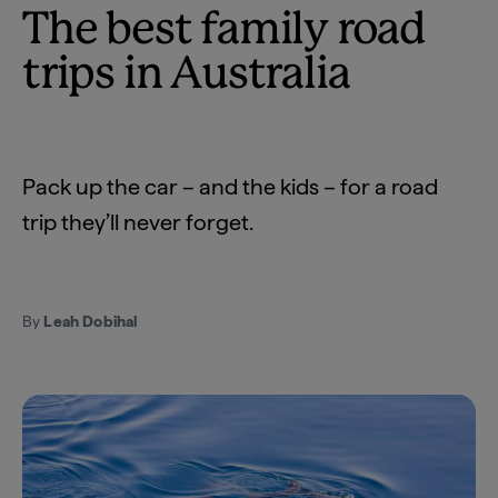
The best family road
trips in Australia
Pack up the car – and the kids – for a road
trip they’ll never forget.
By
Leah Dobihal