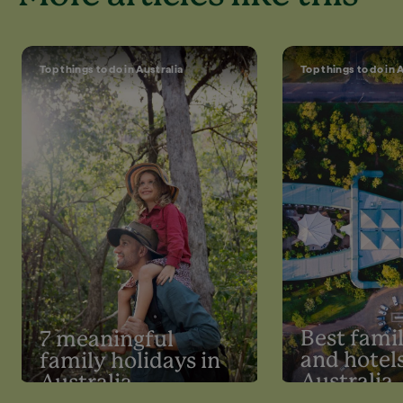
Top things to do in Australia
Top things to do in 
Best famil
7 meaningful
and hotels
family holidays in
Australia
Australia