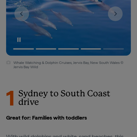
Whale Watching & Dolphin Cruises, Jervis Bay, New South Wales ©
Kiama, New South Wales © Destination NSW
Jervis Bay Wild
1
Sydney to South Coast
drive
Great for: Families with toddlers
With wild dolphins and white-sand beaches, this