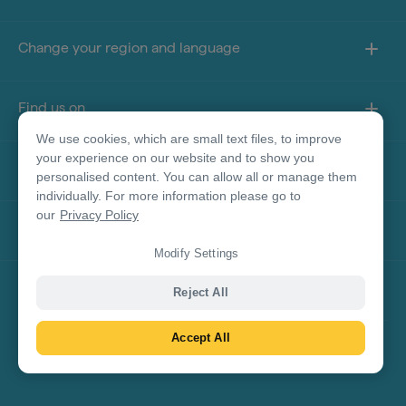
Change your region and language
Find us on
We use cookies, which are small text files, to improve
your experience on our website and to show you
About this site
personalised content. You can allow all or manage them
individually. For more information please go to
our
Privacy Policy
Other sites
Modify Settings
Product Disclaimer
Reject All
Accept All
© Tourism Australia 2026