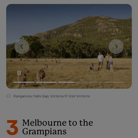
Kangaroos, Halls Gap, Victoria © Visit Victoria
3
Melbourne to the
Grampians