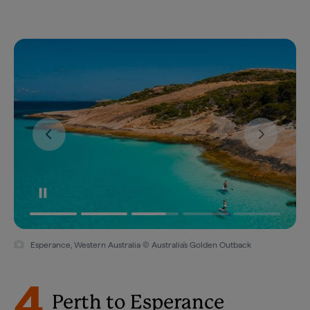
Esperance, Western Australia © Australia's Golden Outback
4
Perth to Esperance