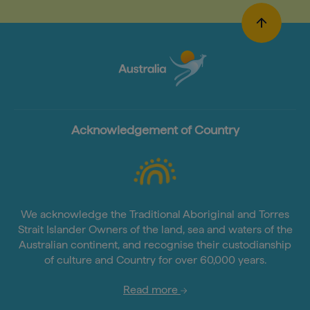
Acknowledgement of Country
We acknowledge the Traditional Aboriginal and Torres
Strait Islander Owners of the land, sea and waters of the
Australian continent, and recognise their custodianship
of culture and Country for over 60,000 years.
Read more