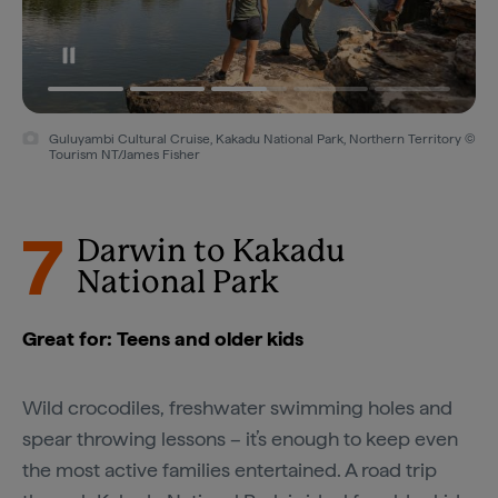
Guluyambi Cultural Cruise, Kakadu National Park, Northern Territory ©
Tourism NT/James Fisher
7
Darwin to Kakadu
National Park
Great for: Teens and older kids
Wild crocodiles, freshwater swimming holes and
spear throwing lessons – it’s enough to keep even
the most active families entertained. A road trip