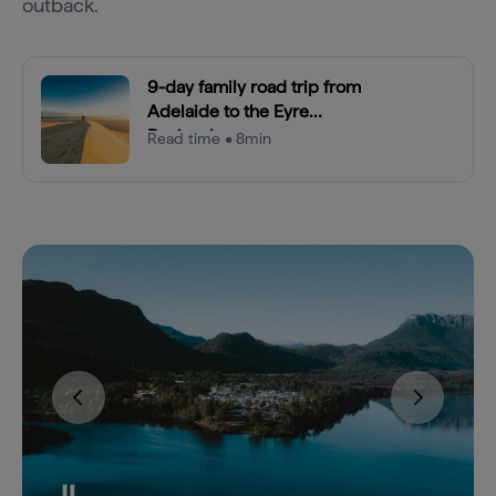
outback.
9-day family road trip from
Adelaide to the Eyre
Peninsula
Read time • 8min