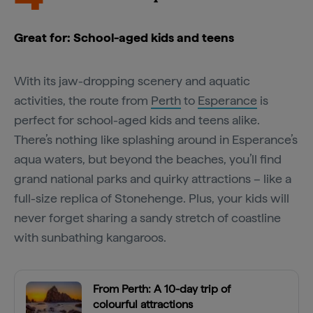
Great for: School-aged kids and teens
With its jaw-dropping scenery and aquatic
activities, the route from
Perth
to
Esperance
is
perfect for school-aged kids and teens alike.
There’s nothing like splashing around in Esperance’s
aqua waters, but beyond the beaches, you’ll find
grand national parks and quirky attractions – like a
full-size replica of Stonehenge. Plus, your kids will
never forget sharing a sandy stretch of coastline
with sunbathing kangaroos.
From Perth: A 10-day trip of
colourful attractions