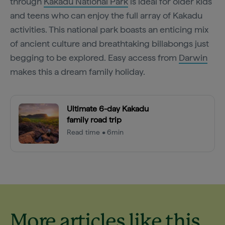
through
Kakadu National Park
is ideal for older kids
and teens who can enjoy the full array of Kakadu
activities. This national park boasts an enticing mix
of ancient culture and breathtaking billabongs just
begging to be explored. Easy access from
Darwin
makes this a dream family holiday.
Ultimate 6-day Kakadu
family road trip
Read time • 6min
More articles like this