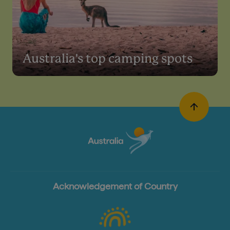
Australia's top camping spots
Acknowledgement of Country