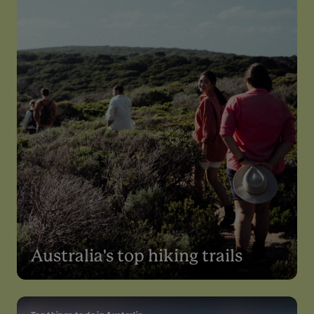
Australia's top hiking trails