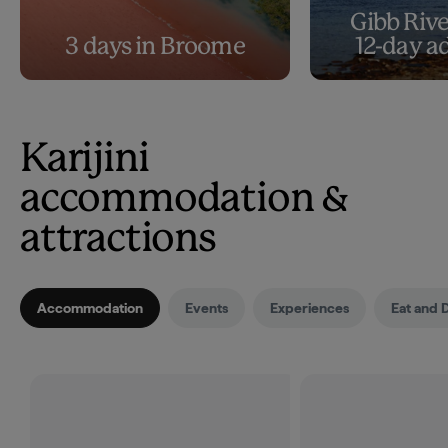
Gibb Rive
3 days in Broome
12-day a
Karijini
accommodation &
attractions
Accommodation
Events
Experiences
Eat and 