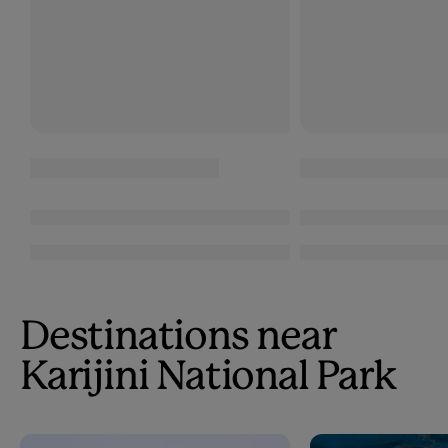
Destinations near
Karijini National Park