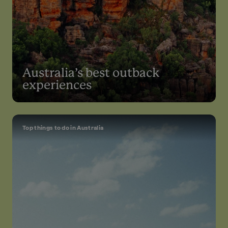
Australia’s best outback
experiences
Top things to do in Australia