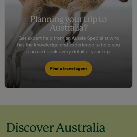
Planning your trip to
Australia?
Get expert help from an Aussie Specialist who
has the knowledge and experience to help you
plan and book every detail of your trip.
Find a travel agent
Discover Australia