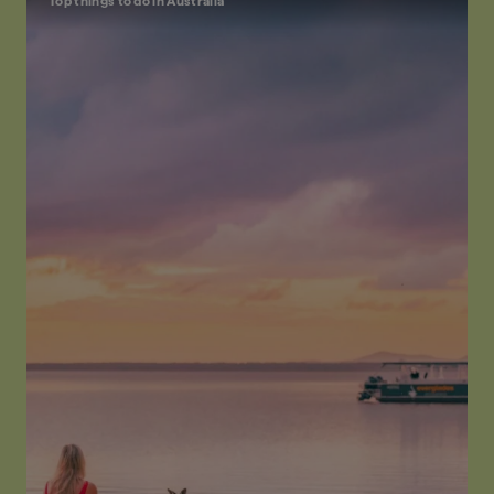
Top things to do in Australia