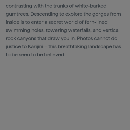
contrasting with the trunks of white-barked
gumtrees. Descending to explore the gorges from
inside is to enter a secret world of fern-lined
swimming holes, towering waterfalls, and vertical
rock canyons that draw you in. Photos cannot do
justice to Karijini – this breathtaking landscape has
to be seen to be believed.