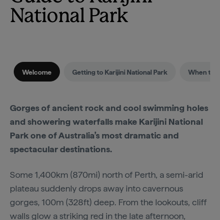
National Park
Welcome
Getting to Karijini National Park
When to vi
Gorges of ancient rock and cool swimming holes
and showering waterfalls make Karijini National
Park one of Australia’s most dramatic and
spectacular destinations.
Some 1,400km (870mi) north of Perth, a semi-arid
plateau suddenly drops away into cavernous
gorges, 100m (328ft) deep. From the lookouts, cliff
walls glow a striking red in the late afternoon,