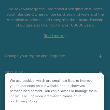
We acknowledge the Traditional Aboriginal and Torres
Strait Islander Owners of the land, sea and waters of the
Australian continent, and recognise their custodianship
of culture and Country for over 60,000 years.
Read more
Change your region and language
Find us on
We use cookies, which are small text files, to improve
your experience on our website and to show you
About this site
personalised content. You can allow all or manage them
individually. For more information please go to
our
Privacy Policy
Other sites