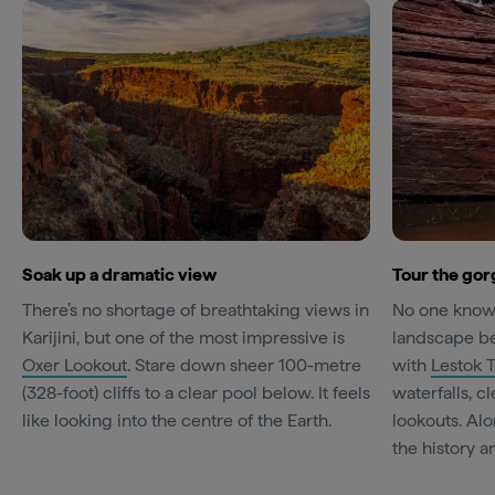
Soak up a dramatic view
Tour the gorg
There’s no shortage of breathtaking views in
No one knows 
Karijini, but one of the most impressive is
landscape bet
Oxer Lookout
. Stare down sheer 100-metre
with
Lestok 
(328-foot) cliffs to a clear pool below. It feels
waterfalls, c
like looking into the centre of the Earth.
lookouts. Alo
the history a