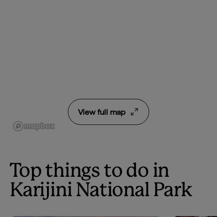
View full map
Top things to do in
Karijini National Park