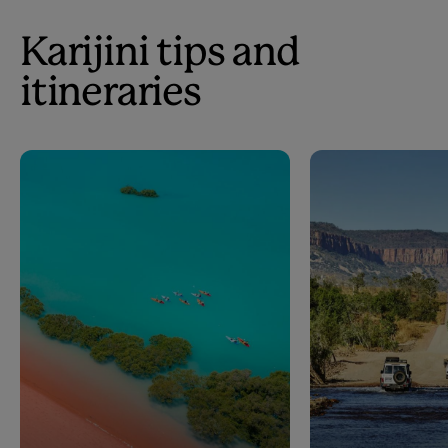
Karijini tips and
itineraries