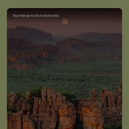
Top things to do in Australia