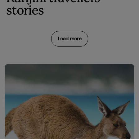
stories
Load more