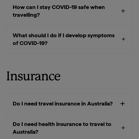
How can I stay COVID-19 safe when
travelling?
What should I do if I develop symptoms
of COVID-19?
Insurance
Do I need travel insurance in Australia?
Do I need health insurance to travel to
Australia?