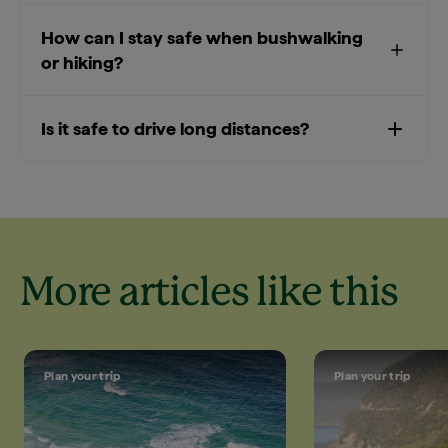
How can I stay safe when bushwalking
or hiking?
Is it safe to drive long distances?
More articles like this
Plan your trip
Plan your trip