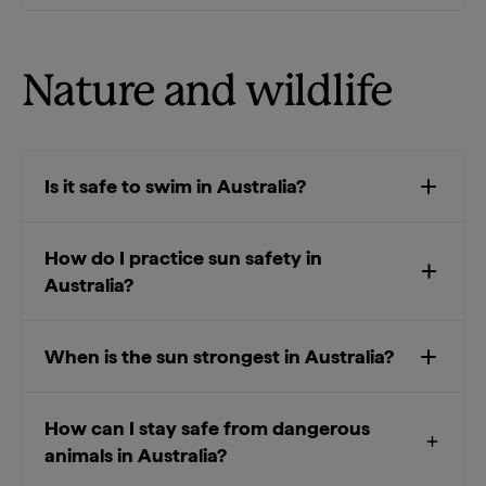
Nature and wildlife
Is it safe to swim in Australia?
How do I practice sun safety in
Australia?
When is the sun strongest in Australia?
How can I stay safe from dangerous
animals in Australia?