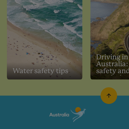
Driving in
Australia:
Water safety tips
safety an
regulatio