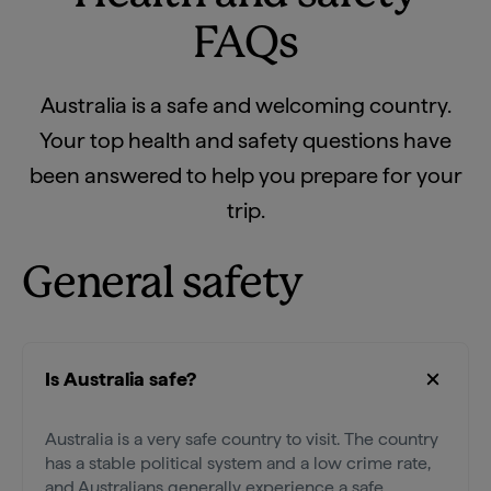
FAQs
Australia is a safe and welcoming country.
Your top health and safety questions have
been answered to help you prepare for your
trip.
General safety
Is Australia safe?
Australia is a very safe country to visit. The country
has a stable political system and a low crime rate,
and Australians generally experience a safe