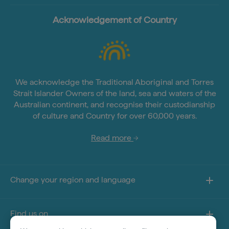
Acknowledgement of Country
We acknowledge the Traditional Aboriginal and Torres
Strait Islander Owners of the land, sea and waters of the
Australian continent, and recognise their custodianship
of culture and Country for over 60,000 years.
Read more
Change your region and language
Find us on