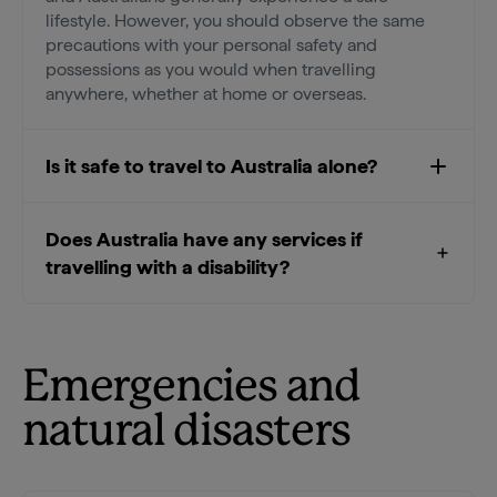
lifestyle. However, you should observe the same
precautions with your personal safety and
possessions as you would when travelling
anywhere, whether at home or overseas.
Is it safe to travel to Australia alone?
Does Australia have any services if
travelling with a disability?
Emergencies and
natural disasters