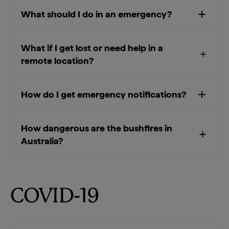
What should I do in an emergency?
What if I get lost or need help in a
remote location?
How do I get emergency notifications?
How dangerous are the bushfires in
Australia?
COVID-19