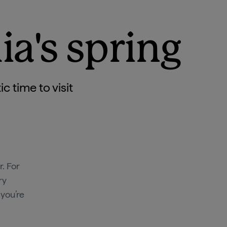
ia's spring
 time to visit
. For
ry
 you’re