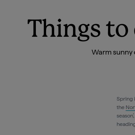
Things to 
Warm sunny da
Spring 
the
Nor
season’
heading