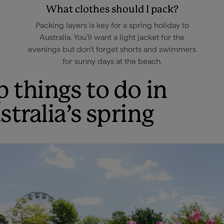
What clothes should I pack?
Packing layers is key for a spring holiday to
Australia. You’ll want a light jacket for the
evenings but don’t forget shorts and swimmers
for sunny days at the beach.
p things to do in
stralia’s spring