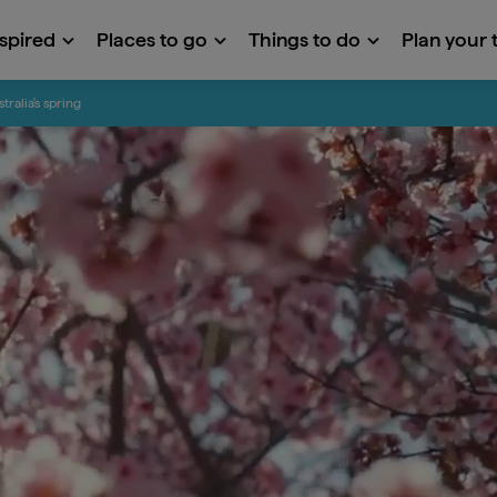
nspired
Places to go
Things to do
Plan your t
tralia's spring