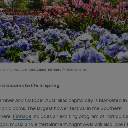
e, Canberra, Australian Capital Territory © VisitCanberra
a blooms to life in spring
ember and October Australia’s capital city is blanketed in
lion blooms. The largest flower festival in the Southern
here,
Floriade
includes an exciting program of horticultu
ps, music and entertainment. Night owls will also love F