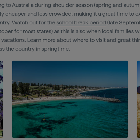
ing to Australia during shoulder season (spring and autumn
ly cheaper and less crowded, making it a great time to e
ntry. Watch out for the
school break period
(late Septem
ber for most states) as this is also when local families w
r vacations. Learn more about where to visit and great thi
ss the country in springtime.