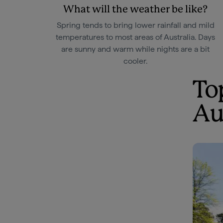
What will the weather be like?
Spring tends to bring lower rainfall and mild
temperatures to most areas of Australia. Days
are sunny and warm while nights are a bit
cooler.
To
Au