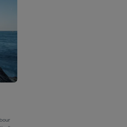
rbour