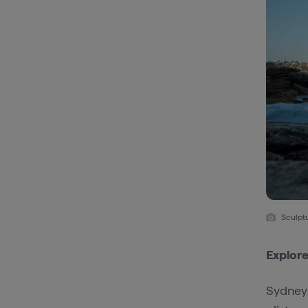
Sculpt
Explore
Sydney 