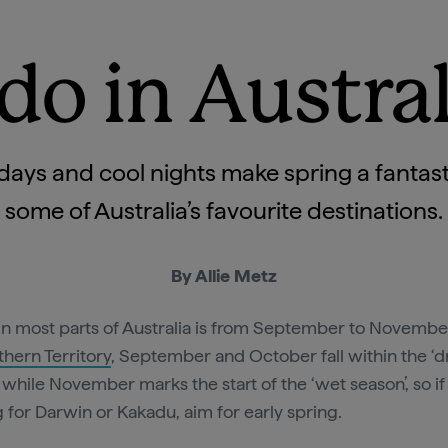
do in Austral
ys and cool nights make spring a fantastic
some of Australia’s favourite destinations.
By Allie Metz
in most parts of Australia is from September to November
thern Territory
, September and October fall within the ‘d
, while November marks the start of the ‘wet season’, so if
 for Darwin or Kakadu, aim for early spring.