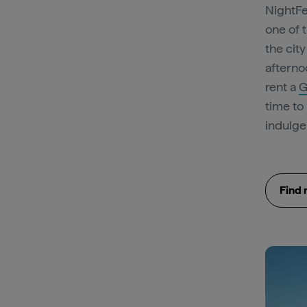
NightFe
one of 
the cit
afterno
rent a
G
time to
indulge 
Find 