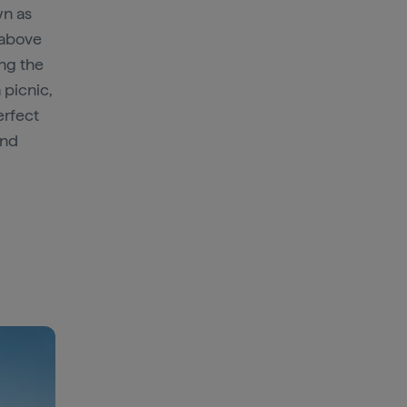
wn as
 above
ing the
a picnic,
erfect
nd