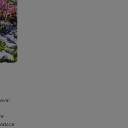
 over
re
loriade