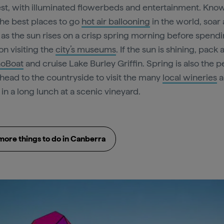
st, with illuminated flowerbeds and entertainment. Kno
the best places to go
hot air ballooning
in the world, soar
y as the sun rises on a crisp spring morning before spend
on visiting the
city’s museums
. If the sun is shining, pack 
oBoat
and cruise Lake Burley Griffin. Spring is also the p
 head to the countryside to visit the many
local wineries
a
in a long lunch at a scenic vineyard.
more things to do in Canberra