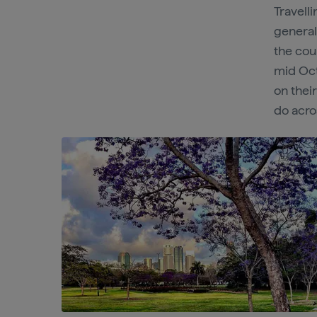
Travell
general
the cou
mid Octo
on thei
do acro