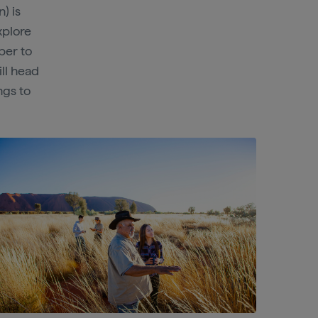
) is
xplore
ber to
ill head
ngs to