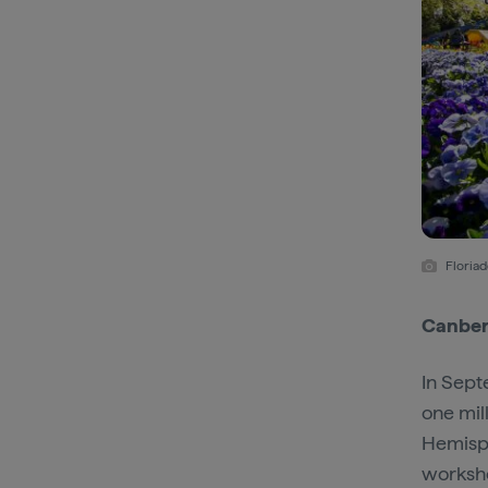
Floriad
Canberr
In Sept
one mil
Hemisp
worksho