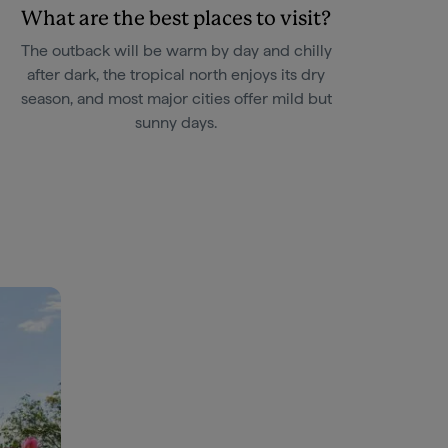
What are the best places to visit?
The outback will be warm by day and chilly
after dark, the tropical north enjoys its dry
season, and most major cities offer mild but
sunny days.