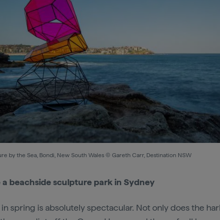
ure by the Sea, Bondi, New South Wales © Gareth Carr, Destination NSW
 a beachside sculpture park in Sydney
in spring is absolutely spectacular. Not only does the ha