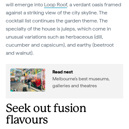
will emerge into
Loop Roof
, a verdant oasis framed
against a striking view of the city skyline. The
cocktail list continues the garden theme. The
specialty of the house is juleps, which come in
unusual variations such as herbaceous (dill,
cucumber and capsicum), and earthy (beetroot
and walnut).
Read next
Melbourne's best museums,
galleries and theatres
Seek out fusion
flavours