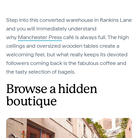
Step into this converted warehouse in Rankins Lane
and you will immediately understand
why
Manchester Press
café is always full. The high
ceilings and oversized wooden tables create a
welcoming feel, but what really keeps its devoted
followers coming back is the fabulous coffee and
the tasty selection of bagels.
Browse a hidden
boutique