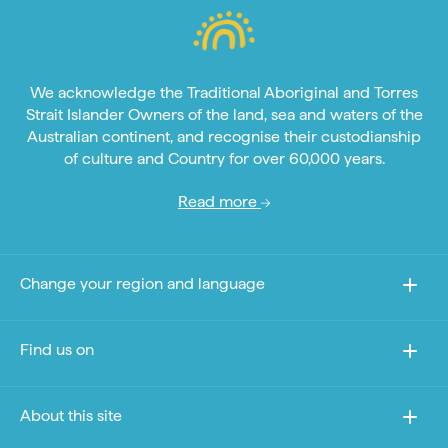
We acknowledge the Traditional Aboriginal and Torres
Strait Islander Owners of the land, sea and waters of the
Australian continent, and recognise their custodianship
of culture and Country for over 60,000 years.
Read more
Change your region and language
Find us on
About this site