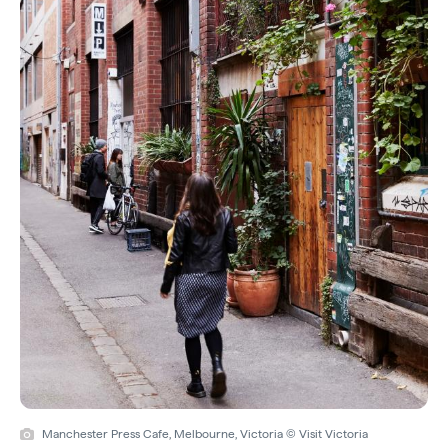
Manchester Press Cafe, Melbourne, Victoria © Visit Victoria