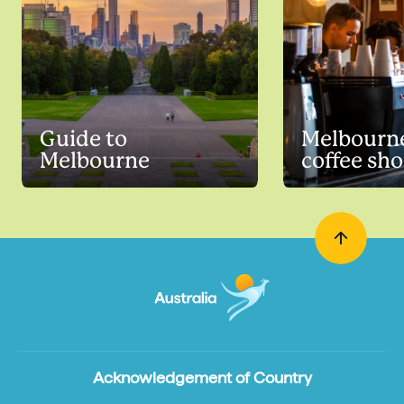
Guide to
Melbourne
Melbourne
coffee sh
Acknowledgement of Country