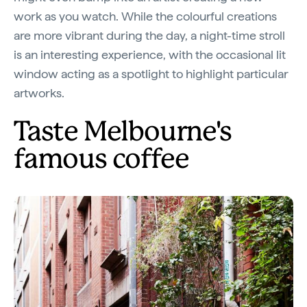
work as you watch. While the colourful creations
are more vibrant during the day, a night-time stroll
is an interesting experience, with the occasional lit
window acting as a spotlight to highlight particular
artworks.
Taste Melbourne's
famous coffee