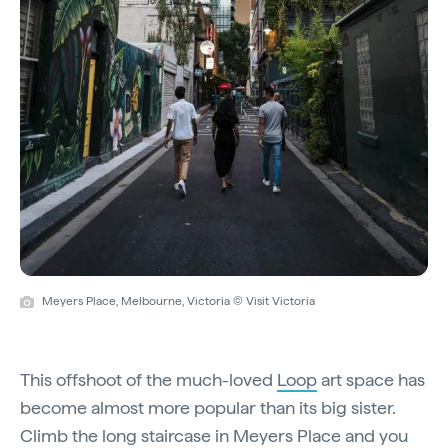
Meyers Place, Melbourne, Victoria © Visit Victoria
This offshoot of the much-loved
Loop
art space has
become almost more popular than its big sister.
Climb the long staircase in Meyers Place and you