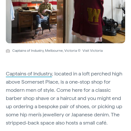
Captains of Industry, Melbourne, Victoria © Visit Victoria
Captains of Industry
, located in a loft perched high
above Somerset Place, is a one-stop shop for
modern men of style. Come here for a classic
barber shop shave or a haircut and you might end
up ordering a bespoke pair of shoes, or picking up
some hip men's jewellery or Japanese denim. The
stripped-back space also hosts a small café.