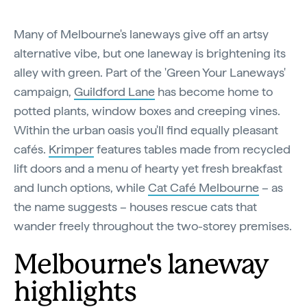
Many of Melbourne's laneways give off an artsy
alternative vibe, but one laneway is brightening its
alley with green. Part of the 'Green Your Laneways'
campaign,
Guildford Lane
has become home to
potted plants, window boxes and creeping vines.
Within the urban oasis you'll find equally pleasant
cafés.
Krimper
features tables made from recycled
lift doors and a menu of hearty yet fresh breakfast
and lunch options, while
Cat Café Melbourne
– as
the name suggests – houses rescue cats that
wander freely throughout the two-storey premises.
Melbourne's laneway
highlights