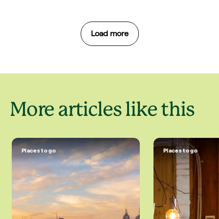
Load more
More articles like this
Places to go
Places to go