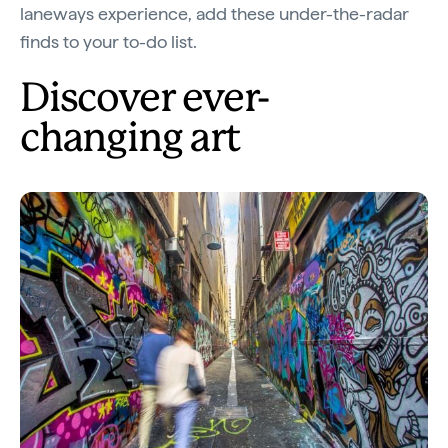
laneways experience, add these under-the-radar
finds to your to-do list.
Discover ever-
changing art