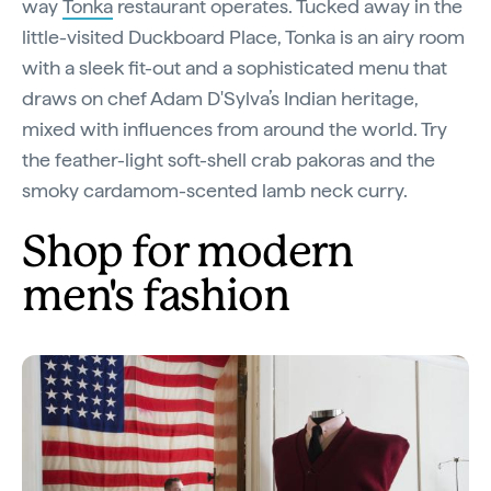
way
Tonka
restaurant operates. Tucked away in the
little-visited Duckboard Place, Tonka is an airy room
with a sleek fit-out and a sophisticated menu that
draws on chef Adam D'Sylva’s Indian heritage,
mixed with influences from around the world. Try
the feather-light soft-shell crab pakoras and the
smoky cardamom-scented lamb neck curry.
Shop for modern
men's fashion