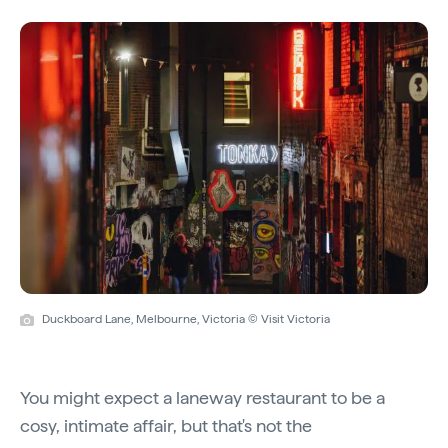
Duckboard Lane, Melbourne, Victoria © Visit Victoria
You might expect a laneway restaurant to be a
cosy, intimate affair, but that's not the