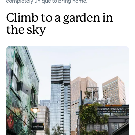
completely unique to bring home.
Climb to a garden in
the sky