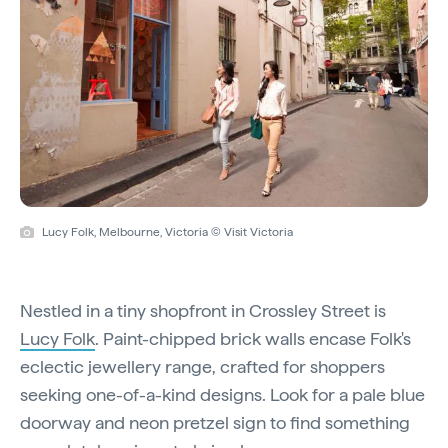
Lucy Folk, Melbourne, Victoria © Visit Victoria
Nestled in a tiny shopfront in Crossley Street is
Lucy Folk
. Paint-chipped brick walls encase Folk's
eclectic jewellery range, crafted for shoppers
seeking one-of-a-kind designs. Look for a pale blue
doorway and neon pretzel sign to find something