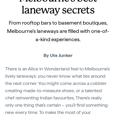
laneway secrets
From rooftop bars to basement boutiques,
Melbourne's laneways are filled with one-of-
a-kind experiences.
By Ute Junker
There is an Alice in Wonderland feel to Melbourne's
lively laneways: you never know what lies around
the next corner. You might come across a cobbler
creating made-to-measure shoes, or a talented
chef reinventing Indian favourites. There's really
only one thing that's certain – you'll find something
new every time. To make the most of your