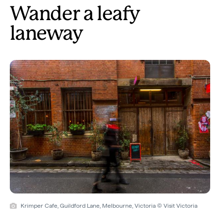
Wander a leafy
laneway
Krimper Cafe, Guildford Lane, Melbourne, Victoria © Visit Victoria