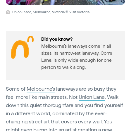
Union Place, Melbourne, Victoria © Visit Victoria
Did you know?
Melbourne's laneways come in all
sizes. Its narrowest laneway, Corrs
Lane, is only wide enough for one
person to walk along.
Some of
Melbourne's
laneways are so busy they
feel more like main streets. Not
Union Lane
. Walk
down this quiet thoroughfare and you find yourself
in a different world, dominated by the ever-
changing street art that covers every wall. You
might even bump into an artist creating a new