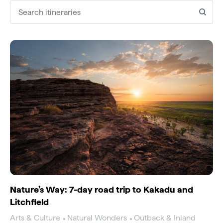
Search itineraries
Nature’s Way: 7-day road trip to Kakadu and
Litchfield
Arts & Culture
Natural Wonders
Outback & Inland