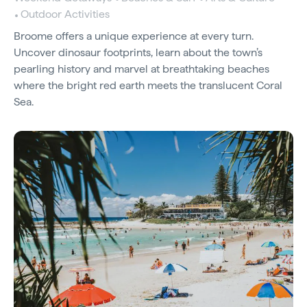
Outdoor Activities
Broome offers a unique experience at every turn.
Uncover dinosaur footprints, learn about the town’s
pearling history and marvel at breathtaking beaches
where the bright red earth meets the translucent Coral
Sea.