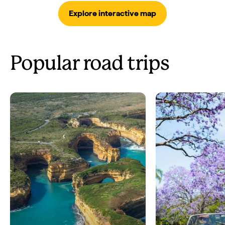
Explore interactive map
Popular road trips