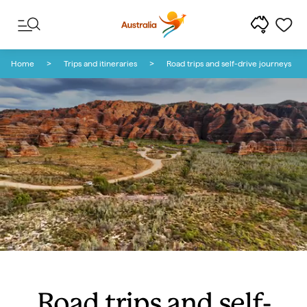
Skip to content
Skip to footer navigation
Home
Trips and itineraries
Road trips and self-drive journeys
Road trips and self-