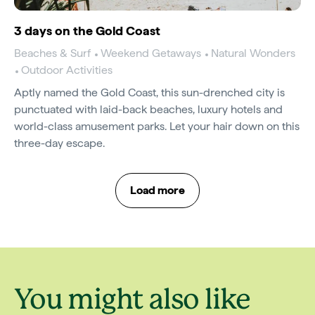
3 days on the Gold Coast
Beaches & Surf
Weekend Getaways
Natural Wonders
Outdoor Activities
Aptly named the Gold Coast, this sun-drenched city is
punctuated with laid-back beaches, luxury hotels and
world-class amusement parks. Let your hair down on this
three-day escape.
Load more
You might also like