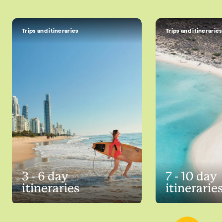
Trips and itineraries
Trips and itinerarie
3 - 6 day
7 - 10 day
itineraries
itinerarie