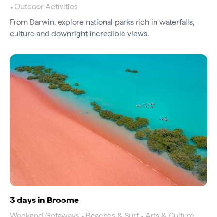
Outdoor Activities
From Darwin, explore national parks rich in waterfalls,
culture and downright incredible views.
3 days in Broome
Weekend Getaways
Beaches & Surf
Arts & Culture