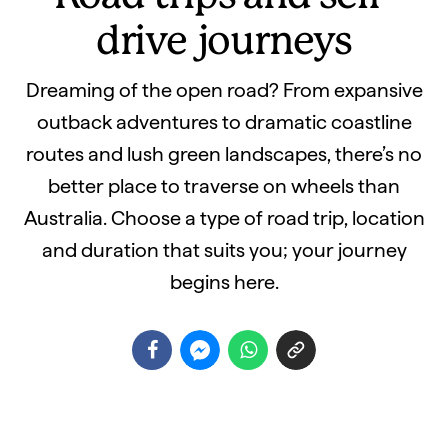
drive journeys
Dreaming of the open road? From expansive
outback adventures to dramatic coastline
routes and lush green landscapes, there’s no
better place to traverse on wheels than
Australia. Choose a type of road trip, location
and duration that suits you; your journey
begins here.