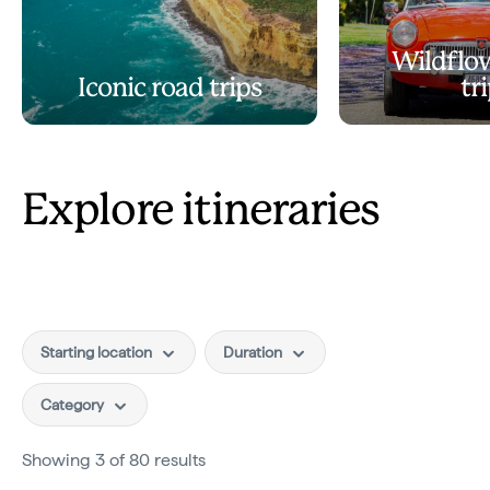
Wildflo
Iconic road trips
tr
Explore itineraries
Starting location
Duration
Category
Showing 3 of 80 results