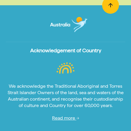
Acknowledgement of Country
We acknowledge the Traditional Aboriginal and Torres
Strait Islander Owners of the land, sea and waters of the
Australian continent, and recognise their custodianship
of culture and Country for over 60,000 years.
Read more