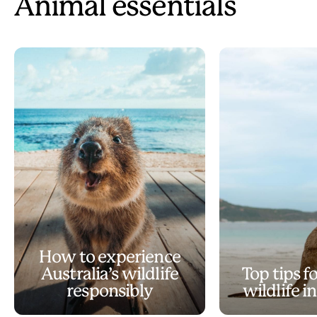
Animal essentials
How to experience
Australia’s wildlife
Top tips f
responsibly
wildlife i