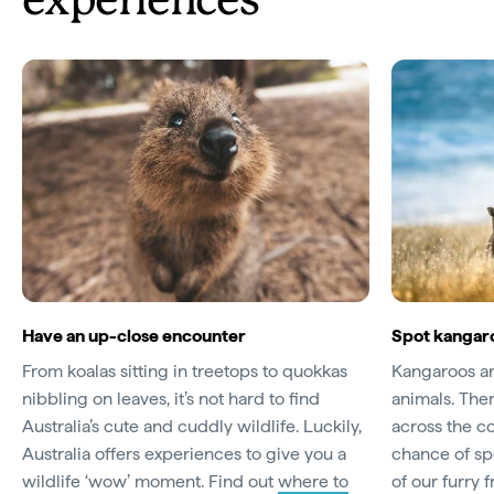
experiences
Have an up-close encounter
Spot kangaro
From koalas sitting in treetops to quokkas
Kangaroos are
nibbling on leaves, it’s not hard to find
animals. The
Australia’s cute and cuddly wildlife. Luckily,
across the c
Australia offers experiences to give you a
chance of sp
wildlife ‘wow’ moment. Find out
where to
of our furry 