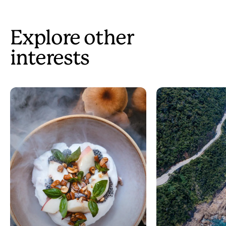
Explore other
interests