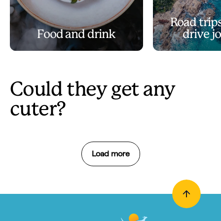
Road trips
Food and drink
drive j
Could they get any
cuter?
Load more