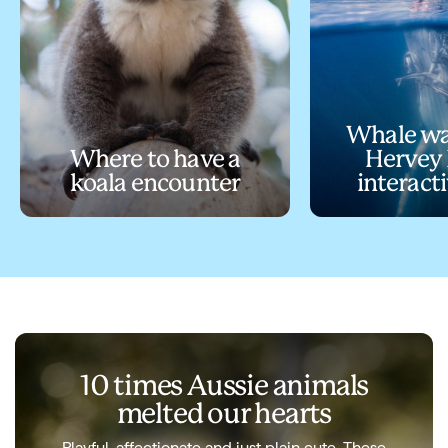
Whale wa
Where to have a
Hervey 
koala encounter
interact
10 times Aussie animals
melted our hearts
Playful, affectionate and just plain cute. These