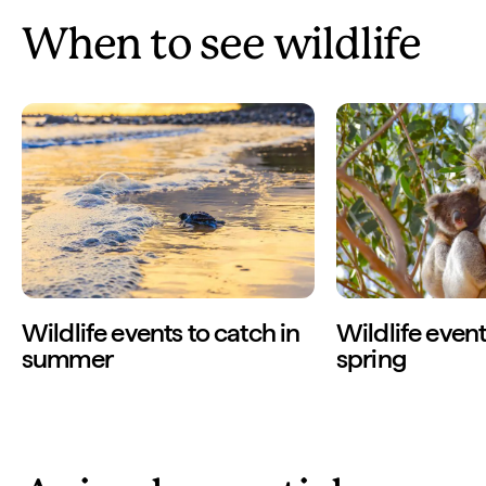
When to see wildlife
Wildlife events to catch in
Wildlife event
summer
spring