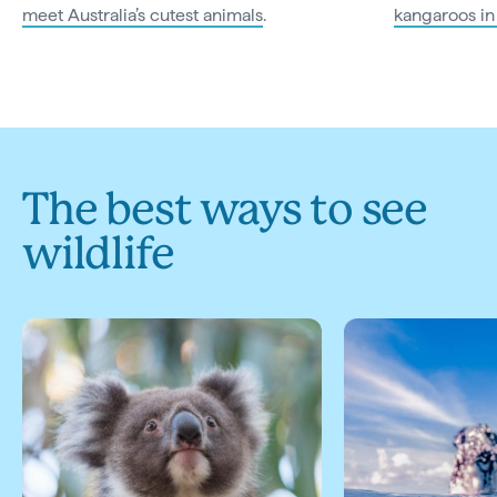
meet Australia’s cutest animals
.
kangaroos in
The best ways to see
wildlife