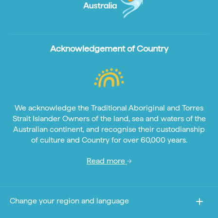
Acknowledgement of Country
We acknowledge the Traditional Aboriginal and Torres
Strait Islander Owners of the land, sea and waters of the
Australian continent, and recognise their custodianship
of culture and Country for over 60,000 years.
Read more
Change your region and language