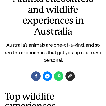
and wildlife
experiences in
Australia
Australia’s animals are one-of-a-kind, and so
are the experiences that get you up close and
personal.
Top wildlife