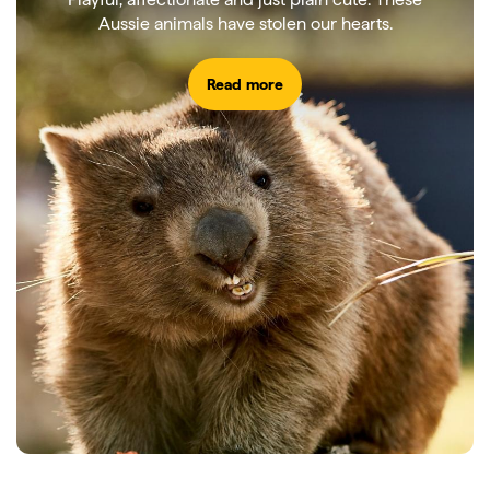
Aussie animals have stolen our hearts.
Read more