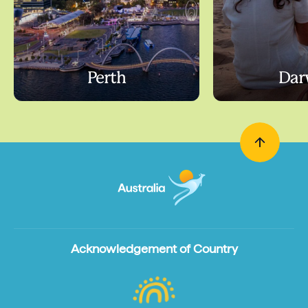
Perth
Dar
Acknowledgement of Country