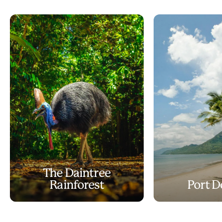
The Daintree
Rainforest
Port D