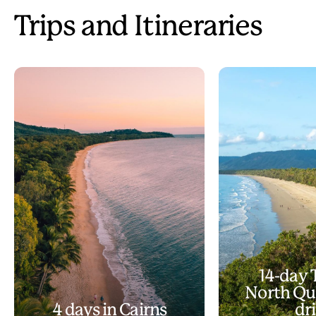
Trips and Itineraries
14-day 
North Qu
4 days in Cairns
dr