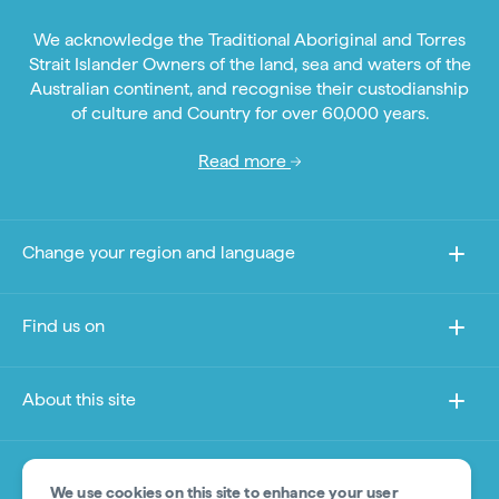
We acknowledge the Traditional Aboriginal and Torres
Strait Islander Owners of the land, sea and waters of the
Australian continent, and recognise their custodianship
of culture and Country for over 60,000 years.
Read more
Change your region and language
Find us on
About this site
Other sites
We use cookies on this site to enhance your user