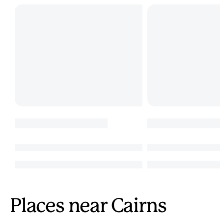
Places near Cairns