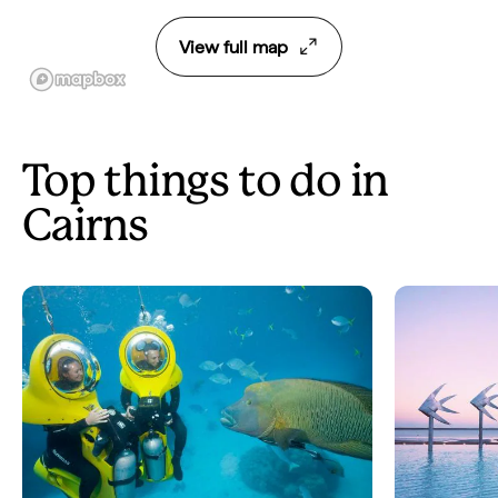
View full map
Top things to do in
Cairns