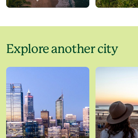
Explore another city