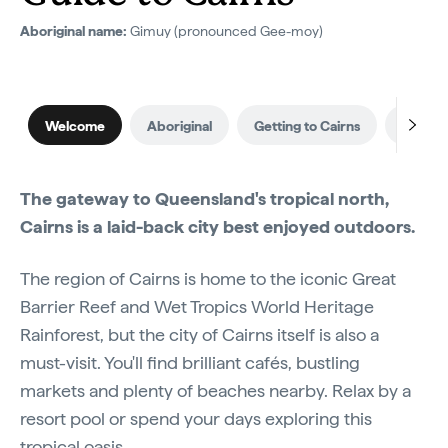
Aboriginal name:
Gimuy (pronounced Gee-moy)
Welcome
Aboriginal
Getting to Cairns
When to
The gateway to Queensland's tropical north,
Cairns is a laid-back city best enjoyed outdoors.
The region of Cairns is home to the iconic Great
Barrier Reef and Wet Tropics World Heritage
Rainforest, but the city of Cairns itself is also a
must-visit. You'll find brilliant cafés, bustling
markets and plenty of beaches nearby. Relax by a
resort pool or spend your days exploring this
tropical oasis.