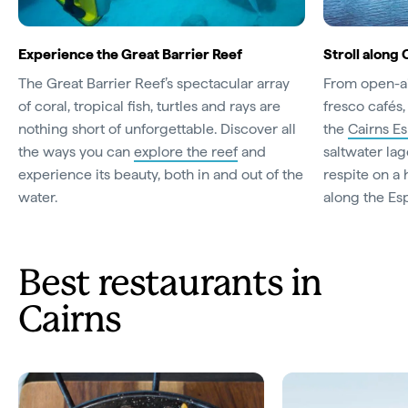
Experience the Great Barrier Reef
Stroll along
The Great Barrier Reef’s spectacular array
From open-ai
of coral, tropical fish, turtles and rays are
fresco cafés,
nothing short of unforgettable. Discover all
the
Cairns E
the ways you can
explore the reef
and
saltwater lag
experience its beauty, both in and out of the
respite on a 
water.
along the Es
Best restaurants in
Cairns