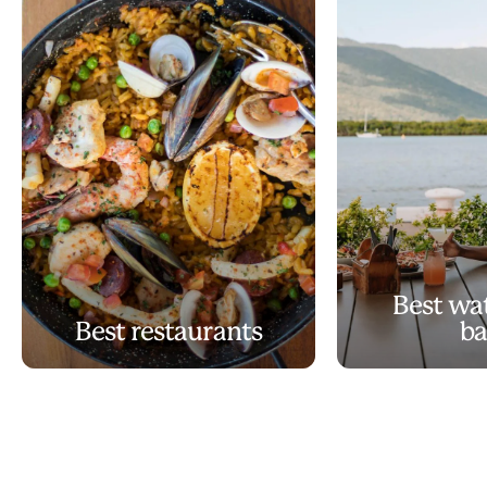
Best wa
Best restaurants
ba