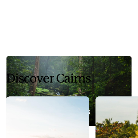
Discover Cairns
3 days in Cairns
Play
3 days in Cairns