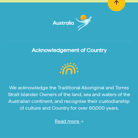
Acknowledgement of Country
We acknowledge the Traditional Aboriginal and Torres
Strait Islander Owners of the land, sea and waters of the
Australian continent, and recognise their custodianship
of culture and Country for over 60,000 years.
Read more