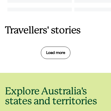
Travellers' stories
Load more
Explore Australia's
states and territories