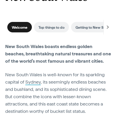
Welcome
Top things to do
Getting to New South Wa
New South Wales boasts endless golden
beaches, breathtaking natural treasures and one
of the world’s most famous and vibrant cities.
New South Wales is well-known for its sparkling
capital of
Sydney
, its seemingly endless beaches
and bushland, and its sophisticated dining scene.
But combine the icons with lesser-known
attractions, and this east coast state becomes a
destination worthy of bucket list status.