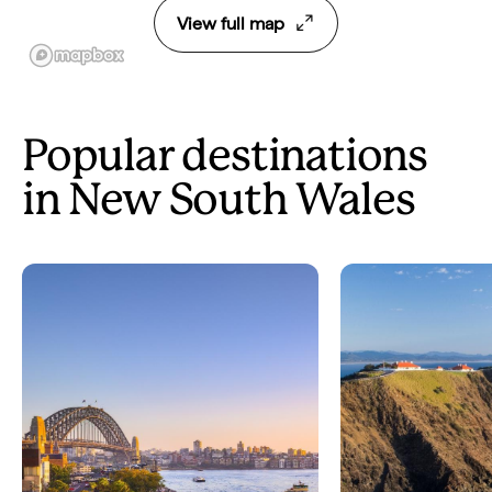
View full map
Popular destinations
in New South Wales