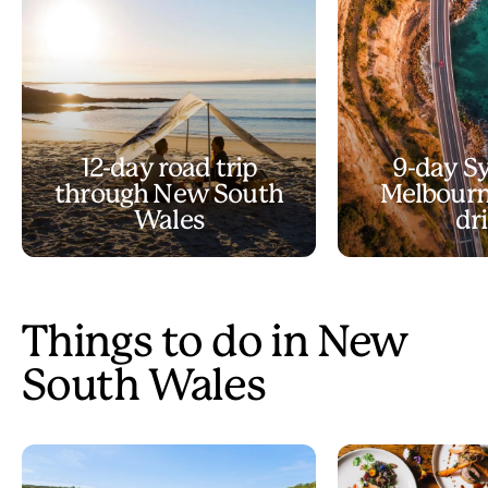
12-day road trip
9-day S
through New South
Melbourn
Wales
dr
Things to do in New
South Wales