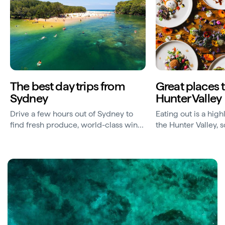
The best day trips from
Great places t
Sydney
Hunter Valley
Drive a few hours out of Sydney to
Eating out is a highl
find fresh produce, world-class wines
the Hunter Valley, 
and beautiful beaches and coastline.
restaurants to your 