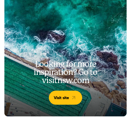
Looking for more
inspiration? Go to
visitnsw.com
Visit site