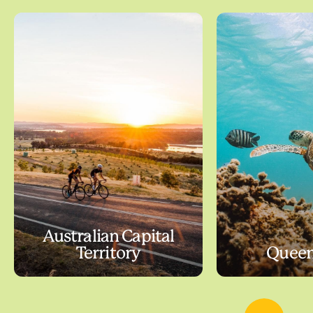
Australian Capital
Territory
Queen