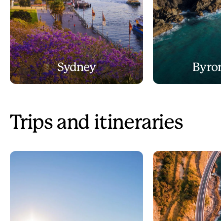
Sydney
Byro
Trips and itineraries