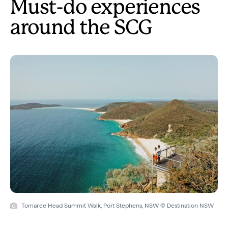
Must-do experiences
around the SCG
Tomaree Head Summit Walk, Port Stephens, NSW © Destination NSW