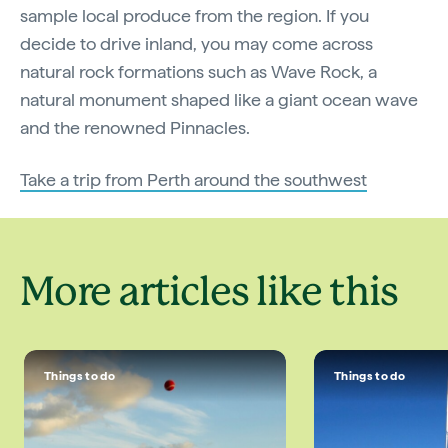
sample local produce from the region. If you
decide to drive inland, you may come across
natural rock formations such as Wave Rock, a
natural monument shaped like a giant ocean wave
and the renowned Pinnacles.
Take a trip from Perth around the southwest
More articles like this
Things to do
Things to do