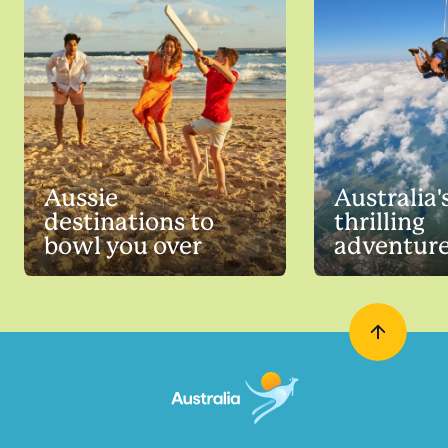
Aussie
Australia'
destinations to
thrilling
bowl you over
adventur