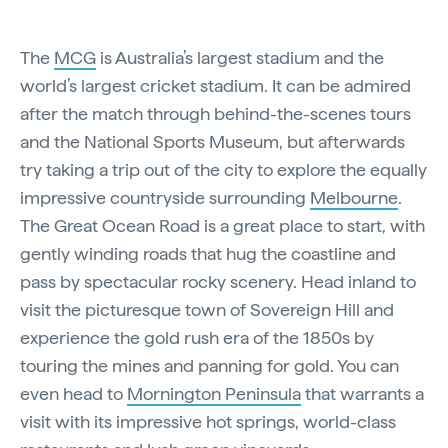
The
MCG
is Australia’s largest stadium and the
world’s largest cricket stadium. It can be admired
after the match through behind-the-scenes tours
and the National Sports Museum, but afterwards
try taking a trip out of the city to explore the equally
impressive countryside surrounding
Melbourne
.
The Great Ocean Road is a great place to start, with
gently winding roads that hug the coastline and
pass by spectacular rocky scenery. Head inland to
visit the picturesque town of Sovereign Hill and
experience the gold rush era of the 1850s by
touring the mines and panning for gold. You can
even head to
Mornington Peninsula
that warrants a
visit with its impressive hot springs, world-class