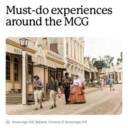
Must-do experiences
around the MCG
Sovereign Hill, Ballarat, Victoria © Sovereign Hill