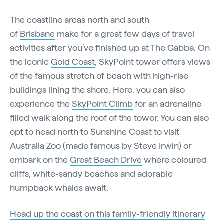
The coastline areas north and south
of
Brisbane
make for a great few days of travel
activities after you’ve finished up at The Gabba. On
the iconic
Gold Coast
, SkyPoint tower offers views
of the famous stretch of beach with high-rise
buildings lining the shore. Here, you can also
experience the
SkyPoint Climb
for an adrenaline
filled walk along the roof of the tower. You can also
opt to head north to Sunshine Coast to visit
Australia Zoo (made famous by Steve Irwin) or
embark on the
Great Beach Drive
where coloured
cliffs, white-sandy beaches and adorable
humpback whales await.
Head up the coast on this family-friendly itinerary