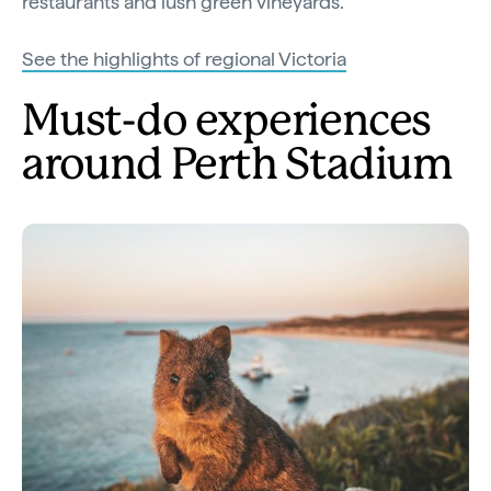
restaurants and lush green vineyards.
See the highlights of regional Victoria
Must-do experiences
around Perth Stadium