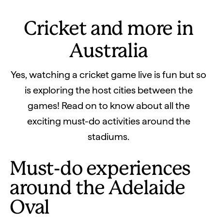
Cricket and more in
Australia
Yes, watching a cricket game live is fun but so
is exploring the host cities between the
games! Read on to know about all the
exciting must-do activities around the
stadiums.
Must-do experiences
around the Adelaide
Oval