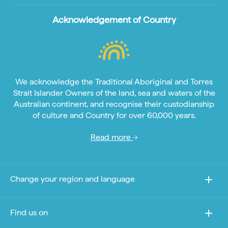
Acknowledgement of Country
We acknowledge the Traditional Aboriginal and Torres
Strait Islander Owners of the land, sea and waters of the
Australian continent, and recognise their custodianship
of culture and Country for over 60,000 years.
Read more
Change your region and language
Find us on