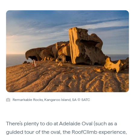
Remarkable Rocks, Kangaroo Island, SA © SATC
There’s plenty to do at Adelaide Oval (such as a
guided tour
of the oval, the
RoofClimb
experience,