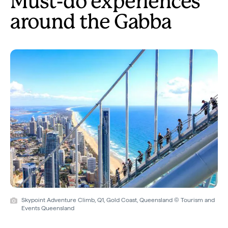
Must-do experiences
around the Gabba
Skypoint Adventure Climb, Q1, Gold Coast, Queensland © Tourism and
Events Queensland