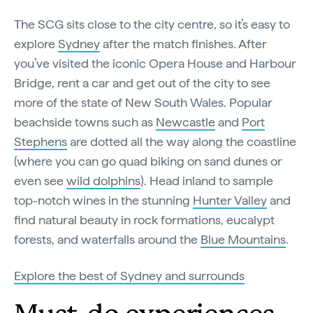
The SCG sits close to the city centre, so it’s easy to
explore
Sydney
after the match finishes. After
you’ve visited the iconic Opera House and Harbour
Bridge, rent a car and get out of the city to see
more of the state of New South Wales. Popular
beachside towns such as
Newcastle
and
Port
Stephens
are dotted all the way along the coastline
(where you can go quad biking on sand dunes or
even see
wild dolphins
). Head inland to sample
top-notch wines in the stunning
Hunter Valley
and
find natural beauty in rock formations, eucalypt
forests, and waterfalls around the
Blue Mountains
.
Explore the best of Sydney and surrounds