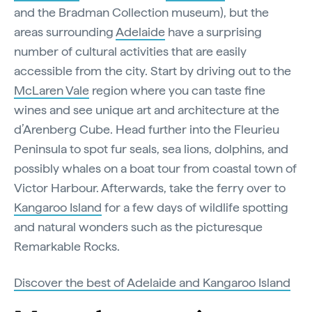
and the Bradman Collection museum), but the
areas surrounding
Adelaide
have a surprising
number of cultural activities that are easily
accessible from the city. Start by driving out to the
McLaren Vale
region where you can taste fine
wines and see unique art and architecture at the
d’Arenberg Cube. Head further into the Fleurieu
Peninsula to spot fur seals, sea lions, dolphins, and
possibly whales on a boat tour from coastal town of
Victor Harbour. Afterwards, take the ferry over to
Kangaroo Island
for a few days of wildlife spotting
and natural wonders such as the picturesque
Remarkable Rocks.
Discover the best of Adelaide and Kangaroo Island