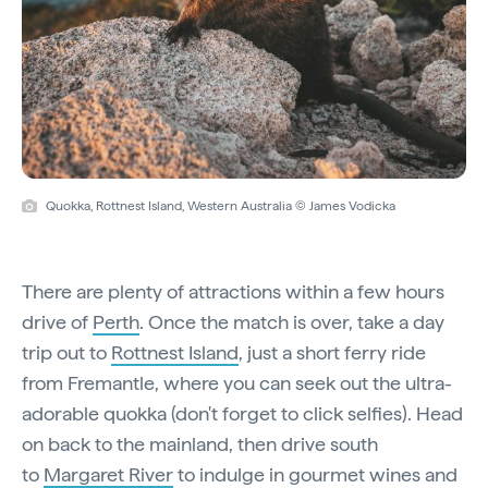
Quokka, Rottnest Island, Western Australia © James Vodicka
There are plenty of attractions within a few hours
drive of
Perth
. Once the match is over, take a day
trip out to
Rottnest Island
, just a short ferry ride
from Fremantle, where you can seek out the ultra-
adorable quokka (don't forget to click selfies). Head
on back to the mainland, then drive south
to
Margaret River
to indulge in gourmet wines and