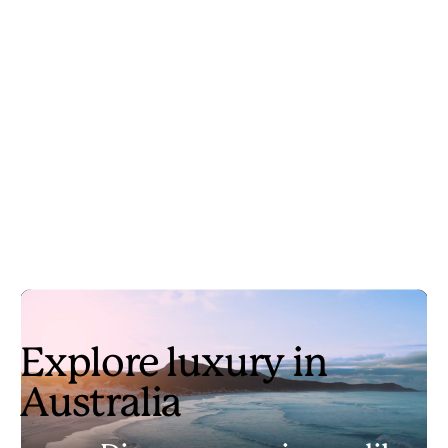
Explore luxury in
Australia