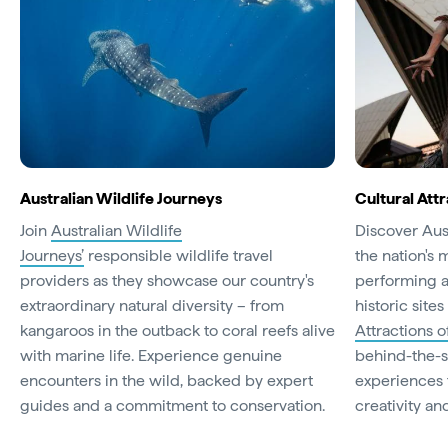
Australian Wildlife Journeys
Cultural Attr
Join
Australian Wildlife
Discover Aust
Journeys’
responsible wildlife travel
the nation's 
providers as they showcase our country's
performing a
extraordinary natural diversity – from
historic site
kangaroos in the outback to coral reefs alive
Attractions o
with marine life. Experience genuine
behind-the-s
encounters in the wild, backed by expert
experiences t
guides and a commitment to conservation.
creativity and