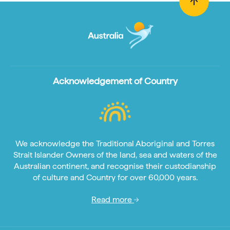
Acknowledgement of Country
We acknowledge the Traditional Aboriginal and Torres
Strait Islander Owners of the land, sea and waters of the
Australian continent, and recognise their custodianship
of culture and Country for over 60,000 years.
Read more