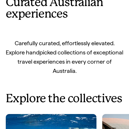
Curated Australian
experiences
Carefully curated, effortlessly elevated.
Explore handpicked collections of exceptional
travel experiences in every corner of
Australia.
Explore the collectives