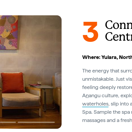
3
Conn
Cent
Where: Yulara, North
The energy that surr
unmistakable. Just vis
feeling deeply restor
A
n
angu culture, expl
waterholes
, slip int
Spa. Sample the spa 
massages and a fresh