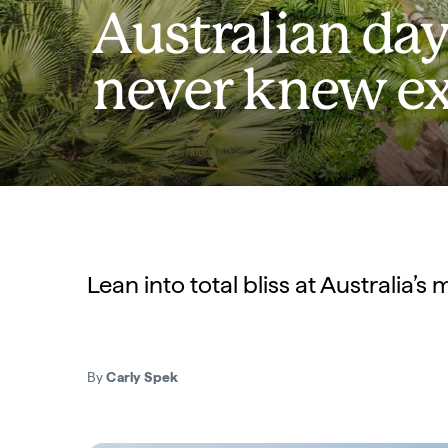
Australian day
never knew ex
Lean into total bliss at Australia’
By
Carly Spek