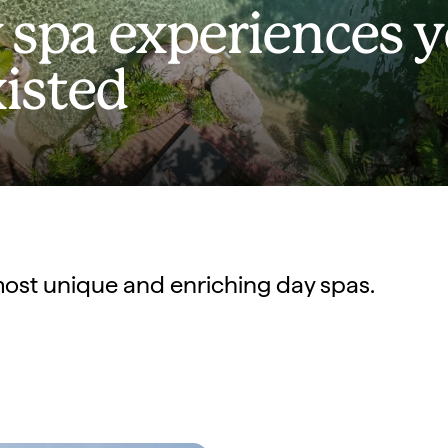
 spa experiences 
isted
s most unique and enriching day spas.