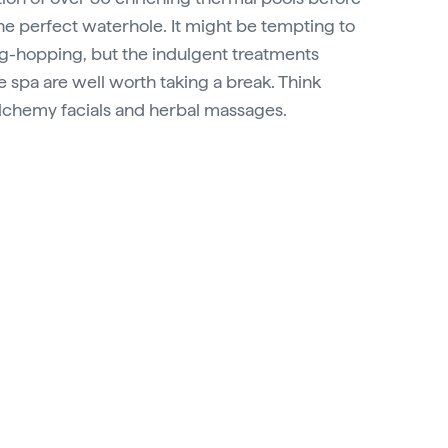
the perfect waterhole. It might be tempting to
g-hopping, but the indulgent treatments
te spa are well worth taking a break. Think
alchemy facials and herbal massages.