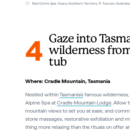
Red Ochre Spa, Yulara, Northern Territory © Tourism Australia
Gaze into Tasma
4
wilderness from
tub
Where: Cradle Mountain, Tasmania
Nestled within
Tasmania’s
famous wilderness, 
Alpine Spa at
Cradle Mountain Lodge
. Allow 
mountain views to set you at ease, and comm
stone massages, restorative exfoliation and 
thing more relaxing than the rituals on offer a