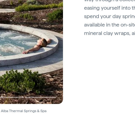
easing yourself into 
spend your day sprin
available in the on-si
mineral clay wraps, 
© Alba Thermal Springs & Spa