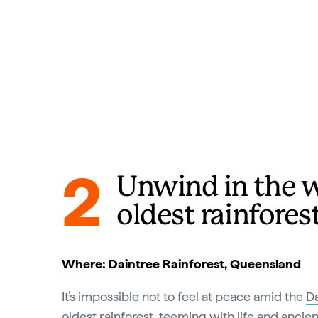
2
Unwind in the w
oldest rainfores
Where: Daintree Rainforest, Queensland
It’s impossible not to feel at peace amid the
Da
oldest rainforest, teeming with life and ancien