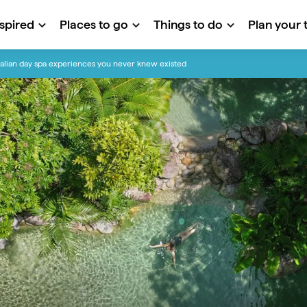
nspired
Places to go
Things to do
Plan your t
alian day spa experiences you never knew existed