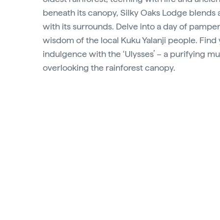
beneath its canopy, Silky Oaks Lodge blends 
with its surrounds. Delve into a day of pamper
wisdom of the local Kuku Yalanji people. Find 
indulgence with the ‘Ulysses’ – a purifying 
overlooking the rainforest canopy.