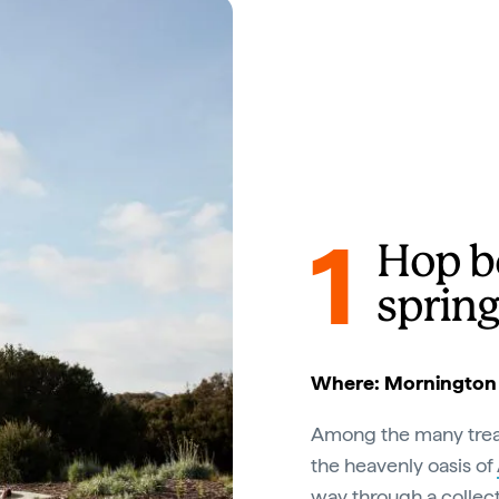
1
Hop b
spring
Where: Mornington P
Among the many trea
the heavenly oasis of
way through a collect