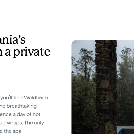
nia’s
 a private
you’ll find Waldheim
the breathtaking
ence a day of hot
mud wraps. The only
re the spa