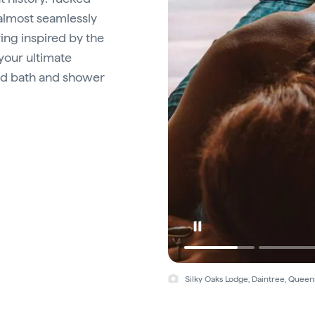
almost seamlessly
ing inspired by the
your ultimate
mud bath and shower
Silky Oaks Lodge, Daintree, Queen