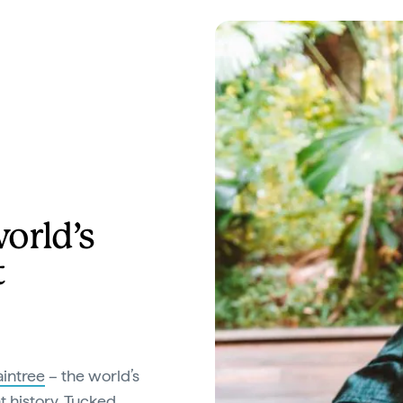
orld’s
t
intree
– the world’s
t history. Tucked