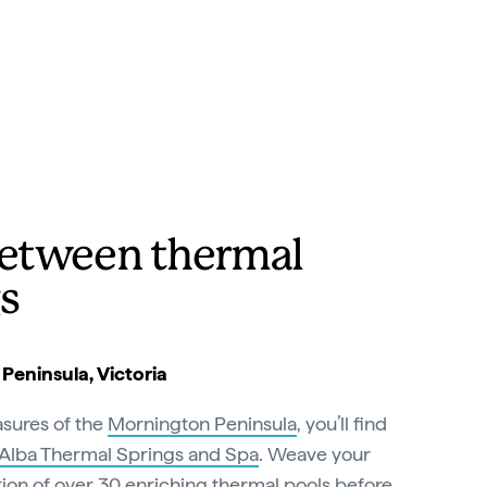
etween thermal
s
eninsula, Victoria
sures of the
Mornington Peninsula
, you’ll find
Alba Thermal Springs and Spa
. Weave your
ion of over 30 enriching thermal pools before