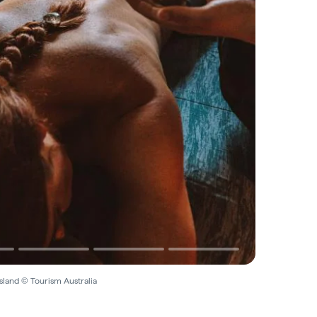
sland © Tourism Australia