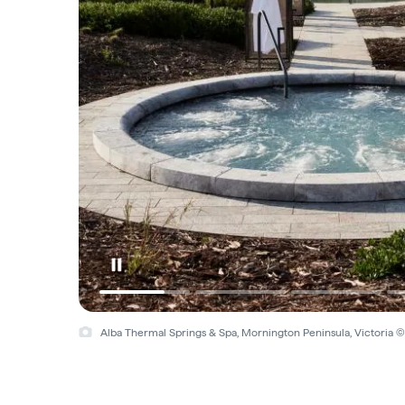
Alba Thermal Springs & Spa, Mornington Peninsula, Victoria 