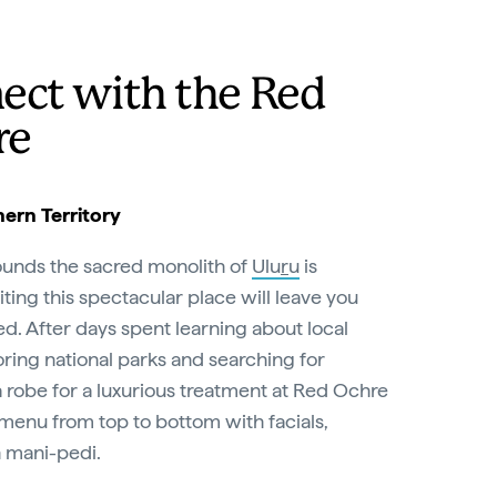
ect with the Red
re
ern Territory
ounds the sacred monolith of
Ulu
r
u
is
iting this spectacular place will leave you
ed. After days spent learning about local
oring national parks and searching for
o a robe for a luxurious treatment at Red Ochre
menu from top to bottom with facials,
 mani-pedi.