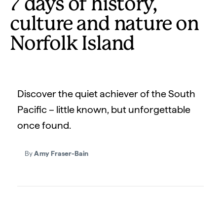
7 days of history,
culture and nature on
Norfolk Island
Discover the quiet achiever of the South
Pacific – little known, but unforgettable
once found.
By
Amy Fraser-Bain