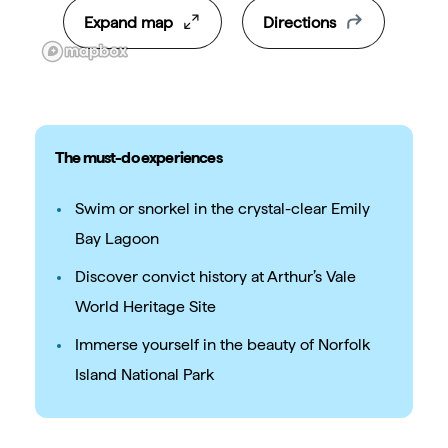
Expand map
Directions
The must-do experiences
Swim or snorkel in the crystal-clear Emily
Bay Lagoon
Discover convict history at Arthur’s Vale
World Heritage Site
Immerse yourself in the beauty of Norfolk
Island National Park