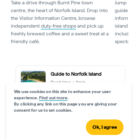
Take a drive through Burnt Pine town
Jump on b
centre, the heart of Norfolk Island. Drop into
guided tou
the Visitor Information Centre, browse
informative
independent
duty-free shops
and pick up
island’s ke
freshly brewed coffee and a sweet treat at a
including i
friendly café.
spectacula
Guide to Norfolk Island
Read time • 4min
We use cookies on this site to enhance your user
experience.
Find out more
.
By clicking any link on this page you are giving your
consent for us to set cookies.
Day 2: Time to explore
Ok, I agree
For a small island, Norfolk Island reveals big