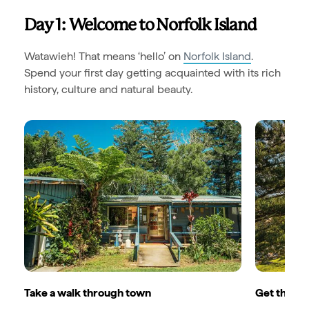
Day 1: Welcome to Norfolk Island
Watawieh! That means ‘hello’ on
Norfolk Island
.
Spend your first day getting acquainted with its rich
history, culture and natural beauty.
Take a walk through town
Get the loc