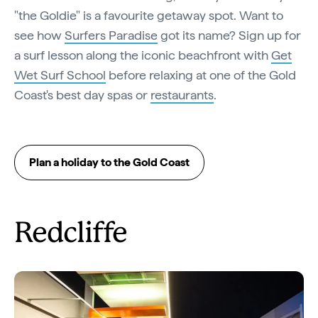
"the Goldie" is a favourite getaway spot. Want to
see how
Surfers Paradise
got its name? Sign up for
a surf lesson along the iconic beachfront with
Get
Wet Surf School
before relaxing at one of the Gold
Coast's best day spas or
restaurants
.
Plan a holiday to the Gold Coast
Redcliffe