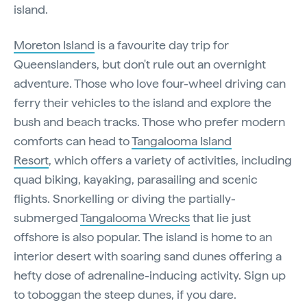
island.
Moreton Island
is a favourite day trip for
Queenslanders, but don't rule out an overnight
adventure. Those who love four-wheel driving can
ferry their vehicles to the island and explore the
bush and beach tracks. Those who prefer modern
comforts can head to
Tangalooma Island
Resort
, which offers a variety of activities, including
quad biking, kayaking, parasailing and scenic
flights. Snorkelling or diving the partially-
submerged
Tangalooma Wrecks
that lie just
offshore is also popular. The island is home to an
interior desert with soaring sand dunes offering a
hefty dose of adrenaline-inducing activity. Sign up
to toboggan the steep dunes, if you dare.