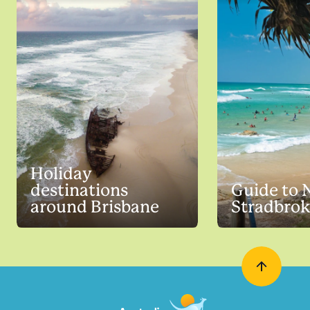
Holiday
destinations
Guide to 
around Brisbane
Stradbrok