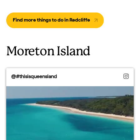
Find more things to do in Redcliffe
Moreton Island
@#thisisqueensland