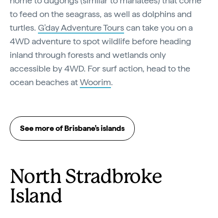
home to dugongs (similar to manatees) that come
to feed on the seagrass, as well as dolphins and
turtles.
G'day Adventure Tours
can take you on a
4WD adventure to spot wildlife before heading
inland through forests and wetlands only
accessible by 4WD. For surf action, head to the
ocean beaches at
Woorim
.
See more of Brisbane's islands
North Stradbroke
Island