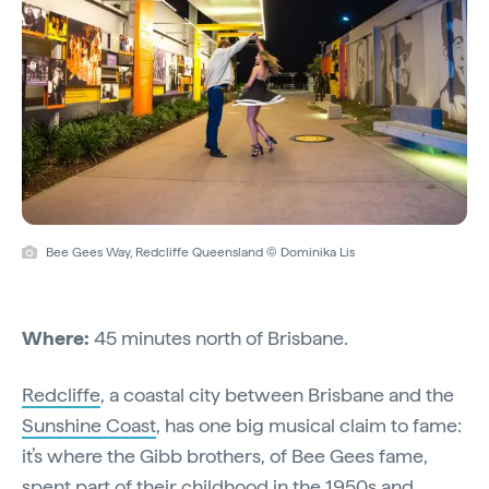
Bee Gees Way, Redcliffe Queensland © Dominika Lis
Where:
45 minutes north of Brisbane.
Redcliffe
, a coastal city between Brisbane and the
Sunshine Coast
, has one big musical claim to fame:
it’s where the Gibb brothers, of Bee Gees fame,
spent part of their childhood in the 1950s and