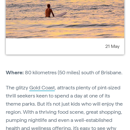
21 May
Where:
80 kilometres (50 miles) south of Brisbane.
The glitzy
Gold Coast
, attracts plenty of pint-sized
thrill seekers keen to spend a day at one of its
theme parks. But it's not just kids who will enjoy the
region. With a thriving food scene, great shopping,
pumping nightlife and even a well-established
health and wellness offering, it's easy to see why