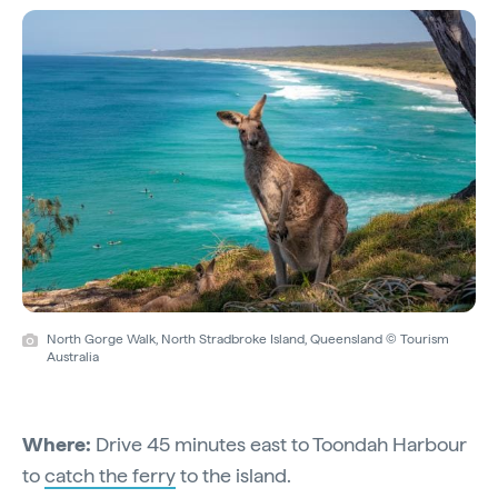
North Gorge Walk, North Stradbroke Island, Queensland © Tourism
Australia
Where:
Drive 45 minutes east to Toondah Harbour
to
catch the ferry
to the island.