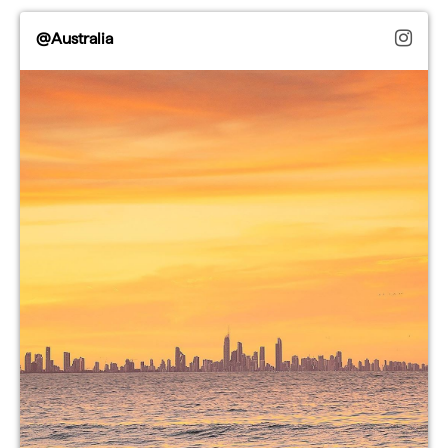
@Australia