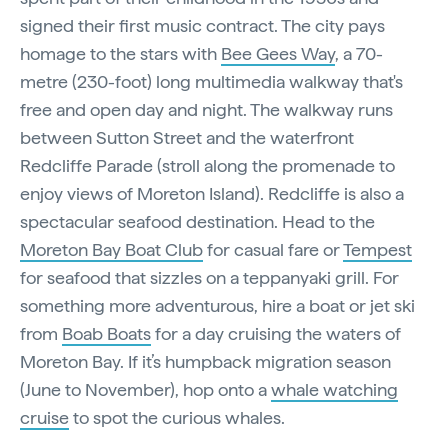
signed their first music contract. The city pays
homage to the stars with
Bee Gees Way
, a 70-
metre (230-foot) long multimedia walkway that's
free and open day and night. The walkway runs
between Sutton Street and the waterfront
Redcliffe Parade (stroll along the promenade to
enjoy views of Moreton Island). Redcliffe is also a
spectacular seafood destination. Head to the
Moreton Bay Boat Club
for casual fare or
Tempest
for seafood that sizzles on a teppanyaki grill. For
something more adventurous, hire a boat or jet ski
from
Boab Boats
for a day cruising the waters of
Moreton Bay. If it’s humpback migration season
(June to November), hop onto a
whale watching
cruise
to spot the curious whales.