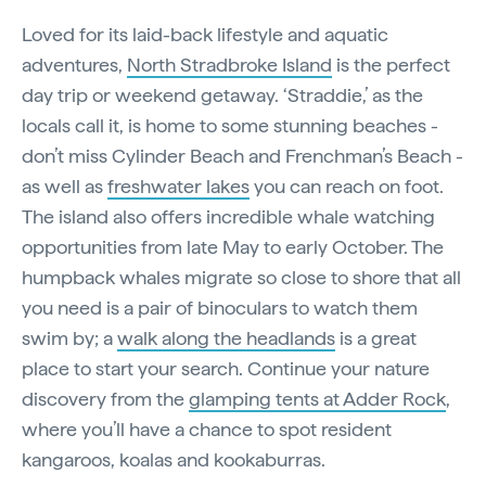
Loved for its laid-back lifestyle and aquatic
adventures,
North Stradbroke Island
is the perfect
day trip or weekend getaway. ‘Straddie,’ as the
locals call it, is home to some stunning beaches -
don’t miss Cylinder Beach and Frenchman’s Beach -
as well as
freshwater lakes
you can reach on foot.
The island also offers incredible whale watching
opportunities from late May to early October. The
humpback whales migrate so close to shore that all
you need is a pair of binoculars to watch them
swim by; a
walk along the headlands
is a great
place to start your search. Continue your nature
discovery from the
glamping tents at Adder Rock
,
where you’ll have a chance to spot resident
kangaroos, koalas and kookaburras.