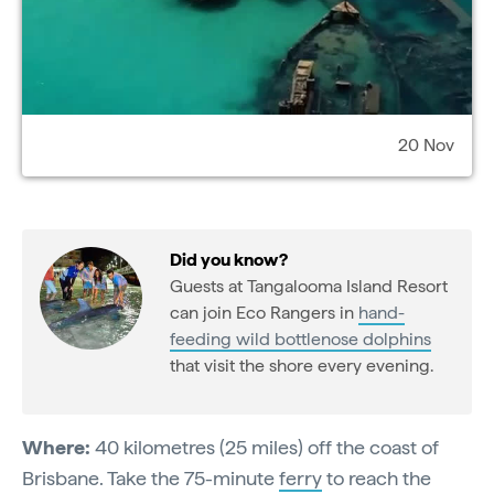
20 Nov
Did you know?
Guests at Tangalooma Island Resort
can join Eco Rangers in
hand-
feeding wild bottlenose dolphins
that visit the shore every evening.
Where:
40 kilometres (25 miles) off the coast of
Brisbane. Take the 75-minute
ferry
to reach the