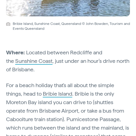
Bribie Island, Sunshine Coast, Queensland © John Bowden, Tourism and
Events Queensland
Where:
Located between Redcliffe and
the
Sunshine Coast
, just under an hour's drive north
of Brisbane.
For a beach holiday that's all about the simple
things, head to
Bribie Island
. Bribie is the only
Moreton Bay island you can drive to (shuttles
operate from Brisbane Airport, or take a bus from
Caboolture train station). Pumicestone Passage,
which runs between the island and the mainland, is