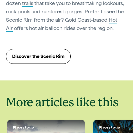
dozen
trails
that take you to breathtaking lookouts,
rock pools and rainforest gorges. Prefer to see the
Scenic Rim from the air? Gold Coast-based
Hot
Air
offers hot air balloon rides over the region.
Discover the Scenic Rim
More articles like this
Places to go
Places to go