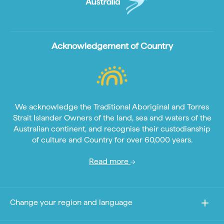
Acknowledgement of Country
We acknowledge the Traditional Aboriginal and Torres
Strait Islander Owners of the land, sea and waters of the
Australian continent, and recognise their custodianship
of culture and Country for over 60,000 years.
Read more
Change your region and language