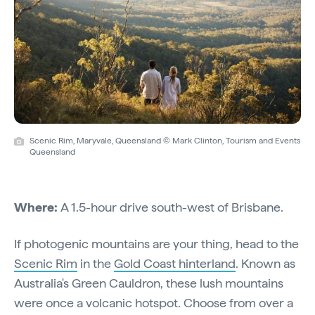
Scenic Rim, Maryvale, Queensland © Mark Clinton, Tourism and Events
Queensland
Where:
A 1.5-hour drive south-west of Brisbane.
If photogenic mountains are your thing, head to the
Scenic Rim
in the
Gold Coast hinterland
. Known as
Australia's Green Cauldron, these lush mountains
were once a volcanic hotspot. Choose from over a