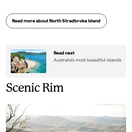
Read more about North Stradbroke Island
Read next
Australia's most beautiful islands
Scenic Rim