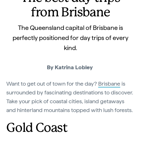
from Brisbane
The Queensland capital of Brisbane is
perfectly positioned for day trips of every
kind.
By Katrina Lobley
Want to get out of town for the day?
Brisbane
is
surrounded by fascinating destinations to discover.
Take your pick of coastal cities, island getaways
and hinterland mountains topped with lush forests.
Gold Coast