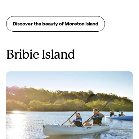
Discover the beauty of Moreton Island
Bribie Island