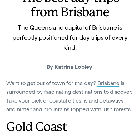
from Brisbane
The Queensland capital of Brisbane is
perfectly positioned for day trips of every
kind.
By Katrina Lobley
Want to get out of town for the day?
Brisbane
is
surrounded by fascinating destinations to discover.
Take your pick of coastal cities, island getaways
and hinterland mountains topped with lush forests.
Gold Coast