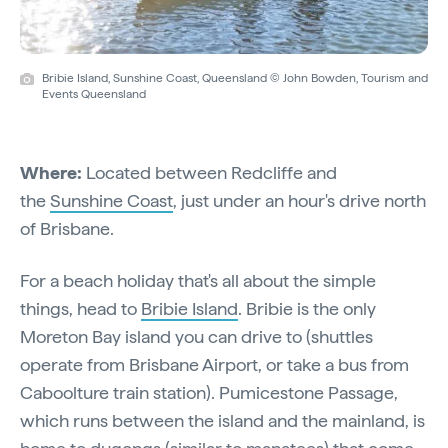
Bribie Island, Sunshine Coast, Queensland © John Bowden, Tourism and
Events Queensland
Where:
Located between Redcliffe and
the
Sunshine Coast
, just under an hour's drive north
of Brisbane.
For a beach holiday that's all about the simple
things, head to
Bribie Island
. Bribie is the only
Moreton Bay island you can drive to (shuttles
operate from Brisbane Airport, or take a bus from
Caboolture train station). Pumicestone Passage,
which runs between the island and the mainland, is