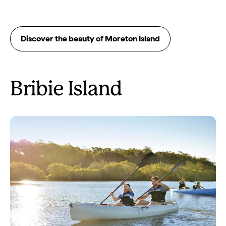
Discover the beauty of Moreton Island
Bribie Island