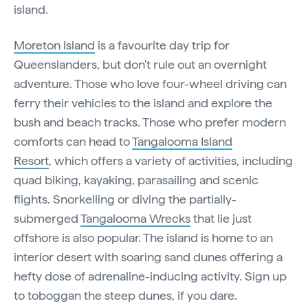
island.
Moreton Island
is a favourite day trip for
Queenslanders, but don't rule out an overnight
adventure. Those who love four-wheel driving can
ferry their vehicles to the island and explore the
bush and beach tracks. Those who prefer modern
comforts can head to
Tangalooma Island
Resort
, which offers a variety of activities, including
quad biking, kayaking, parasailing and scenic
flights. Snorkelling or diving the partially-
submerged
Tangalooma Wrecks
that lie just
offshore is also popular. The island is home to an
interior desert with soaring sand dunes offering a
hefty dose of adrenaline-inducing activity. Sign up
to toboggan the steep dunes, if you dare.