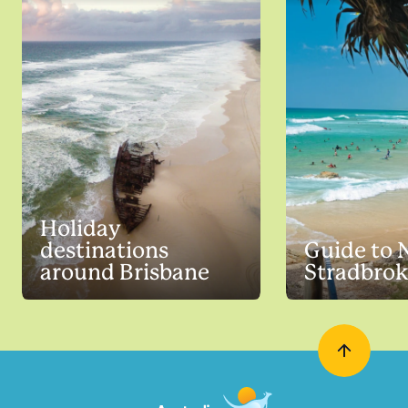
Holiday
destinations
Guide to 
around Brisbane
Stradbrok