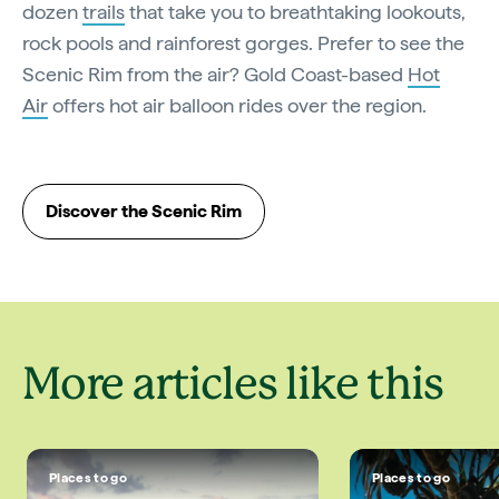
dozen
trails
that take you to breathtaking lookouts,
rock pools and rainforest gorges. Prefer to see the
Scenic Rim from the air? Gold Coast-based
Hot
Air
offers hot air balloon rides over the region.
Discover the Scenic Rim
More articles like this
Places to go
Places to go