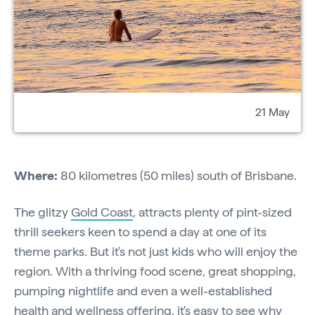
21 May
Where:
80 kilometres (50 miles) south of Brisbane.
The glitzy
Gold Coast
, attracts plenty of pint-sized
thrill seekers keen to spend a day at one of its
theme parks. But it's not just kids who will enjoy the
region. With a thriving food scene, great shopping,
pumping nightlife and even a well-established
health and wellness offering, it's easy to see why