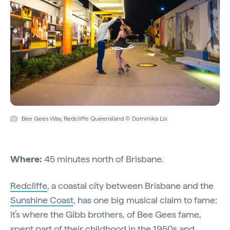
Bee Gees Way, Redcliffe Queensland © Dominika Lis
Where:
45 minutes north of Brisbane.
Redcliffe
, a coastal city between Brisbane and the
Sunshine Coast
, has one big musical claim to fame:
it’s where the Gibb brothers, of Bee Gees fame,
spent part of their childhood in the 1950s and