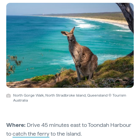
North Gorge Walk, North Stradbroke Island, Queensland © Tourism
Australia
Where:
Drive 45 minutes east to Toondah Harbour
to
catch the ferry
to the island.