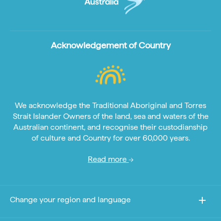
Acknowledgement of Country
We acknowledge the Traditional Aboriginal and Torres
Strait Islander Owners of the land, sea and waters of the
Australian continent, and recognise their custodianship
of culture and Country for over 60,000 years.
Read more
Change your region and language