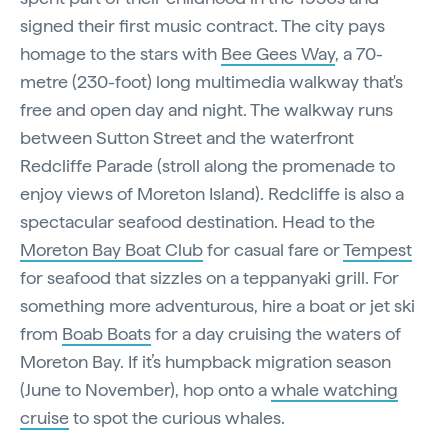
signed their first music contract. The city pays
homage to the stars with
Bee Gees Way
, a 70-
metre (230-foot) long multimedia walkway that's
free and open day and night. The walkway runs
between Sutton Street and the waterfront
Redcliffe Parade (stroll along the promenade to
enjoy views of Moreton Island). Redcliffe is also a
spectacular seafood destination. Head to the
Moreton Bay Boat Club
for casual fare or
Tempest
for seafood that sizzles on a teppanyaki grill. For
something more adventurous, hire a boat or jet ski
from
Boab Boats
for a day cruising the waters of
Moreton Bay. If it’s humpback migration season
(June to November), hop onto a
whale watching
cruise
to spot the curious whales.