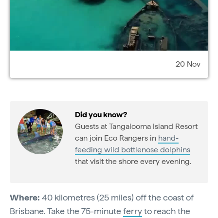
20 Nov
Did you know?
Guests at Tangalooma Island Resort
can join Eco Rangers in
hand-
feeding wild bottlenose dolphins
that visit the shore every evening.
Where:
40 kilometres (25 miles) off the coast of
Brisbane. Take the 75-minute
ferry
to reach the