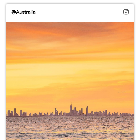
@Australia