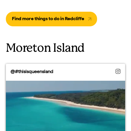
Find more things to do in Redcliffe
Moreton Island
@#thisisqueensland