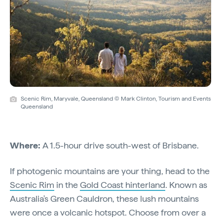
Scenic Rim, Maryvale, Queensland © Mark Clinton, Tourism and Events
Queensland
Where:
A 1.5-hour drive south-west of Brisbane.
If photogenic mountains are your thing, head to the
Scenic Rim
in the
Gold Coast hinterland
. Known as
Australia's Green Cauldron, these lush mountains
were once a volcanic hotspot. Choose from over a