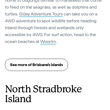
home to dugongs (similar to manatees) that come
to feed on the seagrass, as well as dolphins and
turtles.
G'day Adventure Tours
can take you on a
4WD adventure to spot wildlife before heading
inland through forests and wetlands only
accessible by 4WD. For surf action, head to the
ocean beaches at
Woorim
.
See more of Brisbane's islands
North Stradbroke
Island