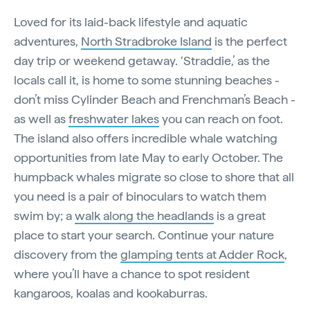
Loved for its laid-back lifestyle and aquatic
adventures,
North Stradbroke Island
is the perfect
day trip or weekend getaway. ‘Straddie,’ as the
locals call it, is home to some stunning beaches -
don’t miss Cylinder Beach and Frenchman’s Beach -
as well as
freshwater lakes
you can reach on foot.
The island also offers incredible whale watching
opportunities from late May to early October. The
humpback whales migrate so close to shore that all
you need is a pair of binoculars to watch them
swim by; a
walk along the headlands
is a great
place to start your search. Continue your nature
discovery from the
glamping tents at Adder Rock
,
where you’ll have a chance to spot resident
kangaroos, koalas and kookaburras.