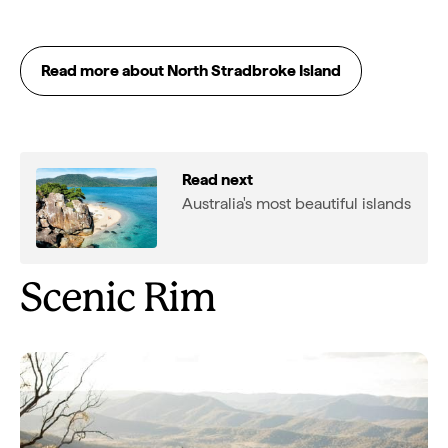
Read more about North Stradbroke Island
Read next
Australia's most beautiful islands
Scenic Rim