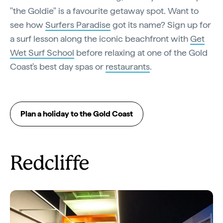
"the Goldie" is a favourite getaway spot. Want to
see how
Surfers Paradise
got its name? Sign up for
a surf lesson along the iconic beachfront with
Get
Wet Surf School
before relaxing at one of the Gold
Coast's best day spas or
restaurants
.
Plan a holiday to the Gold Coast
Redcliffe