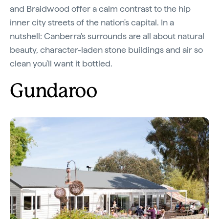
and Braidwood offer a calm contrast to the hip
inner city streets of the nation's capital. In a
nutshell: Canberra's surrounds are all about natural
beauty, character-laden stone buildings and air so
clean you'll want it bottled.
Gundaroo