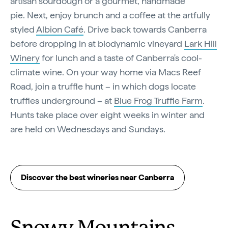
artisan sourdough or a gourmet, handmade
pie. Next, enjoy brunch and a coffee at the artfully
styled
Albion Café
. Drive back towards Canberra
before dropping in at biodynamic vineyard
Lark Hill
Winery
for lunch and a taste of Canberra's cool-
climate wine. On your way home via Macs Reef
Road, join a truffle hunt – in which dogs locate
truffles underground – at
Blue Frog Truffle Farm
.
Hunts take place over eight weeks in winter and
are held on Wednesdays and Sundays.
Discover the best wineries near Canberra