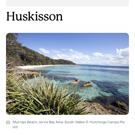
Huskisson
Murrays Beach, Jervis Bay, New South Wales © Hutchings Camps Pty
Ltd