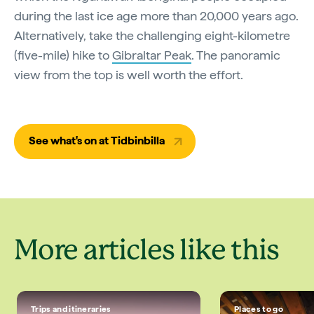
during the last ice age more than 20,000 years ago.
Alternatively, take the challenging eight-kilometre
(five-mile) hike to
Gibraltar Peak
. The panoramic
view from the top is well worth the effort.
See what's on at Tidbinbilla
More articles like this
Trips and itineraries
Places to go