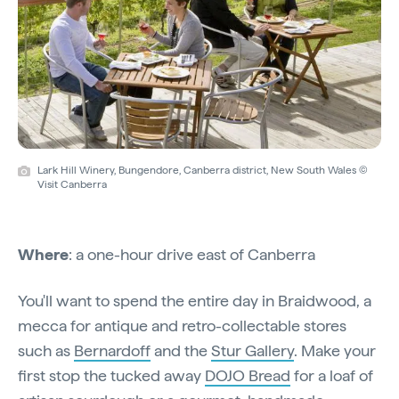
Lark Hill Winery, Bungendore, Canberra district, New South Wales ©
Visit Canberra
Where
: a one-hour drive east of Canberra
You'll want to spend the entire day in Braidwood, a
mecca for antique and retro-collectable stores
such as
Bernardoff
and the
Stur Gallery
. Make your
first stop the tucked away
DOJO Bread
for a loaf of