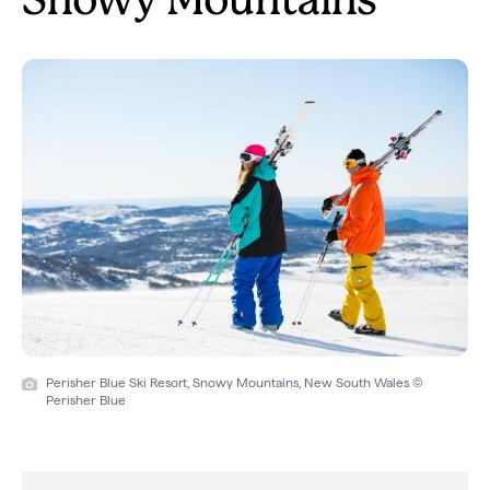
Snowy Mountains
Perisher Blue Ski Resort, Snowy Mountains, New South Wales ©
Perisher Blue