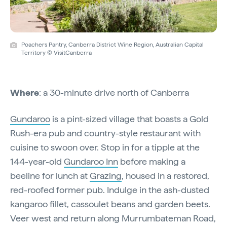
Poachers Pantry, Canberra District Wine Region, Australian Capital
Territory © VisitCanberra
Where
: a 30-minute drive north of Canberra
Gundaroo
is a pint-sized village that boasts a Gold
Rush-era pub and country-style restaurant with
cuisine to swoon over. Stop in for a tipple at the
144-year-old
Gundaroo Inn
before making a
beeline for lunch at
Grazing
, housed in a restored,
red-roofed former pub. Indulge in the ash-dusted
kangaroo fillet, cassoulet beans and garden beets.
Veer west and return along Murrumbateman Road,