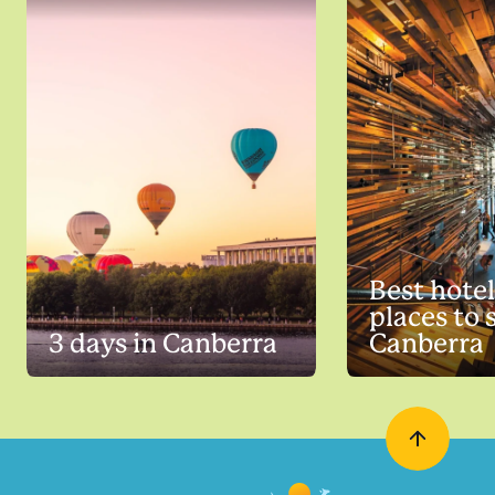
Best hote
places to 
3 days in Canberra
Canberra