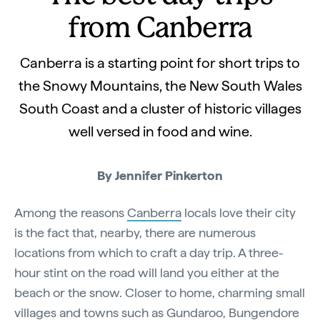
from Canberra
Canberra is a starting point for short trips to
the Snowy Mountains, the New South Wales
South Coast and a cluster of historic villages
well versed in food and wine.
By Jennifer Pinkerton
Among the reasons
Canberra
locals love their city
is the fact that, nearby, there are numerous
locations from which to craft a day trip. A three-
hour stint on the road will land you either at the
beach or the snow. Closer to home, charming small
villages and towns such as Gundaroo, Bungendore