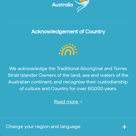
Acknowledgement of Country
We acknowledge the Traditional Aboriginal and Torres
Strait Islander Owners of the land, sea and waters of the
Australian continent, and recognise their custodianship
of culture and Country for over 60,000 years.
Read more
Change your region and language