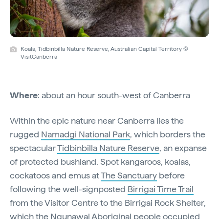
Koala, Tidbinbilla Nature Reserve, Australian Capital Territory ©
VisitCanberra
Where
: about an hour south-west of Canberra
Within the epic nature near Canberra lies the
rugged
Namadgi National Park
, which borders the
spectacular
Tidbinbilla Nature Reserve
, an expanse
of protected bushland. Spot kangaroos, koalas,
cockatoos and emus at
The Sanctuary
before
following the well-signposted
Birrigai Time Trail
from the Visitor Centre to the Birrigai Rock Shelter,
which the Ngunawal Aboriginal people occupied