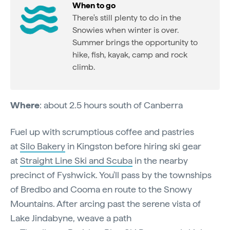
When to go
There's still plenty to do in the
Snowies when winter is over.
Summer brings the opportunity to
hike, fish, kayak, camp and rock
climb.
Where
: about 2.5 hours south of Canberra
Fuel up with scrumptious coffee and pastries
at
Silo Bakery
in Kingston before hiring ski gear
at
Straight Line Ski and Scuba
in the nearby
precinct of Fyshwick. You'll pass by the townships
of Bredbo and Cooma en route to the Snowy
Mountains. After arcing past the serene vista of
Lake Jindabyne, weave a path