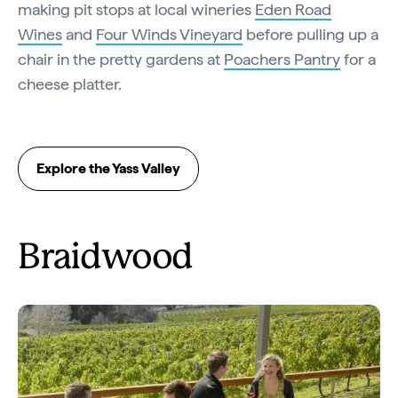
making pit stops at local wineries
Eden Road
Wines
and
Four Winds Vineyard
before pulling up a
chair in the pretty gardens at
Poachers Pantry
for a
cheese platter.
Explore the Yass Valley
Braidwood