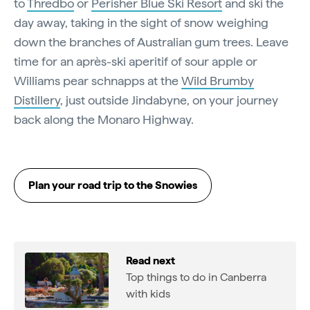
to
Thredbo
or
Perisher Blue Ski Resort
and ski the
day away, taking in the sight of snow weighing
down the branches of Australian gum trees. Leave
time for an après-ski aperitif of sour apple or
Williams pear schnapps at the
Wild Brumby
Distillery
, just outside Jindabyne, on your journey
back along the Monaro Highway.
Plan your road trip to the Snowies
Read next
Top things to do in Canberra
with kids