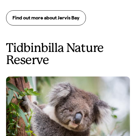
Find out more about Jervis Bay
Tidbinbilla Nature
Reserve