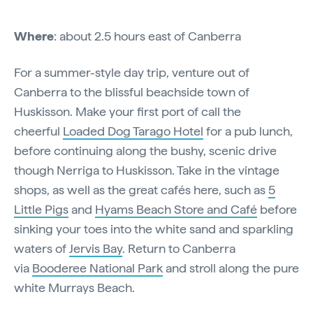
Where
: about 2.5 hours east of Canberra
For a summer-style day trip, venture out of
Canberra to the blissful beachside town of
Huskisson. Make your first port of call the
cheerful
Loaded Dog Tarago Hotel
for a pub lunch,
before continuing along the bushy, scenic drive
though Nerriga to Huskisson. Take in the vintage
shops, as well as the great cafés here, such as
5
Little Pigs
and
Hyams Beach Store and Café
before
sinking your toes into the white sand and sparkling
waters of
Jervis Bay
. Return to Canberra
via
Booderee National Park
and stroll along the pure
white Murrays Beach.