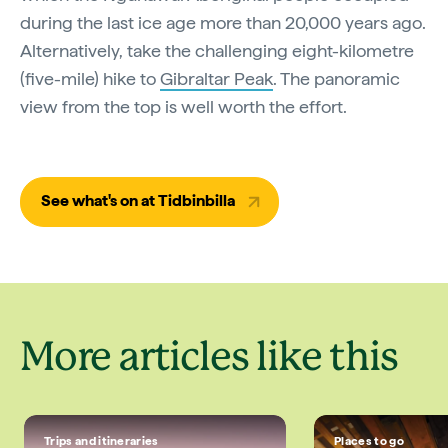
during the last ice age more than 20,000 years ago.
Alternatively, take the challenging eight-kilometre
(five-mile) hike to
Gibraltar Peak
. The panoramic
view from the top is well worth the effort.
See what's on at Tidbinbilla
More articles like this
Trips and itineraries
Places to go