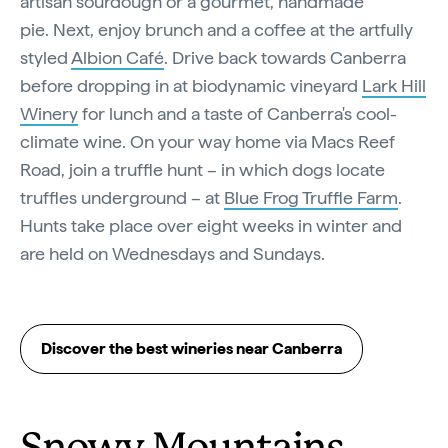
artisan sourdough or a gourmet, handmade
pie. Next, enjoy brunch and a coffee at the artfully
styled
Albion Café
. Drive back towards Canberra
before dropping in at biodynamic vineyard
Lark Hill
Winery
for lunch and a taste of Canberra's cool-
climate wine. On your way home via Macs Reef
Road, join a truffle hunt – in which dogs locate
truffles underground – at
Blue Frog Truffle Farm
.
Hunts take place over eight weeks in winter and
are held on Wednesdays and Sundays.
Discover the best wineries near Canberra