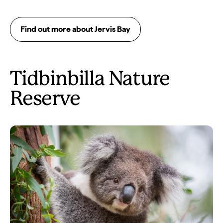
Find out more about Jervis Bay
Tidbinbilla Nature
Reserve