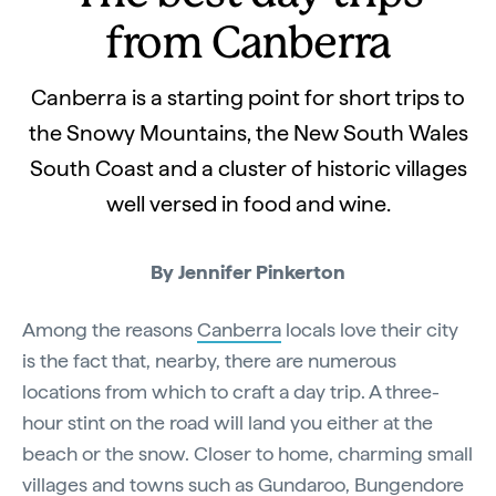
from Canberra
Canberra is a starting point for short trips to
the Snowy Mountains, the New South Wales
South Coast and a cluster of historic villages
well versed in food and wine.
By Jennifer Pinkerton
Among the reasons
Canberra
locals love their city
is the fact that, nearby, there are numerous
locations from which to craft a day trip. A three-
hour stint on the road will land you either at the
beach or the snow. Closer to home, charming small
villages and towns such as Gundaroo, Bungendore