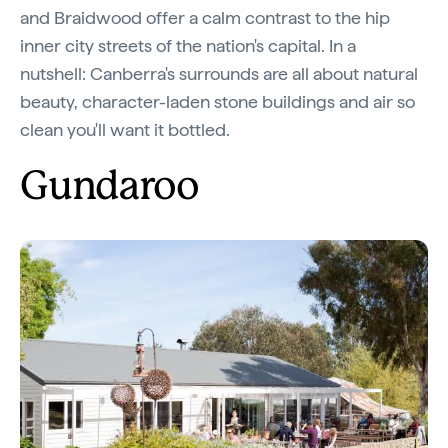
and Braidwood offer a calm contrast to the hip
inner city streets of the nation's capital. In a
nutshell: Canberra's surrounds are all about natural
beauty, character-laden stone buildings and air so
clean you'll want it bottled.
Gundaroo