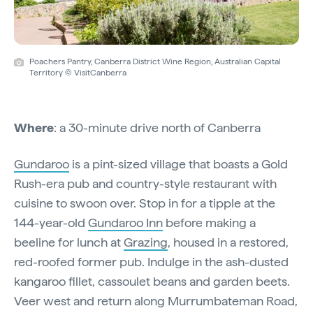
Poachers Pantry, Canberra District Wine Region, Australian Capital
Territory © VisitCanberra
Where
: a 30-minute drive north of Canberra
Gundaroo
is a pint-sized village that boasts a Gold
Rush-era pub and country-style restaurant with
cuisine to swoon over. Stop in for a tipple at the
144-year-old
Gundaroo Inn
before making a
beeline for lunch at
Grazing
, housed in a restored,
red-roofed former pub. Indulge in the ash-dusted
kangaroo fillet, cassoulet beans and garden beets.
Veer west and return along Murrumbateman Road,