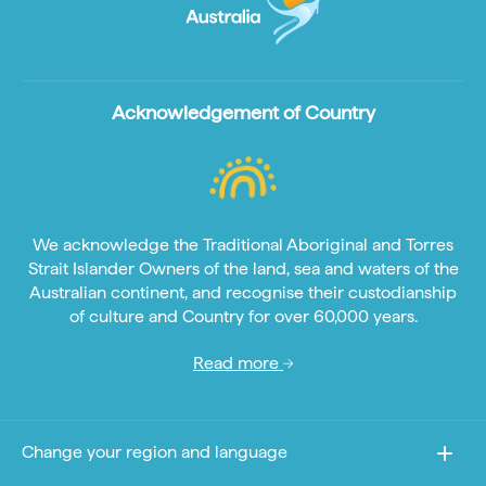
Acknowledgement of Country
We acknowledge the Traditional Aboriginal and Torres
Strait Islander Owners of the land, sea and waters of the
Australian continent, and recognise their custodianship
of culture and Country for over 60,000 years.
Read more
Change your region and language