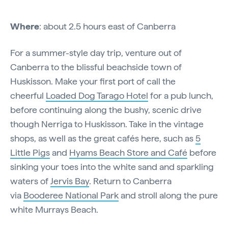
Where
: about 2.5 hours east of Canberra
For a summer-style day trip, venture out of
Canberra to the blissful beachside town of
Huskisson. Make your first port of call the
cheerful
Loaded Dog Tarago Hotel
for a pub lunch,
before continuing along the bushy, scenic drive
though Nerriga to Huskisson. Take in the vintage
shops, as well as the great cafés here, such as
5
Little Pigs
and
Hyams Beach Store and Café
before
sinking your toes into the white sand and sparkling
waters of
Jervis Bay
. Return to Canberra
via
Booderee National Park
and stroll along the pure
white Murrays Beach.