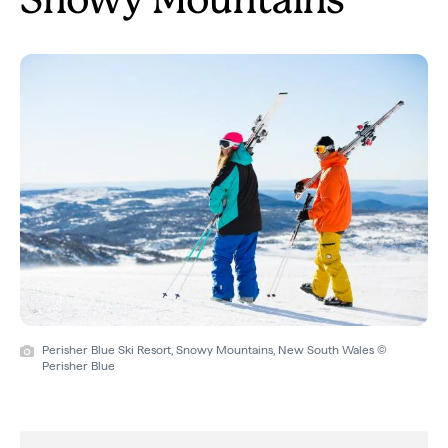
Snowy Mountains
Perisher Blue Ski Resort, Snowy Mountains, New South Wales ©
Perisher Blue