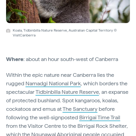
Koala, Tidbinbilla Nature Reserve, Australian Capital Territory ©
VisitCanberra
Where
: about an hour south-west of Canberra
Within the epic nature near Canberra lies the
rugged
Namadgi National Park
, which borders the
spectacular
Tidbinbilla Nature Reserve
, an expanse
of protected bushland. Spot kangaroos, koalas,
cockatoos and emus at
The Sanctuary
before
following the well-signposted
Birrigai Time Trail
from the Visitor Centre to the Birrigai Rock Shelter,
which the Ngunawal Aboriginal people occupied