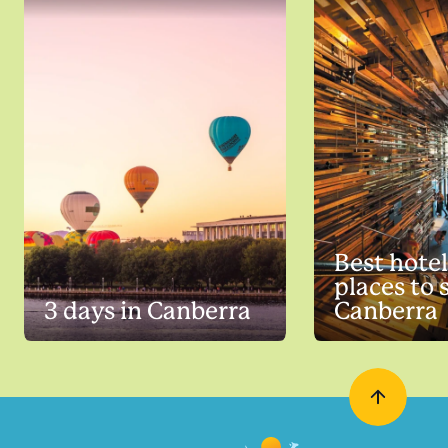
Best hote
places to 
3 days in Canberra
Canberra