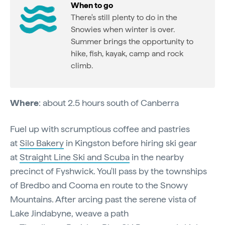
When to go
There's still plenty to do in the
Snowies when winter is over.
Summer brings the opportunity to
hike, fish, kayak, camp and rock
climb.
Where
: about 2.5 hours south of Canberra
Fuel up with scrumptious coffee and pastries
at
Silo Bakery
in Kingston before hiring ski gear
at
Straight Line Ski and Scuba
in the nearby
precinct of Fyshwick. You'll pass by the townships
of Bredbo and Cooma en route to the Snowy
Mountains. After arcing past the serene vista of
Lake Jindabyne, weave a path