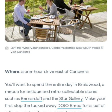
Lark Hill Winery, Bungendore, Canberra district, New South Wales ©
Visit Canberra
Where
: a one-hour drive east of Canberra
You'll want to spend the entire day in Braidwood, a
mecca for antique and retro-collectable stores
such as
Bernardoff
and the
Stur Gallery
. Make your
first stop the tucked away
DOJO Bread
for a loaf of