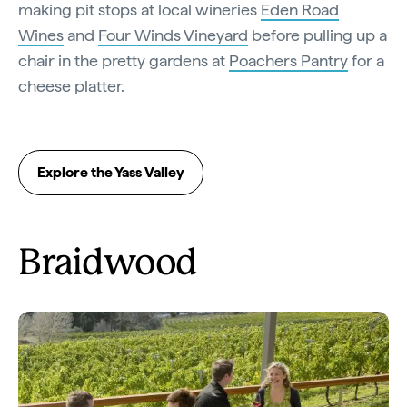
making pit stops at local wineries
Eden Road
Wines
and
Four Winds Vineyard
before pulling up a
chair in the pretty gardens at
Poachers Pantry
for a
cheese platter.
Explore the Yass Valley
Braidwood