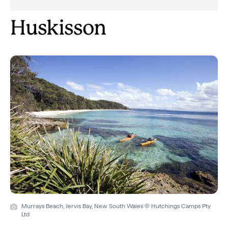
Huskisson
Murrays Beach, Jervis Bay, New South Wales © Hutchings Camps Pty
Ltd