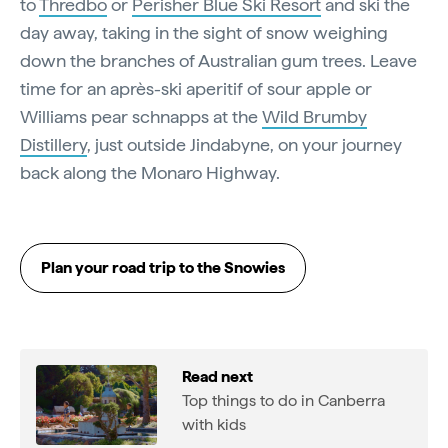
to
Thredbo
or
Perisher Blue Ski Resort
and ski the
day away, taking in the sight of snow weighing
down the branches of Australian gum trees. Leave
time for an après-ski aperitif of sour apple or
Williams pear schnapps at the
Wild Brumby
Distillery
, just outside Jindabyne, on your journey
back along the Monaro Highway.
Plan your road trip to the Snowies
Read next
Top things to do in Canberra
with kids