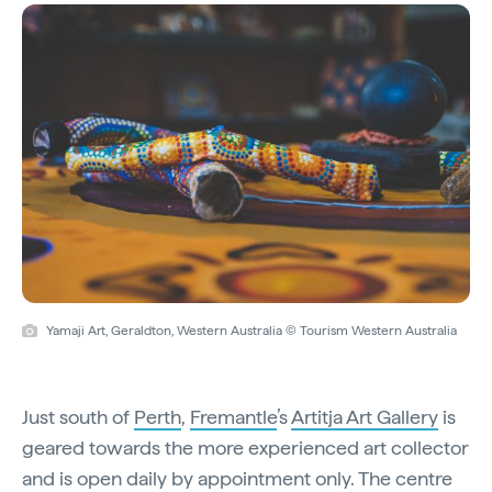
Yamaji Art, Geraldton, Western Australia © Tourism Western Australia
Just south of
Perth
,
Fremantle
’s
Artitja Art Gallery
is
geared towards the more experienced art collector
and is open daily by appointment only. The centre