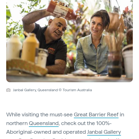
Janbal Gallery, Queensland © Tourism Australia
While visiting the must-see
Great Barrier Reef
in
northern
Queensland
, check out the 100%-
Aboriginal-owned and operated
Janbal Gallery