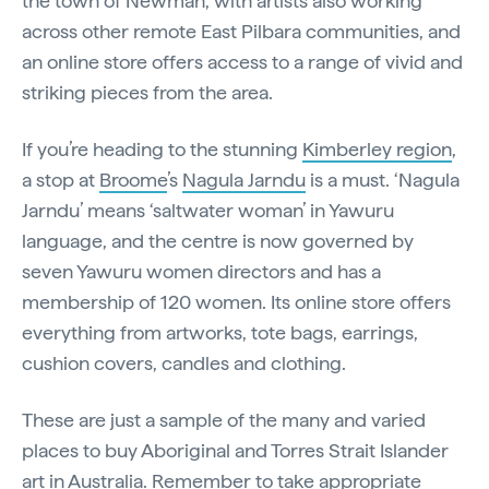
the town of Newman, with artists also working
across other remote East Pilbara communities, and
an online store offers access to a range of vivid and
striking pieces from the area.
If you’re heading to the stunning
Kimberley region
,
a stop at
Broome
’s
Nagula Jarndu
is a must. ‘Nagula
Jarndu’ means ‘saltwater woman’ in Yawuru
language, and the centre is now governed by
seven Yawuru women directors and has a
membership of 120 women. Its online store offers
everything from artworks, tote bags, earrings,
cushion covers, candles and clothing.
These are just a sample of the many and varied
places to buy Aboriginal and Torres Strait Islander
art in Australia. Remember to take
appropriate