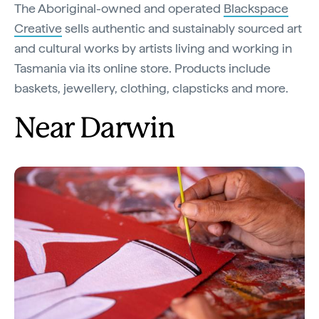
The Aboriginal-owned and operated
Blackspace
Creative
sells authentic and sustainably sourced art
and cultural works by artists living and working in
Tasmania via its online store. Products include
baskets, jewellery, clothing, clapsticks and more.
Near Darwin