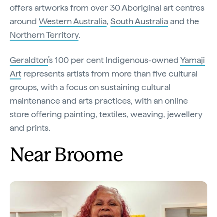
offers artworks from over 30 Aboriginal art centres
around
Western Australia
,
South Australia
and the
Northern Territory
.
Geraldton
’s 100 per cent Indigenous-owned
Yamaji
Art
represents artists from more than five cultural
groups, with a focus on sustaining cultural
maintenance and arts practices, with an online
store offering painting, textiles, weaving, jewellery
and prints.
Near Broome