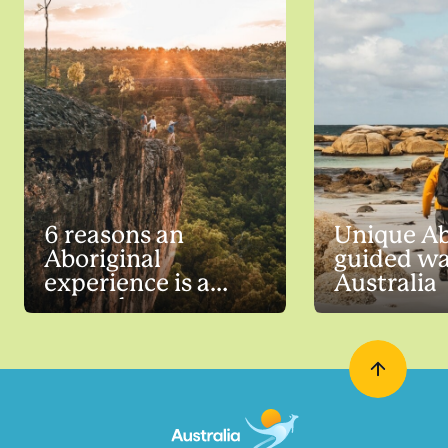
6 reasons an
Unique Ab
Aboriginal
guided wa
experience is a
Australia
must-do