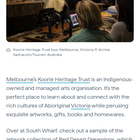
Koorie Heritage Trust tour, Melbourne, Victoria © Archie
Sartracom/Tourism Australia
Melbourne
’s
Koorie Heritage Trust
is an Indigenous-
owned and managed arts organisation. It’s the
perfect place to learn about and connect with the
rich cultures of Aboriginal
Victoria
while perusing
exquisite artworks, gifts, books and homewares.
Over at South Wharf, check out a sample of the
artwork collection of
Red Desert Dreamings
, which