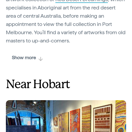
specialises in Aboriginal art from the red desert
area of central Australia, before making an
appointment to view the full collection in Port
Melbourne. You’ll find a variety of artworks from old
masters to up-and-comers.
Show more
Near Hobart