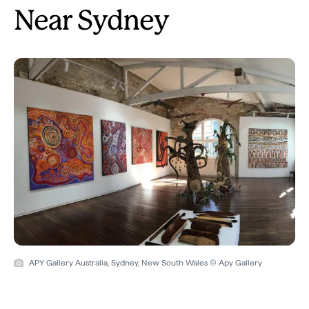
Near Sydney
APY Gallery Australia, Sydney, New South Wales © Apy Gallery