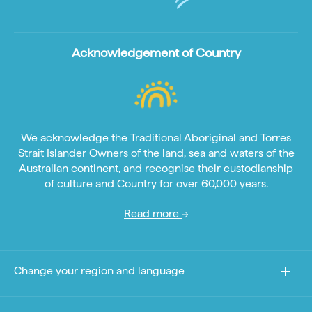
Acknowledgement of Country
We acknowledge the Traditional Aboriginal and Torres
Strait Islander Owners of the land, sea and waters of the
Australian continent, and recognise their custodianship
of culture and Country for over 60,000 years.
Read more
Change your region and language