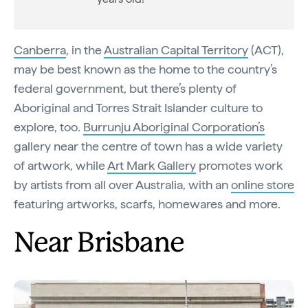
Canberra
, in the
Australian Capital Territory
(ACT),
may be best known as the home to the country’s
federal government, but there’s plenty of
Aboriginal and Torres Strait Islander culture to
explore, too.
Burrunju Aboriginal Corporation’s
gallery near the centre of town has a wide variety
of artwork, while
Art Mark Gallery
promotes work
by artists from all over Australia, with an
online store
featuring artworks, scarfs, homewares and more.
Near Brisbane