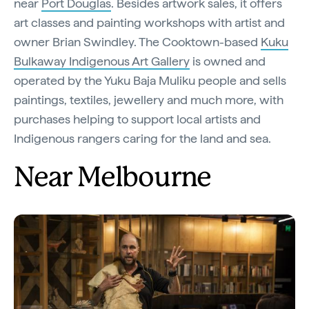
near
Port Douglas
. Besides artwork sales, it offers
art classes and painting workshops with artist and
owner Brian Swindley. The Cooktown-based
Kuku
Bulkaway Indigenous Art Gallery
is owned and
operated by the Yuku Baja Muliku people and sells
paintings, textiles, jewellery and much more, with
purchases helping to support local artists and
Indigenous rangers caring for the land and sea.
Near Melbourne