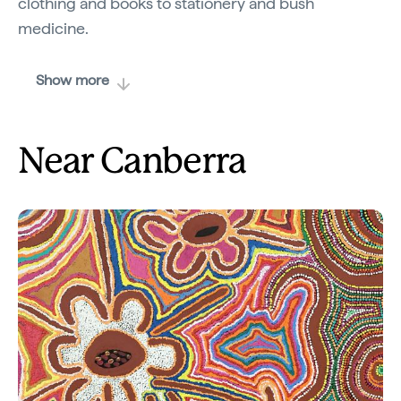
clothing and books to stationery and bush
medicine.
Show more
Near Canberra