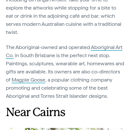
explore the artworks while stopping for a bite to
eat or drink in the adjoining café and bar, which
serves modern Australian cuisine with a traditional
twist.
The Aboriginal-owned and operated
Aboriginal Art
Co.
in South Brisbane is the perfect next stop.
Paintings, sculptures, wearable art, homewares and
gifts are available. Its owners are also co-directors
of
Magpie Goose
, a popular clothing company
promoting and celebrating some of the best
Aboriginal and Torres Strait Islander designs.
Near Cairns