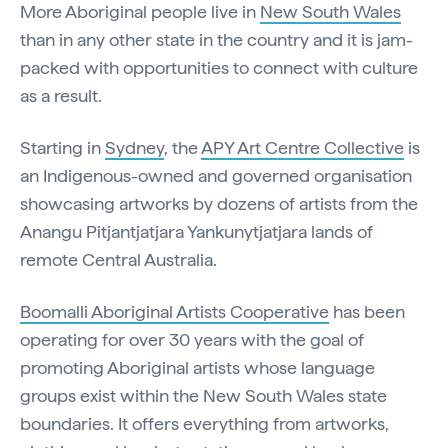
More Aboriginal people live in
New South Wales
than in any other state in the country and it is jam-
packed with opportunities to connect with culture
as a result.
Starting in
Sydney
, the
APY Art Centre Collective
is
an Indigenous-owned and governed organisation
showcasing artworks by dozens of artists from the
Anangu Pitjantjatjara Yankunytjatjara lands of
remote Central Australia.
Boomalli Aboriginal Artists Cooperative
has been
operating for over 30 years with the goal of
promoting Aboriginal artists whose language
groups exist within the New South Wales state
boundaries. It offers everything from artworks,