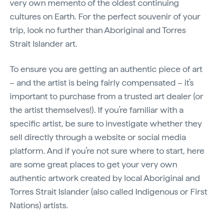
very own memento of the oldest continuing
cultures on Earth. For the perfect souvenir of your
trip, look no further than Aboriginal and Torres
Strait Islander art.
To ensure you are getting an authentic piece of art
– and the artist is being fairly compensated – it’s
important to purchase from a trusted art dealer (or
the artist themselves!). If you’re familiar with a
specific artist, be sure to investigate whether they
sell directly through a website or social media
platform. And if you’re not sure where to start, here
are some great places to get your very own
authentic artwork created by local Aboriginal and
Torres Strait Islander (also called Indigenous or First
Nations) artists.