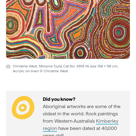
Christine West, ‘Minyma Tjuta’, Cat No: X913-14, size 138 x 118 cm,
Acrylic on linen © Christine West
Did you know?
Aboriginal artworks are some of the
oldest in the world. Rock paintings
from Western Australia’s
Kimberley
region
have been dated at 40,000
years old!