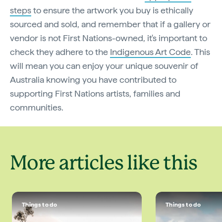
steps
to ensure the artwork you buy is ethically
sourced and sold, and remember that if a gallery or
vendor is not First Nations-owned, it's important to
check they adhere to the
Indigenous Art Code
. This
will mean you can enjoy your unique souvenir of
Australia knowing you have contributed to
supporting First Nations artists, families and
communities.
More articles like this
Things to do
Things to do