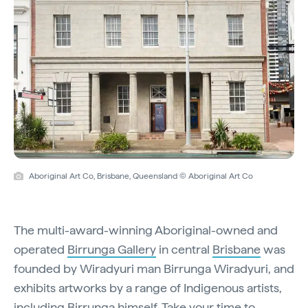
Aboriginal Art Co, Brisbane, Queensland © Aboriginal Art Co
The multi-award-winning Aboriginal-owned and
operated
Birrunga Gallery
in central
Brisbane
was
founded by Wiradyuri man Birrunga Wiradyuri, and
exhibits artworks by a range of Indigenous artists,
including Birrunga himself. Take your time to