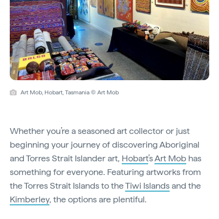
Art Mob, Hobart, Tasmania © Art Mob
Whether you’re a seasoned art collector or just
beginning your journey of discovering Aboriginal
and Torres Strait Islander art,
Hobart
’s
Art Mob
has
something for everyone. Featuring artworks from
the Torres Strait Islands to the
Tiwi Islands
and the
Kimberley
, the options are plentiful.