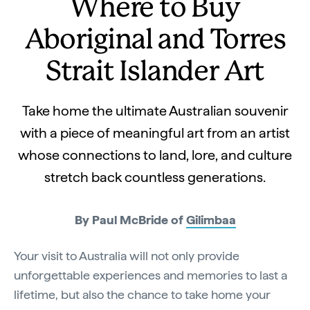
Where to Buy
Aboriginal and Torres
Strait Islander Art
Take home the ultimate Australian souvenir
with a piece of meaningful art from an artist
whose connections to land, lore, and culture
stretch back countless generations.
By Paul McBride of
Gilimbaa
Your visit to Australia will not only provide
unforgettable experiences and memories to last a
lifetime, but also the chance to take home your