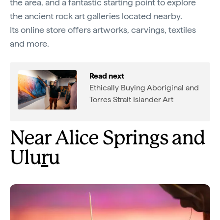
the area, and a fantastic starting point to explore
the ancient rock art galleries located nearby.
Its online store offers artworks, carvings, textiles
and more.
Read next
Ethically Buying Aboriginal and
Torres Strait Islander Art
Near Alice Springs and
Ulu
r
u