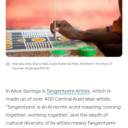
Maruku Arts, Uluru Kata Tjuta National Park, Northern Territory ©
Tourism Australia/NTCB
In Alice Springs is
Tangentyere Artists
, which is
made up of over 400 Central Australian artists.
‘Tangentyere’ is an Arrernte word meaning ‘coming
together, working together’, and the depth of
cultural diversity of its artists means Tangentyere