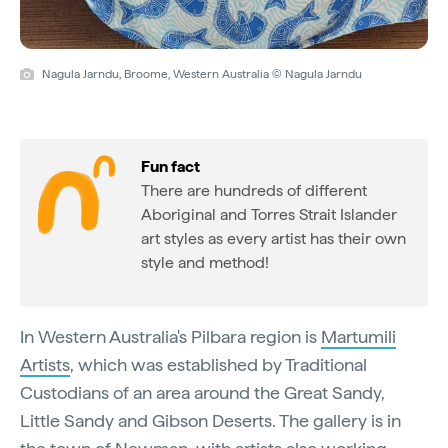
Nagula Jarndu, Broome, Western Australia © Nagula Jarndu
Fun fact
There are hundreds of different
Aboriginal and Torres Strait Islander
art styles as every artist has their own
style and method!
In Western Australia's Pilbara region is
Martumili
Artists
, which was established by Traditional
Custodians of an area around the Great Sandy,
Little Sandy and Gibson Deserts. The gallery is in