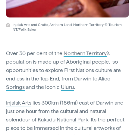
Injalak Arts and Crafts, Arnhem Land, Northern Territory © Tourism
NT/Felix Baker
Over 30 per cent of the
Northern Territory
’s
population is made up of Aboriginal people, so
opportunities to explore First Nations culture are
endless in the Top End, from
Darwin
to
Alice
Springs
and the iconic
Uluru
.
Injalak Arts
lies 300km (186mi) east of Darwin and
just one hour from the cultural and natural
splendour of
Kakadu National Park
. It’s the perfect
place to be immersed in the cultural artworks of