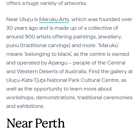
offers a huge variety of artworks.
Near Ulu
r
u is
Maruku Arts
, which was founded over
30 years ago and is made up of a collective of
around 900 artists offering paintings, jewellery,
punu (traditional carvings) and more. ‘Maruku’
means ‘belonging to black’, as the centre is owned
and operated by A
n
angu – people of the Central
and Western Deserts of Australia. Find the gallery at
Ulu
r
u-Kata Tju
t
a National Park Cultural Centre, as
well as the opportunity to learn more about
workshops, demonstrations, traditional ceremonies
and exhibitions.
Near Perth