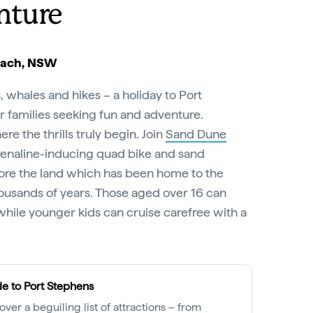
nture
each, NSW
 whales and hikes – a holiday to Port
r families seeking fun and adventure.
e the thrills truly begin. Join
Sand Dune
enaline-inducing quad bike and sand
lore the land which has been home to the
ousands of years. Those aged over 16 can
while younger kids can cruise carefree with a
e to Port Stephens
over a beguiling list of attractions – from