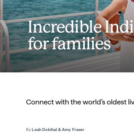
Incredible In
for families
Connect with the world’s oldest li
By
Leah Dobihal & Amy Fraser