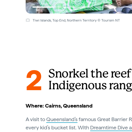
Tiwi Islands, Top End, Northern Territory © Tourism NT
2
Snorkel the ree
Indigenous rang
Where: Cairns, Queensland
A visit to
Queensland’s
famous Great Barrier R
every kid’s bucket list. With
Dreamtime Dive a