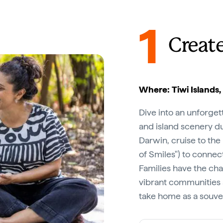
1
Creat
Where: Tiwi Islands,
Dive into an unforgett
and island scenery d
Darwin, cruise to the
of Smiles") to connect
Families have the cha
vibrant communities 
take home as a souven