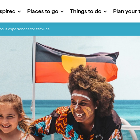
nspired
Places to go
Things to do
Plan your t
nous experiences for families