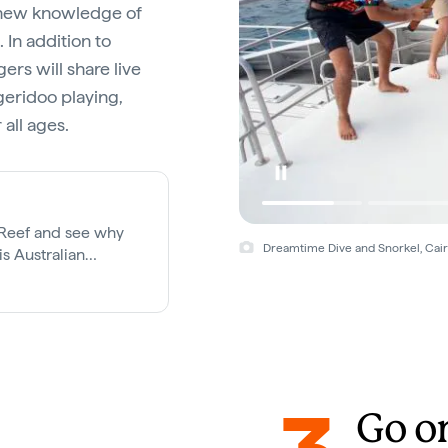
h new knowledge of
 In addition to
ers will share live
geridoo playing,
all ages.
r Reef and see why
Dreamtime Dive and Snorkel, Cai
s Australian
Go o