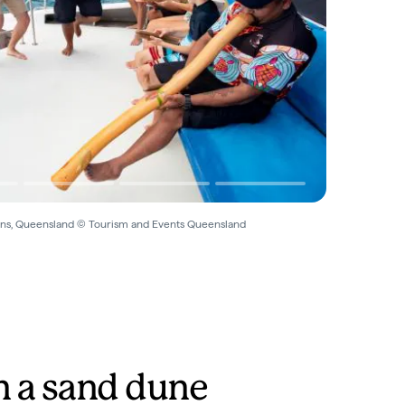
rns, Queensland © Tourism and Events Queensland
n a sand dune