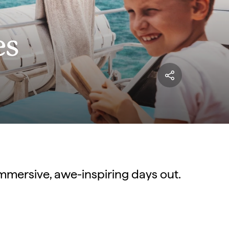
es
immersive, awe-inspiring days out.