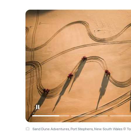
Sand Dune Adventures, Port Stephens, New South Wales © Tou