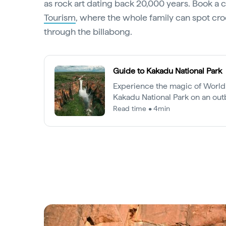
as rock art dating back 20,000 years. Book a 
Tourism
, where the whole family can spot cro
through the billabong.
Guide to Kakadu National Park
Experience the magic of World 
Kakadu National Park on an out
defies expectation.
Read time • 4min