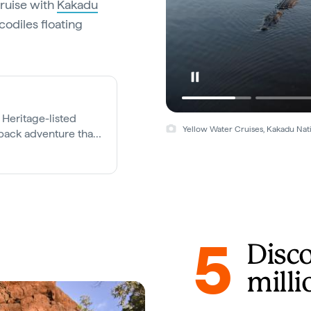
cruise with
Kakadu
codiles floating
Heritage-listed
Yellow Water Cruises, Kakadu Nat
back adventure that
5
Disc
milli