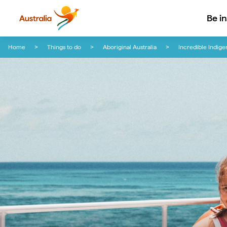
Be i
Skip to content
Skip to footer navigation
Home
Things to do
Aboriginal Australia
Incredible Indige