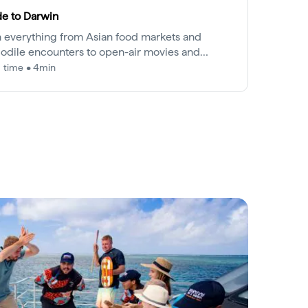
e to Darwin
 everything from Asian food markets and
odile encounters to open-air movies and
et cruises, Darwin is as easy going as it is
 time • 4min
ting.