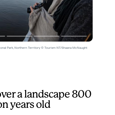
ional Park, Northern Territory © Tourism NT/Shaana McNaught
over a landscape 800
on years old