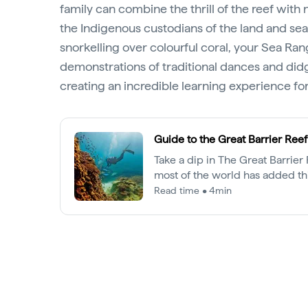
family can combine the thrill of the reef wit
the Indigenous custodians of the land and sea.
snorkelling over colourful coral, your Sea Rang
demonstrations of traditional dances and did
creating an incredible learning experience for 
Guide to the Great Barrier Reef
Take a dip in The Great Barrie
most of the world has added thi
destination to their bucket list.
Read time • 4min