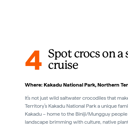
4
Spot crocs on a
cruise
Where: Kakadu National Park, Northern Ter
It’s not just wild saltwater crocodiles that ma
Territory’s Kakadu National Park a unique fami
Kakadu – home to the Biniji/Mungguy people 
landscape brimming with culture, native plants