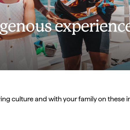
digenous experienc
ving culture and with your family on these 