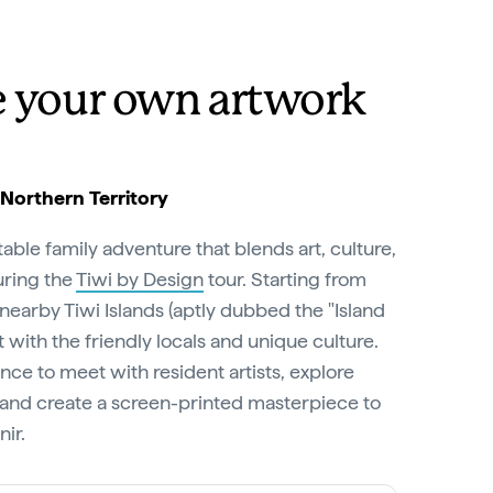
e your own artwork
 Northern Territory
able family adventure that blends art, culture,
uring the
Tiwi by Design
tour. Starting from
 nearby Tiwi Islands (aptly dubbed the "Island
 with the friendly locals and unique culture.
nce to meet with resident artists, explore
and create a screen-printed masterpiece to
ir.