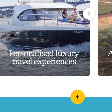
Personalised luxury
A
travel experiences