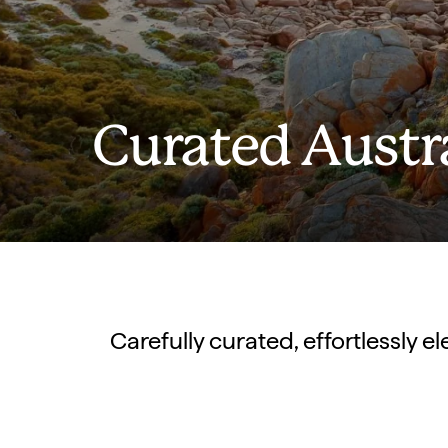
Curated Austr
Carefully curated, effortlessly 