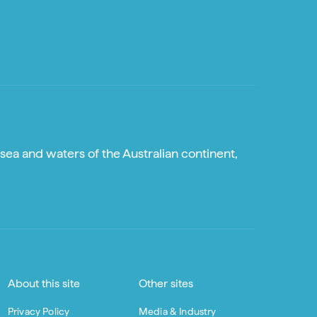
sea and waters of the Australian continent,
About this site
Other sites
Privacy Policy
Media & Industry