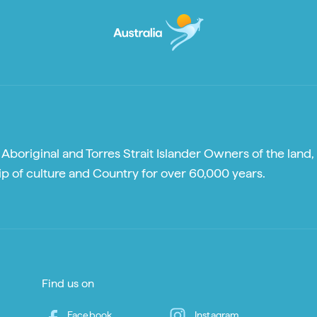
boriginal and Torres Strait Islander Owners of the land, 
p of culture and Country for over 60,000 years.
Find us on
Facebook
Instagram