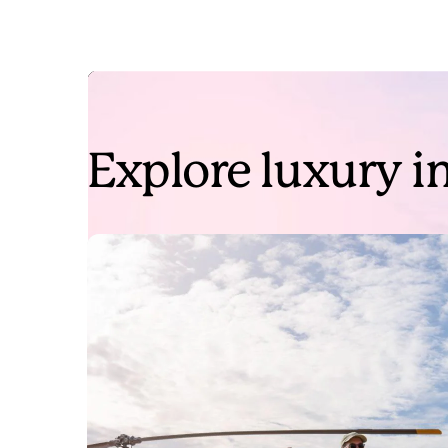
Explore luxury in