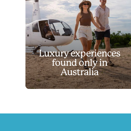
Luxury experiences
found only in
Discover experienc
Australia
Play
Discover experiences like no other
Video