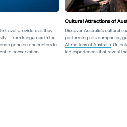
Cultural Attractions of Aust
fe travel providers as they
Discover Australia's cultural s
sity – from kangaroos in the
performing arts companies, gal
erience genuine encounters in
Attractions of Australia
. Unloc
nt to conservation.
led experiences that reveal the 