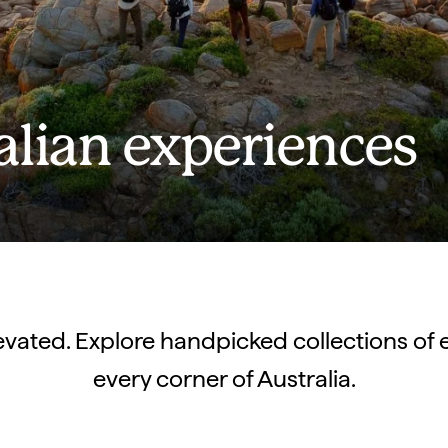
alian experiences
elevated. Explore handpicked collections of 
every corner of Australia.