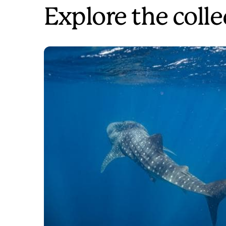
Explore the colle