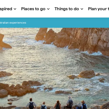
nspired
Places to go
Things to do
Plan your t
tralian experiences