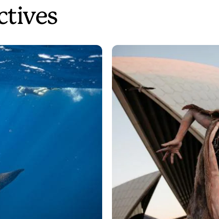
ctives