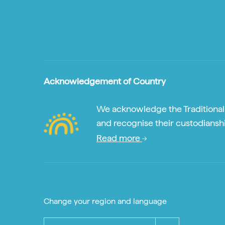
Acknowledgement of Country
We acknowledge the Traditional A
and recognise their custodianshi
Read more
Change your region and language