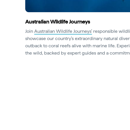
Australian Wildlife Journeys
Join
Australian Wildlife Journeys’
responsible wildli
showcase our country's extraordinary natural diver
outback to coral reefs alive with marine life. Exp
the wild, backed by expert guides and a commitme