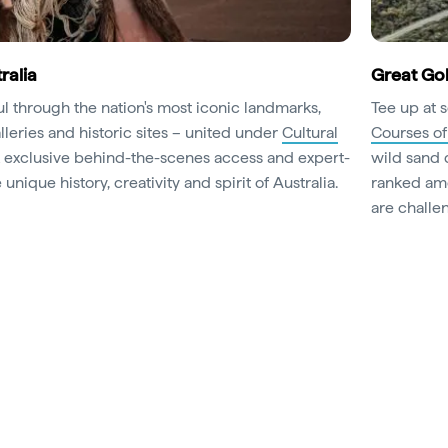
ralia
Great Gol
oul through the nation's most iconic landmarks,
Tee up at 
leries and historic sites – united under
Cultural
Courses of
k exclusive behind-the-scenes access and expert-
wild sand 
unique history, creativity and spirit of Australia.
ranked amo
are challen