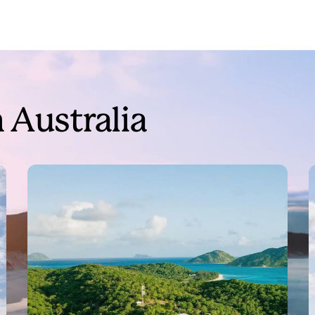
 Australia