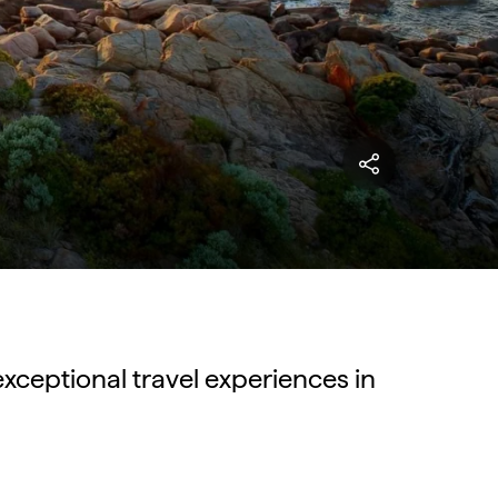
exceptional travel experiences in