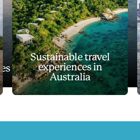
Sustainable travel
experiences in
es like no other
Australia