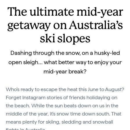
The ultimate mid-year
getaway on Australia’s
ski slopes
Dashing through the snow, on a husky-led
open sleigh… what better way to enjoy your
mid-year break?
Who's ready to escape the heat this June to August?
Forget Instagram stories of friends holidaying on
the beach. While the sun beats down on us in the
middle of the year, it's snow time down south. That
means plenty for skiing, sledding and snowball
fights in Australia.