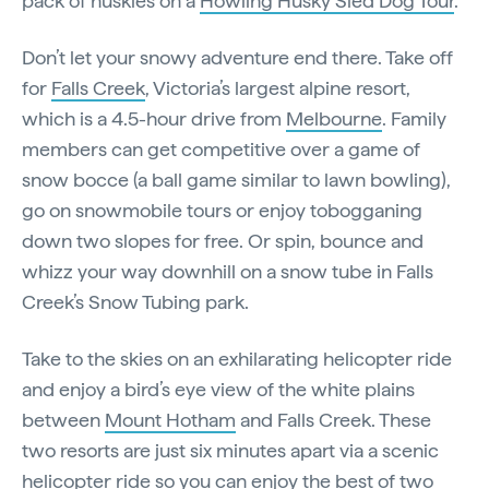
pack of huskies on a
Howling Husky Sled Dog Tour
.
Don’t let your snowy adventure end there. Take off
for
Falls Creek
, Victoria’s largest alpine resort,
which is a 4.5-hour drive from
Melbourne
. Family
members can get competitive over a game of
snow bocce (a ball game similar to lawn bowling),
go on snowmobile tours or enjoy tobogganing
down two slopes for free. Or spin, bounce and
whizz your way downhill on a snow tube in Falls
Creek’s Snow Tubing park.
Take to the skies on an exhilarating helicopter ride
and enjoy a bird’s eye view of the white plains
between
Mount Hotham
and Falls Creek. These
two resorts are just six minutes apart via a scenic
helicopter ride so you can enjoy the best of two