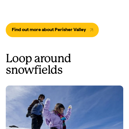
Find out more about Perisher Valley
Loop around
snowfields