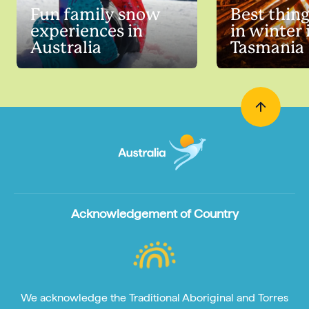
Fun family snow
Best thing
experiences in
in winter 
Australia
Tasmania
Acknowledgement of Country
We acknowledge the Traditional Aboriginal and Torres