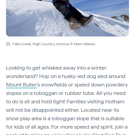
Falls Creek, High Country, Victoria © Mark Watson
Looking to get whisked away into a winter
wonderland? Hop on a husky-led dog sled around
Mount Buller
’s snowfields or speed down powdery
slopes on a toboggan or rubber tube. All you need
to do is sit and hold tight! Families visiting Hotham
will not be disappointed either. Located near its
snow play area is a toboggan slope that is suitable
for kids of all ages. For more speed and spirit, join a