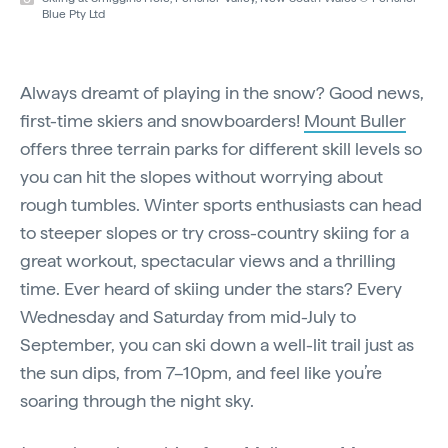
Blue Pty Ltd
Always dreamt of playing in the snow? Good news,
first-time skiers and snowboarders!
Mount Buller
offers three terrain parks for different skill levels so
you can hit the slopes without worrying about
rough tumbles. Winter sports enthusiasts can head
to steeper slopes or try cross-country skiing for a
great workout, spectacular views and a thrilling
time. Ever heard of skiing under the stars? Every
Wednesday and Saturday from mid-July to
September, you can ski down a well-lit trail just as
the sun dips, from 7–10pm, and feel like you’re
soaring through the night sky.