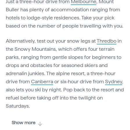
Just a three-hour drive from
Melbourne
, Mount
Buller has plenty of accommodation ranging from
hotels to lodge-style residences. Take your pick
based on the number of people travelling with you.
Alternatively, test out your snow legs at
Thredbo
in
the Snowy Mountains, which offers four terrain
parks, ranging from gentle slopes for beginners to
drops and obstacles for seasoned skiers and
adrenalin junkies. The alpine resort, a three-hour
drive from
Canberra
or six-hour drive from
Sydney
,
also lets you ski by night. Pop back to the resort and
refuel before taking off into the twilight on
Saturdays.
Show more