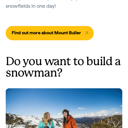
snowfields in one day!
Find out more about Mount Buller
Do you want to build a
snowman?