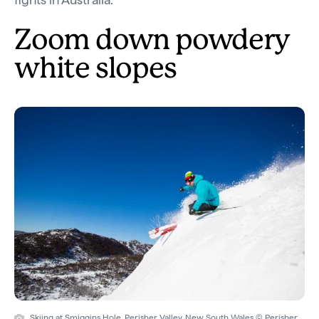
Zoom down powdery
white slopes
Skiing at Smiggins Hole, Perisher Valley, New South Wales © Perisher