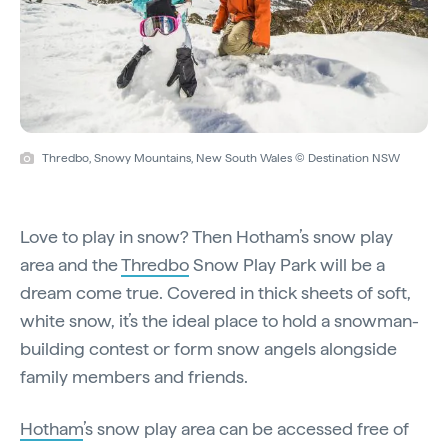
Thredbo, Snowy Mountains, New South Wales © Destination NSW
Love to play in snow? Then Hotham’s snow play
area and the
Thredbo
Snow Play Park will be a
dream come true. Covered in thick sheets of soft,
white snow, it’s the ideal place to hold a snowman-
building contest or form snow angels alongside
family members and friends.
Hotham
’s snow play area can be accessed free of