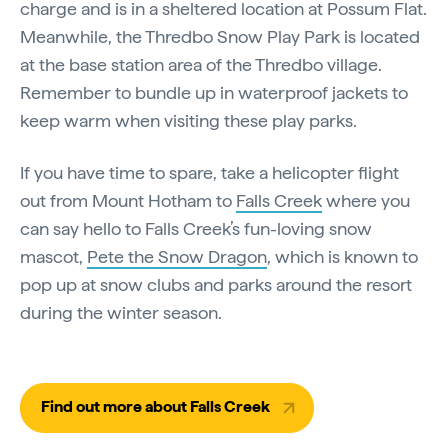
charge and is in a sheltered location at Possum Flat.
Meanwhile, the Thredbo Snow Play Park is located
at the base station area of the Thredbo village.
Remember to bundle up in waterproof jackets to
keep warm when visiting these play parks.
If you have time to spare, take a helicopter flight
out from Mount Hotham to
Falls Creek
where you
can say hello to Falls Creek’s fun-loving snow
mascot,
Pete the Snow Dragon
, which is known to
pop up at snow clubs and parks around the resort
during the winter season.
Find out more about Falls Creek