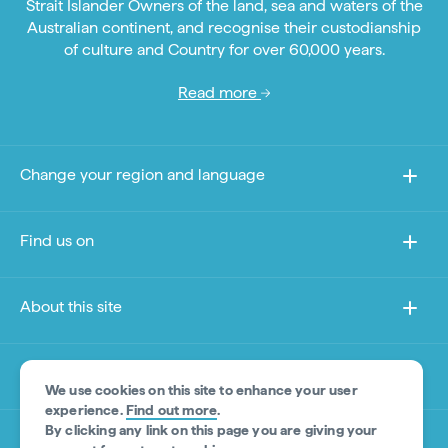
Strait Islander Owners of the land, sea and waters of the
Australian continent, and recognise their custodianship
of culture and Country for over 60,000 years.
Read more
Change your region and language
Find us on
About this site
Other sites
We use cookies on this site to enhance your user
experience.
Find out more
.
By clicking any link on this page you are giving your
Product Disclaimer