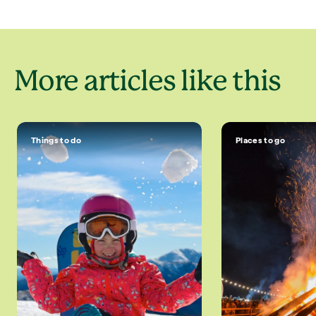
More articles like this
Things to do
Places to go