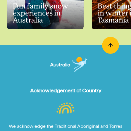
Fun family snow
Best thing
experiences in
in winter 
Australia
Tasmania
Acknowledgement of Country
We acknowledge the Traditional Aboriginal and Torres