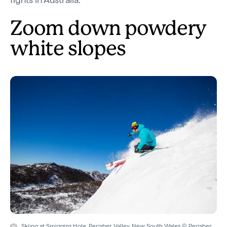
Zoom down powdery
white slopes
Skiing at Smiggins Hole, Perisher Valley, New South Wales © Perisher