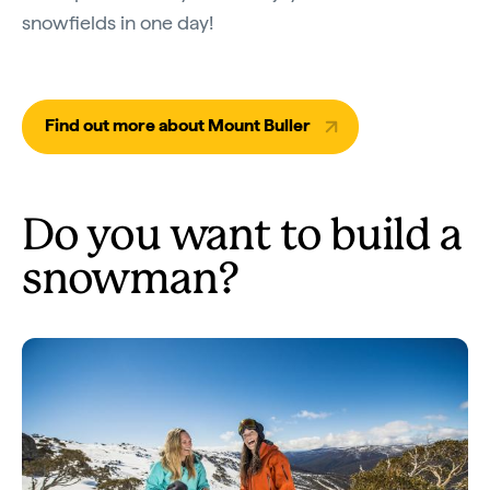
snowfields in one day!
Find out more about Mount Buller
Do you want to build a
snowman?