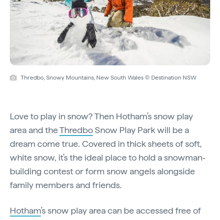
Thredbo, Snowy Mountains, New South Wales © Destination NSW
Love to play in snow? Then Hotham’s snow play
area and the
Thredbo
Snow Play Park will be a
dream come true. Covered in thick sheets of soft,
white snow, it’s the ideal place to hold a snowman-
building contest or form snow angels alongside
family members and friends.
Hotham
’s snow play area can be accessed free of