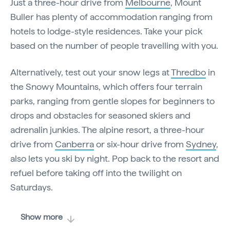
Just a three-hour drive from
Melbourne
, Mount
Buller has plenty of accommodation ranging from
hotels to lodge-style residences. Take your pick
based on the number of people travelling with you.
Alternatively, test out your snow legs at
Thredbo
in
the Snowy Mountains, which offers four terrain
parks, ranging from gentle slopes for beginners to
drops and obstacles for seasoned skiers and
adrenalin junkies. The alpine resort, a three-hour
drive from
Canberra
or six-hour drive from
Sydney
,
also lets you ski by night. Pop back to the resort and
refuel before taking off into the twilight on
Saturdays.
Show more