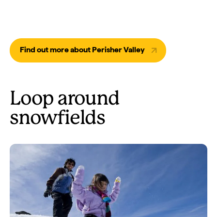
Find out more about Perisher Valley
Loop around
snowfields