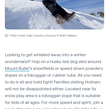
Falls Creek, High Country, Victoria © Mark Watson
Looking to get whisked away into a winter
wonderland? Hop on a husky-led dog sled around
Mount Buller
’s snowfields or speed down powdery
slopes on a toboggan or rubber tube. All you need
to do is sit and hold tight! Families visiting Hotham
will not be disappointed either. Located near its
snow play area is a toboggan slope that is suitable
for kids of all ages. For more speed and spirit, join a