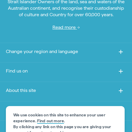
Strait Islander Owners of the land, sea and waters of the
Australian continent, and recognise their custodianship
of culture and Country for over 60,000 years.
Read more
Change your region and language
Find us on
About this site
Other sites
We use cookies on this site to enhance your user
experience.
Find out more
.
By clicking any link on this page you are giving your
Product Disclaimer