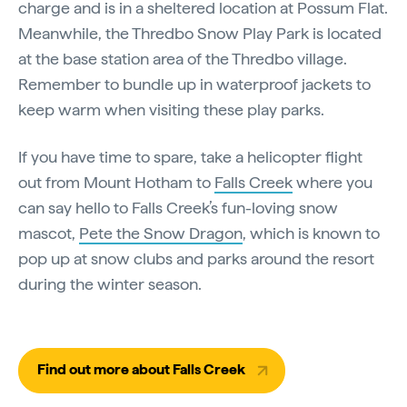
charge and is in a sheltered location at Possum Flat.
Meanwhile, the Thredbo Snow Play Park is located
at the base station area of the Thredbo village.
Remember to bundle up in waterproof jackets to
keep warm when visiting these play parks.
If you have time to spare, take a helicopter flight
out from Mount Hotham to
Falls Creek
where you
can say hello to Falls Creek’s fun-loving snow
mascot,
Pete the Snow Dragon
, which is known to
pop up at snow clubs and parks around the resort
during the winter season.
Find out more about Falls Creek