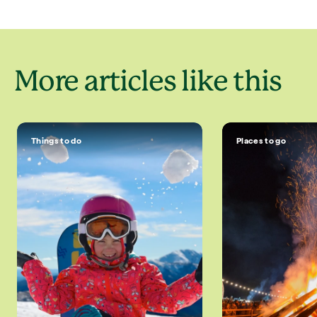
More articles like this
Things to do
Places to go