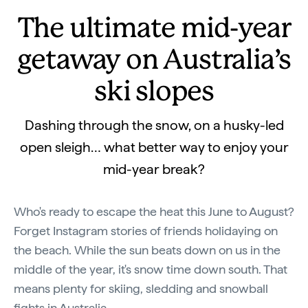
The ultimate mid-year
getaway on Australia’s
ski slopes
Dashing through the snow, on a husky-led
open sleigh… what better way to enjoy your
mid-year break?
Who's ready to escape the heat this June to August?
Forget Instagram stories of friends holidaying on
the beach. While the sun beats down on us in the
middle of the year, it's snow time down south. That
means plenty for skiing, sledding and snowball
fights in Australia.