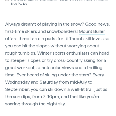
Blue Pty Ltd
Always dreamt of playing in the snow? Good news,
first-time skiers and snowboarders!
Mount Buller
offers three terrain parks for different skill levels so
you can hit the slopes without worrying about
rough tumbles. Winter sports enthusiasts can head
to steeper slopes or try cross-country skiing for a
great workout, spectacular views and a thrilling
time. Ever heard of skiing under the stars? Every
Wednesday and Saturday from mid-July to
September, you can ski down a well-lit trail just as
the sun dips, from 7–10pm, and feel like you’re
soaring through the night sky.