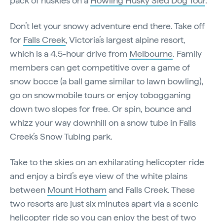
pack of huskies on a
Howling Husky Sled Dog Tour
.
Don’t let your snowy adventure end there. Take off
for
Falls Creek
, Victoria’s largest alpine resort,
which is a 4.5-hour drive from
Melbourne
. Family
members can get competitive over a game of
snow bocce (a ball game similar to lawn bowling),
go on snowmobile tours or enjoy tobogganing
down two slopes for free. Or spin, bounce and
whizz your way downhill on a snow tube in Falls
Creek’s Snow Tubing park.
Take to the skies on an exhilarating helicopter ride
and enjoy a bird’s eye view of the white plains
between
Mount Hotham
and Falls Creek. These
two resorts are just six minutes apart via a scenic
helicopter ride so you can enjoy the best of two