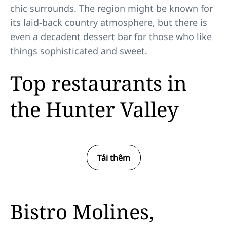
chic surrounds. The region might be known for
its laid-back country atmosphere, but there is
even a decadent dessert bar for those who like
things sophisticated and sweet.
Top restaurants in
the Hunter Valley
Tải thêm
Bistro Molines,