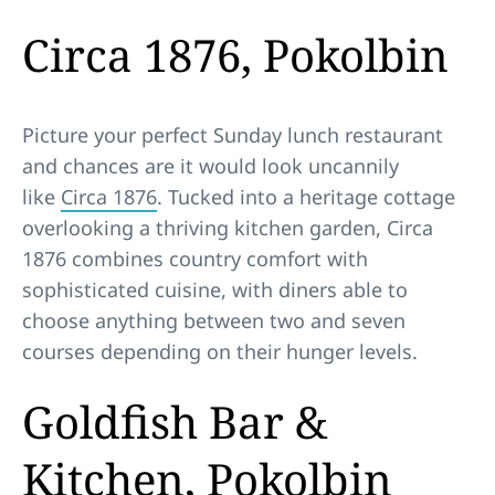
Circa 1876, Pokolbin
Picture your perfect Sunday lunch restaurant
and chances are it would look uncannily
like
Circa 1876
. Tucked into a heritage cottage
overlooking a thriving kitchen garden, Circa
1876 combines country comfort with
sophisticated cuisine, with diners able to
choose anything between two and seven
courses depending on their hunger levels.
Goldfish Bar &
Kitchen, Pokolbin