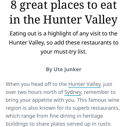
8 great places to eat
in the Hunter Valley
Eating out is a highlight of any visit to the
Hunter Valley, so add these restaurants to
your must-try list.
By Ute Junker
When you head off to the
Hunter Valley
, just
over two hours north of
Sydney
, remember to
bring your appetite with you. This famous wine
region is also known for its superb restaurants,
which range from fine dining in heritage
buildings to share plates served up in rustic