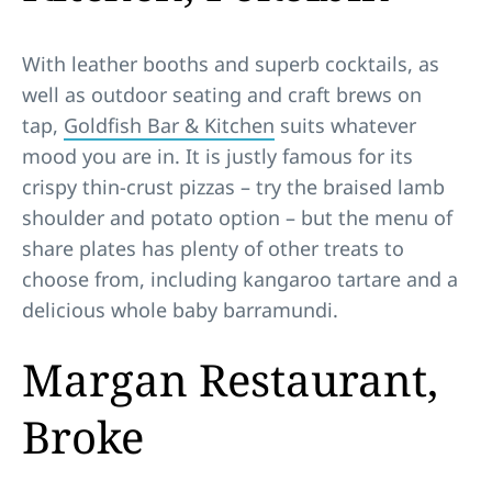
With leather booths and superb cocktails, as
well as outdoor seating and craft brews on
tap,
Goldfish Bar & Kitchen
suits whatever
mood you are in. It is justly famous for its
crispy thin-crust pizzas – try the braised lamb
shoulder and potato option – but the menu of
share plates has plenty of other treats to
choose from, including kangaroo tartare and a
delicious whole baby barramundi.
Margan Restaurant,
Broke