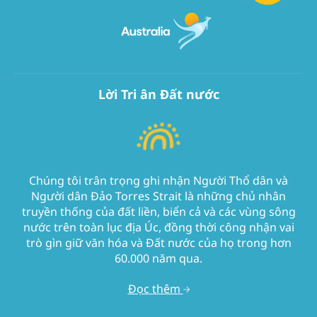
Lời Tri ân Đất nước
Chúng tôi trân trọng ghi nhận Người Thổ dân và
Người dân Đảo Torres Strait là những chủ nhân
truyền thống của đất liền, biển cả và các vùng sông
nước trên toàn lục địa Úc, đồng thời công nhận vai
trò gìn giữ văn hóa và Đất nước của họ trong hơn
60.000 năm qua.
Đọc thêm