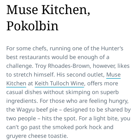
Muse Kitchen,
Pokolbin
For some chefs, running one of the Hunter's
best restaurants would be enough of a
challenge. Troy Rhoades-Brown, however, likes
to stretch himself. His second outlet,
Muse
Kitchen
at
Keith Tulloch Wine
, offers more
casual dishes without skimping on superb
ingredients. For those who are feeling hungry,
the Wagyu beef pie – designed to be shared by
two people – hits the spot. For a light bite, you
can't go past the smoked pork hock and
gruyere cheese toastie.