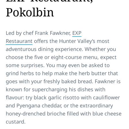
Pokolbin
Led by chef Frank Fawkner,
EXP
Restaurant
offers the Hunter Valley’s most
adventurous dining experience. Whether you
choose the five or eight-course menu, expect
some surprises. You may even be asked to
grind herbs to help make the herb butter that
goes with your freshly baked bread. Fawkner is
known for supercharging his dishes with
flavour: try black garlic risotto with cauliflower
and Pyengana cheddar, or the extraordinary
honey-drenched brioche filled with blue cheese
custard.