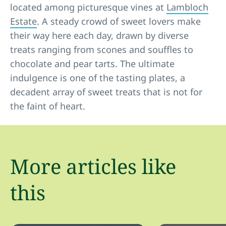
located among picturesque vines at
Lambloch
Estate
. A steady crowd of sweet lovers make
their way here each day, drawn by diverse
treats ranging from scones and souffles to
chocolate and pear tarts. The ultimate
indulgence is one of the tasting plates, a
decadent array of sweet treats that is not for
the faint of heart.
More articles like
this