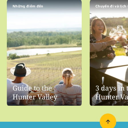
Những điểm đến
Chuyến đi và lịch 
Guide to the
3 days in 
Hunter Valley
Hunter Va