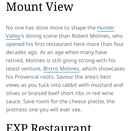
Mount View
No one has done more to shape the
Hunter
Valley
's dining scene than Robert Molines, who
opened his first restaurant here more than four
decades ago. At an age when many have
retired, Molines is still going strong with his
latest venture,
Bistro Molines
, which showcases
his Provencal roots. Savour the area's best
views as you tuck into rabbit with mustard and
olives or braised beef short ribs in red wine
sauce. Save room for the cheese platter, the
prettiest one you will ever see.
EXP Restaurant,