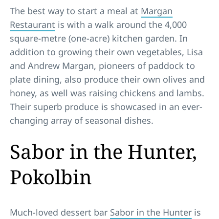
The best way to start a meal at
Margan
Restaurant
is with a walk around the 4,000
square-metre (one-acre) kitchen garden. In
addition to growing their own vegetables, Lisa
and Andrew Margan, pioneers of paddock to
plate dining, also produce their own olives and
honey, as well was raising chickens and lambs.
Their superb produce is showcased in an ever-
changing array of seasonal dishes.
Sabor in the Hunter,
Pokolbin
Much-loved dessert bar
Sabor in the Hunter
is