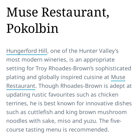
Muse Restaurant,
Pokolbin
Hungerford Hill
, one of the Hunter Valley's
most modern wineries, is an appropriate
setting for Troy Rhoades-Brown’s sophisticated
plating and globally inspired cuisine at
Muse
Restaurant
. Though Rhoades-Brown is adept at
updating rustic favourites such as chicken
terrines, he is best known for innovative dishes
such as cuttlefish and king brown mushroom
noodles with sake, miso and yuzu. The five-
course tasting menu is recommended.