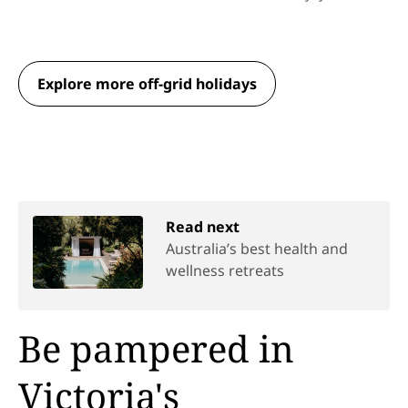
Explore more off-grid holidays
Read next
Australia’s best health and
wellness retreats
Be pampered in
Victoria's