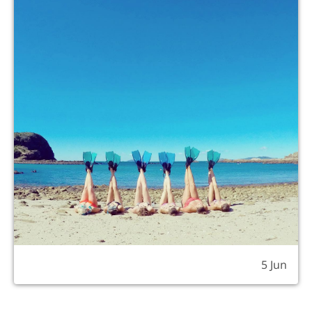
5 Jun