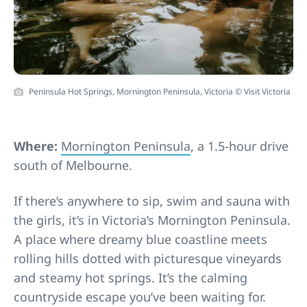
Peninsula Hot Springs, Mornington Peninsula, Victoria © Visit Victoria
Where:
Mornington Peninsula
, a 1.5-hour drive
south of Melbourne.
If there’s anywhere to sip, swim and sauna with
the girls, it’s in Victoria’s Mornington Peninsula.
A place where dreamy blue coastline meets
rolling hills dotted with picturesque vineyards
and steamy hot springs. It’s the calming
countryside escape you’ve been waiting for.