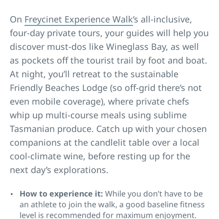
On
Freycinet Experience Walk
’s all-inclusive,
four-day private tours, your guides will help you
discover must-dos like Wineglass Bay, as well
as pockets off the tourist trail by foot and boat.
At night, you’ll retreat to the sustainable
Friendly Beaches Lodge (so off-grid there’s not
even mobile coverage), where private chefs
whip up multi-course meals using sublime
Tasmanian produce. Catch up with your chosen
companions at the candlelit table over a local
cool-climate wine, before resting up for the
next day’s explorations.
How to experience it:
While you don’t have to be
an athlete to join the walk, a good baseline fitness
level is recommended for maximum enjoyment.