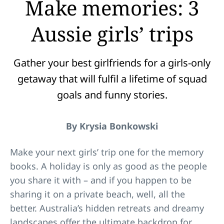
Make memories: 3
Aussie girls’ trips
Gather your best girlfriends for a girls-only
getaway that will fulfil a lifetime of squad
goals and funny stories.
By Krysia Bonkowski
Make your next girls’ trip one for the memory
books. A holiday is only as good as the people
you share it with – and if you happen to be
sharing it on a private beach, well, all the
better. Australia’s hidden retreats and dreamy
landscapes offer the ultimate backdrop for