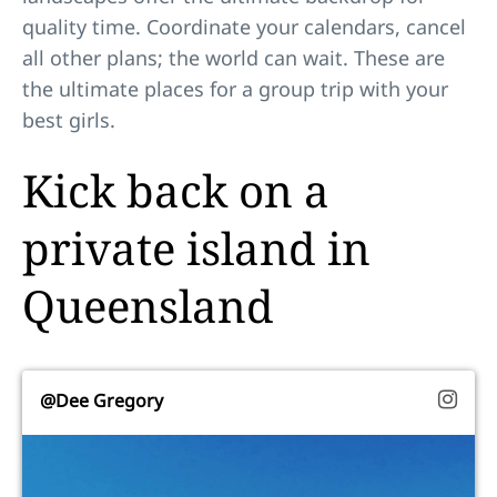
quality time. Coordinate your calendars, cancel
all other plans; the world can wait. These are
the ultimate places for a group trip with your
best girls.
Kick back on a
private island in
Queensland
@Dee Gregory