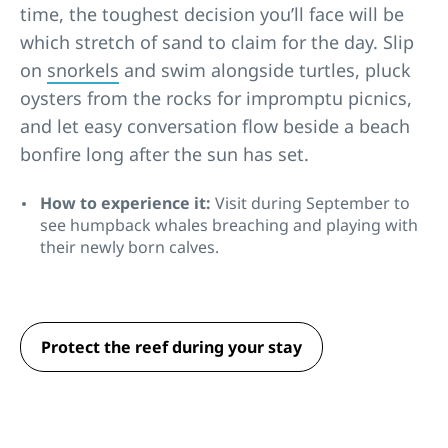
time, the toughest decision you’ll face will be
which stretch of sand to claim for the day. Slip
on
snorkels
and swim alongside turtles, pluck
oysters from the rocks for impromptu picnics,
and let easy conversation flow beside a beach
bonfire long after the sun has set.
How to experience it:
Visit during September to
see humpback whales breaching and playing with
their newly born calves.
Protect the reef during your stay