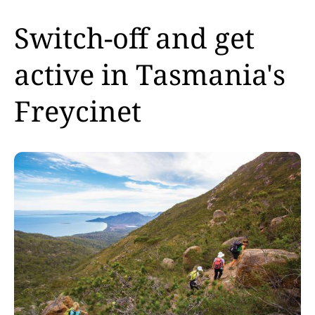
Switch-off and get
active in Tasmania's
Freycinet