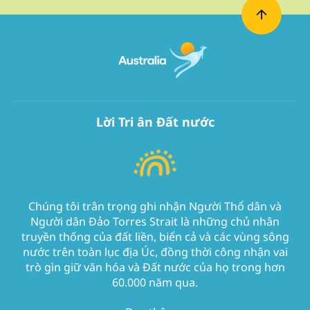
Lời Tri ân Đất nước
Chúng tôi trân trọng ghi nhận Người Thổ dân và
Người dân Đảo Torres Strait là những chủ nhân
truyền thống của đất liền, biển cả và các vùng sông
nước trên toàn lục địa Úc, đồng thời công nhận vai
trò gìn giữ văn hóa và Đất nước của họ trong hơn
60.000 năm qua.