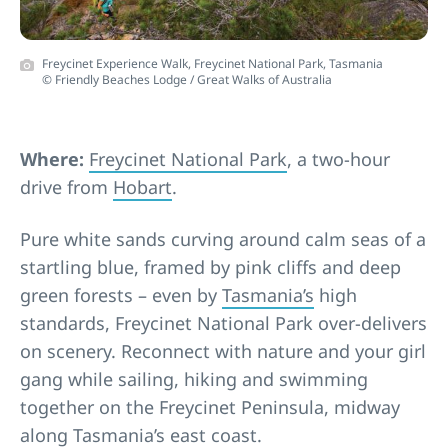
Freycinet Experience Walk, Freycinet National Park, Tasmania
© Friendly Beaches Lodge / Great Walks of Australia
Where:
Freycinet National Park
, a two-hour
drive from
Hobart
.
Pure white sands curving around calm seas of a
startling blue, framed by pink cliffs and deep
green forests – even by
Tasmania’s
high
standards, Freycinet National Park over-delivers
on scenery. Reconnect with nature and your girl
gang while sailing, hiking and swimming
together on the Freycinet Peninsula, midway
along Tasmania’s east coast.