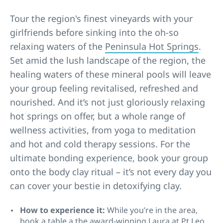
Tour the region's finest vineyards with your
girlfriends before sinking into the oh-so
relaxing waters of the
Peninsula Hot Springs
.
Set amid the lush landscape of the region, the
healing waters of these mineral pools will leave
your group feeling revitalised, refreshed and
nourished. And it’s not just gloriously relaxing
hot springs on offer, but a whole range of
wellness activities, from yoga to meditation
and hot and cold therapy sessions. For the
ultimate bonding experience, book your group
onto the body clay ritual – it’s not every day you
can cover your bestie in detoxifying clay.
How to experience it:
While you’re in the area,
book a table a the award-winning
Laura at Pt Leo