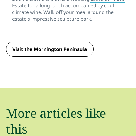
Estate
for a long lunch accompanied by cool-
climate wine. Walk off your meal around the
estate's impressive sculpture park.
Visit the Mornington Peninsula
More articles like
this