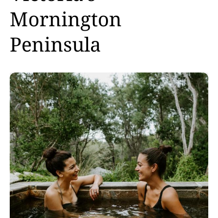
Mornington
Peninsula