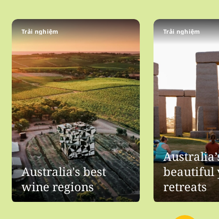
Trải nghiệm
Trải nghiệm
Australia
Australia's best
beautiful
wine regions
retreats