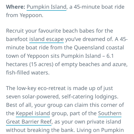
Where:
Pumpkin Island
, a 45-minute boat ride
from Yeppoon.
Recruit your favourite beach babes for the
barefoot
island escape
you’ve dreamed of. A 45-
minute boat ride from the Queensland coastal
town of Yeppoon sits Pumpkin Island – 6.1
hectares (15 acres) of empty beaches and azure,
fish-filled waters.
The low-key eco-retreat is made up of just
seven solar-powered, self-catering lodgings.
Best of all, your group can claim this corner of
the
Keppel island
group, part of the
Southern
Great Barrier Reef
, as your own private island
without breaking the bank. Living on Pumpkin