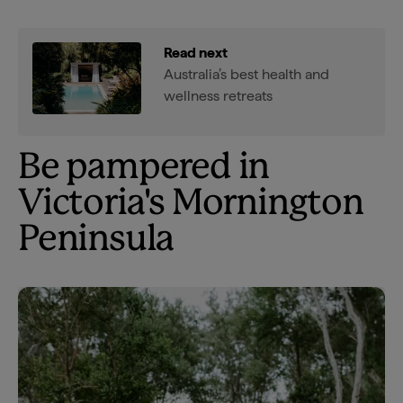
Read next
Australia’s best health and
wellness retreats
Be pampered in
Victoria's Mornington
Peninsula