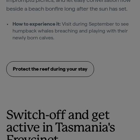
beside a beach bonfire long after the sun has set.
How to experience it:
Visit during September to see
humpback whales breaching and playing with their
newly born calves.
Protect the reef during your stay
Switch-off and get
active in Tasmania's