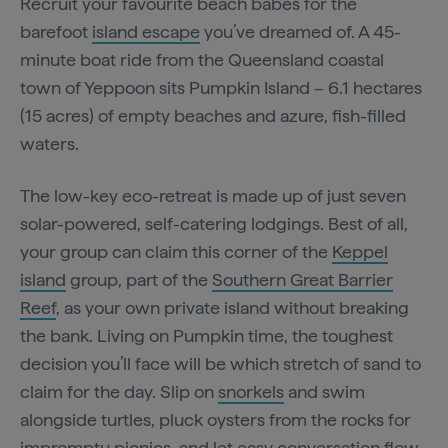
Recruit your favourite beach babes for the
barefoot
island escape
you’ve dreamed of. A 45-
minute boat ride from the Queensland coastal
town of Yeppoon sits Pumpkin Island – 6.1 hectares
(15 acres) of empty beaches and azure, fish-filled
waters.
The low-key eco-retreat is made up of just seven
solar-powered, self-catering lodgings. Best of all,
your group can claim this corner of the
Keppel
island
group, part of the
Southern Great Barrier
Reef
, as your own private island without breaking
the bank. Living on Pumpkin time, the toughest
decision you’ll face will be which stretch of sand to
claim for the day. Slip on
snorkels
and swim
alongside turtles, pluck oysters from the rocks for
impromptu picnics, and let easy conversation flow