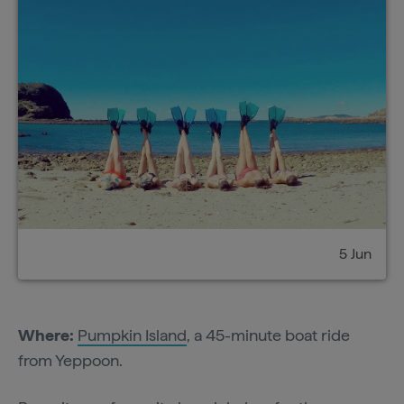
5 Jun
Where:
Pumpkin Island
, a 45-minute boat ride
from Yeppoon.