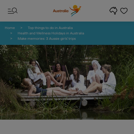
Skip to content
Skip to footer navigation
Home
Top things to do in Australia
Health and Wellness Holidays in Australia
Make memories: 3 Aussie girls’ trips