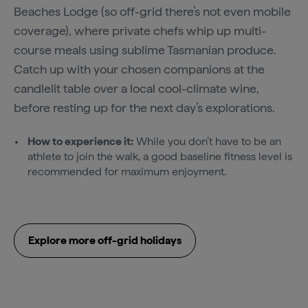
Beaches Lodge (so off-grid there’s not even mobile
coverage), where private chefs whip up multi-
course meals using sublime Tasmanian produce.
Catch up with your chosen companions at the
candlelit table over a local cool-climate wine,
before resting up for the next day’s explorations.
How to experience it:
While you don’t have to be an
athlete to join the walk, a good baseline fitness level is
recommended for maximum enjoyment.
Explore more off-grid holidays