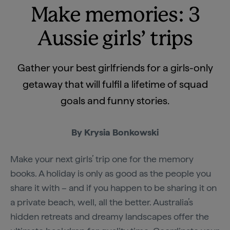
Make memories: 3
Aussie girls’ trips
Gather your best girlfriends for a girls-only
getaway that will fulfil a lifetime of squad
goals and funny stories.
By Krysia Bonkowski
Make your next girls’ trip one for the memory
books. A holiday is only as good as the people you
share it with – and if you happen to be sharing it on
a private beach, well, all the better. Australia’s
hidden retreats and dreamy landscapes offer the