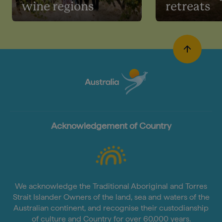
wine regions
retreats
Acknowledgement of Country
We acknowledge the Traditional Aboriginal and Torres
Strait Islander Owners of the land, sea and waters of the
Australian continent, and recognise their custodianship
of culture and Country for over 60,000 years.