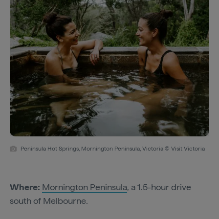
Peninsula Hot Springs, Mornington Peninsula, Victoria © Visit Victoria
Where:
Mornington Peninsula
, a 1.5-hour drive
south of Melbourne.