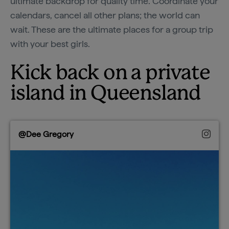
ultimate backdrop for quality time. Coordinate your
calendars, cancel all other plans; the world can
wait. These are the ultimate places for a group trip
with your best girls.
Kick back on a private
island in Queensland
@Dee Gregory