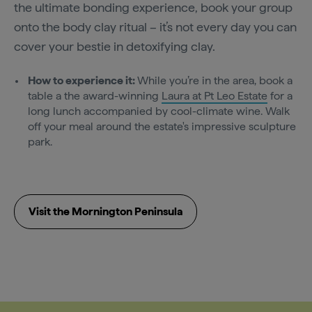
the ultimate bonding experience, book your group
onto the body clay ritual – it’s not every day you can
cover your bestie in detoxifying clay.
How to experience it:
While you’re in the area, book a
table a the award-winning
Laura at Pt Leo Estate
for a
long lunch accompanied by cool-climate wine. Walk
off your meal around the estate's impressive sculpture
park.
Visit the Mornington Peninsula