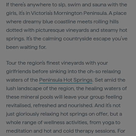
If there’s anywhere to sip, swim and sauna with the
girls, it’s in Victoria’s Mornington Peninsula. A place
where dreamy blue coastline meets rolling hills
dotted with picturesque vineyards and steamy hot
springs. It’s the calming countryside escape you’ve
been waiting for.
Tour the region's finest vineyards with your
girlfriends before sinking into the oh-so relaxing
waters of the
Peninsula Hot Springs
. Set amid the
lush landscape of the region, the healing waters of
these mineral pools will leave your group feeling
revitalised, refreshed and nourished. And it’s not
just gloriously relaxing hot springs on offer, but a
whole range of wellness activities, from yoga to
meditation and hot and cold therapy sessions. For