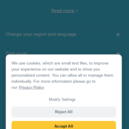
Read more
Change your region and language
Find us on
We use cookies, which are small text files, to improve
your experience on our website and to show you
About this site
personalised content. You can allow all or manage them
individually. For more information please go to
our
Privacy Policy
Other sites
Modify Settings
Product Disclaimer
Reject All
Accept All