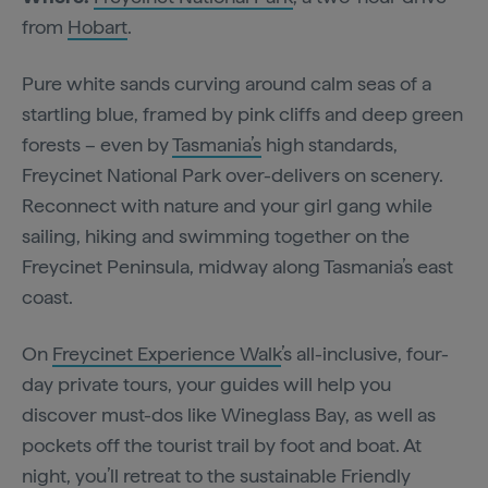
from
Hobart
.
Pure white sands curving around calm seas of a
startling blue, framed by pink cliffs and deep green
forests – even by
Tasmania’s
high standards,
Freycinet National Park over-delivers on scenery.
Reconnect with nature and your girl gang while
sailing, hiking and swimming together on the
Freycinet Peninsula, midway along Tasmania’s east
coast.
On
Freycinet Experience Walk
’s all-inclusive, four-
day private tours, your guides will help you
discover must-dos like Wineglass Bay, as well as
pockets off the tourist trail by foot and boat. At
night, you’ll retreat to the sustainable Friendly