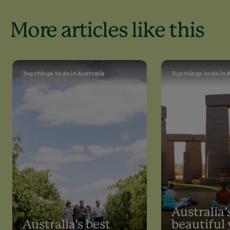
More articles like this
Top things to do in Australia
Top things to do in 
Australia’
Australia's best
beautiful