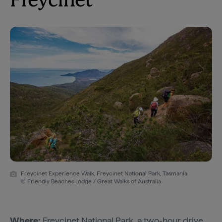
Freycinet
Freycinet Experience Walk, Freycinet National Park, Tasmania
© Friendly Beaches Lodge / Great Walks of Australia
Where:
Freycinet National Park
, a two-hour drive